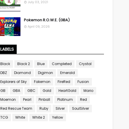
July 03, 2021
Pokemon R.O.W.E. (GBA)
April 09, 2026
LABELS
Black
Black 2
Blue
Completed
Crystal
DBZ
Diamond
Digimon
Emerald
Explorers of Sky
Fakemon
FireRed
Fusion
GB
GBA
GBC
Gold
HeartGold
Mario
Moemon
Pearl
Pinball
Platinum
Red
Red Rescue Team
Ruby
Silver
SoulSilver
TCG
White
White 2
Yellow