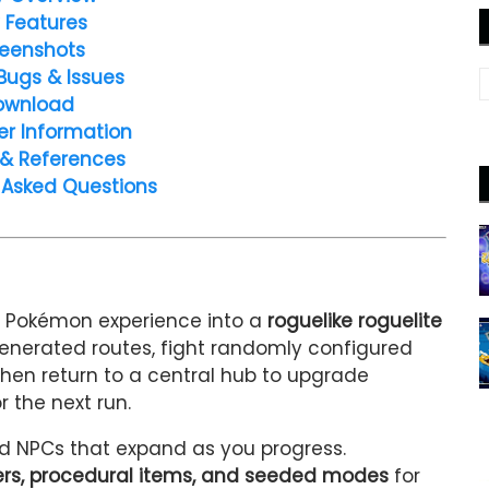
 Features
eenshots
Bugs & Issues
ownload
er Information
 & References
 Asked Questions
l Pokémon experience into a
roguelike roguelite
 generated routes, fight randomly configured
then return to a central hub to upgrade
 the next run.
nd NPCs that expand as you progress.
s, procedural items, and seeded modes
for