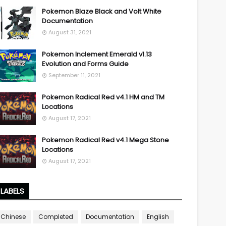
Pokemon Blaze Black and Volt White
Documentation
August 31, 2021
Pokemon Inclement Emerald v1.13
Evolution and Forms Guide
September 11, 2021
Pokemon Radical Red v4.1 HM and TM
Locations
August 17, 2021
Pokemon Radical Red v4.1 Mega Stone
Locations
August 17, 2021
LABELS
Chinese
Completed
Documentation
English