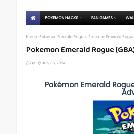
POKEMON HACKS
FAN GAMES
WAL
Home
Pokemon Emerald Rogue
Pokemon Emerald Rogue
Pokemon Emerald Rogue (GBA
Fly
July 06, 2024
Pokémon Emerald Rogue
Ad