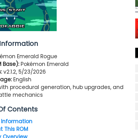
nformation
émon Emerald Rogue
 Base):
Pokémon Emerald
:
v2.1.2, 5/23/2026
age:
English
ith procedural generation, hub upgrades, and
ttle mechanics
Of Contents
Information
t This ROM
y Overview