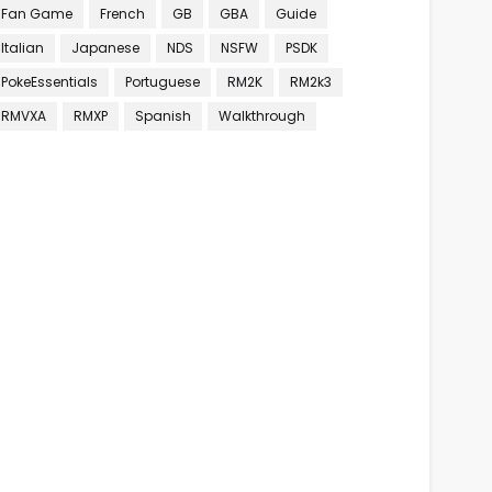
Fan Game
French
GB
GBA
Guide
Italian
Japanese
NDS
NSFW
PSDK
PokeEssentials
Portuguese
RM2K
RM2k3
RMVXA
RMXP
Spanish
Walkthrough