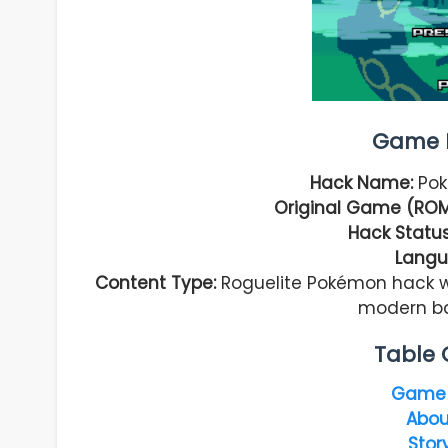
Game I
Hack Name:
Pok
Original Game (ROM
Hack Status
Langu
Content Type:
Roguelite Pokémon hack w
modern ba
Table 
Game 
Abou
Stor