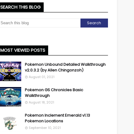
SEARCH THIS BLOG
MOST VIEWED POSTS
Pokemon Unbound Detailed Walkthrough
v2.0.3.2 (by Allen Chingonzoh)
August 01, 2021
Pokemon GS Chronicles Basic
Walkthrough
August 18, 2021
Pokemon Inclement Emerald v1.13
Pokemon Locations
September 10, 2021