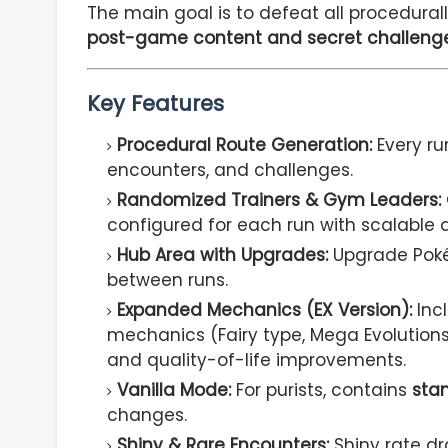
The main goal is to defeat all procedura
post-game content and secret challeng
Key Features
Procedural Route Generation:
Every ru
encounters, and challenges.
Randomized Trainers & Gym Leaders:
configured for each run with scalable di
Hub Area with Upgrades:
Upgrade Poké
between runs.
Expanded Mechanics (EX Version):
Inc
mechanics (Fairy type, Mega Evolutions
and quality-of-life improvements.
Vanilla Mode:
For purists, contains
sta
changes.
Shiny & Rare Encounters:
Shiny rate dr