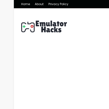
Home
About
Privacy Policy