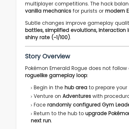
multiplayer competitions. The hack balanc
vanilla mechanics
for purists or
modern E
Subtle changes improve gameplay quality 
battles, simplified evolutions, interacti
shiny rate (~1/100)
.
Story Overview
Pokémon Emerald Rogue does not follow a 
roguelike gameplay loop
:
Begin in the
hub area
to prepare your
Venture on
Adventures
with procedura
Face
randomly configured Gym Leaders
Return to the hub to
upgrade Pokémon,
next run
.