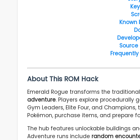
Key
Scr
Known 
D
Develop
Source
Frequently
About This ROM Hack
Emerald Rogue transforms the traditiona
adventure
. Players explore procedurally
Gym Leaders, Elite Four, and Champions, 
Pokémon, purchase items, and prepare for
The hub features unlockable buildings a
Adventure runs include
random encounter