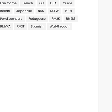
Fan Game
French
GB
GBA
Guide
Italian
Japanese
NDS
NSFW
PSDK
PokeEssentials
Portuguese
RM2K
RM2k3
RMVXA
RMXP
Spanish
Walkthrough