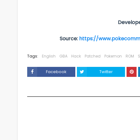
Develope
Source:
https://www.pokecomm
Tags:
English
GBA
Hack
Patched
Pokemon
ROM
S
Facebook
Twitter
YOU MAY LIKE THESE POSTS