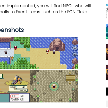
en implemented, you will find NPCs who will
balls to Event items such as the EON Ticket.
eenshots