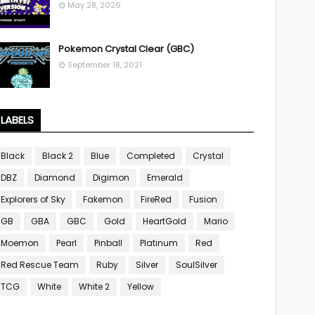
May 28, 2026
Pokemon Crystal Clear (GBC)
September 18, 2021
LABELS
Black
Black 2
Blue
Completed
Crystal
DBZ
Diamond
Digimon
Emerald
Explorers of Sky
Fakemon
FireRed
Fusion
GB
GBA
GBC
Gold
HeartGold
Mario
Moemon
Pearl
Pinball
Platinum
Red
Red Rescue Team
Ruby
Silver
SoulSilver
TCG
White
White 2
Yellow