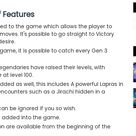
of Features
ed to the game which allows the player to
oves. It's possible to go straight to Victory
desire.
ame, it is possible to catch every Gen 3
gendaries have raised their levels, with
at level 100.
ed as well, this includes A powerful Lapras in
counters such as a Jirachi hidden in a
n be ignored if you so wish.
 added into the game.
on are available from the beginning of the