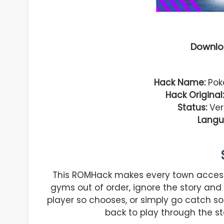
Downlo
Hack Name:
Pok
Hack Original:
Status:
Vers
Langu
This ROMHack makes every town access
gyms out of order, ignore the story and 
player so chooses, or simply go catch s
back to play through the st