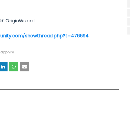
r:
OriginWizard
unity.com/showthread.php?t=476694
apphire