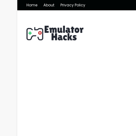
Home
About
Privacy Policy