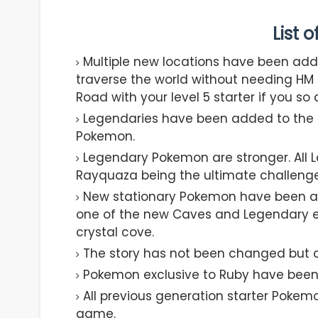
List 
Multiple new locations have been add
traverse the world without needing HM m
Road with your level 5 starter if you so 
Legendaries have been added to the g
Pokemon.
Legendary Pokemon are stronger. All Le
Rayquaza being the ultimate challenge 
New stationary Pokemon have been add
one of the new Caves and Legendary en
crystal cove.
The story has not been changed but ca
Pokemon exclusive to Ruby have been
All previous generation starter Pokem
game.