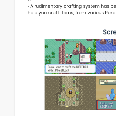
A rudimentary crafting system has be
help you craft items, from various Poke
Scr