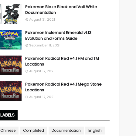
Pokemon Blaze Black and Volt White
Documentation
August 31, 2021
Pokemon Inclement Emerald v1.13
Evolution and Forms Guide
September 11, 2021
Pokemon Radical Red v4.1 HM and TM
Locations
August 17, 2021
Pokemon Radical Red v4.1 Mega Stone
Locations
August 17, 2021
LABELS
Chinese
Completed
Documentation
English