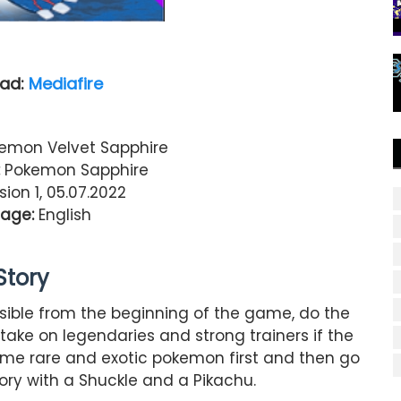
ad:
Mediafire
emon Velvet Sapphire
Pokemon Sapphire
ion 1, 05.07.2022
age:
English
Story
ible from the beginning of the game, do the
take on legendaries and strong trainers if the
ome rare and exotic pokemon first and then go
ory with a Shuckle and a Pikachu.