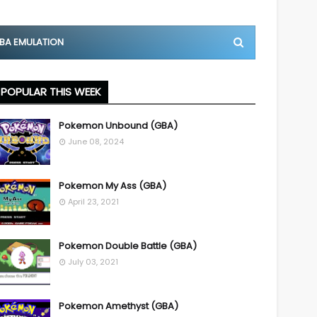
BA EMULATION
POPULAR THIS WEEK
Pokemon Unbound (GBA)
June 08, 2024
Pokemon My Ass (GBA)
April 23, 2021
Pokemon Double Battle (GBA)
July 03, 2021
Pokemon Amethyst (GBA)