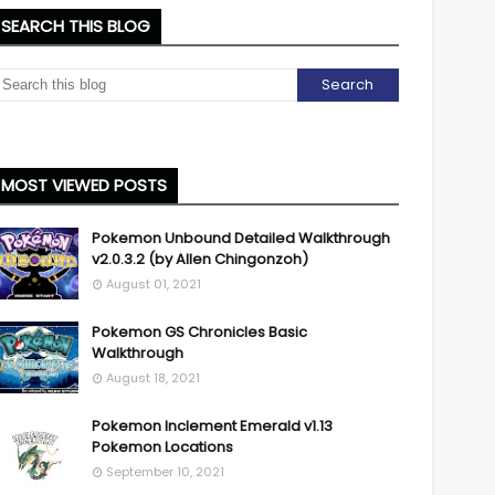
SEARCH THIS BLOG
MOST VIEWED POSTS
Pokemon Unbound Detailed Walkthrough
v2.0.3.2 (by Allen Chingonzoh)
August 01, 2021
Pokemon GS Chronicles Basic
Walkthrough
August 18, 2021
Pokemon Inclement Emerald v1.13
Pokemon Locations
September 10, 2021