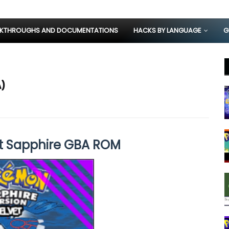
KTHROUGHS AND DOCUMENTATIONS
HACKS BY LANGUAGE
G
)
t Sapphire GBA ROM