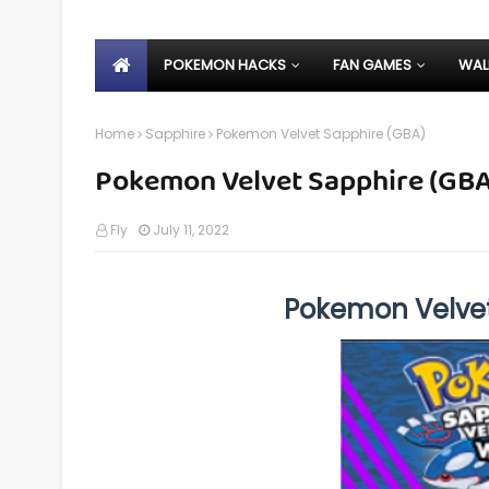
POKEMON HACKS
FAN GAMES
WAL
Home
Sapphire
Pokemon Velvet Sapphire (GBA)
Pokemon Velvet Sapphire (GBA
Fly
July 11, 2022
Pokemon Velve