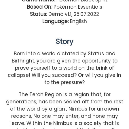
Based On:
Pokémon Essentials
Status:
Demo v1.1, 25.07.2022
Language:
English
Story
Born into a world dictated by Status and
Birthright, you are given the opportunity to
prove yourself to a world on the brink of
collapse! Will you succeed? Or will you give in
to the pressure?
The Teron Region is a region that, for
generations, has been sealed off from the rest
of the world by a giant Nimbus for unknown
reasons. No one may enter, and none may
leave. Within the Nimbus is a society that is