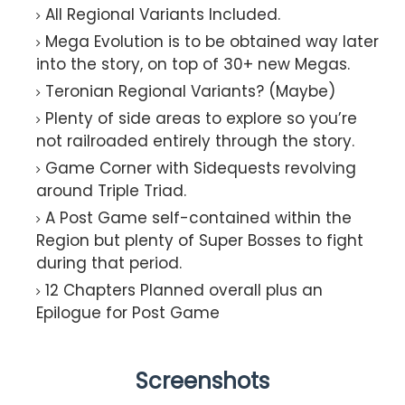
All Regional Variants Included.​
Mega Evolution is to be obtained way later
into the story, on top of 30+ new Megas.​
Teronian Regional Variants? (Maybe)​
Plenty of side areas to explore so you’re
not railroaded entirely through the story.​
Game Corner with Sidequests revolving
around Triple Triad.​
A Post Game self-contained within the
Region but plenty of Super Bosses to fight
during that period.​
12 Chapters Planned overall plus an
Epilogue for Post Game​
Screenshots