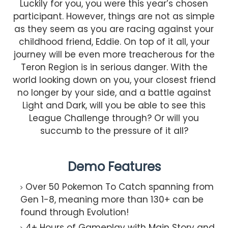
Luckily for you, you were this year’s chosen
participant. However, things are not as simple
as they seem as you are racing against your
childhood friend, Eddie. On top of it all, your
journey will be even more treacherous for the
Teron Region is in serious danger. With the
world looking down on you, your closest friend
no longer by your side, and a battle against
Light and Dark, will you be able to see this
League Challenge through? Or will you
succumb to the pressure of it all?
Demo Features
Over 50 Pokemon To Catch spanning from
Gen 1-8, meaning more than 130+ can be
found through Evolution!​
4+ Hours of Gameplay with Main Story and