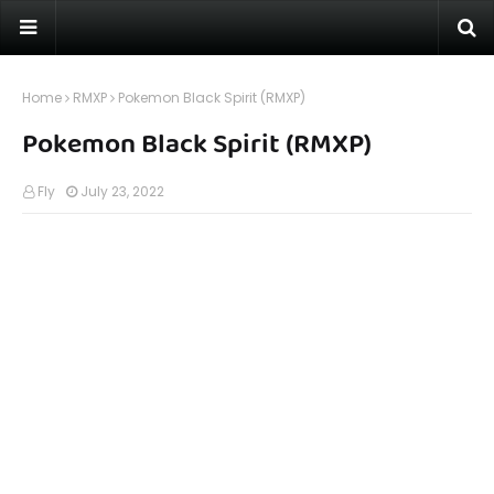
Home
RMXP
Pokemon Black Spirit (RMXP)
Pokemon Black Spirit (RMXP)
Fly
July 23, 2022