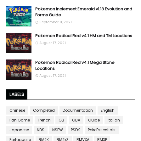
Pokemon Inclement Emerald v1.13 Evolution and
Forms Guide
September 11, 2021
Pokemon Radical Red v4.1 HM and TM Locations
August 17, 2021
Pokemon Radical Red v4.1 Mega Stone
Locations
August 17, 2021
LABELS
Chinese
Completed
Documentation
English
Fan Game
French
GB
GBA
Guide
Italian
Japanese
NDS
NSFW
PSDK
PokeEssentials
Portuguese
RM2K
RM2k3
RMVXA
RMXP