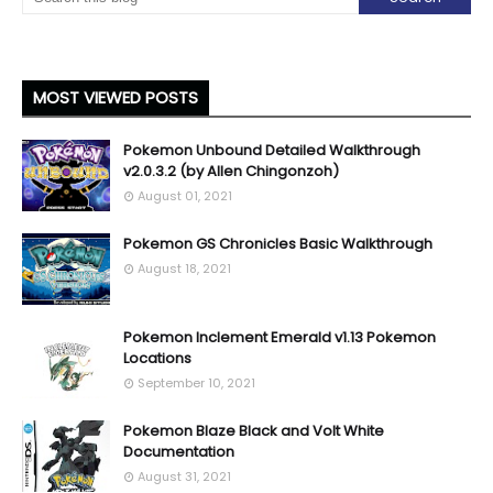
MOST VIEWED POSTS
Pokemon Unbound Detailed Walkthrough
v2.0.3.2 (by Allen Chingonzoh)
August 01, 2021
Pokemon GS Chronicles Basic Walkthrough
August 18, 2021
Pokemon Inclement Emerald v1.13 Pokemon
Locations
September 10, 2021
Pokemon Blaze Black and Volt White
Documentation
August 31, 2021