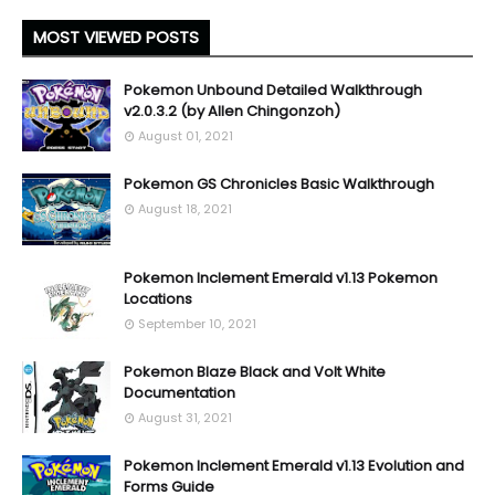
MOST VIEWED POSTS
Pokemon Unbound Detailed Walkthrough
v2.0.3.2 (by Allen Chingonzoh)
August 01, 2021
Pokemon GS Chronicles Basic Walkthrough
August 18, 2021
Pokemon Inclement Emerald v1.13 Pokemon
Locations
September 10, 2021
Pokemon Blaze Black and Volt White
Documentation
August 31, 2021
Pokemon Inclement Emerald v1.13 Evolution and
Forms Guide