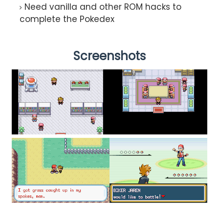
Need vanilla and other ROM hacks to
complete the Pokedex
Screenshots