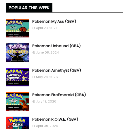
POPULAR THIS WEEK
Pokemon My Ass (GBA)
April 23, 2021
Pokemon Unbound (GBA)
June 08, 2024
Pokemon Amethyst (GBA)
May 28, 2026
Pokemon FireEmerald (GBA)
July 19, 2026
Pokemon R.O.W.E. (GBA)
April 09, 2026