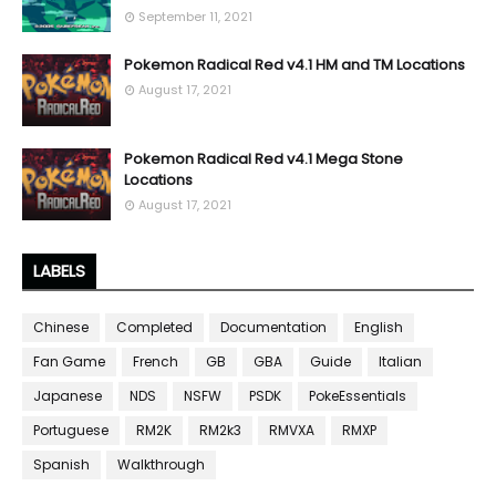
September 11, 2021
Pokemon Radical Red v4.1 HM and TM Locations
August 17, 2021
Pokemon Radical Red v4.1 Mega Stone
Locations
August 17, 2021
LABELS
Chinese
Completed
Documentation
English
Fan Game
French
GB
GBA
Guide
Italian
Japanese
NDS
NSFW
PSDK
PokeEssentials
Portuguese
RM2K
RM2k3
RMVXA
RMXP
Spanish
Walkthrough