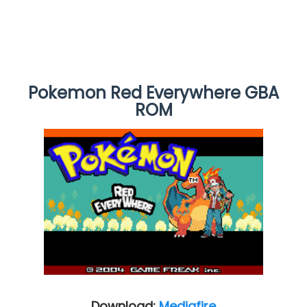
Pokemon Red Everywhere GBA
ROM
Download:
Mediafire