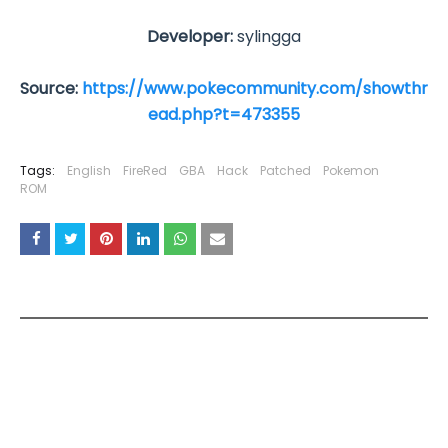
Developer:
sylingga
Source:
https://www.pokecommunity.com/showthr
ead.php?t=473355
Tags:
English
FireRed
GBA
Hack
Patched
Pokemon
ROM
YOU MAY LIKE THESE POSTS