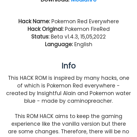
Hack Name:
Pokemon Red Everywhere
Hack Original:
Pokemon FireRed
Status:
Beta v1.4.3, 15,05,2022
Language:
English
Info
This HACK ROM is inspired by many hacks, one
of which is Pokemon Red everywhere -
created by Insightful Alain and Pokemon water
blue - made by caminopreacher.
This ROM HACK aims to keep the gaming
experience like the vanilla version but there
are some changes. Therefore, there will be no