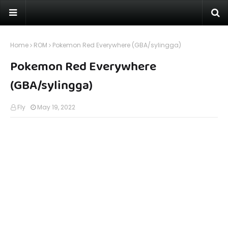
Home
ROM
Pokemon Red Everywhere (GBA/sylingga)
Pokemon Red Everywhere
(GBA/sylingga)
Fly
May 19, 2022