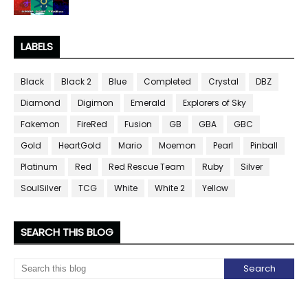
LABELS
Black
Black 2
Blue
Completed
Crystal
DBZ
Diamond
Digimon
Emerald
Explorers of Sky
Fakemon
FireRed
Fusion
GB
GBA
GBC
Gold
HeartGold
Mario
Moemon
Pearl
Pinball
Platinum
Red
Red Rescue Team
Ruby
Silver
SoulSilver
TCG
White
White 2
Yellow
SEARCH THIS BLOG