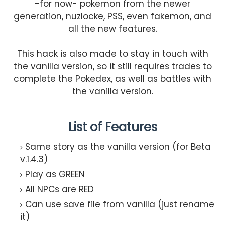
-for now- pokemon from the newer
generation, nuzlocke, PSS, even fakemon, and
all the new features.
This hack is also made to stay in touch with
the vanilla version, so it still requires trades to
complete the Pokedex, as well as battles with
the vanilla version.
List of Features
Same story as the vanilla version (for Beta
v.1.4.3)
Play as GREEN
All NPCs are RED
Can use save file from vanilla (just rename
it)