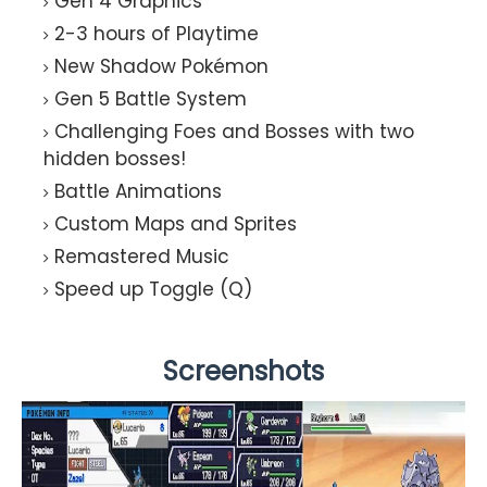
Gen 4 Graphics
2-3 hours of Playtime
New Shadow Pokémon
Gen 5 Battle System
Challenging Foes and Bosses with two
hidden bosses!
Battle Animations
Custom Maps and Sprites
Remastered Music
Speed up Toggle (Q)
Screenshots