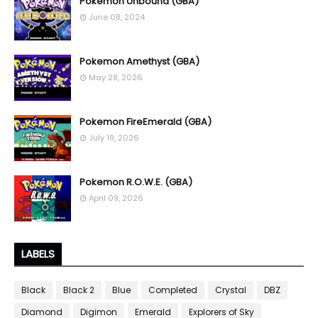
Pokemon Unbound (GBA)
June 08, 2024
Pokemon Amethyst (GBA)
May 28, 2026
Pokemon FireEmerald (GBA)
July 19, 2026
Pokemon R.O.W.E. (GBA)
April 09, 2026
LABELS
Black
Black 2
Blue
Completed
Crystal
DBZ
Diamond
Digimon
Emerald
Explorers of Sky