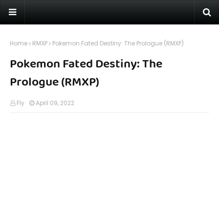
Home
RMXP
Pokemon Fated Destiny: The Prologue (RMXP)
Pokemon Fated Destiny: The
Prologue (RMXP)
Fly
April 09, 2022