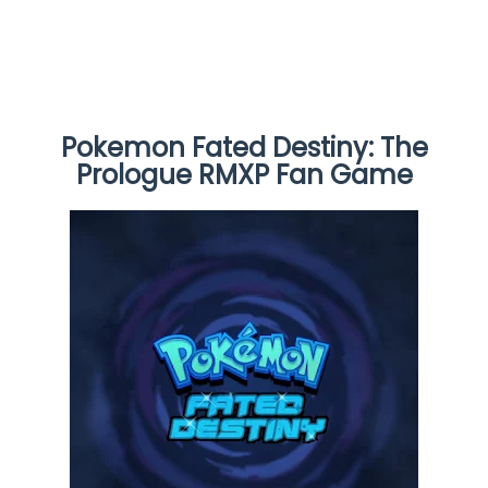
Pokemon Fated Destiny: The
Prologue RMXP Fan Game