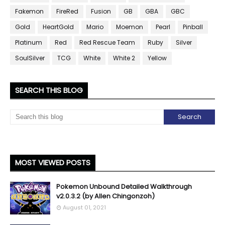
Fakemon
FireRed
Fusion
GB
GBA
GBC
Gold
HeartGold
Mario
Moemon
Pearl
Pinball
Platinum
Red
Red Rescue Team
Ruby
Silver
SoulSilver
TCG
White
White 2
Yellow
SEARCH THIS BLOG
MOST VIEWED POSTS
Pokemon Unbound Detailed Walkthrough
v2.0.3.2 (by Allen Chingonzoh)
August 01, 2021