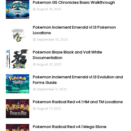
Pokemon GS Chronicles Basic Walkthrough
August 18, 2021
Pokemon Inclement Emerald v1.13 Pokemon
Locations
September 10, 2021
Pokemon Blaze Black and Volt White
Documentation
August 31, 2021
Pokemon Inclement Emerald v1.13 Evolution and
Forms Guide
September 11, 2021
Pokemon Radical Red v4.1 HM and TM Locations
August 17, 2021
Pokemon Radical Red v4.1 Mega Stone