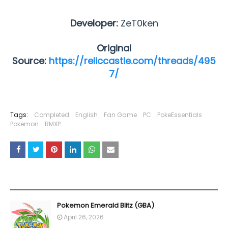
Developer:
ZeT0ken
Original
Source:
https://reliccastle.com/threads/495
7/
Tags:
Completed
English
Fan Game
PC
PokeEssentials
Pokemon
RMXP
YOU MAY LIKE THESE POSTS
Pokemon Emerald Blitz (GBA)
April 26, 2026