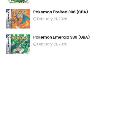
Pokemon FireRed 386 (GBA)
February 21, 2026
Pokemon Emerald 386 (GBA)
February 21, 2026