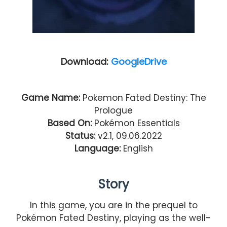
Download:
GoogleDrive
Game Name:
Pokemon Fated Destiny: The
Prologue
Based On:
Pokémon Essentials
Status:
v2.1, 09.06.2022
Language:
English
Story
In this game, you are in the prequel to
Pokémon Fated Destiny, playing as the well-