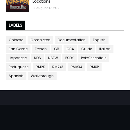
Locations
August 17, 2021
LABELS
Chinese
Completed
Documentation
English
Fan Game
French
GB
GBA
Guide
Italian
Japanese
NDS
NSFW
PSDK
PokeEssentials
Portuguese
RM2K
RM2k3
RMVXA
RMXP
Spanish
Walkthrough