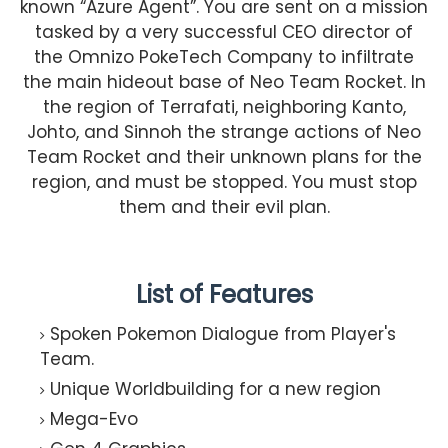
known “Azure Agent”. You are sent on a mission
tasked by a very successful CEO director of
the Omnizo PokeTech Company to infiltrate
the main hideout base of Neo Team Rocket. In
the region of Terrafati, neighboring Kanto,
Johto, and Sinnoh the strange actions of Neo
Team Rocket and their unknown plans for the
region, and must be stopped. You must stop
them and their evil plan.
List of Features
Spoken Pokemon Dialogue from Player's
Team.
Unique Worldbuilding for a new region
Mega-Evo