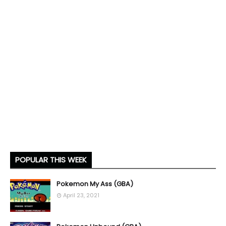
POPULAR THIS WEEK
Pokemon My Ass (GBA)
April 23, 2021