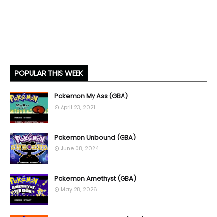
POPULAR THIS WEEK
Pokemon My Ass (GBA)
April 23, 2021
Pokemon Unbound (GBA)
June 08, 2024
Pokemon Amethyst (GBA)
May 28, 2026