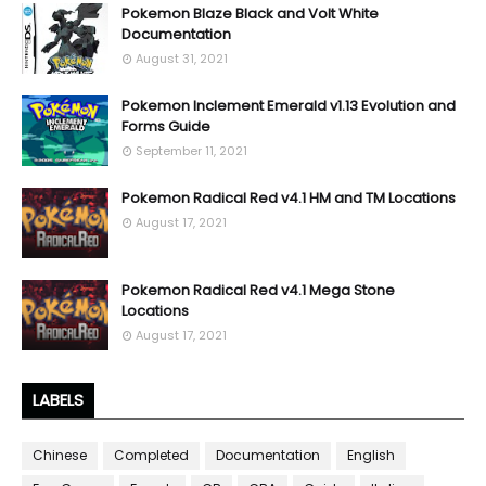
Pokemon Blaze Black and Volt White
Documentation
August 31, 2021
Pokemon Inclement Emerald v1.13 Evolution and
Forms Guide
September 11, 2021
Pokemon Radical Red v4.1 HM and TM Locations
August 17, 2021
Pokemon Radical Red v4.1 Mega Stone
Locations
August 17, 2021
LABELS
Chinese
Completed
Documentation
English