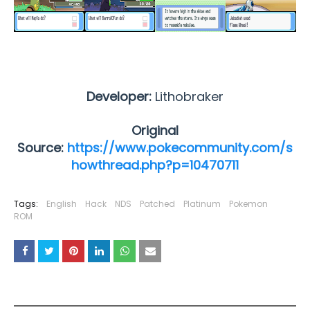
Developer:
Lithobraker
Original
Source:
https://www.pokecommunity.com/s
howthread.php?p=10470711
Tags:
English
Hack
NDS
Patched
Platinum
Pokemon
ROM
YOU MAY LIKE THESE POSTS