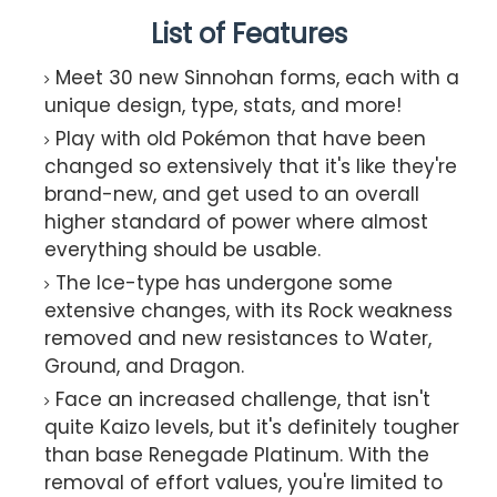
List of Features
Meet 30 new Sinnohan forms, each with a
unique design, type, stats, and more!
Play with old Pokémon that have been
changed so extensively that it's like they're
brand-new, and get used to an overall
higher standard of power where almost
everything should be usable.
The Ice-type has undergone some
extensive changes, with its Rock weakness
removed and new resistances to Water,
Ground, and Dragon.
Face an increased challenge, that isn't
quite Kaizo levels, but it's definitely tougher
than base Renegade Platinum. With the
removal of effort values, you're limited to