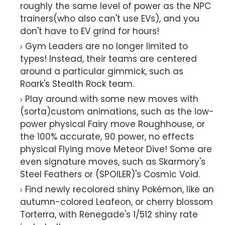
roughly the same level of power as the NPC
trainers(who also can't use EVs), and you
don't have to EV grind for hours!
Gym Leaders are no longer limited to
types! Instead, their teams are centered
around a particular gimmick, such as
Roark's Stealth Rock team.
Play around with some new moves with
(sorta)custom animations, such as the low-
power physical Fairy move Roughhouse, or
the 100% accurate, 90 power, no effects
physical Flying move Meteor Dive! Some are
even signature moves, such as Skarmory's
Steel Feathers or (SPOILER)'s Cosmic Void.
Find newly recolored shiny Pokémon, like an
autumn-colored Leafeon, or cherry blossom
Torterra, with Renegade's 1/512 shiny rate