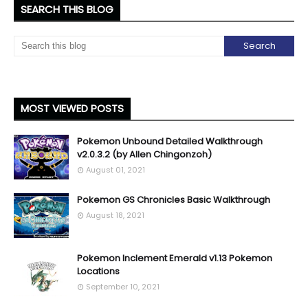
SEARCH THIS BLOG
MOST VIEWED POSTS
Pokemon Unbound Detailed Walkthrough
v2.0.3.2 (by Allen Chingonzoh)
August 01, 2021
Pokemon GS Chronicles Basic Walkthrough
August 18, 2021
Pokemon Inclement Emerald v1.13 Pokemon
Locations
September 10, 2021