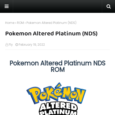
Home
ROM
Pokemon Altered Platinum (NDS)
Pokemon Altered Platinum (NDS)
Fly
February 19, 2022
Pokemon Altered Platinum NDS
ROM