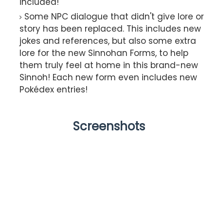
included!
Some NPC dialogue that didn't give lore or
story has been replaced. This includes new
jokes and references, but also some extra
lore for the new Sinnohan Forms, to help
them truly feel at home in this brand-new
Sinnoh! Each new form even includes new
Pokédex entries!
Screenshots