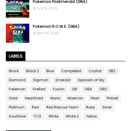
Pokemon FireEmerald (GBA)
July 19, 2026
Pokemon R.O.W.E. (GBA)
April 09, 2026
LABELS
Black
Black 2
Blue
Completed
Crystal
DBZ
Diamond
Digimon
Emerald
Explorers of Sky
Fakemon
FireRed
Fusion
GB
GBA
GBC
Gold
HeartGold
Mario
Moemon
Pearl
Pinball
Platinum
Red
Red Rescue Team
Ruby
Silver
SoulSilver
TCG
White
White 2
Yellow