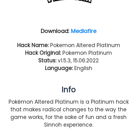
Download:
Mediafire
Hack Name:
Pokemon Altered Platinum
Hack Original:
Pokemon Platinum
Status:
v1.5.3, 15.06.2022
Language:
English
Info
Pokémon Altered Platinum is a Platinum hack
that makes radical changes to the way the
game works, for the sake of fun and a fresh
Sinnoh experience.