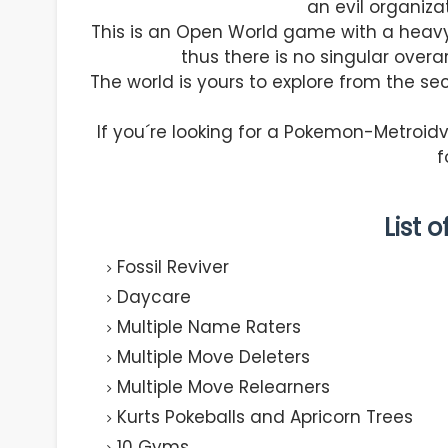
an evil organiza
This is an Open World game with a heav
thus there is no singular overar
The world is yours to explore from the sec
If you´re looking for a Pokemon-Metroi
f
List 
Fossil Reviver
Daycare
Multiple Name Raters
Multiple Move Deleters
Multiple Move Relearners
Kurts Pokeballs and Apricorn Trees
10 Gyms