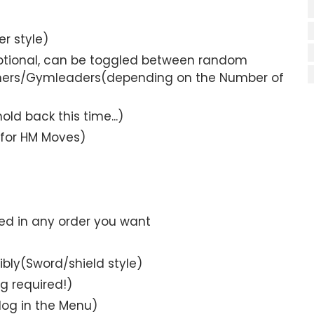
r style)
ptional, can be toggled between random
ainers/Gymleaders(depending on the Number of
d back this time...)
for HM Moves)
ed in any order you want
bly(Sword/shield style)
g required!)
log in the Menu)