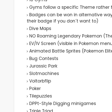
Gyms follow a specific Theme rather 
Badges can be won in alternative way
their badge if you don´t want to)
Dive Maps
NO Roaming Legendary Pokemon (They
EV/IV Screen (visible in Pokemon men
Animated Battle Sprites (Pokemon Elit
Bug Contests
Jurassic Park
Slotmachines
Voltorbflip
Poker
Tilepuzzles
DPPt-Style Digging minigames
Triple Triad