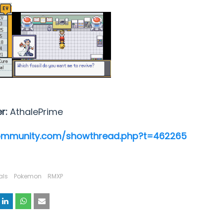
er:
AthalePrime
ommunity.com/showthread.php?t=462265
als
Pokemon
RMXP