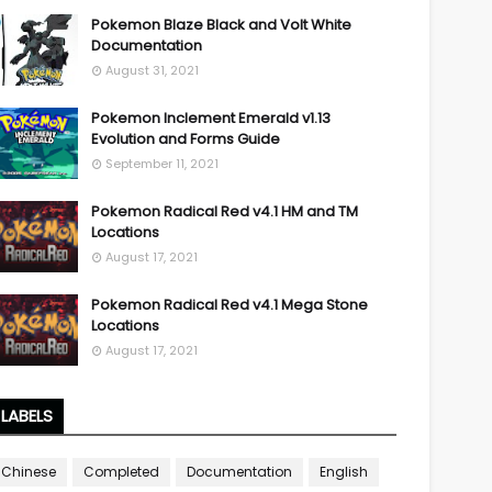
Pokemon Blaze Black and Volt White
Documentation
August 31, 2021
Pokemon Inclement Emerald v1.13
Evolution and Forms Guide
September 11, 2021
Pokemon Radical Red v4.1 HM and TM
Locations
August 17, 2021
Pokemon Radical Red v4.1 Mega Stone
Locations
August 17, 2021
LABELS
Chinese
Completed
Documentation
English