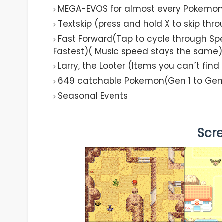
MEGA-EVOS for almost every Pokemo
Textskip (press and hold X to skip thr
Fast Forward(Tap to cycle through Spe
Fastest)( Music speed stays the same)
Larry, the Looter (Items you can´t fin
649 catchable Pokemon(Gen 1 to Gen
Seasonal Events
Scr