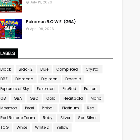
July 19, 2026
Pokemon R.O.W.E. (GBA)
April 09, 2026
LABELS
Black
Black 2
Blue
Completed
Crystal
DBZ
Diamond
Digimon
Emerald
Explorers of Sky
Fakemon
FireRed
Fusion
GB
GBA
GBC
Gold
HeartGold
Mario
Moemon
Pearl
Pinball
Platinum
Red
Red Rescue Team
Ruby
Silver
SoulSilver
TCG
White
White 2
Yellow