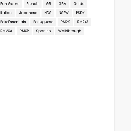
Fan Game
French
GB
GBA
Guide
Italian
Japanese
NDS
NSFW
PSDK
PokeEssentials
Portuguese
RM2K
RM2k3
RMVXA
RMXP
Spanish
Walkthrough