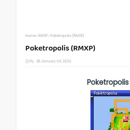
Home
RMXP
Poketropolis (RMXP)
Poketropolis (RMXP)
Fly
January 04, 2022
Poketropoli