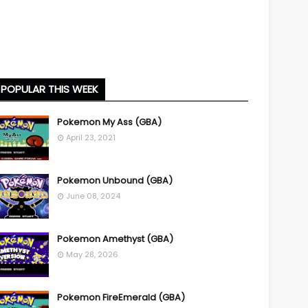
POPULAR THIS WEEK
Pokemon My Ass (GBA)
April 23, 2021
Pokemon Unbound (GBA)
June 08, 2024
Pokemon Amethyst (GBA)
May 28, 2026
Pokemon FireEmerald (GBA)