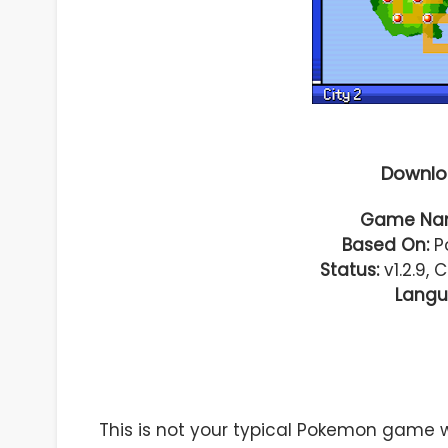
Downlo
Game Na
Based On:
Po
Status:
v1.2.9, 
Langu
This is not your typical Pokemon game 