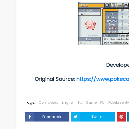
Develop
Original Source:
https://www.pokec
Tags:
Completed
English
Fan Game
PC
PokeEssenti
Facebook
Twitter