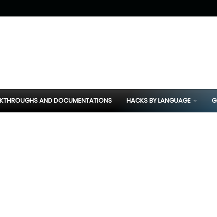
KTHROUGHS AND DOCUMENTATIONS
HACKS BY LANGUAGE
G