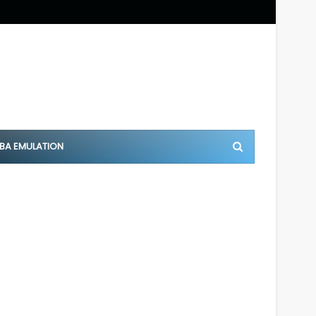
BA EMULATION