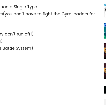
than a Single Type
s(you don´t have to fight the Gym leaders for
 don´t run off!)
u)
e Battle System)