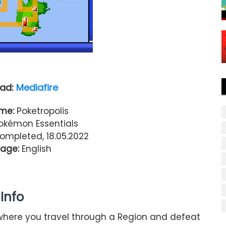
ad:
Mediafire
me:
Poketropolis
kémon Essentials
Completed, 18.05.2022
age:
English
Info
where you travel through a Region and defeat