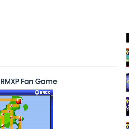
s RMXP Fan Game