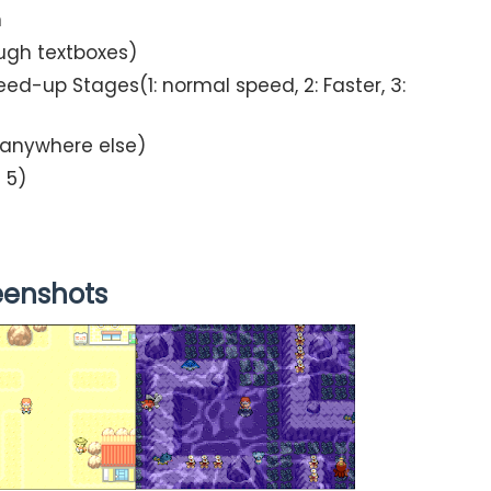
n
ough textboxes)
ed-up Stages(1: normal speed, 2: Faster, 3:
d anywhere else)
 5)
eenshots