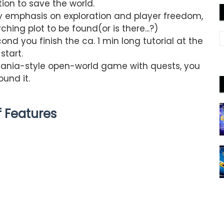
tion to save the world.
y emphasis on exploration and player freedom,
ching plot to be found(or is there...?)
ond you finish the ca. 1 min long tutorial at the
start.
dvania-style open-world game with quests, you
ound it.
of Features