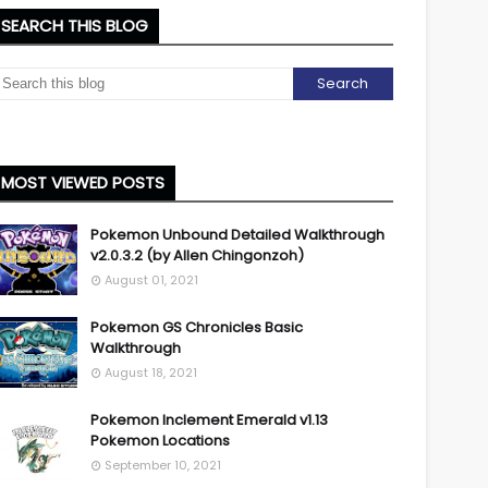
SEARCH THIS BLOG
MOST VIEWED POSTS
Pokemon Unbound Detailed Walkthrough
v2.0.3.2 (by Allen Chingonzoh)
August 01, 2021
Pokemon GS Chronicles Basic
Walkthrough
August 18, 2021
Pokemon Inclement Emerald v1.13
Pokemon Locations
September 10, 2021