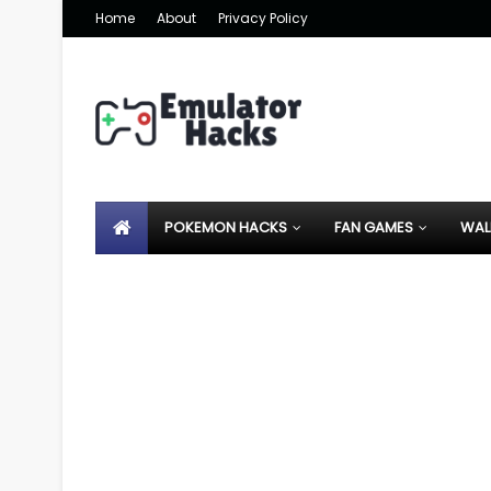
Home
About
Privacy Policy
POKEMON HACKS
FAN GAMES
WAL