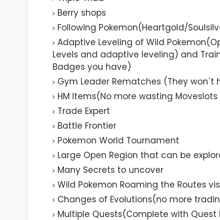
Berry shops
Following Pokemon(Heartgold/Soulsilve
Adaptive Leveling of Wild Pokemon(O
Levels and adaptive leveling) and Tr
Badges you have)
Gym Leader Rematches (They won´t hol
HM Items(No more wasting Moveslots 
Trade Expert
Battle Frontier
Pokemon World Tournament
Large Open Region that can be explor
Many Secrets to uncover
Wild Pokemon Roaming the Routes visi
Changes of Evolutions(no more tradin
Multiple Quests(Complete with Quest 