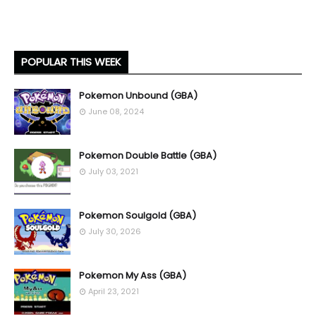
POPULAR THIS WEEK
Pokemon Unbound (GBA)
June 08, 2024
Pokemon Double Battle (GBA)
July 03, 2021
Pokemon Soulgold (GBA)
July 30, 2026
Pokemon My Ass (GBA)
April 23, 2021