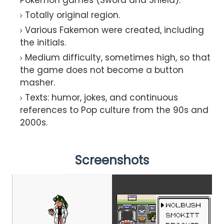
Totally original region.
Various Fakemon were created, including
the initials.
Medium difficulty, sometimes high, so that
the game does not become a button
masher.
Texts: humor, jokes, and continuous
references to Pop culture from the 90s and
2000s.
Screenshots