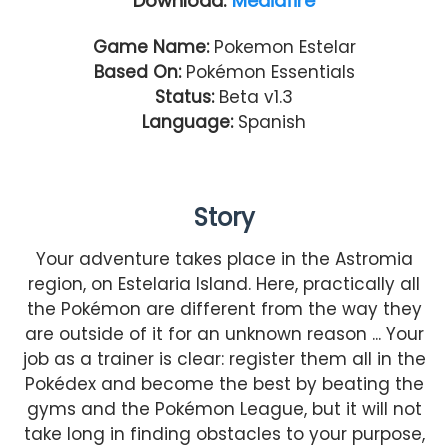
Download:
Mediafire
Game Name:
Pokemon Estelar
Based On:
Pokémon Essentials
Status:
Beta v1.3
Language:
Spanish
Story
Your adventure takes place in the Astromia
region, on Estelaria Island. Here, practically all
the Pokémon are different from the way they
are outside of it for an unknown reason ... Your
job as a trainer is clear: register them all in the
Pokédex and become the best by beating the
gyms and the Pokémon League, but it will not
take long in finding obstacles to your purpose,