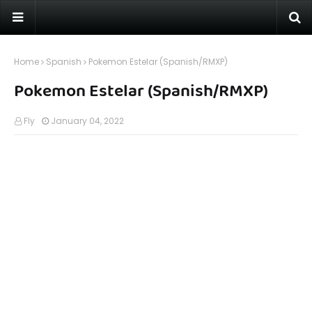
Home
Spanish
Pokemon Estelar (Spanish/RMXP)
Pokemon Estelar (Spanish/RMXP)
Fly
January 04, 2022