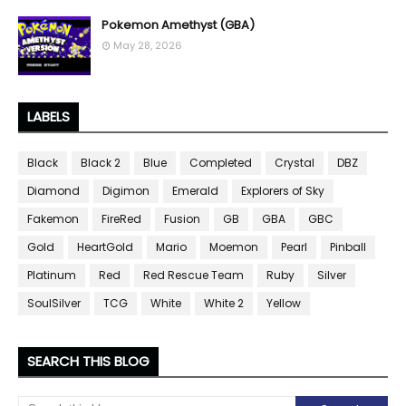
Pokemon Amethyst (GBA)
May 28, 2026
LABELS
Black
Black 2
Blue
Completed
Crystal
DBZ
Diamond
Digimon
Emerald
Explorers of Sky
Fakemon
FireRed
Fusion
GB
GBA
GBC
Gold
HeartGold
Mario
Moemon
Pearl
Pinball
Platinum
Red
Red Rescue Team
Ruby
Silver
SoulSilver
TCG
White
White 2
Yellow
SEARCH THIS BLOG