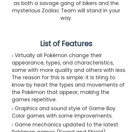
as both a savage gang of bikers and the
mysterious Zodiac Team will stand in your
way.
List of Features
Virtually all Pokémon change their
appearance, types, and characteristics,
some with more quality and others with less.
The reason for this is simple: it is tiring to
know by heart the types and movements of
the Pokémon that appear, making the
games repetitive.
Graphics and sound style of Game Boy
Color games with some improvements.
Game mechanics updated to the latest
Pokémon games (Sword and Shield).