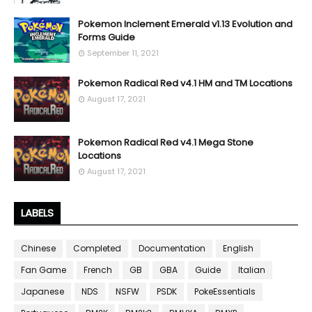
Pokemon Inclement Emerald v1.13 Evolution and
Forms Guide
September 11, 2021
Pokemon Radical Red v4.1 HM and TM Locations
August 17, 2021
Pokemon Radical Red v4.1 Mega Stone
Locations
August 17, 2021
LABELS
Chinese
Completed
Documentation
English
Fan Game
French
GB
GBA
Guide
Italian
Japanese
NDS
NSFW
PSDK
PokeEssentials