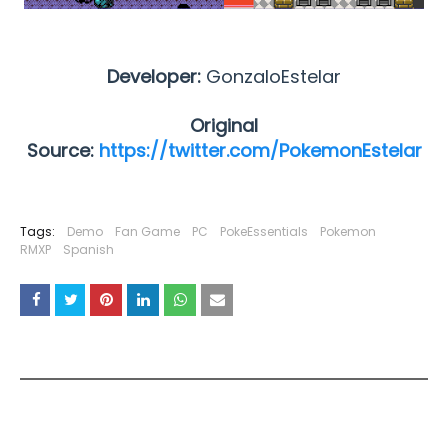
Developer:
GonzaloEstelar
Original
Source:
https://twitter.com/PokemonEstelar
Tags:
Demo
Fan Game
PC
PokeEssentials
Pokemon
RMXP
Spanish
YOU MAY LIKE THESE POSTS