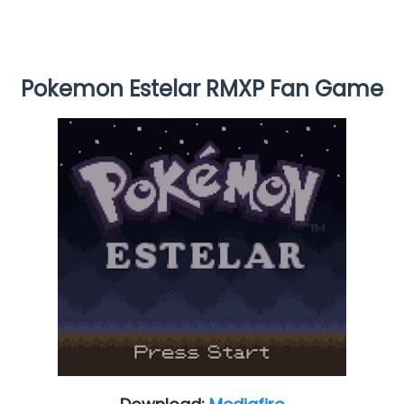
Pokemon Estelar RMXP Fan Game