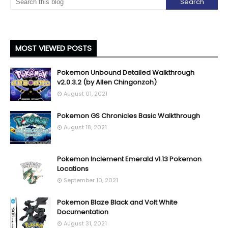
MOST VIEWED POSTS
Pokemon Unbound Detailed Walkthrough
v2.0.3.2 (by Allen Chingonzoh)
August 01, 2021
Pokemon GS Chronicles Basic Walkthrough
August 18, 2021
Pokemon Inclement Emerald v1.13 Pokemon
Locations
September 10, 2021
Pokemon Blaze Black and Volt White
Documentation
August 31, 2021