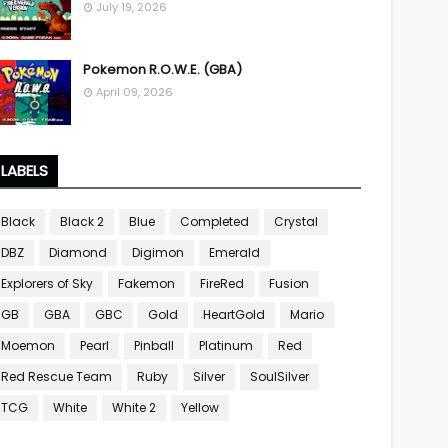
July 19, 2026
Pokemon R.O.W.E. (GBA)
April 09, 2026
LABELS
Black
Black 2
Blue
Completed
Crystal
DBZ
Diamond
Digimon
Emerald
Explorers of Sky
Fakemon
FireRed
Fusion
GB
GBA
GBC
Gold
HeartGold
Mario
Moemon
Pearl
Pinball
Platinum
Red
Red Rescue Team
Ruby
Silver
SoulSilver
TCG
White
White 2
Yellow