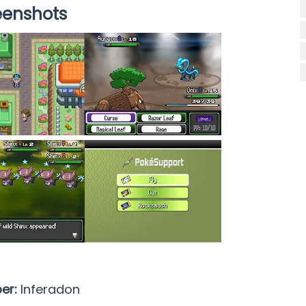
eenshots
per:
Inferadon