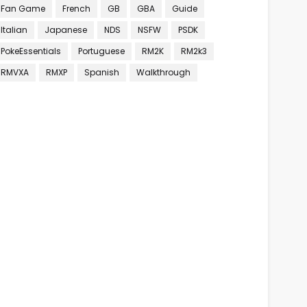
Fan Game
French
GB
GBA
Guide
Italian
Japanese
NDS
NSFW
PSDK
PokeEssentials
Portuguese
RM2K
RM2k3
RMVXA
RMXP
Spanish
Walkthrough