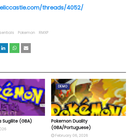
reliccastle.com/threads/4052/
sentials
Pokemon
RMXP
DEMO
Sugilite (GBA)
Pokemon Duality
(GBA/Portuguese)
2026
February 06, 2026