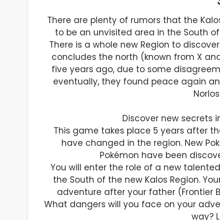
There are plenty of rumors that the Kal
to be an unvisited area in the South of
There is a whole new Region to discover
concludes the north (known from X and
five years ago, due to some disagreem
eventually, they found peace again an
Norlos
Discover new secrets i
This game takes place 5 years after th
have changed in the region. New Po
Pokémon have been discover
You will enter the role of a new talen
the South of the new Kalos Region. Your 
adventure after your father (Frontier 
What dangers will you face on your adve
way? Le