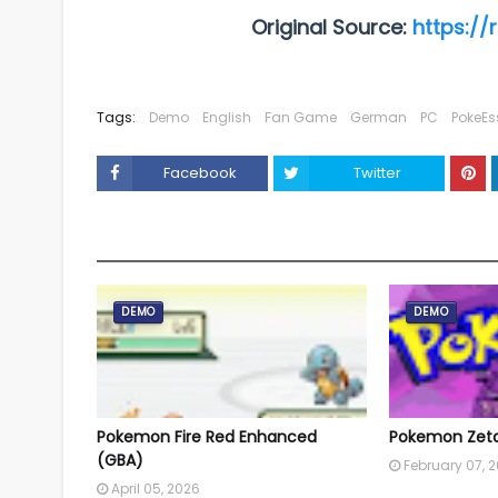
Original Source:
https://
Tags:
Demo
English
Fan Game
German
PC
PokeEs
Facebook
Twitter
YOU MAY LIKE THESE POSTS
DEMO
DEMO
Pokemon Fire Red Enhanced
Pokemon Zeta 
(GBA)
February 07, 
April 05, 2026