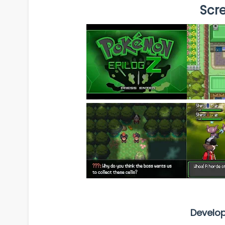
Scr
Develo