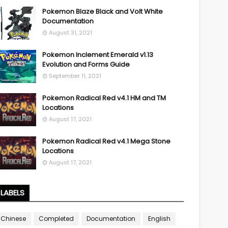
Pokemon Blaze Black and Volt White
Documentation
August 31, 2021
Pokemon Inclement Emerald v1.13
Evolution and Forms Guide
September 11, 2021
Pokemon Radical Red v4.1 HM and TM
Locations
August 17, 2021
Pokemon Radical Red v4.1 Mega Stone
Locations
August 17, 2021
LABELS
Chinese
Completed
Documentation
English