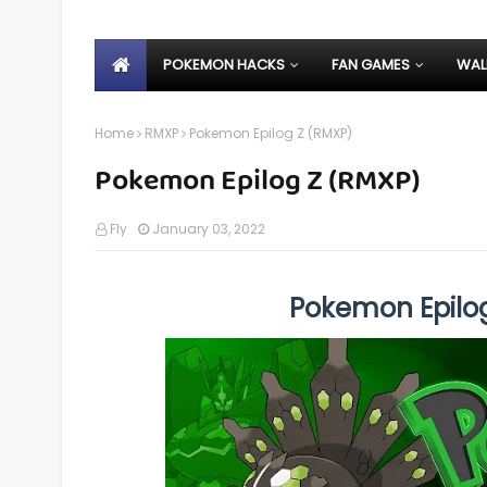
POKEMON HACKS
FAN GAMES
WAL
Home
RMXP
Pokemon Epilog Z (RMXP)
Pokemon Epilog Z (RMXP)
Fly
January 03, 2022
Pokemon Epilo