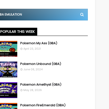
BA EMULATION
POPULAR THIS WEEK
Pokemon My Ass (GBA)
April 23, 2021
Pokemon Unbound (GBA)
June 08, 2024
Pokemon Amethyst (GBA)
May 28, 2026
Pokemon FireEmerald (GBA)