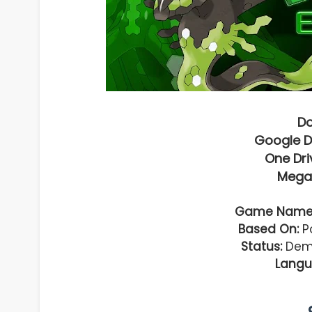
D
Google D
One Dri
Mega
Game Name
Based On:
Po
Status:
Demo
Langu