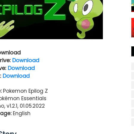
ownload
rive:
Download
ve:
Download
:
Download
:
Pokemon Epilog Z
kémon Essentials
, v1.2.1, 01.05.2022
age:
English