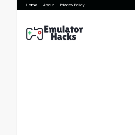
Home
About
Privacy Policy