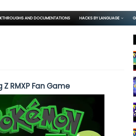
KTHROUGHS AND DOCUMENTATIONS
HACKS BY LANGUAGE
G
g Z RMXP Fan Game