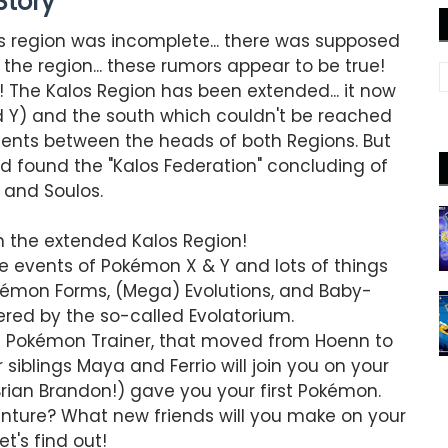
Story
os region was incomplete... there was supposed
 the region... these rumors appear to be true!
! The Kalos Region has been extended... it now
 Y) and the south which couldn't be reached
ents between the heads of both Regions. But
d found the "Kalos Federation" concluding of
 and Soulos.
n the extended Kalos Region!
e events of Pokémon X & Y and lots of things
kémon Forms, (Mega) Evolutions, and Baby-
ed by the so-called Evolatorium.
ted Pokémon Trainer, that moved from Hoenn to
siblings Maya and Ferrio will join you on your
Brian Brandon!) gave you your first Pokémon.
nture? What new friends will you make on your
t's find out!