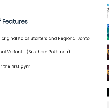
of Features
original Kalos Starters and Regional Johto
nal Variants. (Southern Pokémon)​
 the first gym.​