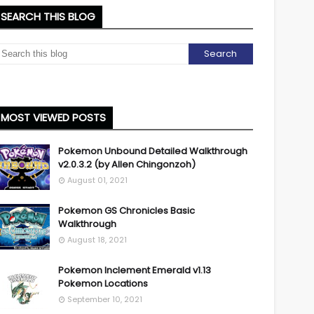
SEARCH THIS BLOG
MOST VIEWED POSTS
Pokemon Unbound Detailed Walkthrough
v2.0.3.2 (by Allen Chingonzoh)
August 01, 2021
Pokemon GS Chronicles Basic
Walkthrough
August 18, 2021
Pokemon Inclement Emerald v1.13
Pokemon Locations
September 10, 2021