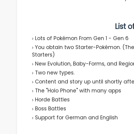
List 
Lots of Pokémon From Gen 1 - Gen 6​
You obtain two Starter-Pokémon. (The 
Starters)​
New Evolution, Baby-Forms, and Regio
Two new types.​
Content and story up until shortly after
The "Holo Phone" with many apps​
Horde Battles​
Boss Battles​
Support for German and English​