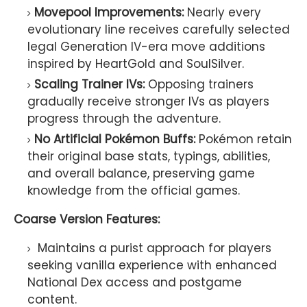
Movepool Improvements:
Nearly every
evolutionary line receives carefully selected
legal Generation IV-era move additions
inspired by HeartGold and SoulSilver.
Scaling Trainer IVs:
Opposing trainers
gradually receive stronger IVs as players
progress through the adventure.
No Artificial Pokémon Buffs:
Pokémon retain
their original base stats, typings, abilities,
and overall balance, preserving game
knowledge from the official games.
Coarse Version Features:
Maintains a purist approach for players
seeking vanilla experience with enhanced
National Dex access and postgame
content.