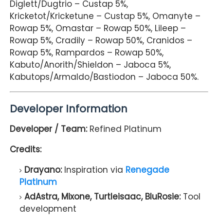
Diglett/Dugtrio – Custap 5%,
Kricketot/Kricketune – Custap 5%, Omanyte –
Rowap 5%, Omastar – Rowap 50%, Lileep –
Rowap 5%, Cradily – Rowap 50%, Cranidos –
Rowap 5%, Rampardos – Rowap 50%,
Kabuto/Anorith/Shieldon – Jaboca 5%,
Kabutops/Armaldo/Bastiodon – Jaboca 50%.
Developer Information
Developer / Team:
Refined Platinum
Credits:
Drayano:
Inspiration via
Renegade
Platinum
AdAstra, Mixone, Turtleisaac, BluRosie:
Tool
development