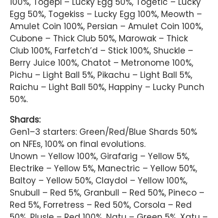
100%, Togepi – Lucky Egg 50%, Togetic – Lucky
Egg 50%, Togekiss – Lucky Egg 100%, Meowth –
Amulet Coin 100%, Persian – Amulet Coin 100%,
Cubone – Thick Club 50%, Marowak – Thick
Club 100%, Farfetch’d – Stick 100%, Shuckle –
Berry Juice 100%, Chatot – Metronome 100%,
Pichu – Light Ball 5%, Pikachu – Light Ball 5%,
Raichu – Light Ball 50%, Happiny – Lucky Punch
50%.
Shards:
Gen1–3 starters: Green/Red/Blue Shards 50%
on NFEs, 100% on final evolutions.
Unown – Yellow 100%, Girafarig – Yellow 5%,
Electrike – Yellow 5%, Manectric – Yellow 50%,
Baltoy – Yellow 50%, Claydol – Yellow 100%,
Snubull – Red 5%, Granbull – Red 50%, Pineco –
Red 5%, Forretress – Red 50%, Corsola – Red
50%, Plusle – Red 100%, Natu – Green 5%, Xatu –