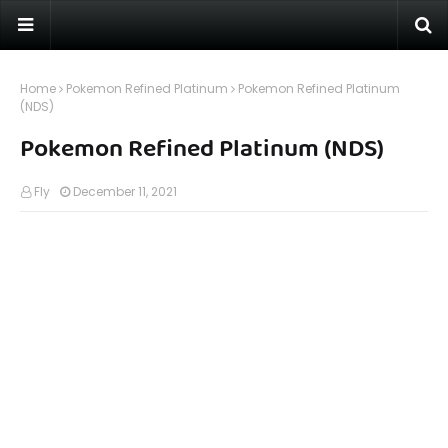
Home
Pokemon Refined Platinum
Pokemon Refined Platinum
(NDS)
Pokemon Refined Platinum (NDS)
Fly
December 11, 2021