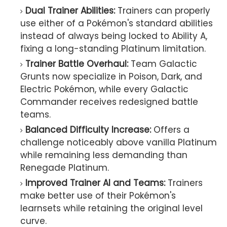
Dual Trainer Abilities:
Trainers can properly
use either of a Pokémon's standard abilities
instead of always being locked to Ability A,
fixing a long-standing Platinum limitation.
Trainer Battle Overhaul:
Team Galactic
Grunts now specialize in Poison, Dark, and
Electric Pokémon, while every Galactic
Commander receives redesigned battle
teams.
Balanced Difficulty Increase:
Offers a
challenge noticeably above vanilla Platinum
while remaining less demanding than
Renegade Platinum.
Improved Trainer AI and Teams:
Trainers
make better use of their Pokémon's
learnsets while retaining the original level
curve.