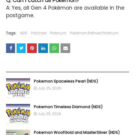
Q:
Can I catch all Pokémon?
A: Yes, all Gen 4 Pokémon are available in the
postgame.
Tags:
NDS
Patched
Platinum
Pokemon Refined Platinum
YOU MAY LIKE THESE POSTS
Pokemon Spaceless Pearl (NDS)
July 25, 2026
Pokemon Timeless Diamond (NDS)
July 25, 2026
Pokemon WoofGold and MasterSilver (NDS)