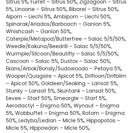
Sitrus 5%, Furret – Sitrus 50%, Zigzagoon – Sitrus
5%, Linoone – Sitrus 50%, Bibarel – Sitrus 50%,
Aipom – Liechi 5%, Ambipom – Liechi 50%,
Spinarak/Ariados/Barboach – Ganlon 5%,
Whishcash – Ganlon 50%,
Caterpie/Metapod/Butterfree – Salac 5/5/50%,
Weedle/Kakuna/Beedrill – Salac 5/5/50%,
Wurmple/Silcoon/Beautifly – Salac 5/5/50%,
Cascoon – Salac 5%, Dustox – Salac 50%,
Ekans/Arbok/Bonsly/Sudowoodo – Petaya 5%,
Wooper/Quagsire – Apicot 5%, Drifloon/Drifblim
– Apicot 50%, Goldeen/Seaking – Lansat 5%,
Stunky – Lansat 5%, Skuntank – Lansat 50%,
Eevee – Starf 50%, Smeargle – Starf 5%,
Aerodactyl – Enigma 50%, Wynaut – Enigma
5%, Wobbuffet – Enigma 50%, Rotom – Enigma
50%, Ledyba/Ledian – Micle 5%, Hippopotas –
Micle 5%, Hippowdon – Micle 50%,