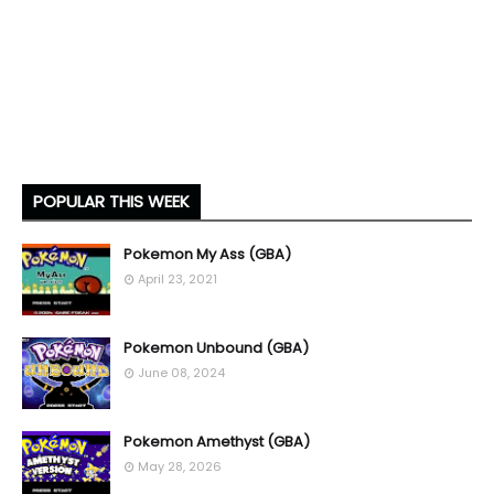
POPULAR THIS WEEK
Pokemon My Ass (GBA)
April 23, 2021
Pokemon Unbound (GBA)
June 08, 2024
Pokemon Amethyst (GBA)
May 28, 2026