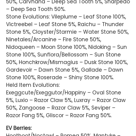
50%, Carvhana – Deep Sea Tooth 5%, Sharpedo
– Deep Sea Tooth 50%.
Stone Evolutions: Vileplume – Leaf Stone 100%,
Victreebel – Leaf Stone 5%, Raichu – Thunder
Stone 5%, Cloyster/Starmie – Water Stone 50%,
Ninetales/Arcanine – Fire Stone 50%,
Nidoqueen – Moon Stone 100%, Nidoking – Sun
Stone 100%, Sunflora/Bellossom – Sun Stone
50%, Honchkrow/Mismagius – Dusk Stone 100%,
Gardevoir – Dawn Stone 5%, Gallade – Dawn
Stone 100%, Roserade – Shiny Stone 100%.
Held Item Evolutions:
Exeggcute/Exeggutor/Happiny – Oval Stone
5%, Luxio – Razor Claw 5%, Luxray – Razor Claw
50%, Zangoose – Razor Claw 5%, Seviper –
Razor Fang 5%, Gliscor – Razor Fang 50%.
EV Berries:
Hoothoot/Noctowl – Pomeg 50%, Mantyke –