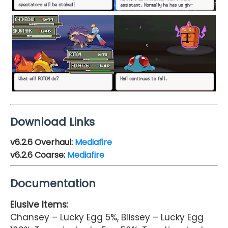
Download Links
v6.2.6 Overhaul:
Mediafire
v6.2.6 Coarse:
Mediafire
Documentation
Elusive Items:
Chansey – Lucky Egg 5%, Blissey – Lucky Egg