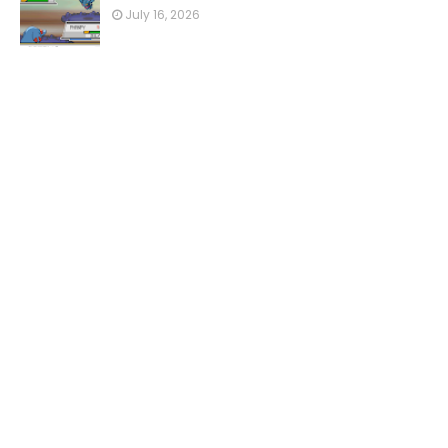
July 16, 2026