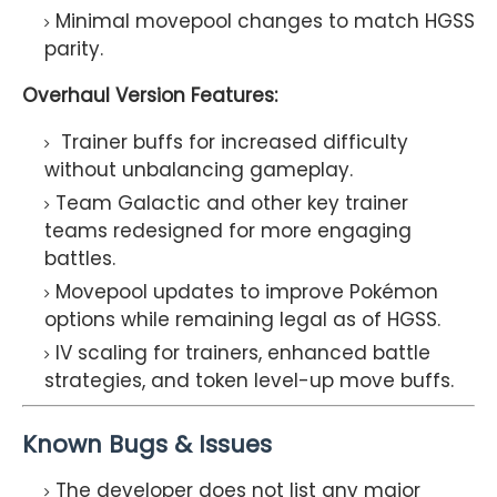
Minimal movepool changes to match HGSS
parity.
Overhaul Version Features:
Trainer buffs for increased difficulty
without unbalancing gameplay.
Team Galactic and other key trainer
teams redesigned for more engaging
battles.
Movepool updates to improve Pokémon
options while remaining legal as of HGSS.
IV scaling for trainers, enhanced battle
strategies, and token level-up move buffs.
Known Bugs & Issues
The developer does not list any major