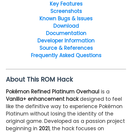
Key Features
Screenshots
Known Bugs & Issues
Download
Documentation
Developer Information
Source & References
Frequently Asked Questions
About This ROM Hack
Pokémon Refined Platinum Overhaul
is a
Vanilla+ enhancement hack
designed to feel
like the definitive way to experience Pokémon
Platinum without losing the identity of the
original game. Developed as a passion project
beginning in
2021
, the hack focuses on