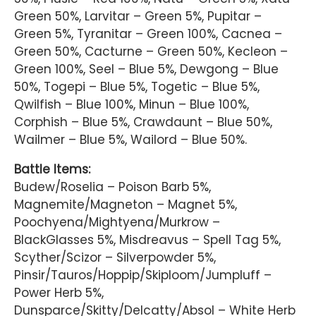
Green 50%, Larvitar – Green 5%, Pupitar –
Green 5%, Tyranitar – Green 100%, Cacnea –
Green 50%, Cacturne – Green 50%, Kecleon –
Green 100%, Seel – Blue 5%, Dewgong – Blue
50%, Togepi – Blue 5%, Togetic – Blue 5%,
Qwilfish – Blue 100%, Minun – Blue 100%,
Corphish – Blue 5%, Crawdaunt – Blue 50%,
Wailmer – Blue 5%, Wailord – Blue 50%.
Battle Items:
Budew/Roselia – Poison Barb 5%,
Magnemite/Magneton – Magnet 5%,
Poochyena/Mightyena/Murkrow –
BlackGlasses 5%, Misdreavus – Spell Tag 5%,
Scyther/Scizor – Silverpowder 5%,
Pinsir/Tauros/Hoppip/Skiploom/Jumpluff –
Power Herb 5%,
Dunsparce/Skitty/Delcatty/Absol – White Herb