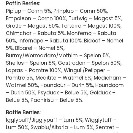
Poffin Berries:
Piplup – Cornn 5%, Prinplup – Cornn 50%,
Empoleon – Cornn 100%, Turtwig – Magost 5%,
Grotle – Magost 50%, Torterra – Magost 100%,
Chimchar – Rabuta 5%, Monferno – Rabuta
50%, Infernape – Rabuta 100%, Bidoof – Nomel
5%, Bibarel – Nomel 5%,
Burmy/Wormadam/Mothim – Spelon 5%,
Shellos – Spelon 5%, Gastrodon – Spelon 50%,
Lapras – Pamtre 100%, Wingull/Pelipper –
Pamtre 5%, Meditite – Watmel 5%, Medicham –
Watmel 50%, Houndour – Durin 5%, Houndoom
– Durin 50%, Psyduck – Belue 5%, Golduck –
Belue 5%, Pachirisu – Belue 5%.
Battle Berries:
Igglybuff/Jigglypuff – Lum 5%, Wigglytuff –
Lum 50%, Swablu/Altaria – Lum 5%, Sentret –