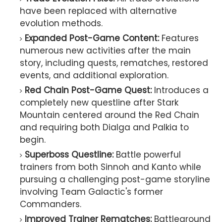
have been replaced with alternative
evolution methods.
Expanded Post-Game Content:
Features
numerous new activities after the main
story, including quests, rematches, restored
events, and additional exploration.
Red Chain Post-Game Quest:
Introduces a
completely new questline after Stark
Mountain centered around the Red Chain
and requiring both Dialga and Palkia to
begin.
Superboss Questline:
Battle powerful
trainers from both Sinnoh and Kanto while
pursuing a challenging post-game storyline
involving Team Galactic's former
Commanders.
Improved Trainer Rematches:
Battleground