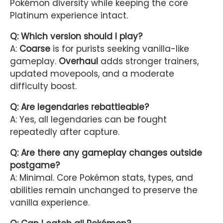
Pokémon diversity while keeping the core
Platinum experience intact.
Q: Which version should I play?
A:
Coarse
is for purists seeking vanilla-like
gameplay.
Overhaul
adds stronger trainers,
updated movepools, and a moderate
difficulty boost.
Q: Are legendaries rebattleable?
A: Yes, all legendaries can be fought
repeatedly after capture.
Q: Are there any gameplay changes outside
postgame?
A: Minimal. Core Pokémon stats, types, and
abilities remain unchanged to preserve the
vanilla experience.