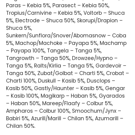
Paras – Kebia 5%, Parasect – Kebia 50%,
Tropius/Carnivine – Kebia 5%, Voltorb – Shuca
5%, Electrode – Shuca 50%, Skorupi/Drapion –
Shuca 5%,
Sunkern/Sunflora/Snover/Abomasnow – Coba
5%, Machop/Machoke – Payapa 5%, Machamp
– Payapa 100%, Tangela – Tanga 5%,
Tangrowth – Tanga 50%, Drowzee/Hypno –
Tanga 5%, Ralts/Kirlia – Tanga 5%, Gardevoir –
Tanga 50%, Zubat/Golbat – Charti 5%, Crobat –
Charti 100%, Duskull – Kasib 5%, Dusclops –
Kasib 50%, Gastly/Haunter – Kasib 5%, Gengar
– Kasib 100%, Magikarp – Haban 5%, Gyarados
– Haban 50%, Mareep/Flaafy – Colbur 5%,
Ampharos – Colbur 100%, Smoochum/Jynx –
Babiri 5%, Azurill/Marill – Chilan 5%, Azumarill –
Chilan 50%.