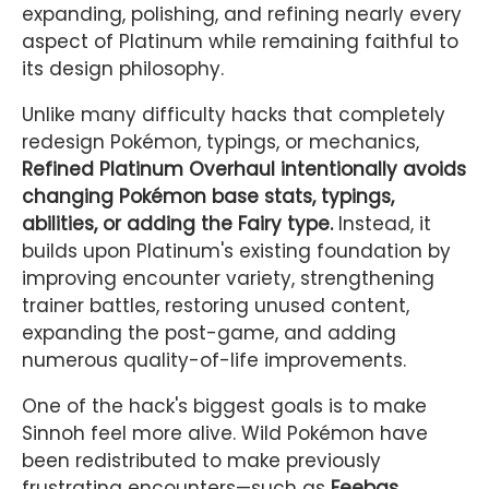
expanding, polishing, and refining nearly every
aspect of Platinum while remaining faithful to
its design philosophy.
Unlike many difficulty hacks that completely
redesign Pokémon, typings, or mechanics,
Refined Platinum Overhaul intentionally avoids
changing Pokémon base stats, typings,
abilities, or adding the Fairy type.
Instead, it
builds upon Platinum's existing foundation by
improving encounter variety, strengthening
trainer battles, restoring unused content,
expanding the post-game, and adding
numerous quality-of-life improvements.
One of the hack's biggest goals is to make
Sinnoh feel more alive. Wild Pokémon have
been redistributed to make previously
frustrating encounters—such as
Feebas,