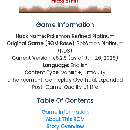
Game Information
Hack Name:
Pokémon Refined Platinum
Original Game (ROM Base):
Pokémon Platinum
(NDS)
Current Version:
v6.2.6 (as of Jun 26, 2026)
Language:
English
Content Type:
Vanilla+, Difficulty
Enhancement, Gameplay Overhaul, Expanded
Post-Game, Quality of Life
Table Of Contents
Game Information
About This ROM
Story Overview