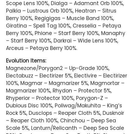
Scope Lens 100%, Dialga – Adamant Orb 100%,
Palkia – Lustrous Orb 100%, Heatran – Sitrus
Berry 100%, Regigigas – Muscle Band 100%,
Giratina – Spell Tag 100%, Cresselia – Petaya
Berry 100%, Phione – Starf Berry 100%, Manaphy
– Starf Berry 100%, Darkrai – Wide Lens 100%,
Arceus – Petaya Berry 100%.
Evolution Items:
Magnezone/Porygon2 – Up-Grade 100%,
Electabuzz – Electirizer 5%, Electivire – Electirizer
100%, Magmar – Magmarizer 5%, Magmortar –
Magmarizer 100%, Rhydon – Protector 5%,
Rhyperior – Protector 100%, Porygon-Z –
Dubious Disc 100%, Poliwag/Makuhita – King’s
Rock 5%, Dusclops – Reaper Cloth 5%, Dusknoir
– Reaper Cloth 100%, Chinchou – Deep Sea
Scale 5%, Lanturn/Relicanth – Deep Sea Scale