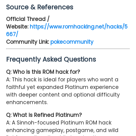
Source & References
Official Thread /
Website:
https://www.romhacking.net/hacks/5
667/
Community Link:
pokecommunity
Frequently Asked Questions
Q:
Who is this ROM hack for?
A: This hack is ideal for players who want a
faithful yet expanded Platinum experience
with deeper content and optional difficulty
enhancements.
Q: What is Refined Platinum?
A: A Sinnoh-focused Platinum ROM hack
enhancing gameplay, postgame, and wild