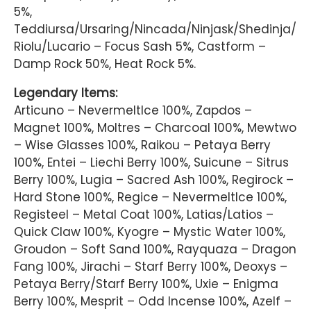
5%,
Teddiursa/Ursaring/Nincada/Ninjask/Shedinja/
Riolu/Lucario – Focus Sash 5%, Castform –
Damp Rock 50%, Heat Rock 5%.
Legendary Items:
Articuno – NevermeltIce 100%, Zapdos –
Magnet 100%, Moltres – Charcoal 100%, Mewtwo
– Wise Glasses 100%, Raikou – Petaya Berry
100%, Entei – Liechi Berry 100%, Suicune – Sitrus
Berry 100%, Lugia – Sacred Ash 100%, Regirock –
Hard Stone 100%, Regice – NevermeltIce 100%,
Registeel – Metal Coat 100%, Latias/Latios –
Quick Claw 100%, Kyogre – Mystic Water 100%,
Groudon – Soft Sand 100%, Rayquaza – Dragon
Fang 100%, Jirachi – Starf Berry 100%, Deoxys –
Petaya Berry/Starf Berry 100%, Uxie – Enigma
Berry 100%, Mesprit – Odd Incense 100%, Azelf –