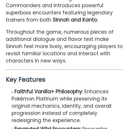
Commanders and introduces powerful
superboss encounters featuring legendary
trainers from both
Sinnoh and Kanto
.
Throughout the game, numerous pieces of
additional dialogue and flavor text make
Sinnoh feel more lively, encouraging players to
revisit familiar locations and interact with
characters in new ways.
Key Features
Faithful Vanilla+ Philosophy:
Enhances
Pokémon Platinum while preserving its
original mechanics, identity, and overall
progression instead of completely
redesigning the experience.