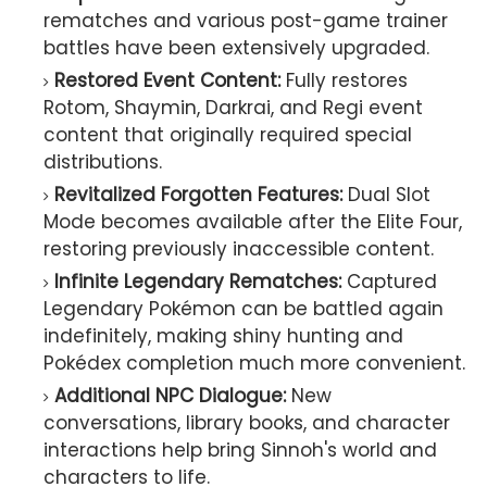
rematches and various post-game trainer
battles have been extensively upgraded.
Restored Event Content:
Fully restores
Rotom, Shaymin, Darkrai, and Regi event
content that originally required special
distributions.
Revitalized Forgotten Features:
Dual Slot
Mode becomes available after the Elite Four,
restoring previously inaccessible content.
Infinite Legendary Rematches:
Captured
Legendary Pokémon can be battled again
indefinitely, making shiny hunting and
Pokédex completion much more convenient.
Additional NPC Dialogue:
New
conversations, library books, and character
interactions help bring Sinnoh's world and
characters to life.