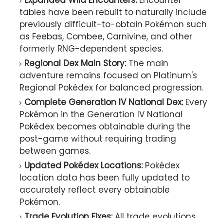
Expanded Wild Encounters:
Encounter
tables have been rebuilt to naturally include
previously difficult-to-obtain Pokémon such
as Feebas, Combee, Carnivine, and other
formerly RNG-dependent species.
Regional Dex Main Story:
The main
adventure remains focused on Platinum's
Regional Pokédex for balanced progression.
Complete Generation IV National Dex:
Every
Pokémon in the Generation IV National
Pokédex becomes obtainable during the
post-game without requiring trading
between games.
Updated Pokédex Locations:
Pokédex
location data has been fully updated to
accurately reflect every obtainable
Pokémon.
Trade Evolution Fixes:
All trade evolutions