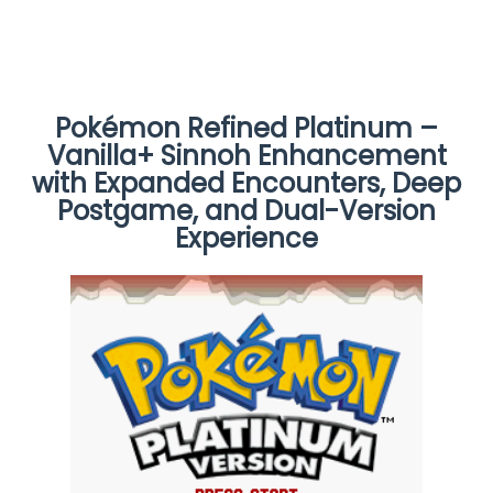
Pokémon Refined Platinum –
Vanilla+ Sinnoh Enhancement
with Expanded Encounters, Deep
Postgame, and Dual-Version
Experience