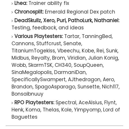
Lhea:
Trainer ability fix
Chronosplit:
Emerald Regional Dex patch
DeadSkullz, Xero, Puri, PathoLurk, Nathaniel:
Testing, feedback, and ideas
Various Playtesters:
Tartar, TanningBed,
Cannons, Stuffcrust, Senate,
TitaniumTogekiss, Vbeechu, Kobe, Rei, Sunk,
Midbus, Reyalty, Brom, Viridian, Julian Konig,
Wobb, SkarmTSK, CH340, SoupQueen,
SinaMegalopolis, DarmaniDan,
SpecificallySwampert, AJthedragon, Aero,
Brandon, SpagoAsparago, Sunsette, Nich117,
Bonsaibnuuy
RPO Playtesters:
Spectral, AceAlsius, Flynt,
Henk, Koma, Thelas, Kole, Yimpyomp, Lord of
Baguettes