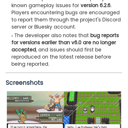
known gameplay issues for
version 6.2.6
.
Players encountering bugs are encouraged
to report them through the project's Discord
server or Bluesky account.
The developer also notes that
bug reports
for versions earlier than v6.0 are no longer
accepted
, and issues should first be
reproduced on the latest release before
being reported.
Screenshots