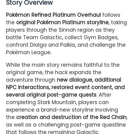
Story Overview
Pokémon Refined Platinum Overhaul
follows
the
original Pokémon Platinum storyline
, taking
players through the Sinnoh region as they
battle Team Galactic, collect Gym Badges,
confront Dialga and Palkia, and challenge the
Pokémon League.
While the main story remains faithful to the
original game, the hack expands the
adventure through
new dialogue, additional
NPC interactions, restored event content, and
several original post-game quests
. After
completing Stark Mountain, players can
experience a brand-new storyline involving
the
creation and destruction of the Red Chain
,
as well as a challenging post-game questline
that follows the remaining Galactic