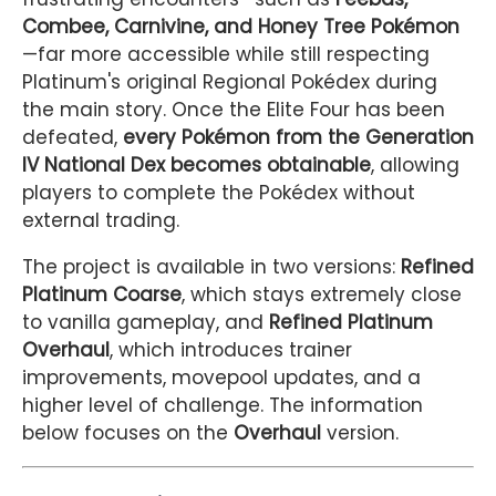
Combee, Carnivine, and Honey Tree Pokémon
—far more accessible while still respecting
Platinum's original Regional Pokédex during
the main story. Once the Elite Four has been
defeated,
every Pokémon from the Generation
IV National Dex becomes obtainable
, allowing
players to complete the Pokédex without
external trading.
The project is available in two versions:
Refined
Platinum Coarse
, which stays extremely close
to vanilla gameplay, and
Refined Platinum
Overhaul
, which introduces trainer
improvements, movepool updates, and a
higher level of challenge. The information
below focuses on the
Overhaul
version.