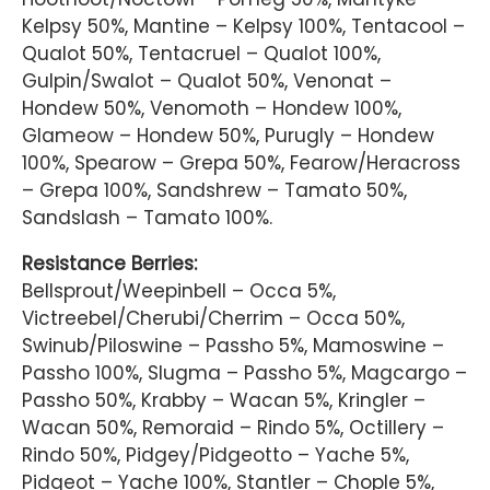
Kelpsy 50%, Mantine – Kelpsy 100%, Tentacool –
Qualot 50%, Tentacruel – Qualot 100%,
Gulpin/Swalot – Qualot 50%, Venonat –
Hondew 50%, Venomoth – Hondew 100%,
Glameow – Hondew 50%, Purugly – Hondew
100%, Spearow – Grepa 50%, Fearow/Heracross
– Grepa 100%, Sandshrew – Tamato 50%,
Sandslash – Tamato 100%.
Resistance Berries:
Bellsprout/Weepinbell – Occa 5%,
Victreebel/Cherubi/Cherrim – Occa 50%,
Swinub/Piloswine – Passho 5%, Mamoswine –
Passho 100%, Slugma – Passho 5%, Magcargo –
Passho 50%, Krabby – Wacan 5%, Kringler –
Wacan 50%, Remoraid – Rindo 5%, Octillery –
Rindo 50%, Pidgey/Pidgeotto – Yache 5%,
Pidgeot – Yache 100%, Stantler – Chople 5%,