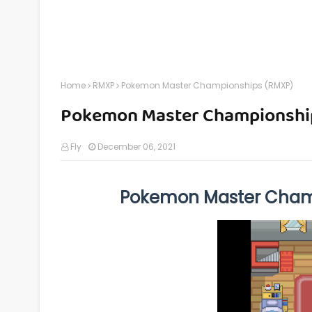
Home
RMXP
Pokemon Master Championships (RMXP)
Pokemon Master Championshi
Fly
December 06, 2021
Pokemon Master Cham