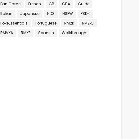
Fan Game
French
GB
GBA
Guide
Italian
Japanese
NDS
NSFW
PSDK
PokeEssentials
Portuguese
RM2K
RM2k3
RMVXA
RMXP
Spanish
Walkthrough