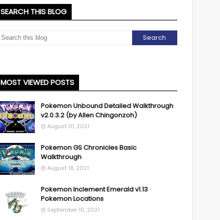
SEARCH THIS BLOG
MOST VIEWED POSTS
Pokemon Unbound Detailed Walkthrough
v2.0.3.2 (by Allen Chingonzoh)
August 01, 2021
Pokemon GS Chronicles Basic
Walkthrough
August 18, 2021
Pokemon Inclement Emerald v1.13
Pokemon Locations
September 10, 2021