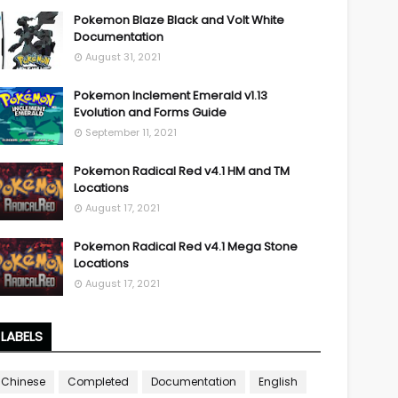
Pokemon Blaze Black and Volt White
Documentation
August 31, 2021
Pokemon Inclement Emerald v1.13
Evolution and Forms Guide
September 11, 2021
Pokemon Radical Red v4.1 HM and TM
Locations
August 17, 2021
Pokemon Radical Red v4.1 Mega Stone
Locations
August 17, 2021
LABELS
Chinese
Completed
Documentation
English