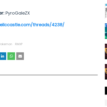
er:
PyroGaleZX
reliccastle.com/threads/4238/
Pokemon
RMXP