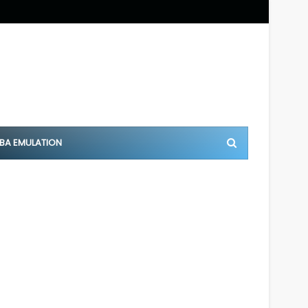
BA EMULATION