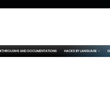
KTHROUGHS AND DOCUMENTATIONS
HACKS BY LANGUAGE
G