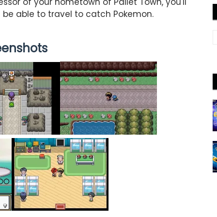
essor of your hometown of Pallet Town, you'll
 be able to travel to catch Pokemon.
eenshots