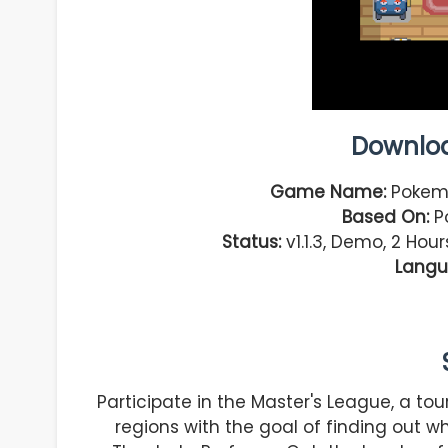
Downlo
Game Name:
Pokemo
Based On:
Po
Status:
v1.1.3, Demo, 2 Hou
Langu
Participate in the Master's League, a t
regions with the goal of finding out wh