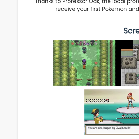
Thanks to Professor Oak, the local prof
receive your first Pokemon and
Scr