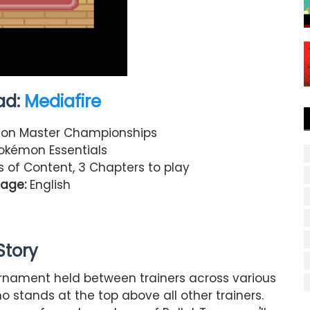
ad:
Mediafire
n Master Championships
kémon Essentials
rs of Content, 3 Chapters to play
age:
English
Story
ournament held between trainers across various
o stands at the top above all other trainers.