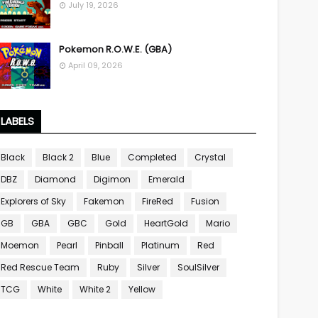
July 19, 2026
Pokemon R.O.W.E. (GBA)
April 09, 2026
LABELS
Black
Black 2
Blue
Completed
Crystal
DBZ
Diamond
Digimon
Emerald
Explorers of Sky
Fakemon
FireRed
Fusion
GB
GBA
GBC
Gold
HeartGold
Mario
Moemon
Pearl
Pinball
Platinum
Red
Red Rescue Team
Ruby
Silver
SoulSilver
TCG
White
White 2
Yellow