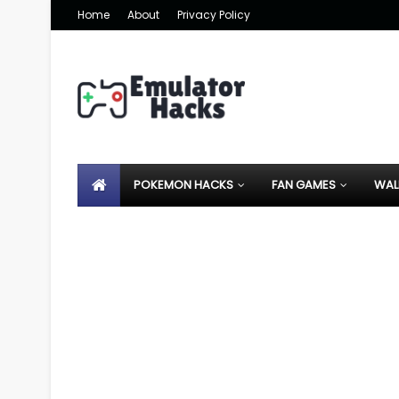
Home
About
Privacy Policy
POKEMON HACKS
FAN GAMES
WAL