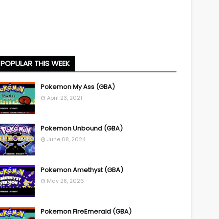
POPULAR THIS WEEK
Pokemon My Ass (GBA)
April 23, 2021
Pokemon Unbound (GBA)
June 08, 2024
Pokemon Amethyst (GBA)
May 28, 2026
Pokemon FireEmerald (GBA)