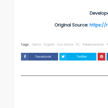
Develop
Original Source:
https://
Tags:
Demo
English
Fan Game
PC
PokeEssentials
Facebook
Twitter
YOU MAY LIKE THESE POSTS