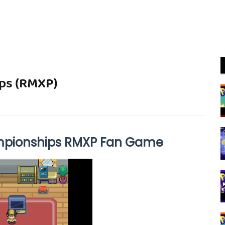
ps (RMXP)
pionships RMXP Fan Game