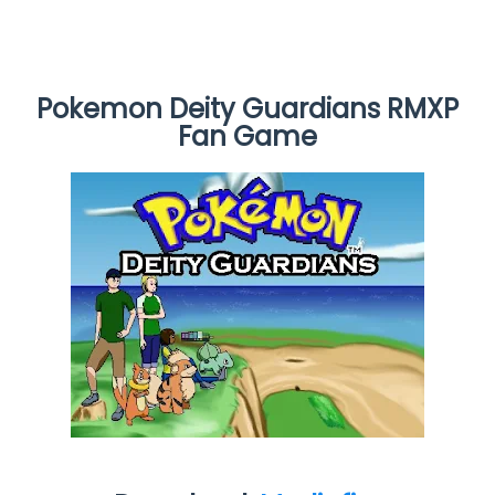
Pokemon Deity Guardians RMXP
Fan Game