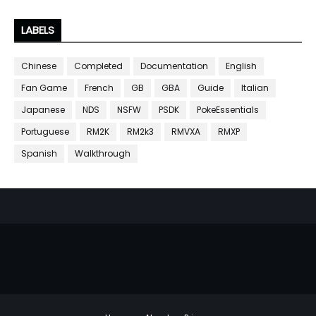
LABELS
Chinese
Completed
Documentation
English
Fan Game
French
GB
GBA
Guide
Italian
Japanese
NDS
NSFW
PSDK
PokeEssentials
Portuguese
RM2K
RM2k3
RMVXA
RMXP
Spanish
Walkthrough