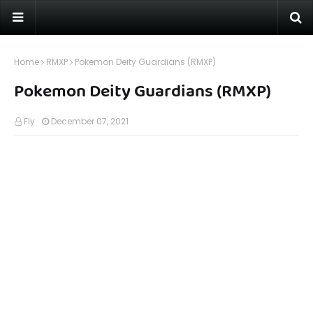
Home
RMXP
Pokemon Deity Guardians (RMXP)
Pokemon Deity Guardians (RMXP)
Fly
December 07, 2021