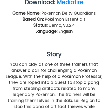
Download:
Mediafire
Game Name:
Pokemon Deity Guardians
Based On:
Pokémon Essentials
Status:
Demo,
v0.2.4
Language:
English
Story
You can play as one of three trainers that
answer a call for challenging a Pokémon
League. With the help of a Pokémon Professor,
they are roped into a quest to stop a gang
from stealing artifacts related to many
legendary Pokémon. The trainers will be
training themselves in the Sakusei Region to
stop this gang of artifact thieves while