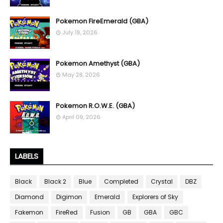
Pokemon FireEmerald (GBA)
July 19, 2026
Pokemon Amethyst (GBA)
May 28, 2026
Pokemon R.O.W.E. (GBA)
April 09, 2026
LABELS
Black
Black 2
Blue
Completed
Crystal
DBZ
Diamond
Digimon
Emerald
Explorers of Sky
Fakemon
FireRed
Fusion
GB
GBA
GBC