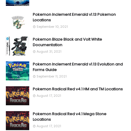
Pokemon Inclement Emerald v1.13 Pokemon
Locations
September 10, 2021
Pokemon Blaze Black and Volt White
Documentation
August 31, 2021
Pokemon Inclement Emerald v1.13 Evolution and
Forms Guide
September 11, 2021
Pokemon Radical Red v4.1 HM and TM Locations
August 17, 2021
Pokemon Radical Red v4.1 Mega Stone
Locations
August 17, 2021