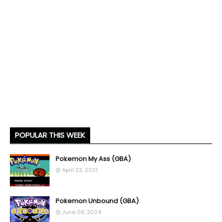
POPULAR THIS WEEK
Pokemon My Ass (GBA)
April 23, 2021
Pokemon Unbound (GBA)
June 08, 2024