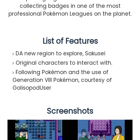
collecting badges in one of the most
professional Pokémon Leagues on the planet.
List of Features
DA new region to explore, Sakusei​
Original characters to interact with.
Following Pokémon and the use of
Generation VIII Pokémon, courtesy of
GolisopodUser​
Screenshots