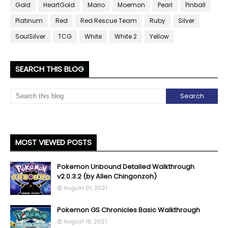
Gold
HeartGold
Mario
Moemon
Pearl
Pinball
Platinum
Red
Red Rescue Team
Ruby
Silver
SoulSilver
TCG
White
White 2
Yellow
SEARCH THIS BLOG
MOST VIEWED POSTS
Pokemon Unbound Detailed Walkthrough
v2.0.3.2 (by Allen Chingonzoh)
August 01, 2021
Pokemon GS Chronicles Basic Walkthrough
August 18, 2021