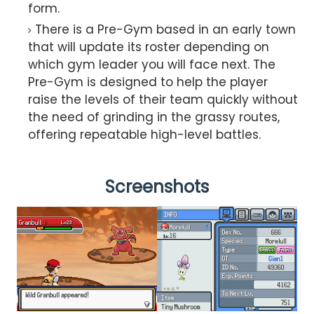
form.
There is a Pre-Gym based in an early town
that will update its roster depending on
which gym leader you will face next. The
Pre-Gym is designed to help the player
raise the levels of their team quickly without
the need of grinding in the grassy routes,
offering repeatable high-level battles.
Screenshots