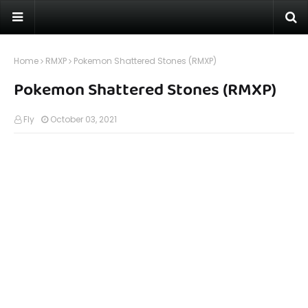
Home
RMXP
Pokemon Shattered Stones (RMXP)
Pokemon Shattered Stones (RMXP)
Fly
October 03, 2021