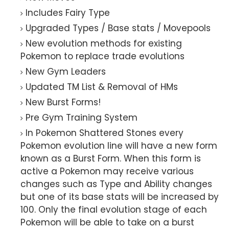
Includes Fairy Type
Upgraded Types / Base stats / Movepools
New evolution methods for existing
Pokemon to replace trade evolutions
New Gym Leaders
Updated TM List & Removal of HMs
New Burst Forms!
Pre Gym Training System
In Pokemon Shattered Stones every
Pokemon evolution line will have a new form
known as a Burst Form. When this form is
active a Pokemon may receive various
changes such as Type and Ability changes
but one of its base stats will be increased by
100. Only the final evolution stage of each
Pokemon will be able to take on a burst