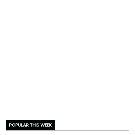
POPULAR THIS WEEK