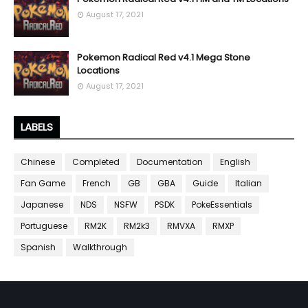
August 17, 2021
Pokemon Radical Red v4.1 Mega Stone
Locations
August 17, 2021
LABELS
Chinese
Completed
Documentation
English
Fan Game
French
GB
GBA
Guide
Italian
Japanese
NDS
NSFW
PSDK
PokeEssentials
Portuguese
RM2K
RM2k3
RMVXA
RMXP
Spanish
Walkthrough