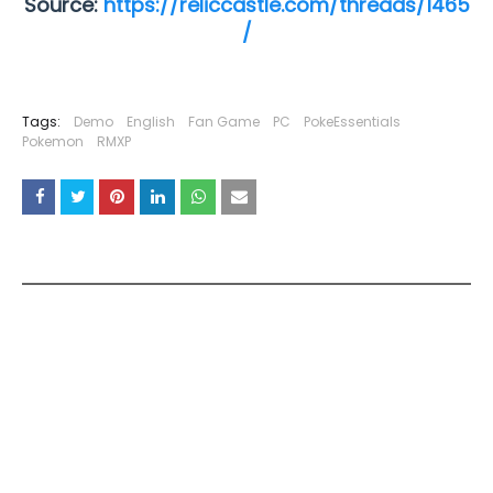
Source:
https://reliccastle.com/threads/1465
/
Tags:
Demo
English
Fan Game
PC
PokeEssentials
Pokemon
RMXP
YOU MAY LIKE THESE POSTS