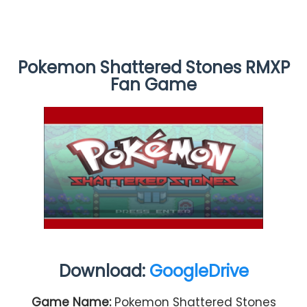
Pokemon Shattered Stones RMXP
Fan Game
Download:
GoogleDrive
Game Name:
Pokemon Shattered Stones