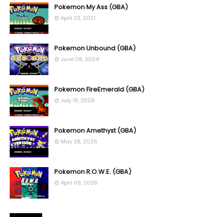
Pokemon My Ass (GBA)
April 23, 2021
Pokemon Unbound (GBA)
June 08, 2024
Pokemon FireEmerald (GBA)
July 19, 2026
Pokemon Amethyst (GBA)
May 28, 2026
Pokemon R.O.W.E. (GBA)
April 09, 2026