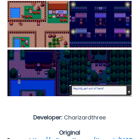
Developer:
Charizardthree
Original