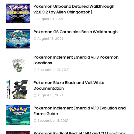
Pokemon Unbound Detailed Walkthrough
v2.0.3.2 (by Allen Chingonzoh)
August 01, 2021
Pokemon GS Chronicles Basic Walkthrough
August 18, 2021
Pokemon Inclement Emerald v1.13 Pokemon
Locations
September 10, 2021
Pokemon Blaze Black and Volt White
Documentation
August 31, 2021
Pokemon Inclement Emerald v1.13 Evolution and
Forms Guide
September 11, 2021
Pokemon Radical Red v4.1 HM and TM Locations