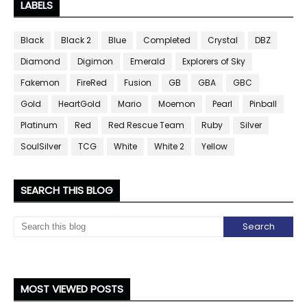
LABELS
Black
Black 2
Blue
Completed
Crystal
DBZ
Diamond
Digimon
Emerald
Explorers of Sky
Fakemon
FireRed
Fusion
GB
GBA
GBC
Gold
HeartGold
Mario
Moemon
Pearl
Pinball
Platinum
Red
Red Rescue Team
Ruby
Silver
SoulSilver
TCG
White
White 2
Yellow
SEARCH THIS BLOG
MOST VIEWED POSTS