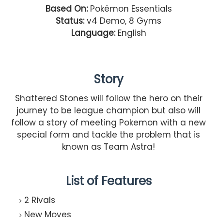
Based On:
Pokémon Essentials
Status:
v4 Demo, 8 Gyms
Language:
English
Story
Shattered Stones will follow the hero on their
journey to be league champion but also will
follow a story of meeting Pokemon with a new
special form and tackle the problem that is
known as Team Astra!
List of Features
2 Rivals
New Moves