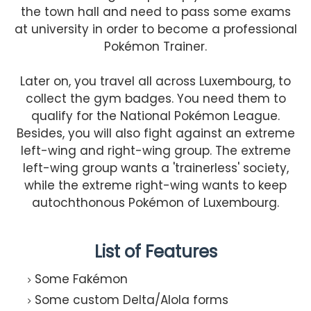
the town hall and need to pass some exams
at university in order to become a professional
Pokémon Trainer.
Later on, you travel all across Luxembourg, to
collect the gym badges. You need them to
qualify for the National Pokémon League.
Besides, you will also fight against an extreme
left-wing and right-wing group. The extreme
left-wing group wants a 'trainerless' society,
while the extreme right-wing wants to keep
autochthonous Pokémon of Luxembourg.
List of Features
Some Fakémon
Some custom Delta/Alola forms