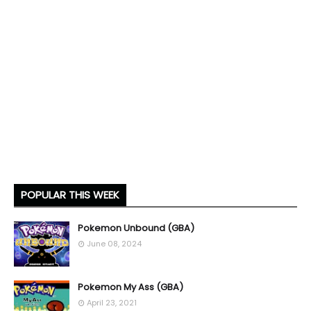
POPULAR THIS WEEK
Pokemon Unbound (GBA)
June 08, 2024
Pokemon My Ass (GBA)
April 23, 2021