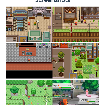
Screenshots