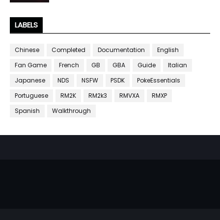
LABELS
Chinese
Completed
Documentation
English
Fan Game
French
GB
GBA
Guide
Italian
Japanese
NDS
NSFW
PSDK
PokeEssentials
Portuguese
RM2K
RM2k3
RMVXA
RMXP
Spanish
Walkthrough