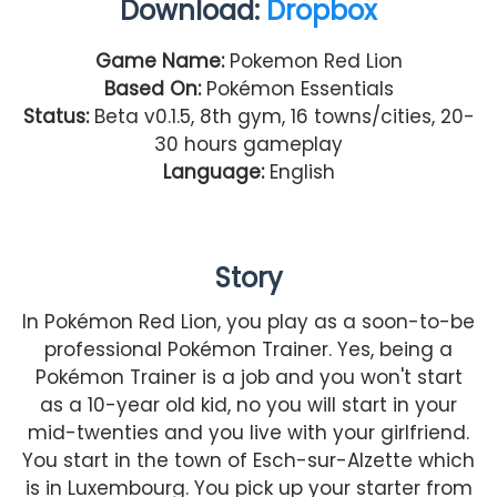
Download:
Dropbox
Game Name:
Pokemon Red Lion
Based On:
Pokémon Essentials
Status:
Beta v0.1.5, 8th gym, 16 towns/cities, 20-
30 hours gameplay
Language:
English
Story
In Pokémon Red Lion, you play as a soon-to-be
professional Pokémon Trainer. Yes, being a
Pokémon Trainer is a job and you won't start
as a 10-year old kid, no you will start in your
mid-twenties and you live with your girlfriend.
You start in the town of Esch-sur-Alzette which
is in Luxembourg. You pick up your starter from