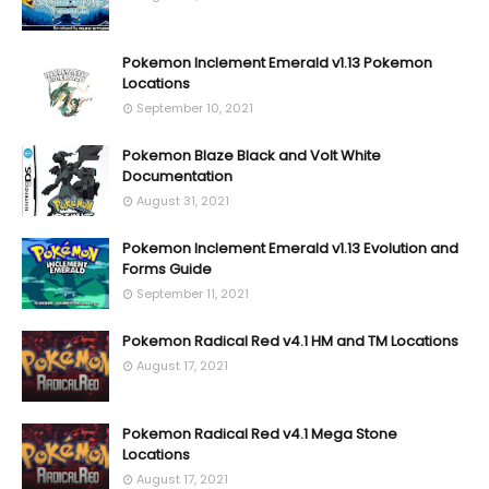
Pokemon Inclement Emerald v1.13 Pokemon
Locations
September 10, 2021
Pokemon Blaze Black and Volt White
Documentation
August 31, 2021
Pokemon Inclement Emerald v1.13 Evolution and
Forms Guide
September 11, 2021
Pokemon Radical Red v4.1 HM and TM Locations
August 17, 2021
Pokemon Radical Red v4.1 Mega Stone
Locations
August 17, 2021