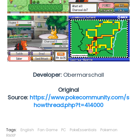
Developer:
Obermarschall
Original
Source:
https://www.pokecommunity.com/s
howthread.php?t=414000
Tags:
English
Fan Game
PC
PokeEssentials
Pokemon
RMXP