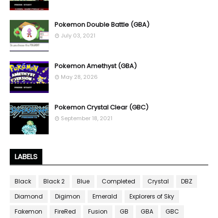
Pokemon Double Battle (GBA)
July 03, 2021
Pokemon Amethyst (GBA)
May 28, 2026
Pokemon Crystal Clear (GBC)
September 18, 2021
LABELS
Black
Black 2
Blue
Completed
Crystal
DBZ
Diamond
Digimon
Emerald
Explorers of Sky
Fakemon
FireRed
Fusion
GB
GBA
GBC