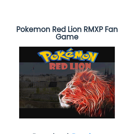
Pokemon Red Lion RMXP Fan
Game