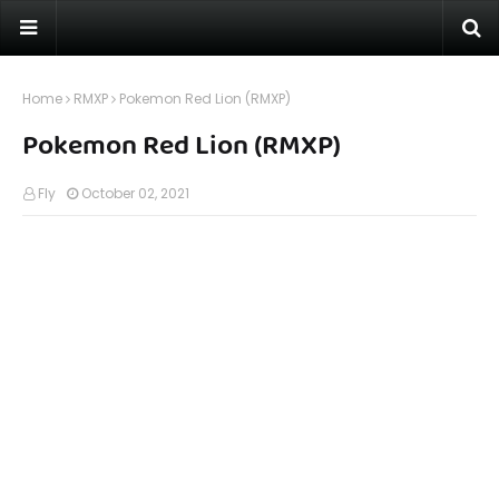
Home
RMXP
Pokemon Red Lion (RMXP)
Pokemon Red Lion (RMXP)
Fly
October 02, 2021