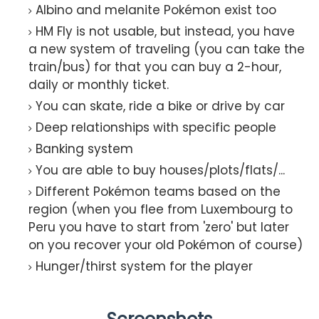
Albino and melanite Pokémon exist too
HM Fly is not usable, but instead, you have
a new system of traveling (you can take the
train/bus) for that you can buy a 2-hour,
daily or monthly ticket.
You can skate, ride a bike or drive by car
Deep relationships with specific people
Banking system
You are able to buy houses/plots/flats/...
Different Pokémon teams based on the
region (when you flee from Luxembourg to
Peru you have to start from 'zero' but later
on you recover your old Pokémon of course)
Hunger/thirst system for the player