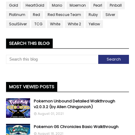
Gold
HeartGold
Mario
Moemon
Pearl
Pinball
Platinum
Red
Red Rescue Team
Ruby
Silver
SoulSilver
TCG
White
White 2
Yellow
SEARCH THIS BLOG
MOST VIEWED POSTS
Pokemon Unbound Detailed Walkthrough
v2.0.3.2 (by Allen Chingonzoh)
August 01, 2021
Pokemon GS Chronicles Basic Walkthrough
August 18, 2021