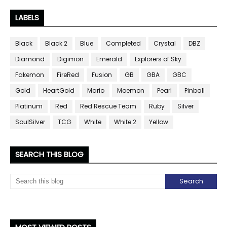
LABELS
Black
Black 2
Blue
Completed
Crystal
DBZ
Diamond
Digimon
Emerald
Explorers of Sky
Fakemon
FireRed
Fusion
GB
GBA
GBC
Gold
HeartGold
Mario
Moemon
Pearl
Pinball
Platinum
Red
Red Rescue Team
Ruby
Silver
SoulSilver
TCG
White
White 2
Yellow
SEARCH THIS BLOG