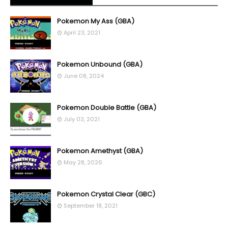
Pokemon My Ass (GBA)
April 23, 2021
Pokemon Unbound (GBA)
June 08, 2024
Pokemon Double Battle (GBA)
July 03, 2021
Pokemon Amethyst (GBA)
May 28, 2026
Pokemon Crystal Clear (GBC)
September 18, 2021