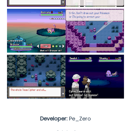
Developer:
Pe_Zero