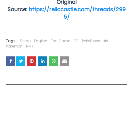
Original
Source:
https://reliccastle.com/threads/299
5/
Tags:
Demo
English
Fan Game
PC
PokeEssentials
Pokemon
RMXP
YOU MAY LIKE THESE POSTS