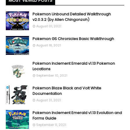
MOST VIEWED POSTS
Pokemon Unbound Detailed Walkthrough
v2.0.3.2 (by Allen Chingonzoh)
August 01, 2021
Pokemon GS Chronicles Basic Walkthrough
August 18, 2021
Pokemon Inclement Emerald v1.13 Pokemon
Locations
September 10, 2021
Pokemon Blaze Black and Volt White
Documentation
August 31, 2021
Pokemon Inclement Emerald v1.13 Evolution and
Forms Guide
September 11, 2021