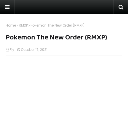
Home
RMXP
Pokemon The New Order (RMXP)
Pokemon The New Order (RMXP)
Fly
October 17, 2021