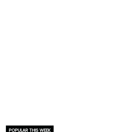
POPULAR THIS WEEK