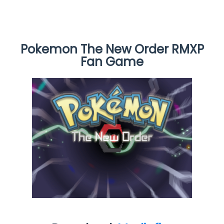
Pokemon The New Order RMXP
Fan Game