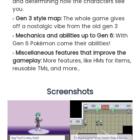
and determining how the characters see
you.
Gen 3 style map:
The whole game gives
off a nostalgic vibe from the old gen 3
Mechanics and abilities up to Gen 6:
With
Gen 6 Pokémon come their abilities!
Miscellaneous features that improve the
gameplay:
More features, like HMs for items,
reusable TMs, and more...
Screenshots