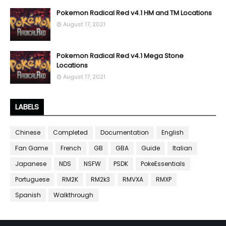
Pokemon Radical Red v4.1 HM and TM Locations
August 17, 2021
Pokemon Radical Red v4.1 Mega Stone
Locations
August 17, 2021
LABELS
Chinese
Completed
Documentation
English
Fan Game
French
GB
GBA
Guide
Italian
Japanese
NDS
NSFW
PSDK
PokeEssentials
Portuguese
RM2K
RM2k3
RMVXA
RMXP
Spanish
Walkthrough