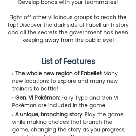
Develop bonds with your teammates!
Fight off other villainous groups to reach the
top! Discover the dark side of Fabellian history
and all the secrets the government has been
keeping away from the public eye!
List of Features
The whole new region of Fabelle!:
Many
new locations to explore and many new
trainers to battle!
Gen. VI Pokémon:
Fairy Type and Gen VI
Pokémon are included in the game.
A unique, branching story:
Play the game,
while making choices that branch the
game, changing the story as you progress,