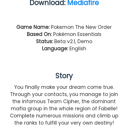
Download:
Mediafire
Game Name:
Pokemon The New Order
Based On:
Pokémon Essentials
Status:
Beta v2.1, Demo
Language:
English
Story
You finally make your dream come true.
Through your contacts, you manage to join
the infamous Team Cipher, the dominant
mafia group in the whole region of Fabelle!
Complete numerous missions and climb up
the ranks to fulfill your very own destiny!