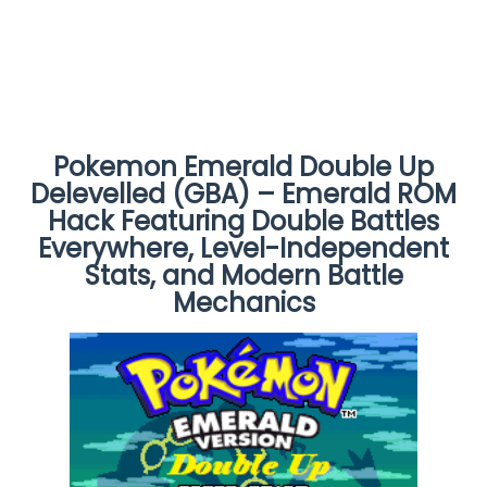
Pokemon Emerald Double Up
Delevelled (GBA) – Emerald ROM
Hack Featuring Double Battles
Everywhere, Level-Independent
Stats, and Modern Battle
Mechanics