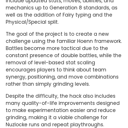
include updated stats, moves, abilities, and
mechanics up to Generation 8 standards, as
well as the addition of Fairy typing and the
Physical/Special split.
The goal of the project is to create a new
challenge using the familiar Hoenn framework.
Battles become more tactical due to the
constant presence of double battles, while the
removal of level-based stat scaling
encourages players to think about team
synergy, positioning, and move combinations
rather than simply grinding levels.
Despite the difficulty, the hack also includes
many quality-of-life improvements designed
to make experimentation easier and reduce
grinding, making it a viable challenge for
Nuzlocke runs and repeat playthroughs.