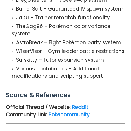
Buffel Salt – Guaranteed IV spawn system
Jaizu – Trainer rematch functionality
TheGag96 – Pokémon color variance
system
AstroBreak – Eight Pokémon party system
WiserVisor – Gym leader battle restrictions
Surskitty – Tutor expansion system
Various contributors – Additional
modifications and scripting support
Source & References
Official Thread / Website:
Reddit
Community Link:
Pokecommunity