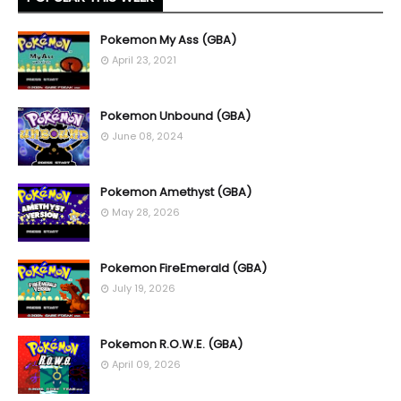
Pokemon My Ass (GBA)
April 23, 2021
Pokemon Unbound (GBA)
June 08, 2024
Pokemon Amethyst (GBA)
May 28, 2026
Pokemon FireEmerald (GBA)
July 19, 2026
Pokemon R.O.W.E. (GBA)
April 09, 2026