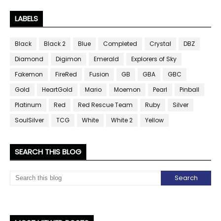
LABELS
Black
Black 2
Blue
Completed
Crystal
DBZ
Diamond
Digimon
Emerald
Explorers of Sky
Fakemon
FireRed
Fusion
GB
GBA
GBC
Gold
HeartGold
Mario
Moemon
Pearl
Pinball
Platinum
Red
Red Rescue Team
Ruby
Silver
SoulSilver
TCG
White
White 2
Yellow
SEARCH THIS BLOG