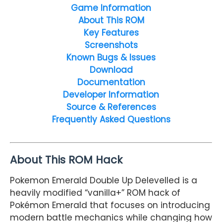
Game Information
About This ROM
Key Features
Screenshots
Known Bugs & Issues
Download
Documentation
Developer Information
Source & References
Frequently Asked Questions
About This ROM Hack
Pokemon Emerald Double Up Delevelled is a
heavily modified “vanilla+” ROM hack of
Pokémon Emerald
that focuses on introducing
modern battle mechanics while changing how