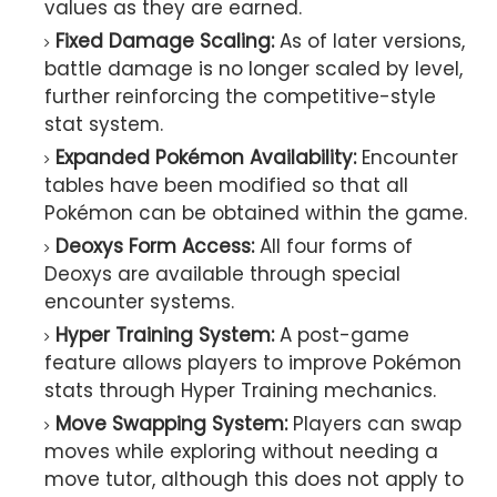
values as they are earned.
Fixed Damage Scaling:
As of later versions,
battle damage is no longer scaled by level,
further reinforcing the competitive-style
stat system.
Expanded Pokémon Availability:
Encounter
tables have been modified so that all
Pokémon can be obtained within the game.
Deoxys Form Access:
All four forms of
Deoxys are available through special
encounter systems.
Hyper Training System:
A post-game
feature allows players to improve Pokémon
stats through Hyper Training mechanics.
Move Swapping System:
Players can swap
moves while exploring without needing a
move tutor, although this does not apply to