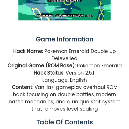
Game Information
Hack Name:
Pokemon Emerald Double Up
Delevelled
Original Game (ROM Base):
Pokémon Emerald
Hack Status:
Version 2.5.11
Language: English
Content:
Vanilla+ gameplay overhaul ROM
hack focusing on double battles, modern
battle mechanics, and a unique stat system
that removes level scaling
Table Of Contents