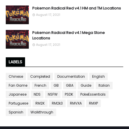
Pokemon Radical Red v4.1 HM and TM Locations
August 17, 2021
Pokemon Radical Red v4.1 Mega Stone
Locations
August 17, 2021
LABELS
Chinese
Completed
Documentation
English
Fan Game
French
GB
GBA
Guide
Italian
Japanese
NDS
NSFW
PSDK
PokeEssentials
Portuguese
RM2K
RM2k3
RMVXA
RMXP
Spanish
Walkthrough