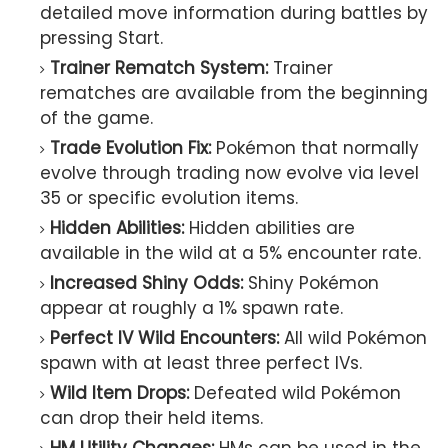
detailed move information during battles by
pressing Start.
Trainer Rematch System:
Trainer
rematches are available from the beginning
of the game.
Trade Evolution Fix:
Pokémon that normally
evolve through trading now evolve via level
35 or specific evolution items.
Hidden Abilities:
Hidden abilities are
available in the wild at a 5% encounter rate.
Increased Shiny Odds:
Shiny Pokémon
appear at roughly a 1% spawn rate.
Perfect IV Wild Encounters:
All wild Pokémon
spawn with at least three perfect IVs.
Wild Item Drops:
Defeated wild Pokémon
can drop their held items.