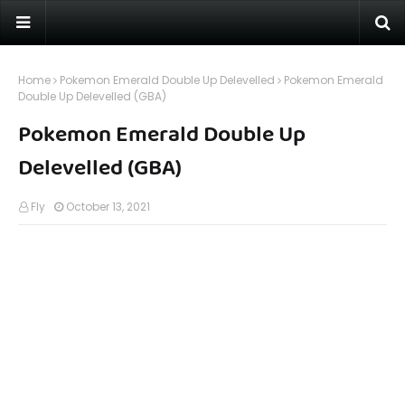
Home
Pokemon Emerald Double Up Delevelled
Pokemon Emerald
Double Up Delevelled (GBA)
Pokemon Emerald Double Up
Delevelled (GBA)
Fly
October 13, 2021