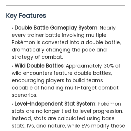
Key Features
Double Battle Gameplay System:
Nearly
every trainer battle involving multiple
Pokémon is converted into a double battle,
dramatically changing the pace and
strategy of combat.
Wild Double Battles:
Approximately 30% of
wild encounters feature double battles,
encouraging players to build teams
capable of handling multi-target combat
scenarios.
Level-Independent Stat System:
Pokémon
stats are no longer tied to level progression.
Instead, stats are calculated using base
stats, IVs, and nature, while EVs modify these