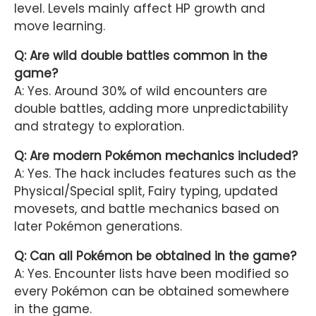
level. Levels mainly affect HP growth and
move learning.
Q: Are wild double battles common in the
game?
A: Yes. Around 30% of wild encounters are
double battles, adding more unpredictability
and strategy to exploration.
Q: Are modern Pokémon mechanics included?
A: Yes. The hack includes features such as the
Physical/Special split, Fairy typing, updated
movesets, and battle mechanics based on
later Pokémon generations.
Q: Can all Pokémon be obtained in the game?
A: Yes. Encounter lists have been modified so
every Pokémon can be obtained somewhere
in the game.