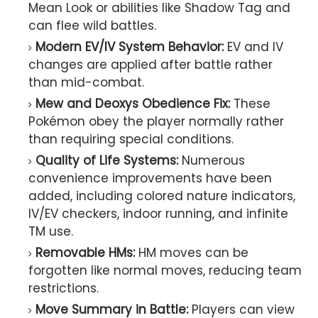
Mean Look or abilities like Shadow Tag and
can flee wild battles.
Modern EV/IV System Behavior:
EV and IV
changes are applied after battle rather
than mid-combat.
Mew and Deoxys Obedience Fix:
These
Pokémon obey the player normally rather
than requiring special conditions.
Quality of Life Systems:
Numerous
convenience improvements have been
added, including colored nature indicators,
IV/EV checkers, indoor running, and infinite
TM use.
Removable HMs:
HM moves can be
forgotten like normal moves, reducing team
restrictions.
Move Summary in Battle:
Players can view