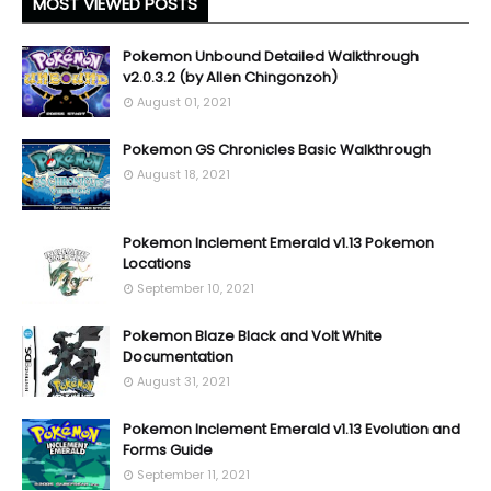
MOST VIEWED POSTS
Pokemon Unbound Detailed Walkthrough
v2.0.3.2 (by Allen Chingonzoh)
August 01, 2021
Pokemon GS Chronicles Basic Walkthrough
August 18, 2021
Pokemon Inclement Emerald v1.13 Pokemon
Locations
September 10, 2021
Pokemon Blaze Black and Volt White
Documentation
August 31, 2021
Pokemon Inclement Emerald v1.13 Evolution and
Forms Guide
September 11, 2021