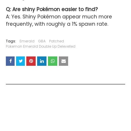
Q: Are shiny Pokémon easier to find?
A: Yes. Shiny Pokémon appear much more
frequently, with roughly a 1% spawn rate.
Tags:
Emerald
GBA
Patched
Pokemon Emerald Double Up Delevelled
YOU MAY LIKE THESE POSTS