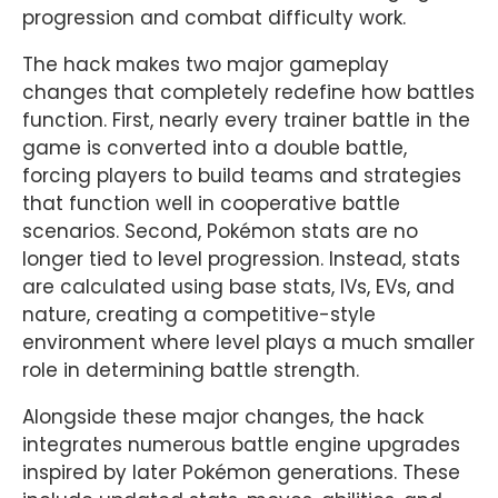
progression and combat difficulty work.
The hack makes two major gameplay
changes that completely redefine how battles
function. First, nearly every trainer battle in the
game is converted into a double battle,
forcing players to build teams and strategies
that function well in cooperative battle
scenarios. Second, Pokémon stats are no
longer tied to level progression. Instead, stats
are calculated using base stats, IVs, EVs, and
nature, creating a competitive-style
environment where level plays a much smaller
role in determining battle strength.
Alongside these major changes, the hack
integrates numerous battle engine upgrades
inspired by later Pokémon generations. These