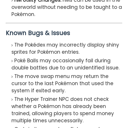
HM Utility Changes:
HMs can be used in the
overworld without needing to be taught to a
Pokémon.
Known Bugs & Issues
The Pokédex may incorrectly display shiny
sprites for Pokémon entries.
Poké Balls may occasionally fail during
double battles due to an unidentified issue.
The move swap menu may return the
cursor to the last Pokémon that used the
system if exited early.
The Hyper Trainer NPC does not check
whether a Pokémon has already been
trained, allowing players to spend money
multiple times unnecessarily.