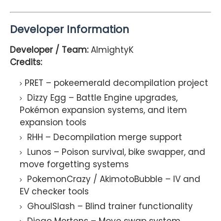
Developer Information
Developer / Team:
AlmightyK
Credits:
PRET – pokeemerald decompilation project
Dizzy Egg – Battle Engine upgrades,
Pokémon expansion systems, and item
expansion tools
RHH – Decompilation merge support
Lunos – Poison survival, bike swapper, and
move forgetting systems
PokemonCrazy / AkimotoBubble – IV and
EV checker tools
GhoulSlash – Blind trainer functionality
Diego Mertens – Move swap system