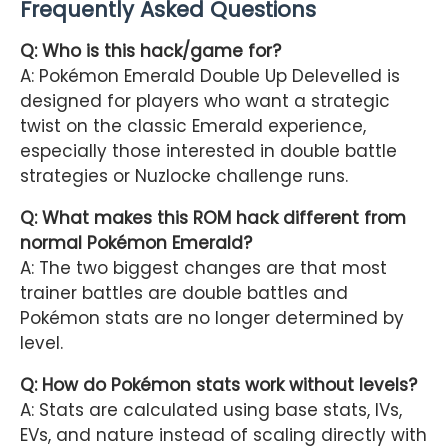
Frequently Asked Questions
Q: Who is this hack/game for?
A: Pokémon Emerald Double Up Delevelled is
designed for players who want a strategic
twist on the classic Emerald experience,
especially those interested in double battle
strategies or Nuzlocke challenge runs.
Q: What makes this ROM hack different from
normal Pokémon Emerald?
A: The two biggest changes are that most
trainer battles are double battles and
Pokémon stats are no longer determined by
level.
Q: How do Pokémon stats work without levels?
A: Stats are calculated using base stats, IVs,
EVs, and nature instead of scaling directly with