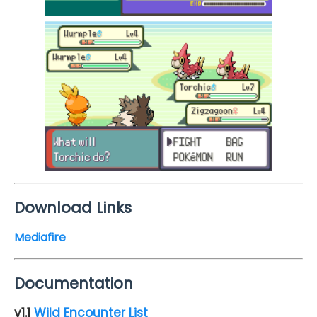
Download Links
Mediafire
Documentation
v1.1
Wild Encounter List