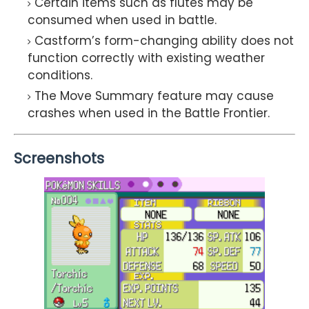
Certain items such as flutes may be
consumed when used in battle.
Castform’s form-changing ability does not
function correctly with existing weather
conditions.
The Move Summary feature may cause
crashes when used in the Battle Frontier.
Screenshots