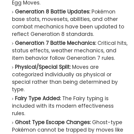
Egg Moves.
Generation 8 Battle Updates:
Pokémon
base stats, movesets, abilities, and other
combat mechanics have been updated to
reflect Generation 8 standards.
Generation 7 Battle Mechanics:
Critical hits,
status effects, weather mechanics, and
item behavior follow Generation 7 rules.
Physical/Special Split:
Moves are
categorized individually as physical or
special rather than being determined by
type.
Fairy Type Added:
The Fairy typing is
included with its modern effectiveness
rules.
Ghost Type Escape Changes:
Ghost-type
Pokémon cannot be trapped by moves like