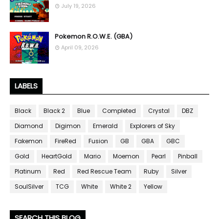
July 19, 2026
Pokemon R.O.W.E. (GBA)
April 09, 2026
LABELS
Black
Black 2
Blue
Completed
Crystal
DBZ
Diamond
Digimon
Emerald
Explorers of Sky
Fakemon
FireRed
Fusion
GB
GBA
GBC
Gold
HeartGold
Mario
Moemon
Pearl
Pinball
Platinum
Red
Red Rescue Team
Ruby
Silver
SoulSilver
TCG
White
White 2
Yellow
SEARCH THIS BLOG