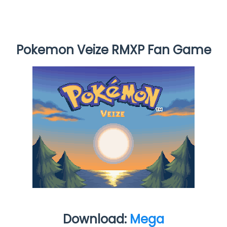
Pokemon Veize RMXP Fan Game
Download:
Mega