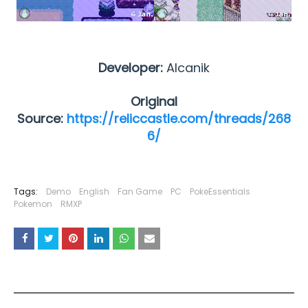
Developer:
Alcanik
Original
Source:
https://reliccastle.com/threads/268
6/
Tags:
Demo
English
Fan Game
PC
PokeEssentials
Pokemon
RMXP
YOU MAY LIKE THESE POSTS