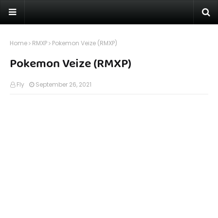
Home
RMXP
Pokemon Veize (RMXP)
Pokemon Veize (RMXP)
Fly
September 26, 2021