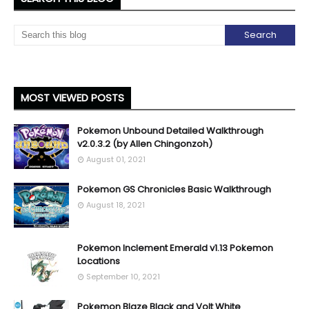
MOST VIEWED POSTS
Pokemon Unbound Detailed Walkthrough
v2.0.3.2 (by Allen Chingonzoh)
August 01, 2021
Pokemon GS Chronicles Basic Walkthrough
August 18, 2021
Pokemon Inclement Emerald v1.13 Pokemon
Locations
September 10, 2021
Pokemon Blaze Black and Volt White