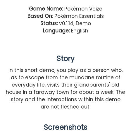
Game Name:
Pokémon Veize
Based On:
Pokémon Essentials
Status:
v0.1.14, Demo
Language:
English
Story
In this short demo, you play as a person who,
as to escape from the mundane routine of
everyday life, visits their grandparents' old
house in a faraway town for about a week. The
story and the interactions within this demo
are not fleshed out.
Screenshots