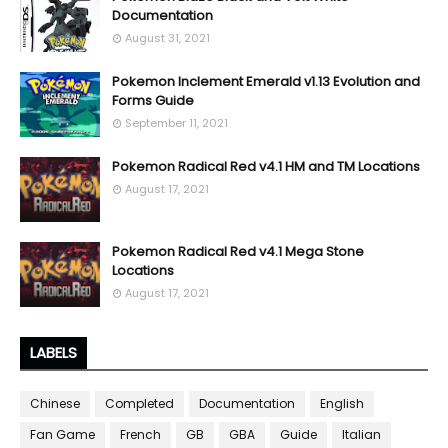
Documentation
August 31, 2021
Pokemon Inclement Emerald v1.13 Evolution and
Forms Guide
September 11, 2021
Pokemon Radical Red v4.1 HM and TM Locations
August 17, 2021
Pokemon Radical Red v4.1 Mega Stone
Locations
August 17, 2021
LABELS
Chinese
Completed
Documentation
English
Fan Game
French
GB
GBA
Guide
Italian