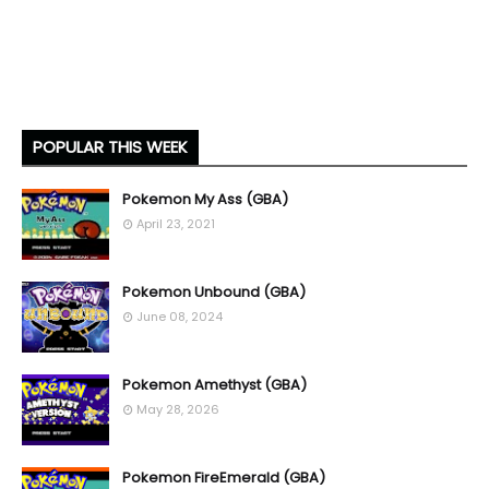
POPULAR THIS WEEK
Pokemon My Ass (GBA)
April 23, 2021
Pokemon Unbound (GBA)
June 08, 2024
Pokemon Amethyst (GBA)
May 28, 2026
Pokemon FireEmerald (GBA)