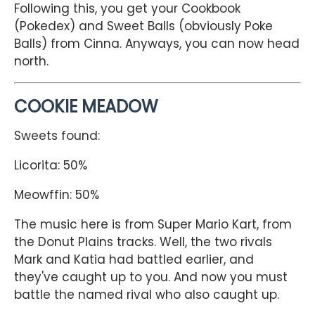
Following this, you get your Cookbook
(Pokedex) and Sweet Balls (obviously Poke
Balls) from Cinna. Anyways, you can now head
north.
COOKIE MEADOW
Sweets found:
Licorita: 50%
Meowffin: 50%
The music here is from Super Mario Kart, from
the Donut Plains tracks. Well, the two rivals
Mark and Katia had battled earlier, and
they've caught up to you. And now you must
battle the named rival who also caught up.