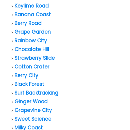
Keylime Road
Banana Coast
Berry Road
Grape Garden
Rainbow City
Chocolate Hill
Strawberry Slide
Cotton Crater
Berry City
Black Forest
Surf Backtracking
Ginger Wood
Grapevine City
Sweet Science
Milky Coast