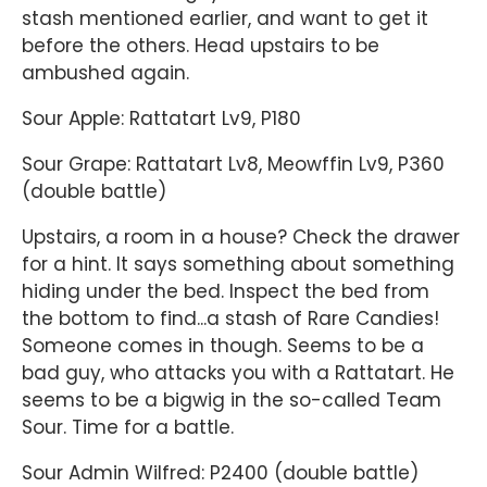
stash mentioned earlier, and want to get it
before the others. Head upstairs to be
ambushed again.
Sour Apple: Rattatart Lv9, P180
Sour Grape: Rattatart Lv8, Meowffin Lv9, P360
(double battle)
Upstairs, a room in a house? Check the drawer
for a hint. It says something about something
hiding under the bed. Inspect the bed from
the bottom to find...a stash of Rare Candies!
Someone comes in though. Seems to be a
bad guy, who attacks you with a Rattatart. He
seems to be a bigwig in the so-called Team
Sour. Time for a battle.
Sour Admin Wilfred: P2400 (double battle)