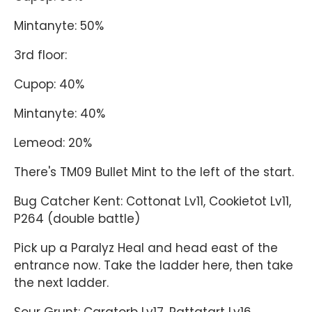
Mintanyte: 50%
3rd floor:
Cupop: 40%
Mintanyte: 40%
Lemeod: 20%
There's TM09 Bullet Mint to the left of the start.
Bug Catcher Kent: Cottonat Lv11, Cookietot Lv11,
P264 (double battle)
Pick up a Paralyz Heal and head east of the
entrance now. Take the ladder here, then take
the next ladder.