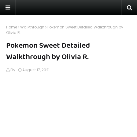
Home
Walkthrough
Pokemon Sweet Detailed Walkthrough by
Olivia R.
Pokemon Sweet Detailed
Walkthrough by Olivia R.
Fly
August 17, 2021