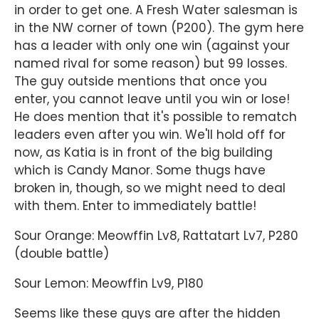
in order to get one. A Fresh Water salesman is
in the NW corner of town (P200). The gym here
has a leader with only one win (against your
named rival for some reason) but 99 losses.
The guy outside mentions that once you
enter, you cannot leave until you win or lose!
He does mention that it's possible to rematch
leaders even after you win. We'll hold off for
now, as Katia is in front of the big building
which is Candy Manor. Some thugs have
broken in, though, so we might need to deal
with them. Enter to immediately battle!
Sour Orange: Meowffin Lv8, Rattatart Lv7, P280
(double battle)
Sour Lemon: Meowffin Lv9, P180
Seems like these guys are after the hidden