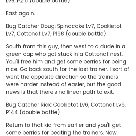
Lv9, P216 (double battle)
East again.
Bug Catcher Doug: Spinacake Lv7, Cookietot
Lv7, Cottonat Lv7, P168 (double battle)
South from this guy, then west to a dude in a
green cap who got stuck in a Cottonat nest.
You'll free him and get some berries for being
nice. Go back south for the last trainer. I sort of
went the opposite direction so the trainers
were harder instead of easier, but the good
news is that there's no linear path to exit.
Bug Catcher Rick: Cookietot Lv6, Cottonat Lv6,
P144 (double battle)
Return to that kid from earlier and you'll get
some berries for beating the trainers. Now