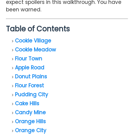
expect spoilers in this walkthrough. You have
been warned.
Table of Contents
Cookie Village
Cookie Meadow
Flour Town
Apple Road
Donut Plains
Flour Forest
Pudding City
Cake Hills
Candy Mine
Orange Hills
Orange City