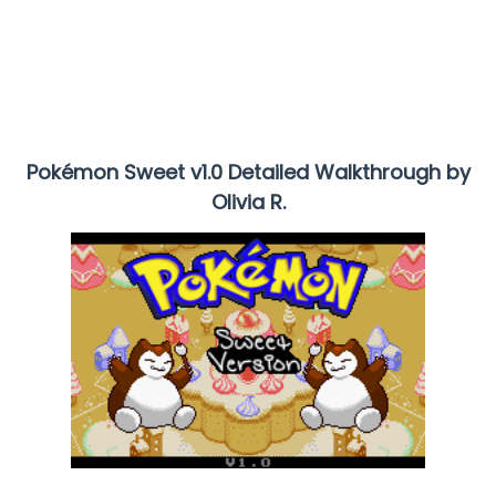
Pokémon Sweet v1.0 Detailed Walkthrough by
Olivia R.