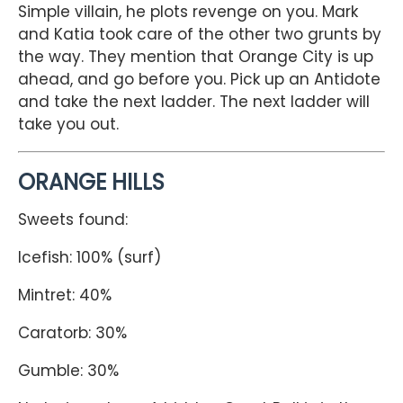
Simple villain, he plots revenge on you. Mark
and Katia took care of the other two grunts by
the way. They mention that Orange City is up
ahead, and go before you. Pick up an Antidote
and take the next ladder. The next ladder will
take you out.
ORANGE HILLS
Sweets found:
Icefish: 100% (surf)
Mintret: 40%
Caratorb: 30%
Gumble: 30%