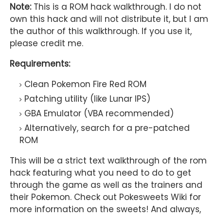
Note:
This is a ROM hack walkthrough. I do not
own this hack and will not distribute it, but I am
the author of this walkthrough. If you use it,
please credit me.
Requirements:
Clean Pokemon Fire Red ROM
Patching utility (like Lunar IPS)
GBA Emulator (VBA recommended)
Alternatively, search for a pre-patched
ROM
This will be a strict text walkthrough of the rom
hack featuring what you need to do to get
through the game as well as the trainers and
their Pokemon. Check out Pokesweets Wiki for
more information on the sweets! And always,