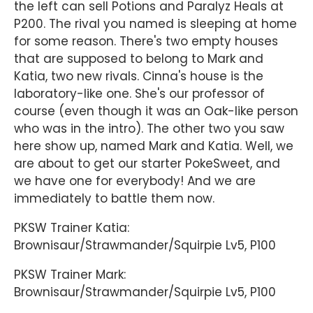
the left can sell Potions and Paralyz Heals at
P200. The rival you named is sleeping at home
for some reason. There's two empty houses
that are supposed to belong to Mark and
Katia, two new rivals. Cinna's house is the
laboratory-like one. She's our professor of
course (even though it was an Oak-like person
who was in the intro). The other two you saw
here show up, named Mark and Katia. Well, we
are about to get our starter PokeSweet, and
we have one for everybody! And we are
immediately to battle them now.
PKSW Trainer Katia:
Brownisaur/Strawmander/Squirpie Lv5, P100
PKSW Trainer Mark:
Brownisaur/Strawmander/Squirpie Lv5, P100