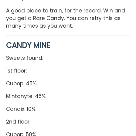
A good place to train, for the record. Win and
you get a Rare Candy. You can retry this as
many times as you want.
CANDY MINE
Sweets found:
1st floor:
Cupop: 45%
Mintanyte: 45%
Candix: 10%
2nd floor:
Cupop: 50%