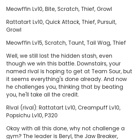
Meowffin Lv10, Bite, Scratch, Thief, Growl
Rattatart Lv10, Quick Attack, Thief, Pursuit,
Growl
Meowffin Lv15, Scratch, Taunt, Tail Wag, Thief
Well, we still lost the hidden stash, even
though we win this battle. Downstairs, your
named rival is hoping to get at Team Sour, but
it seems everything's done already. And now
he challenges you, thinking that by beating
you, he'll take all the credit.
Rival (rival): Rattatart Lv10, Creampuff Lv10,
Popsichu Lv10, P320
Okay with all this done, why not challenge a
gym? The leader is Beryl, the Jaw Breaker,