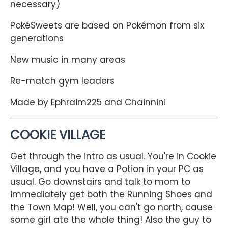
necessary)
PokéSweets are based on Pokémon from six
generations
New music in many areas
Re-match gym leaders
Made by Ephraim225 and Chainnini
COOKIE VILLAGE
Get through the intro as usual. You're in Cookie
Village, and you have a Potion in your PC as
usual. Go downstairs and talk to mom to
immediately get both the Running Shoes and
the Town Map! Well, you can't go north, cause
some girl ate the whole thing! Also the guy to