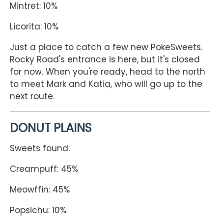
Mintret: 10%
Licorita: 10%
Just a place to catch a few new PokeSweets.
Rocky Road's entrance is here, but it's closed
for now. When you're ready, head to the north
to meet Mark and Katia, who will go up to the
next route.
DONUT PLAINS
Sweets found:
Creampuff: 45%
Meowffin: 45%
Popsichu: 10%