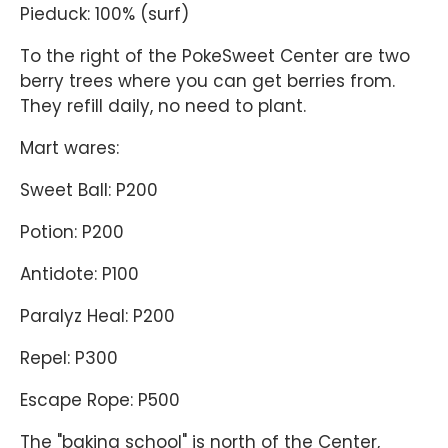
Pieduck: 100% (surf)
To the right of the PokeSweet Center are two
berry trees where you can get berries from.
They refill daily, no need to plant.
Mart wares:
Sweet Ball: P200
Potion: P200
Antidote: P100
Paralyz Heal: P200
Repel: P300
Escape Rope: P500
The "baking school" is north of the Center,