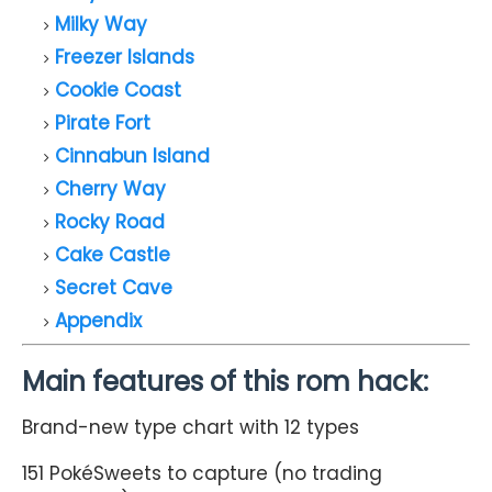
Milky Way
Freezer Islands
Cookie Coast
Pirate Fort
Cinnabun Island
Cherry Way
Rocky Road
Cake Castle
Secret Cave
Appendix
Main features of this rom hack:
Brand-new type chart with 12 types
151 PokéSweets to capture (no trading