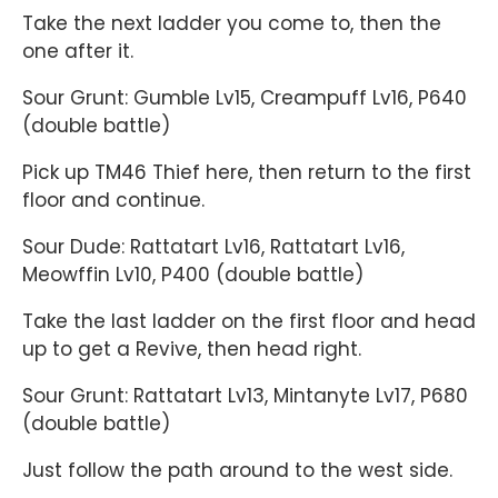
Take the next ladder you come to, then the
one after it.
Sour Grunt: Gumble Lv15, Creampuff Lv16, P640
(double battle)
Pick up TM46 Thief here, then return to the first
floor and continue.
Sour Dude: Rattatart Lv16, Rattatart Lv16,
Meowffin Lv10, P400 (double battle)
Take the last ladder on the first floor and head
up to get a Revive, then head right.
Sour Grunt: Rattatart Lv13, Mintanyte Lv17, P680
(double battle)
Just follow the path around to the west side.