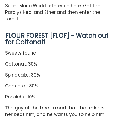
Super Mario World reference here. Get the
Paralyz Heal and Ether and then enter the
forest.
FLOUR FOREST [FLOF] - Watch out
for Cottonat!
Sweets found:
Cottonat: 30%
Spinacake: 30%
Cookietot: 30%
Popsichu: 10%
The guy at the tree is mad that the trainers
her beat him, and he wants you to help him