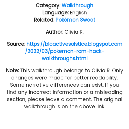
Category:
Walkthrough
Language:
English
Related:
Pokémon Sweet
Author:
Olivia R.
Source:
https://bioactivesolstice.blogspot.com
/2022/03/pokemon-rom-hack-
walkthroughs.html
Note:
This walkthrough belongs to Olivia R. Only
changes were made for better readability.
Some narrative differences can exist. If you
find any incorrect information or a misleading
section, please leave a comment. The original
walkthrough is on the above link.