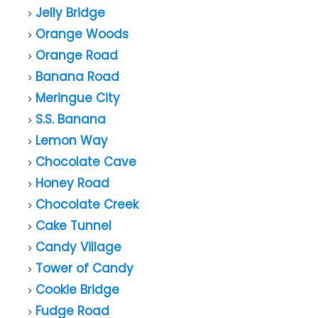
Jelly Bridge
Orange Woods
Orange Road
Banana Road
Meringue City
S.S. Banana
Lemon Way
Chocolate Cave
Honey Road
Chocolate Creek
Cake Tunnel
Candy Village
Tower of Candy
Cookie Bridge
Fudge Road