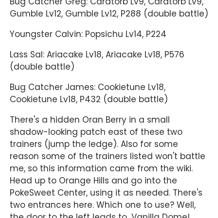
Bug Catcher Greg: Caratorb Lv9, Caratorb Lv9,
Gumble Lv12, Gumble Lv12, P288 (double battle)
Youngster Calvin: Popsichu Lv14, P224
Lass Sal: Ariacake Lv18, Ariacake Lv18, P576
(double battle)
Bug Catcher James: Cookietune Lv18,
Cookietune Lv18, P432 (double battle)
There's a hidden Oran Berry in a small
shadow-looking patch east of these two
trainers (jump the ledge). Also for some
reason some of the trainers listed won't battle
me, so this information came from the wiki.
Head up to Orange Hills and go into the
PokeSweet Center, using it as needed. There's
two entrances here. Which one to use? Well,
the door to the left leads to...Vanilla Dome!