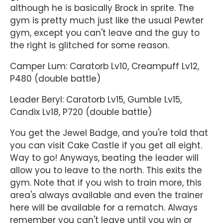
although he is basically Brock in sprite. The
gym is pretty much just like the usual Pewter
gym, except you can't leave and the guy to
the right is glitched for some reason.
Camper Lum: Caratorb Lv10, Creampuff Lv12,
P480 (double battle)
Leader Beryl: Caratorb Lv15, Gumble Lv15,
Candix Lv18, P720 (double battle)
You get the Jewel Badge, and you're told that
you can visit Cake Castle if you get all eight.
Way to go! Anyways, beating the leader will
allow you to leave to the north. This exits the
gym. Note that if you wish to train more, this
area's always available and even the trainer
here will be available for a rematch. Always
remember you can't leave until you win or