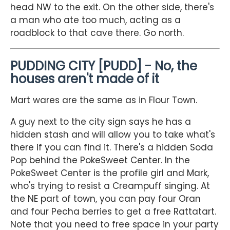
head NW to the exit. On the other side, there's
a man who ate too much, acting as a
roadblock to that cave there. Go north.
PUDDING CITY [PUDD] - No, the
houses aren't made of it
Mart wares are the same as in Flour Town.
A guy next to the city sign says he has a
hidden stash and will allow you to take what's
there if you can find it. There's a hidden Soda
Pop behind the PokeSweet Center. In the
PokeSweet Center is the profile girl and Mark,
who's trying to resist a Creampuff singing. At
the NE part of town, you can pay four Oran
and four Pecha berries to get a free Rattatart.
Note that you need to free space in your party