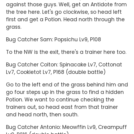
against those guys. Well, get an Antidote from
the tree here. Let's go clockwise, so head left
first and get a Potion. Head north through the
grass.
Bug Catcher Sam: Popsichu Lv9, P108
To the NW is the exit, there's a trainer here too.
Bug Catcher Colton: Spinacake Lv7, Cottonat
Lv7, Cookietot Lv7, P168 (double battle)
Go to the left end of the grass behind him and
go four steps up in the grass to find a hidden
Potion. We want to continue checking the
trainers out, so head east from that trainer
and head north, then south.
Bug Catcher Antonio: Meowffin Lv9, Creampuff