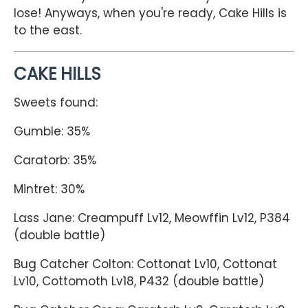
lose! Anyways, when you're ready, Cake Hills is
to the east.
CAKE HILLS
Sweets found:
Gumble: 35%
Caratorb: 35%
Mintret: 30%
Lass Jane: Creampuff Lv12, Meowffin Lv12, P384
(double battle)
Bug Catcher Colton: Cottonat Lv10, Cottonat
Lv10, Cottomoth Lv18, P432 (double battle)