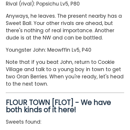
Rival (rival): Popsichu Lv5, P80
Anyways, he leaves. The present nearby has a
Sweet Ball. Your other rivals are ahead, but
there's nothing of real importance. Another
dude is at the NW and can be battled.
Youngster John: Meowffin Lv5, P40
Note that if you beat John, return to Cookie
Village and talk to a young boy in town to get
two Oran Berries. When you're ready, let's head
to the next town.
FLOUR TOWN [FLOT] - We have
both kinds of it here!
Sweets found: