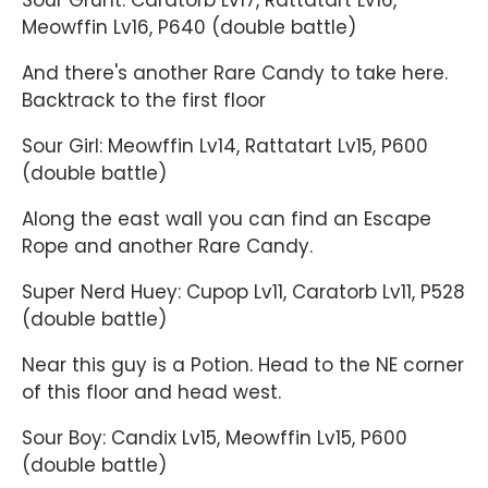
Sour Grunt: Caratorb Lv17, Rattatart Lv16,
Meowffin Lv16, P640 (double battle)
And there's another Rare Candy to take here.
Backtrack to the first floor
Sour Girl: Meowffin Lv14, Rattatart Lv15, P600
(double battle)
Along the east wall you can find an Escape
Rope and another Rare Candy.
Super Nerd Huey: Cupop Lv11, Caratorb Lv11, P528
(double battle)
Near this guy is a Potion. Head to the NE corner
of this floor and head west.
Sour Boy: Candix Lv15, Meowffin Lv15, P600
(double battle)