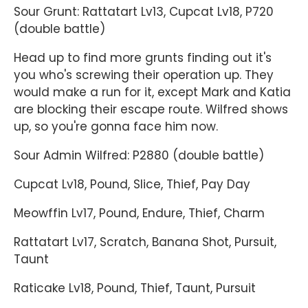
Sour Grunt: Rattatart Lv13, Cupcat Lv18, P720
(double battle)
Head up to find more grunts finding out it's
you who's screwing their operation up. They
would make a run for it, except Mark and Katia
are blocking their escape route. Wilfred shows
up, so you're gonna face him now.
Sour Admin Wilfred: P2880 (double battle)
Cupcat Lv18, Pound, Slice, Thief, Pay Day
Meowffin Lv17, Pound, Endure, Thief, Charm
Rattatart Lv17, Scratch, Banana Shot, Pursuit,
Taunt
Raticake Lv18, Pound, Thief, Taunt, Pursuit