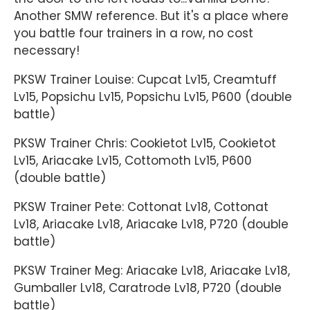
Another SMW reference. But it's a place where
you battle four trainers in a row, no cost
necessary!
PKSW Trainer Louise: Cupcat Lv15, Creamtuff
Lv15, Popsichu Lv15, Popsichu Lv15, P600 (double
battle)
PKSW Trainer Chris: Cookietot Lv15, Cookietot
Lv15, Ariacake Lv15, Cottomoth Lv15, P600
(double battle)
PKSW Trainer Pete: Cottonat Lv18, Cottonat
Lv18, Ariacake Lv18, Ariacake Lv18, P720 (double
battle)
PKSW Trainer Meg: Ariacake Lv18, Ariacake Lv18,
Gumballer Lv18, Caratrode Lv18, P720 (double
battle)