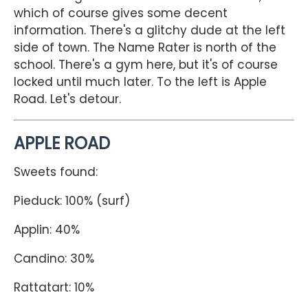
which of course gives some decent
information. There's a glitchy dude at the left
side of town. The Name Rater is north of the
school. There's a gym here, but it's of course
locked until much later. To the left is Apple
Road. Let's detour.
APPLE ROAD
Sweets found:
Pieduck: 100% (surf)
Applin: 40%
Candino: 30%
Rattatart: 10%