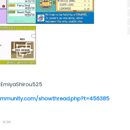
:
EmiyaShirou525
ommunity.com/showthread.php?t=456385
ROM