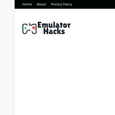
Home
About
Privacy Policy