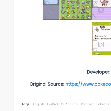
Developer
Original Source:
https://www.pokec
Tags:
English
FireRed
GBA
Hack
Patched
Pokemon