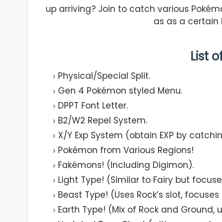
up arriving? Join to catch various Poké
as as a certain
List 
Physical/Special Split.
Gen 4 Pokémon styled Menu.
DPPT Font Letter.
B2/W2 Repel System.
X/Y Exp System (obtain EXP by catchi
Pokémon from Various Regions!
Fakémons! (Including Digimon).
Light Type! (Similar to Fairy but focus
Beast Type! (Uses Rock’s slot, focus
Earth Type! (Mix of Rock and Ground, u