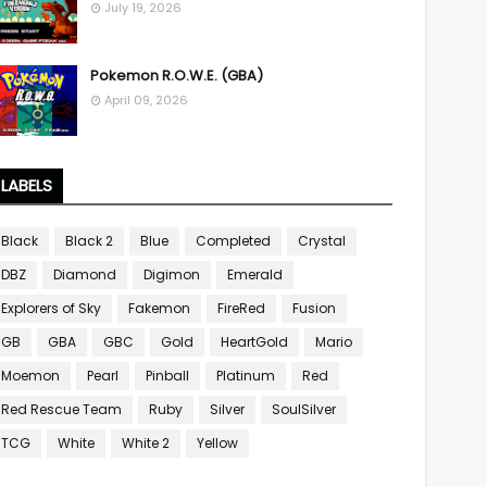
July 19, 2026
Pokemon R.O.W.E. (GBA)
April 09, 2026
LABELS
Black
Black 2
Blue
Completed
Crystal
DBZ
Diamond
Digimon
Emerald
Explorers of Sky
Fakemon
FireRed
Fusion
GB
GBA
GBC
Gold
HeartGold
Mario
Moemon
Pearl
Pinball
Platinum
Red
Red Rescue Team
Ruby
Silver
SoulSilver
TCG
White
White 2
Yellow