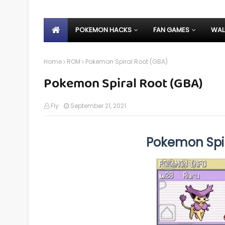
POKEMON HACKS
FAN GAMES
WAL
Home
ROM
Pokemon Spiral Root (GBA)
Pokemon Spiral Root (GBA)
Fly
September 21, 2021
Pokemon Spi