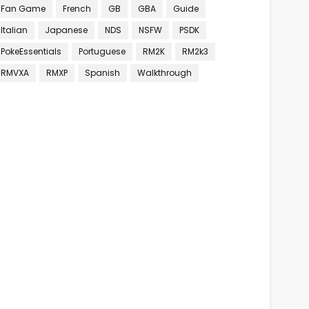
Fan Game
French
GB
GBA
Guide
Italian
Japanese
NDS
NSFW
PSDK
PokeEssentials
Portuguese
RM2K
RM2k3
RMVXA
RMXP
Spanish
Walkthrough