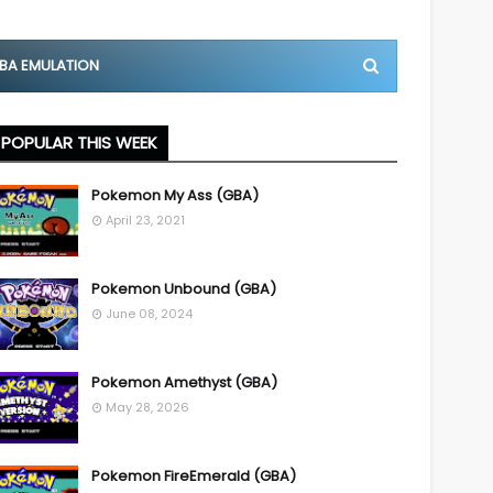
BA EMULATION
POPULAR THIS WEEK
Pokemon My Ass (GBA)
April 23, 2021
Pokemon Unbound (GBA)
June 08, 2024
Pokemon Amethyst (GBA)
May 28, 2026
Pokemon FireEmerald (GBA)