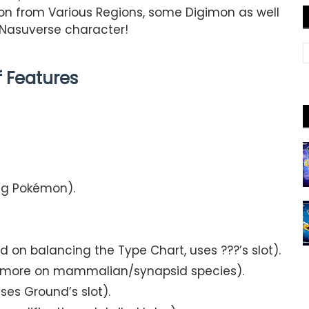
mon from Various Regions, some Digimon as well
 Nasuverse character!
of Features
ng Pokémon).
ed on balancing the Type Chart, uses ???’s slot).
es more on mammalian/synapsid species).
ses Ground’s slot).