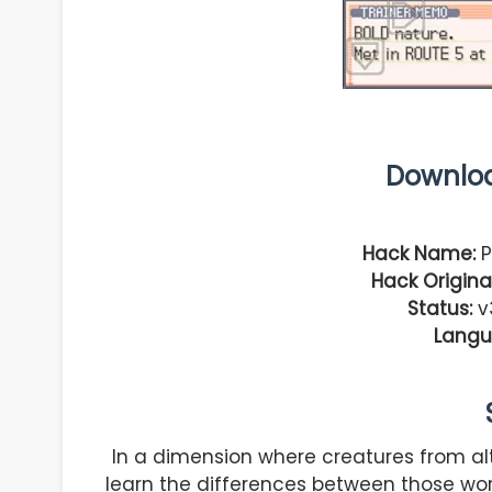
Downlo
Hack Name:
P
Hack Original
Status:
v3
Langu
In a dimension where creatures from alte
learn the differences between those w