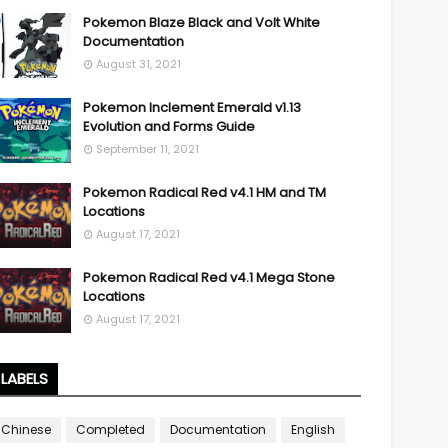
Pokemon Blaze Black and Volt White
Documentation
August 31, 2021
Pokemon Inclement Emerald v1.13
Evolution and Forms Guide
September 11, 2021
Pokemon Radical Red v4.1 HM and TM
Locations
August 17, 2021
Pokemon Radical Red v4.1 Mega Stone
Locations
August 17, 2021
LABELS
Chinese
Completed
Documentation
English