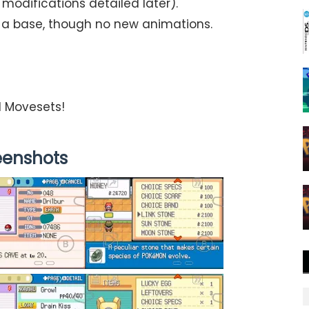
odifications detailed later).
a base, though no new animations.
nd Movesets!
eenshots