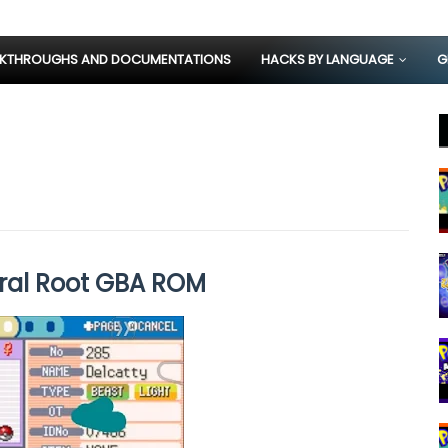
KTHROUGHS AND DOCUMENTATIONS
HACKS BY LANGUAGE
G
ral Root GBA ROM