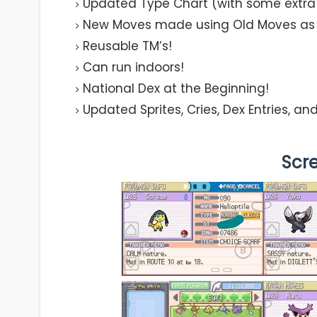
Updated Type Chart (with some extra m
New Moves made using Old Moves as 
Reusable TM’s!
Can run indoors!
National Dex at the Beginning!
Updated Sprites, Cries, Dex Entries, a
Scr