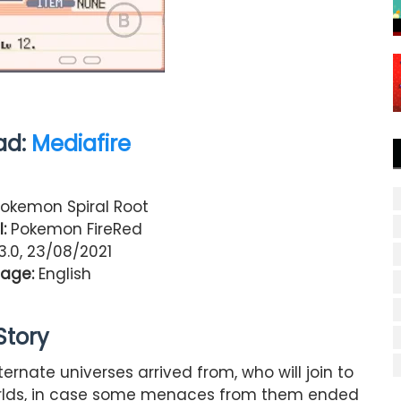
ad:
Mediafire
okemon Spiral Root
:
Pokemon FireRed
.0, 23/08/2021
age:
English
Story
rnate universes arrived from, who will join to
orlds, in case some menaces from them ended