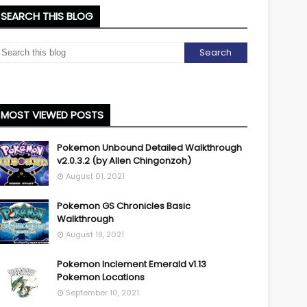
SEARCH THIS BLOG
MOST VIEWED POSTS
Pokemon Unbound Detailed Walkthrough
v2.0.3.2 (by Allen Chingonzoh)
August 01, 2021
Pokemon GS Chronicles Basic
Walkthrough
August 18, 2021
Pokemon Inclement Emerald v1.13
Pokemon Locations
September 10, 2021