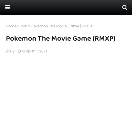
Home
RMXP
Pokemon The Movie Game (RMXP)
Pokemon The Movie Game (RMXP)
Fly
August 11, 2021