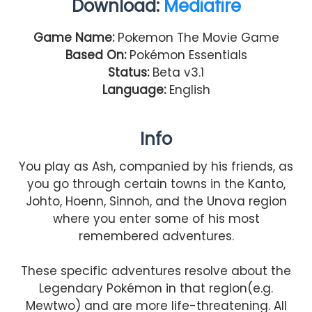
Download:
Mediafire
Game Name:
Pokemon The Movie Game
Based On:
Pokémon Essentials
Status:
Beta v3.1
Language:
English
Info
You play as Ash, companied by his friends, as
you go through certain towns in the Kanto,
Johto, Hoenn, Sinnoh, and the Unova region
where you enter some of his most
remembered adventures.
These specific adventures resolve about the
Legendary Pokémon in that region(e.g.
Mewtwo) and are more life-threatening. All