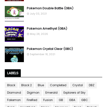
Pokemon Double Battle (GBA)
July 03, 2021
Pokemon Amethyst (GBA)
May 28, 2026
Pokemon Crystal Clear (GBC)
September 18, 2021
LABELS
Black
Black 2
Blue
Completed
Crystal
DBZ
Diamond
Digimon
Emerald
Explorers of Sky
Fakemon
FireRed
Fusion
GB
GBA
GBC