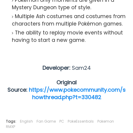
Mystery Dungeon type of style.
Multiple Ash costumes and costumes from
characters from multiple Pokémon games.
The ability to replay movie events without
having to start a new game.
Developer:
Sam24
Original
Source:
https://www.pokecommunity.com/s
howthread.php?t=330482
Tags:
English
Fan Game
PC
PokeEssentials
Pokemon
RMXP