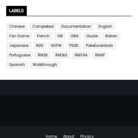
LABELS
Chinese
Completed
Documentation
English
Fan Game
French
GB
GBA
Guide
Italian
Japanese
NDS
NSFW
PSDK
PokeEssentials
Portuguese
RM2K
RM2k3
RMVXA
RMXP
Spanish
Walkthrough
Home
About
Privacy