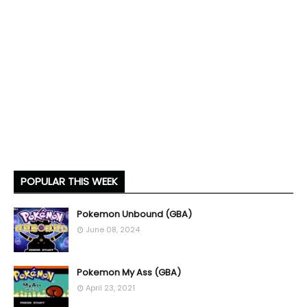
POPULAR THIS WEEK
Pokemon Unbound (GBA)
June 08, 2024
Pokemon My Ass (GBA)
April 23, 2021