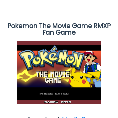
Pokemon The Movie Game RMXP
Fan Game