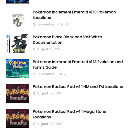
Pokemon Inclement Emerald v1.13 Pokemon
Locations
September 10, 2021
Pokemon Blaze Black and Volt White
Documentation
August 31, 2021
Pokemon Inclement Emerald v1.13 Evolution and
Forms Guide
September 11, 2021
Pokemon Radical Red v4.1 HM and TM Locations
August 17, 2021
Pokemon Radical Red v4.1 Mega Stone
Locations
August 17, 2021