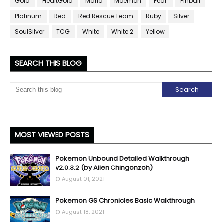
Gold
HeartGold
Mario
Moemon
Pearl
Pinball
Platinum
Red
Red Rescue Team
Ruby
Silver
SoulSilver
TCG
White
White 2
Yellow
SEARCH THIS BLOG
MOST VIEWED POSTS
Pokemon Unbound Detailed Walkthrough
v2.0.3.2 (by Allen Chingonzoh)
August 01, 2021
Pokemon GS Chronicles Basic Walkthrough
August 18, 2021