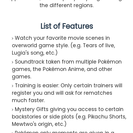
the different regions.
List of Features
Watch your favorite movie scenes in
overworld game style. (e.g. Tears of live,
Lugia's song, etc.)
Soundtrack taken from multiple Pokémon
games, the Pokémon Anime, and other
games.
Training is easier: Only certain trainers will
register you and will ask for rematches
much faster.
Mystery Gifts giving you access to certain
backstories or side plots (e.g. Pikachu Shorts,
Mewtwo's origin, etc.)
Pokémon only moments are given in a