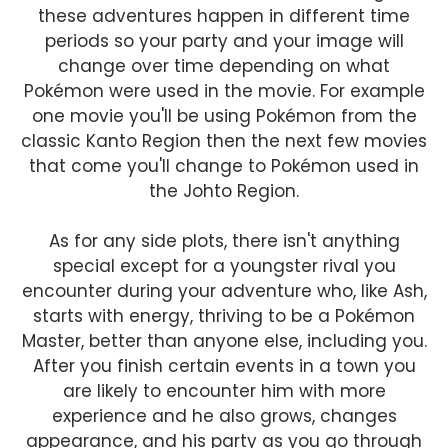
these adventures happen in different time
periods so your party and your image will
change over time depending on what
Pokémon were used in the movie. For example
one movie you'll be using Pokémon from the
classic Kanto Region then the next few movies
that come you'll change to Pokémon used in
the Johto Region.
As for any side plots, there isn't anything
special except for a youngster rival you
encounter during your adventure who, like Ash,
starts with energy, thriving to be a Pokémon
Master, better than anyone else, including you.
After you finish certain events in a town you
are likely to encounter him with more
experience and he also grows, changes
appearance, and his party as you go through