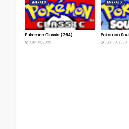
EMERALD
EMERALD
Pokemon Classic (GBA)
Pokemon Soul
July 30, 2026
July 30, 2026