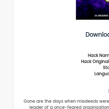
Downlo
Hack Nam
Hack Original
Sta
Langu
Gone are the days when misdeeds were m
leader of a once-feared organization,