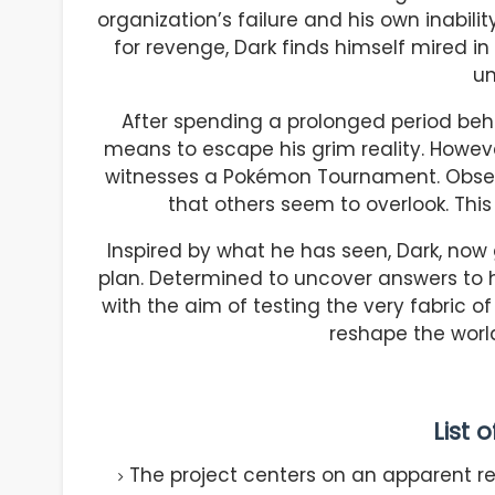
organization’s failure and his own inability
for revenge, Dark finds himself mired i
un
After spending a prolonged period beh
means to escape his grim reality. Howeve
witnesses a Pokémon Tournament. Observ
that others seem to overlook. This
Inspired by what he has seen, Dark, now
plan. Determined to uncover answers to h
with the aim of testing the very fabric of r
reshape the world 
List 
The project centers on an apparent re