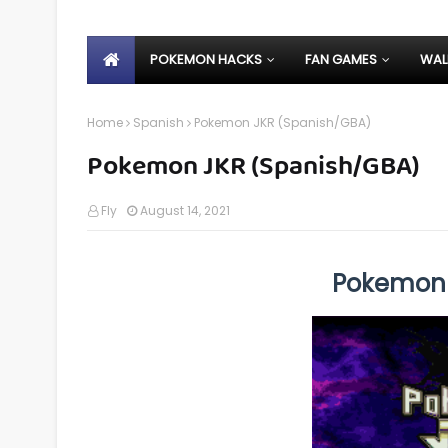
POKEMON HACKS
FAN GAMES
WAL
Home
Spanish
Pokemon JKR (Spanish/GBA)
Pokemon JKR (Spanish/GBA)
Fly
August 14, 2021
Pokemon