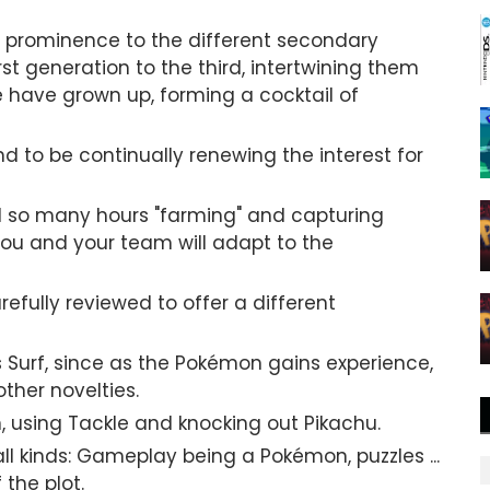
ter prominence to the different secondary
st generation to the third, intertwining them
e have grown up, forming a cocktail of
nd to be continually renewing the interest for
nd so many hours "farming" and capturing
you and your team will adapt to the
fully reviewed to offer a different
s Surf, since as the Pokémon gains experience,
ther novelties.
 using Tackle and knocking out Pikachu.
all kinds: Gameplay being a Pokémon, puzzles ...
the plot.