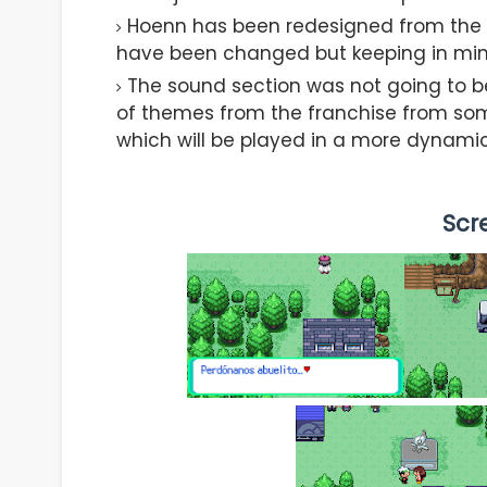
Hoenn has been redesigned from the gr
have been changed but keeping in mind 
The sound section was not going to b
of themes from the franchise from so
which will be played in a more dynami
Scr