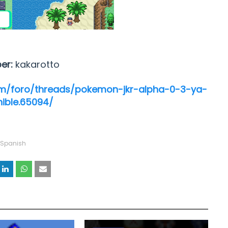
per:
kakarotto
m/foro/threads/pokemon-jkr-alpha-0-3-ya-
nible.65094/
Spanish