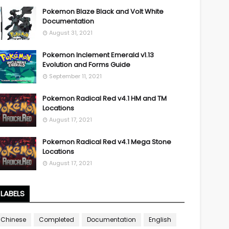
Pokemon Blaze Black and Volt White
Documentation
August 31, 2021
Pokemon Inclement Emerald v1.13
Evolution and Forms Guide
September 11, 2021
Pokemon Radical Red v4.1 HM and TM
Locations
August 17, 2021
Pokemon Radical Red v4.1 Mega Stone
Locations
August 17, 2021
LABELS
Chinese
Completed
Documentation
English