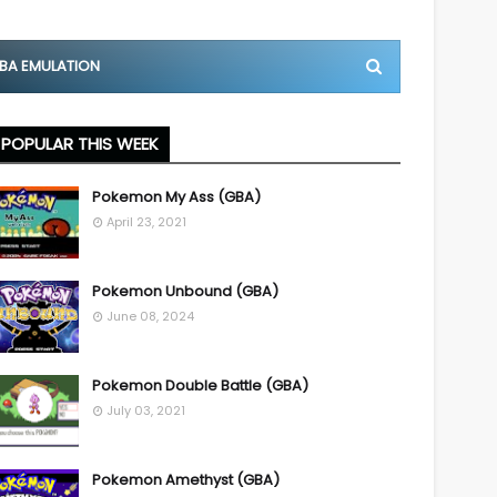
BA EMULATION
POPULAR THIS WEEK
Pokemon My Ass (GBA)
April 23, 2021
Pokemon Unbound (GBA)
June 08, 2024
Pokemon Double Battle (GBA)
July 03, 2021
Pokemon Amethyst (GBA)