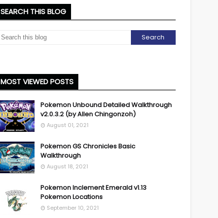
SEARCH THIS BLOG
MOST VIEWED POSTS
Pokemon Unbound Detailed Walkthrough
v2.0.3.2 (by Allen Chingonzoh)
August 01, 2021
Pokemon GS Chronicles Basic
Walkthrough
August 18, 2021
Pokemon Inclement Emerald v1.13
Pokemon Locations
September 10, 2021