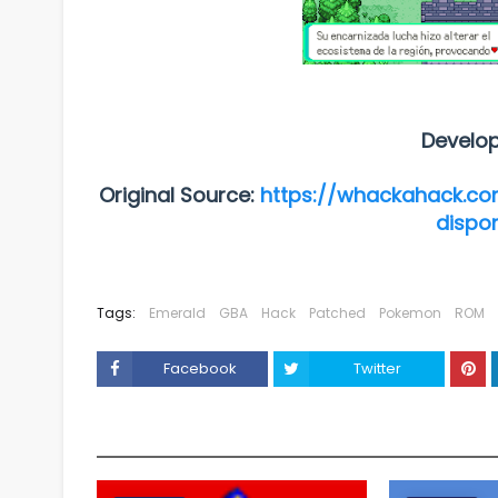
Develo
Original Source:
https://whackahack.co
dispo
Tags:
Emerald
GBA
Hack
Patched
Pokemon
ROM
Facebook
Twitter
YOU MAY LIKE THESE POSTS