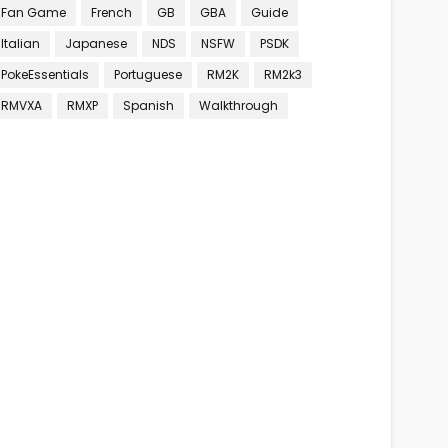
Fan Game
French
GB
GBA
Guide
Italian
Japanese
NDS
NSFW
PSDK
PokeEssentials
Portuguese
RM2K
RM2k3
RMVXA
RMXP
Spanish
Walkthrough