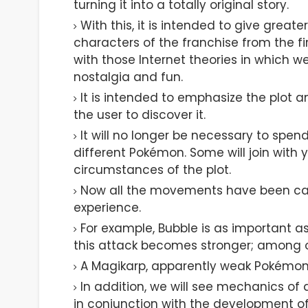
turning it into a totally original story.
With this, it is intended to give grea
characters of the franchise from the fir
with those Internet theories in which w
nostalgia and fun.
It is intended to emphasize the plot a
the user to discover it.
It will no longer be necessary to spe
different Pokémon. Some will join with 
circumstances of the plot.
Now all the movements have been care
experience.
For example, Bubble is as important a
this attack becomes stronger; among o
A Magikarp, apparently weak Pokémon,
In addition, we will see mechanics of 
in conjunction with the development of 