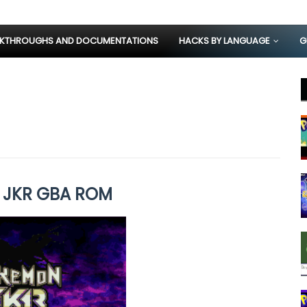
KTHROUGHS AND DOCUMENTATIONS
HACKS BY LANGUAGE
G
 JKR GBA ROM