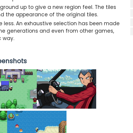
ound up to give a new region feel. The tiles
the appearance of the original tiles.
e less. An exhaustive selection has been made
me generations and even from other games,
c way.
eenshots