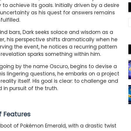
 to achieve its goals. Initially driven by a desire
n uncertainty as his quest for answers remains
fulfilled.
ind bars, Dark seeks solace and wisdom as a
r, his perspective shifts dramatically when he
ing the event, he notices a recurring pattern
 revelation sparks something within him.
 going by the name Oscuro, begins to devise a
is lingering questions, he embarks on a project
eality itself. His goal is clear: to challenge and
in pursuit of the truth.
of Features
boot of Pokémon Emerald, with a drastic twist