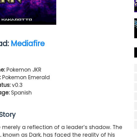
ad:
Mediafire
e:
Pokemon JKR
:
Pokemon Emerald
tus:
v0.3
age:
Spanish
Story
erely a reflection of a leader’s shadow. The
 known as Dark, has faced the reality of his