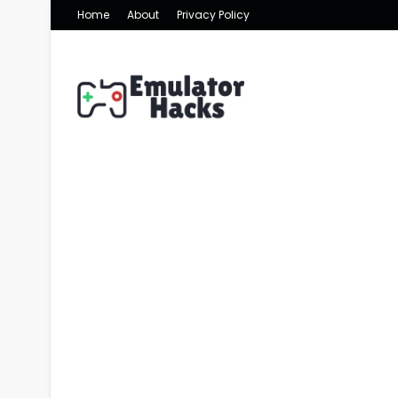
Home
About
Privacy Policy