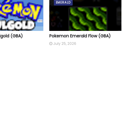
EMERALD
gold (GBA)
Pokemon Emerald Flow (GBA)
July 25, 2026