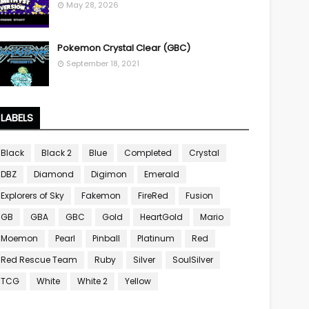
May 28, 2026
Pokemon Crystal Clear (GBC)
September 18, 2021
LABELS
Black
Black 2
Blue
Completed
Crystal
DBZ
Diamond
Digimon
Emerald
Explorers of Sky
Fakemon
FireRed
Fusion
GB
GBA
GBC
Gold
HeartGold
Mario
Moemon
Pearl
Pinball
Platinum
Red
Red Rescue Team
Ruby
Silver
SoulSilver
TCG
White
White 2
Yellow