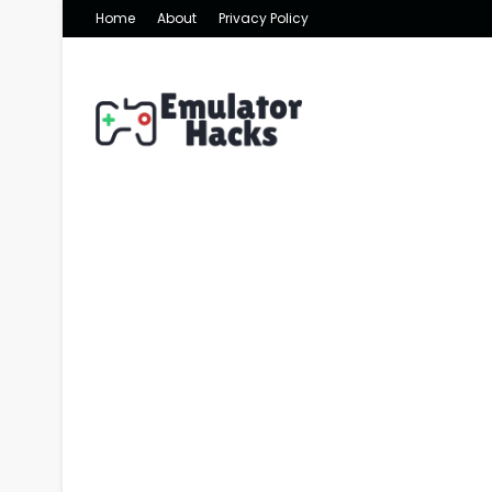
Home
About
Privacy Policy