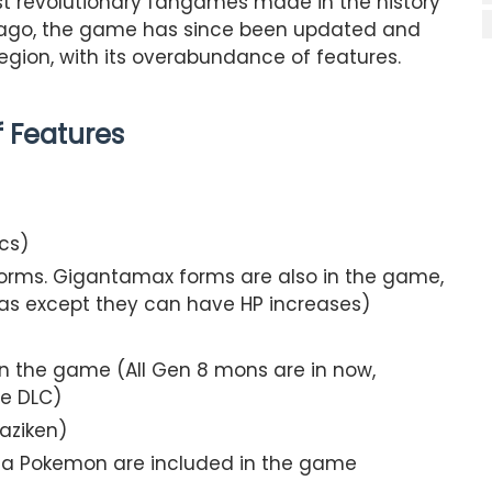
t revolutionary fangames made in the history
 ago, the game has since been updated and
gion, with its overabundance of features.
of Features
cs)
orms. Gigantamax forms are also in the game,
as except they can have HP increases)
 in the game (All Gen 8 mons are in now,
he DLC)
aziken)
ta Pokemon are included in the game