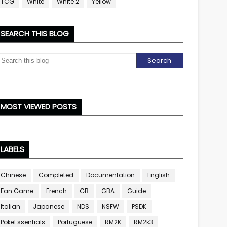
TCG
White
White 2
Yellow
SEARCH THIS BLOG
MOST VIEWED POSTS
LABELS
Chinese
Completed
Documentation
English
Fan Game
French
GB
GBA
Guide
Italian
Japanese
NDS
NSFW
PSDK
PokeEssentials
Portuguese
RM2K
RM2k3