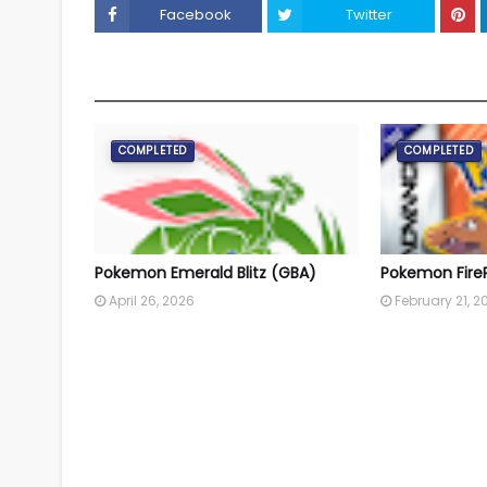
Facebook
Twitter
YOU MAY LIKE THESE POSTS
COMPLETED
COMPLETED
Pokemon Emerald Blitz (GBA)
Pokemon Fire
April 26, 2026
February 21, 2