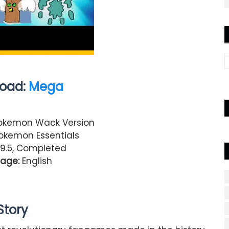
oad:
Mega
kemon Wack Version
kemon Essentials
.9.5, Completed
age:
English
Story