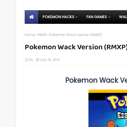
POKEMON HACKS
FAN GAMES
WAL
Home
RMXP
Pokemon Wack Version (RMXP)
Pokemon Wack Version (RMXP
Fly
July 16, 2021
Pokemon Wack Ve