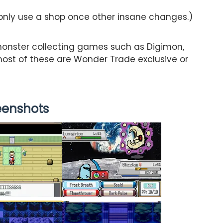
 only use a shop once other insane changes.)
onster collecting games such as Digimon,
st of these are Wonder Trade exclusive or
eenshots