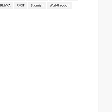
RMVXA
RMXP
Spanish
Walkthrough