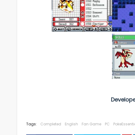
Develope
Tags:
Completed
English
Fan Game
PC
PokeEssenti