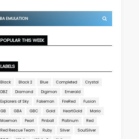
BA EMULATION
POPULAR THIS WEEK
LABELS
Black
Black 2
Blue
Completed
Crystal
DBZ
Diamond
Digimon
Emerald
Explorers of Sky
Fakemon
FireRed
Fusion
GB
GBA
GBC
Gold
HeartGold
Mario
Moemon
Pearl
Pinball
Platinum
Red
Red Rescue Team
Ruby
Silver
SoulSilver