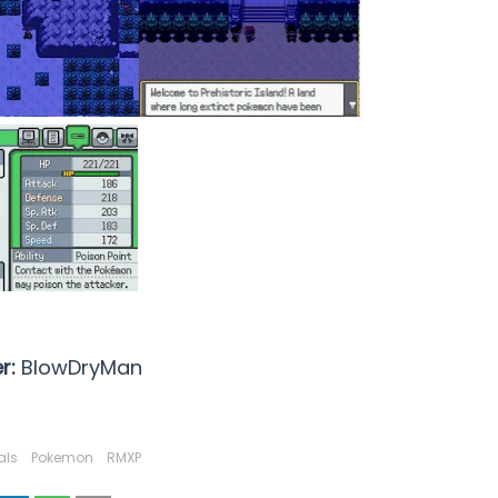
r:
BlowDryMan
als
Pokemon
RMXP