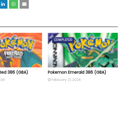
COMPLETED
Red 386 (GBA)
Pokemon Emerald 386 (GBA)
026
February 21, 2026