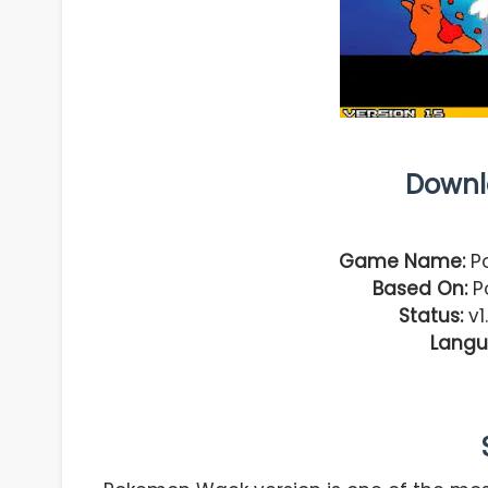
Downl
Game Name:
Po
Based On:
Po
Status:
v1
Langu