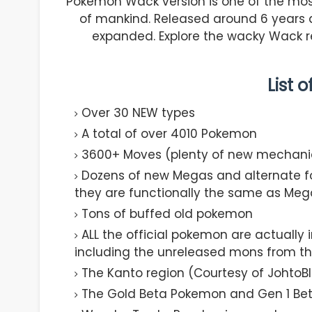
Pokemon Wack version is one of the mos
of mankind. Released around 6 years
expanded. Explore the wacky Wack re
List 
Over 30 NEW types
A total of over 4010 Pokemon
3600+ Moves (plenty of new mechani
Dozens of new Megas and alternate f
they are functionally the same as Meg
Tons of buffed old pokemon
ALL the official pokemon are actually
including the unreleased mons from t
The Kanto region (Courtesy of JohtoBl
The Gold Beta Pokemon and Gen 1 Be