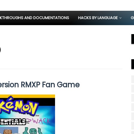
KTHROUGHS AND DOCUMENTATIONS
HACKS BY LANGUAGE
G
)
rsion RMXP Fan Game