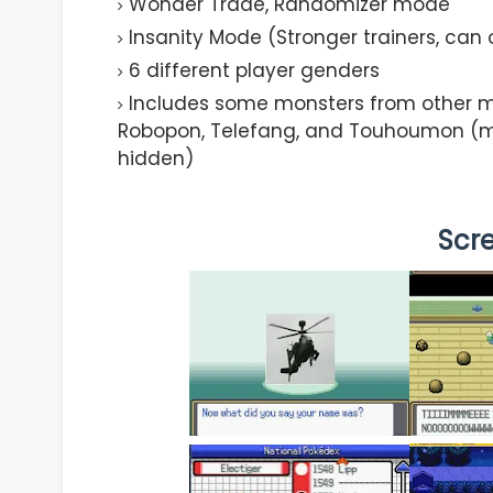
Wonder Trade, Randomizer mode
Insanity Mode (Stronger trainers, can
6 different player genders
Includes some monsters from other m
Robopon, Telefang, and Touhoumon (mo
hidden)
Scr