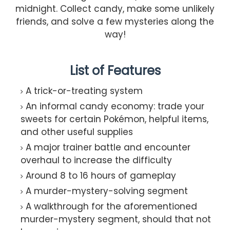
midnight. Collect candy, make some unlikely
friends, and solve a few mysteries along the
way!
List of Features
A trick-or-treating system
An informal candy economy: trade your
sweets for certain Pokémon, helpful items,
and other useful supplies
A major trainer battle and encounter
overhaul to increase the difficulty
Around 8 to 16 hours of gameplay
A murder-mystery-solving segment
A walkthrough for the aforementioned
murder-mystery segment, should that not