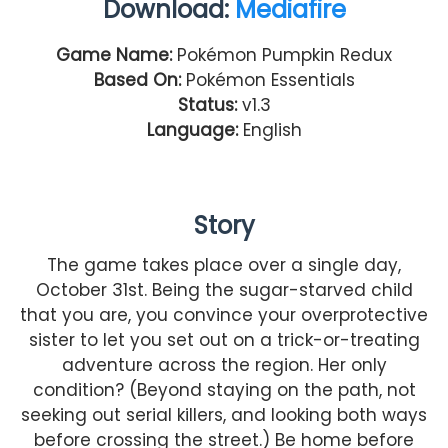
Download:
Mediafire
Game Name:
Pokémon Pumpkin Redux
Based On:
Pokémon Essentials
Status:
v1.3
Language:
English
Story
The game takes place over a single day,
October 31st. Being the sugar-starved child
that you are, you convince your overprotective
sister to let you set out on a trick-or-treating
adventure across the region. Her only
condition? (Beyond staying on the path, not
seeking out serial killers, and looking both ways
before crossing the street.) Be home before