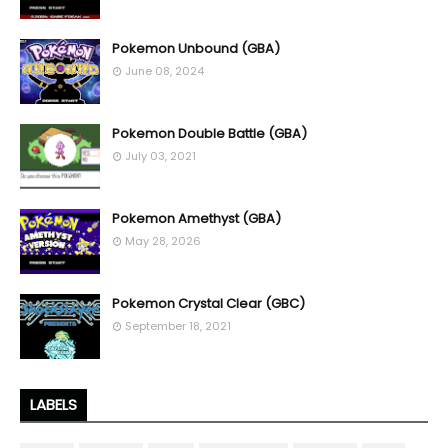
Pokemon Unbound (GBA)
June 08, 2024
Pokemon Double Battle (GBA)
July 03, 2021
Pokemon Amethyst (GBA)
May 28, 2026
Pokemon Crystal Clear (GBC)
September 18, 2021
LABELS