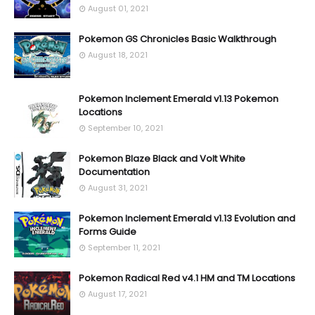
August 01, 2021
Pokemon GS Chronicles Basic Walkthrough
August 18, 2021
Pokemon Inclement Emerald v1.13 Pokemon
Locations
September 10, 2021
Pokemon Blaze Black and Volt White
Documentation
August 31, 2021
Pokemon Inclement Emerald v1.13 Evolution and
Forms Guide
September 11, 2021
Pokemon Radical Red v4.1 HM and TM Locations
August 17, 2021