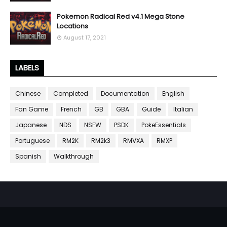
Pokemon Radical Red v4.1 Mega Stone
Locations
August 17, 2021
LABELS
Chinese
Completed
Documentation
English
Fan Game
French
GB
GBA
Guide
Italian
Japanese
NDS
NSFW
PSDK
PokeEssentials
Portuguese
RM2K
RM2k3
RMVXA
RMXP
Spanish
Walkthrough