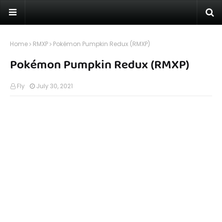
Home
RMXP
Pokémon Pumpkin Redux (RMXP)
Pokémon Pumpkin Redux (RMXP)
Fly
July 30, 2021