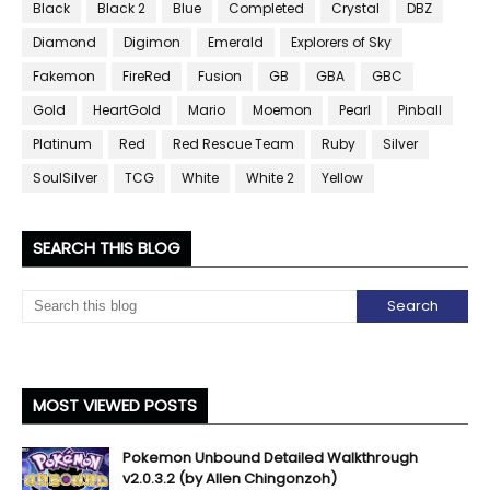
Black
Black 2
Blue
Completed
Crystal
DBZ
Diamond
Digimon
Emerald
Explorers of Sky
Fakemon
FireRed
Fusion
GB
GBA
GBC
Gold
HeartGold
Mario
Moemon
Pearl
Pinball
Platinum
Red
Red Rescue Team
Ruby
Silver
SoulSilver
TCG
White
White 2
Yellow
SEARCH THIS BLOG
MOST VIEWED POSTS
Pokemon Unbound Detailed Walkthrough
v2.0.3.2 (by Allen Chingonzoh)