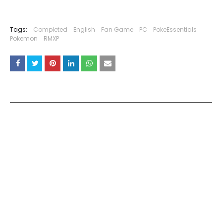
Tags:
Completed
English
Fan Game
PC
PokeEssentials
Pokemon
RMXP
YOU MAY LIKE THESE POSTS