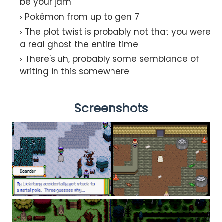
be your jam
Pokémon from up to gen 7
The plot twist is probably not that you were
a real ghost the entire time
There's uh, probably some semblance of
writing in this somewhere
Screenshots