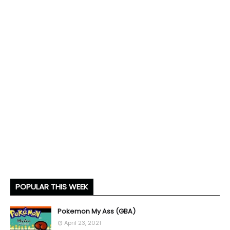
POPULAR THIS WEEK
Pokemon My Ass (GBA)
April 23, 2021