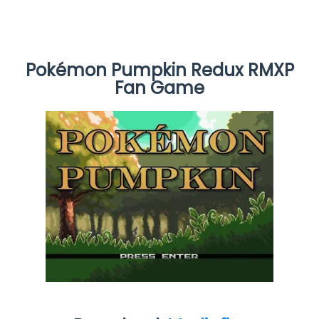
Pokémon Pumpkin Redux RMXP
Fan Game