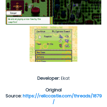
Developer:
Ekat
Original
Source:
https://reliccastle.com/threads/1879
/