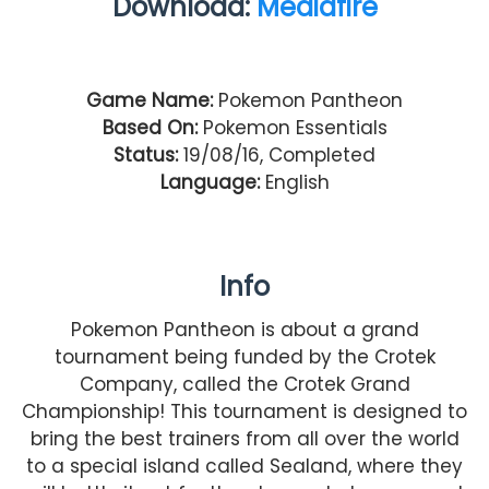
Download:
Mediafire
Game Name:
Pokemon Pantheon
Based On:
Pokemon Essentials
Status:
19/08/16, Completed
Language:
English
Info
Pokemon Pantheon is about a grand
tournament being funded by the Crotek
Company, called the Crotek Grand
Championship! This tournament is designed to
bring the best trainers from all over the world
to a special island called Sealand, where they