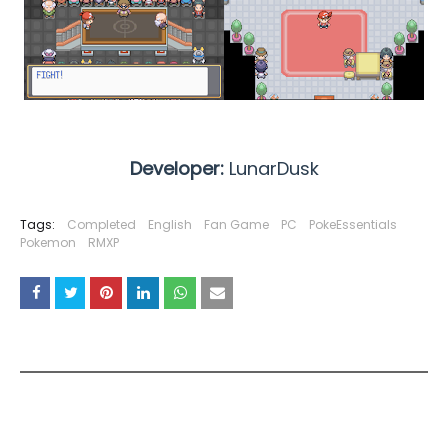
Developer:
LunarDusk
Tags:
Completed
English
Fan Game
PC
PokeEssentials
Pokemon
RMXP
YOU MAY LIKE THESE POSTS