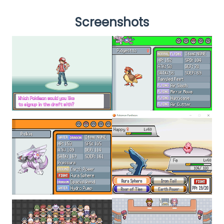
Screenshots