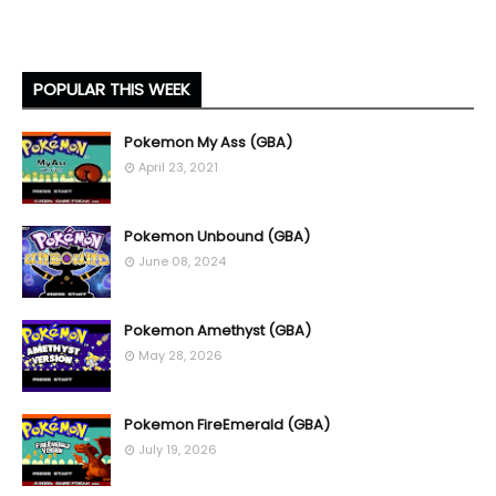
POPULAR THIS WEEK
Pokemon My Ass (GBA)
April 23, 2021
Pokemon Unbound (GBA)
June 08, 2024
Pokemon Amethyst (GBA)
May 28, 2026
Pokemon FireEmerald (GBA)
July 19, 2026