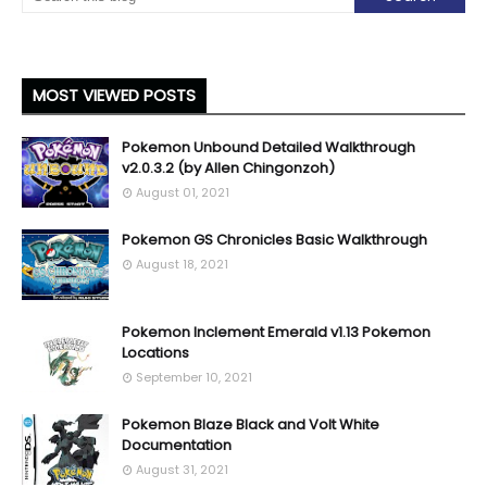
MOST VIEWED POSTS
Pokemon Unbound Detailed Walkthrough
v2.0.3.2 (by Allen Chingonzoh)
August 01, 2021
Pokemon GS Chronicles Basic Walkthrough
August 18, 2021
Pokemon Inclement Emerald v1.13 Pokemon
Locations
September 10, 2021
Pokemon Blaze Black and Volt White
Documentation
August 31, 2021