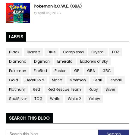
Pokemon R.O.W.E. (GBA)
April 09, 2026
LABELS
Black
Black 2
Blue
Completed
Crystal
DBZ
Diamond
Digimon
Emerald
Explorers of Sky
Fakemon
FireRed
Fusion
GB
GBA
GBC
Gold
HeartGold
Mario
Moemon
Pearl
Pinball
Platinum
Red
Red Rescue Team
Ruby
Silver
SoulSilver
TCG
White
White 2
Yellow
SEARCH THIS BLOG