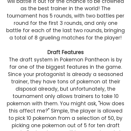
will battle it out for the chance to be crowned
as the best trainer in the world! The
tournament has 5 rounds, with two battles per
round for the first 3 rounds, and only one
battle for each of the last two rounds, bringing
a total of 8 grueling matches for the player!
Draft Features
The draft system in Pokemon Pantheon is by
far one of the biggest features in the game.
Since your protagonist is already a seasoned
trainer, they have tons of pokemon at their
disposal already, but unfortunately, the
tournament only allows trainers to take 10
pokemon with them. You might ask, "How does
this affect me?" Simple, the player is allowed
to pick 10 pokemon from a selection of 50, by
picking one pokemon out of 5 for ten draft