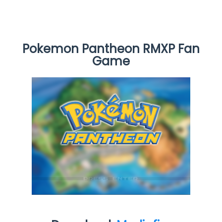
Pokemon Pantheon RMXP Fan
Game