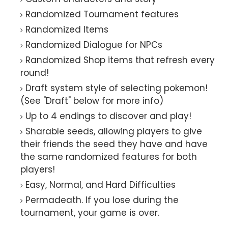
Randomized Tournament features
Randomized Items
Randomized Dialogue for NPCs
Randomized Shop items that refresh every
round!
Draft system style of selecting pokemon!
(See "Draft" below for more info)
Up to 4 endings to discover and play!
Sharable seeds, allowing players to give
their friends the seed they have and have
the same randomized features for both
players!
Easy, Normal, and Hard Difficulties
Permadeath. If you lose during the
tournament, your game is over.