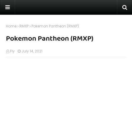
Home
RMXP
Pokemon Pantheon (RMXP)
Pokemon Pantheon (RMXP)
Fly
July 14, 2021