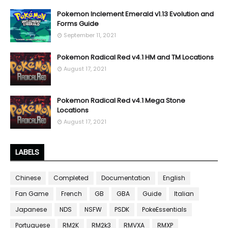
Pokemon Inclement Emerald v1.13 Evolution and
Forms Guide
September 11, 2021
Pokemon Radical Red v4.1 HM and TM Locations
August 17, 2021
Pokemon Radical Red v4.1 Mega Stone
Locations
August 17, 2021
LABELS
Chinese
Completed
Documentation
English
Fan Game
French
GB
GBA
Guide
Italian
Japanese
NDS
NSFW
PSDK
PokeEssentials
Portuguese
RM2K
RM2k3
RMVXA
RMXP