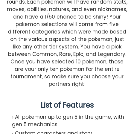
rounds. Each pokemon will have random stats,
moves, abilities, natures, and even nicknames,
and have a 1/50 chance to be shiny! Your
pokemon selections will come from five
different categories which were made based
on the various aspects of the pokemon, just
like any other tier system. You have a pick
between Common, Rare, Epic, and Legendary.
Once you have selected 10 pokemon, those
are your only ten pokemon for the entire
tournament, so make sure you choose your
partners right!
List of Features
All pokemon up to gen 5 in the game, with
gen 5 mechanics
Custom characters and story