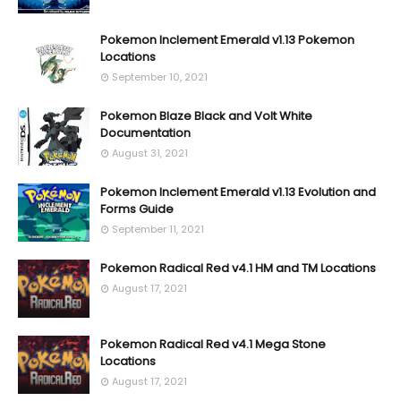
Pokemon Inclement Emerald v1.13 Pokemon
Locations
September 10, 2021
Pokemon Blaze Black and Volt White
Documentation
August 31, 2021
Pokemon Inclement Emerald v1.13 Evolution and
Forms Guide
September 11, 2021
Pokemon Radical Red v4.1 HM and TM Locations
August 17, 2021
Pokemon Radical Red v4.1 Mega Stone
Locations
August 17, 2021