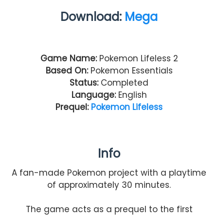
Download:
Mega
Game Name:
Pokemon Lifeless 2
Based On:
Pokemon Essentials
Status:
Completed
Language:
English
Prequel:
Pokemon Lifeless
Info
A fan-made Pokemon project with a playtime
of approximately 30 minutes.
The game acts as a prequel to the first