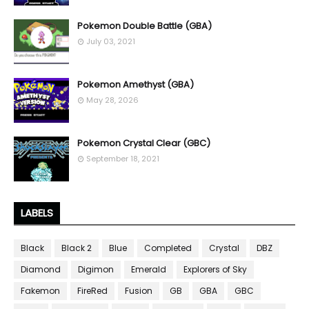
Pokemon Double Battle (GBA)
July 03, 2021
Pokemon Amethyst (GBA)
May 28, 2026
Pokemon Crystal Clear (GBC)
September 18, 2021
LABELS
Black
Black 2
Blue
Completed
Crystal
DBZ
Diamond
Digimon
Emerald
Explorers of Sky
Fakemon
FireRed
Fusion
GB
GBA
GBC