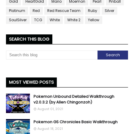
Gold
HeartGold
Mario
Moemon
Pearl
Pinball
Platinum
Red
Red Rescue Team
Ruby
Silver
SoulSilver
TCG
White
White 2
Yellow
SEARCH THIS BLOG
MOST VIEWED POSTS
Pokemon Unbound Detailed Walkthrough
v2.0.3.2 (by Allen Chingonzoh)
August 01, 2021
Pokemon GS Chronicles Basic Walkthrough
August 18, 2021