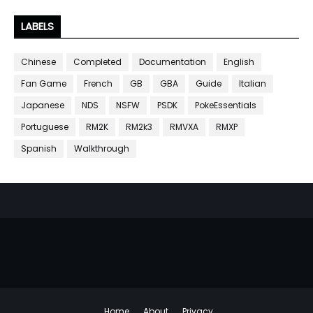
LABELS
Chinese
Completed
Documentation
English
Fan Game
French
GB
GBA
Guide
Italian
Japanese
NDS
NSFW
PSDK
PokeEssentials
Portuguese
RM2K
RM2k3
RMVXA
RMXP
Spanish
Walkthrough
Home
About
Privacy