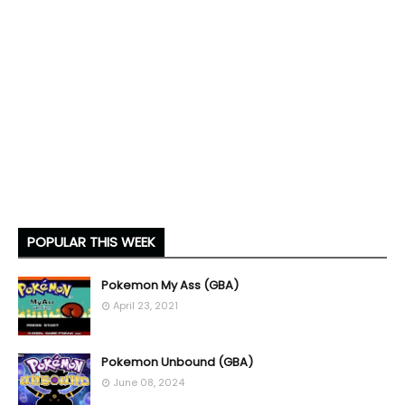
POPULAR THIS WEEK
Pokemon My Ass (GBA)
April 23, 2021
Pokemon Unbound (GBA)
June 08, 2024