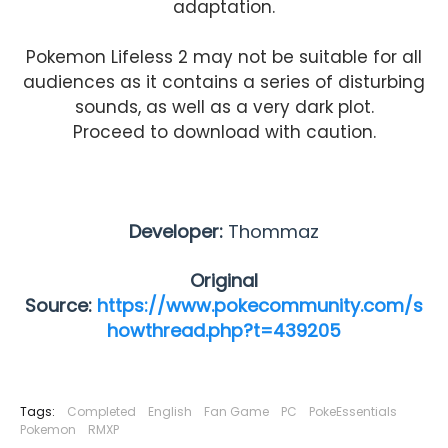
adaptation.
Pokemon Lifeless 2 may not be suitable for all
audiences as it contains a series of disturbing
sounds, as well as a very dark plot.
Proceed to download with caution.
Developer:
Thommaz
Original
Source:
https://www.pokecommunity.com/s
howthread.php?t=439205
Tags:
Completed
English
Fan Game
PC
PokeEssentials
Pokemon
RMXP