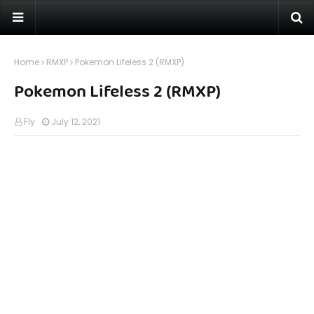
Home
RMXP
Pokemon Lifeless 2 (RMXP)
Pokemon Lifeless 2 (RMXP)
Fly
July 12, 2021