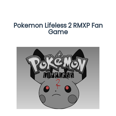
Pokemon Lifeless 2 RMXP Fan
Game