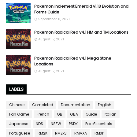
Pokemon Inclement Emerald v1.13 Evolution and
Forms Guide
September 11, 2021
Pokemon Radical Red v4.1 HM and TM Locations
August 17, 2021
Pokemon Radical Red v4.1 Mega Stone
Locations
August 17, 2021
LABELS
Chinese
Completed
Documentation
English
Fan Game
French
GB
GBA
Guide
Italian
Japanese
NDS
NSFW
PSDK
PokeEssentials
Portuguese
RM2K
RM2k3
RMVXA
RMXP