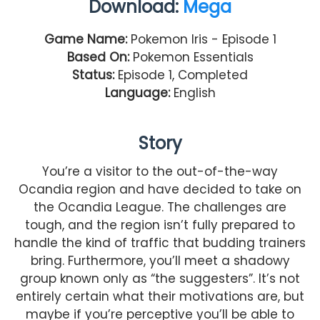
Download:
Mega
Game Name:
Pokemon Iris - Episode 1
Based On:
Pokemon Essentials
Status:
Episode 1, Completed
Language:
English
Story
You’re a visitor to the out-of-the-way
Ocandia region and have decided to take on
the Ocandia League. The challenges are
tough, and the region isn’t fully prepared to
handle the kind of traffic that budding trainers
bring. Furthermore, you’ll meet a shadowy
group known only as “the suggesters”. It’s not
entirely certain what their motivations are, but
maybe if you’re perceptive you’ll be able to