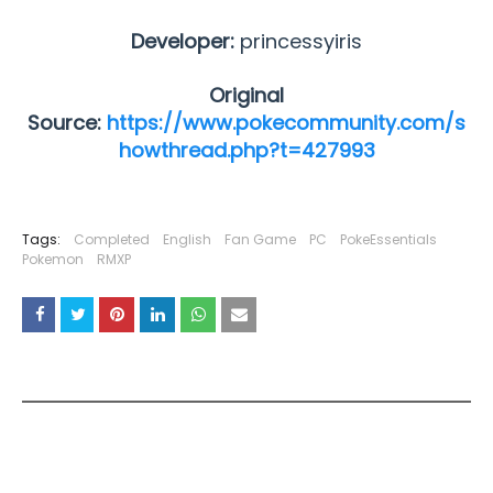
Developer:
princessyiris
Original
Source:
https://www.pokecommunity.com/s
howthread.php?t=427993
Tags:
Completed
English
Fan Game
PC
PokeEssentials
Pokemon
RMXP
YOU MAY LIKE THESE POSTS