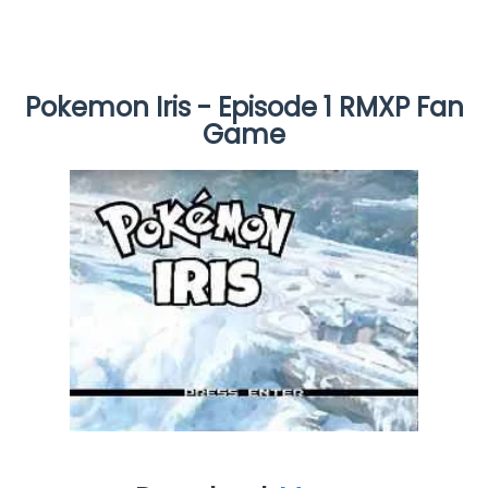
Pokemon Iris - Episode 1 RMXP Fan
Game