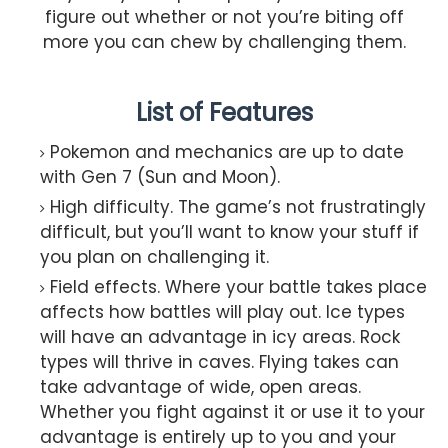
figure out whether or not you’re biting off
more you can chew by challenging them.
List of Features
Pokemon and mechanics are up to date
with Gen 7 (Sun and Moon).
High difficulty. The game’s not frustratingly
difficult, but you’ll want to know your stuff if
you plan on challenging it.
Field effects. Where your battle takes place
affects how battles will play out. Ice types
will have an advantage in icy areas. Rock
types will thrive in caves. Flying takes can
take advantage of wide, open areas.
Whether you fight against it or use it to your
advantage is entirely up to you and your