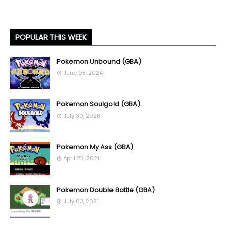
POPULAR THIS WEEK
Pokemon Unbound (GBA)
June 08, 2024
Pokemon Soulgold (GBA)
July 30, 2026
Pokemon My Ass (GBA)
April 23, 2021
Pokemon Double Battle (GBA)
July 03, 2021