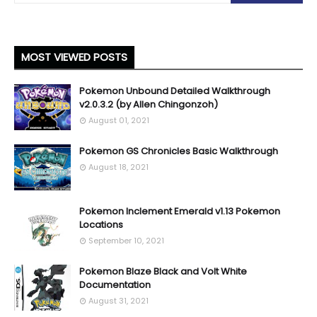
MOST VIEWED POSTS
Pokemon Unbound Detailed Walkthrough
v2.0.3.2 (by Allen Chingonzoh)
August 01, 2021
Pokemon GS Chronicles Basic Walkthrough
August 18, 2021
Pokemon Inclement Emerald v1.13 Pokemon
Locations
September 10, 2021
Pokemon Blaze Black and Volt White
Documentation
August 31, 2021