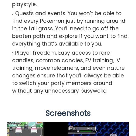
playstyle.
Quests and events. You won’t be able to
find every Pokemon just by running around
in the tall grass. You’ll need to go off the
beaten path and explore if you want to find
everything that’s available to you.
Player freedom. Easy access to rare
candies, common candies, EV training, IV
training, move relearners, and even nature
changes ensure that you’ll always be able
to switch your party members around
without any unnecessary busywork.
Screenshots