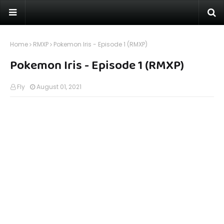
Home
RMXP
Pokemon Iris - Episode 1 (RMXP)
Pokemon Iris - Episode 1 (RMXP)
Fly
August 01, 2021