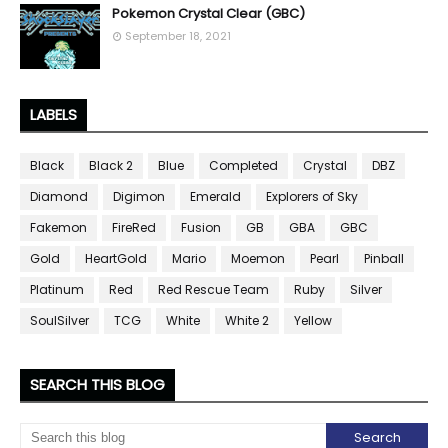
Pokemon Crystal Clear (GBC)
September 18, 2021
LABELS
Black
Black 2
Blue
Completed
Crystal
DBZ
Diamond
Digimon
Emerald
Explorers of Sky
Fakemon
FireRed
Fusion
GB
GBA
GBC
Gold
HeartGold
Mario
Moemon
Pearl
Pinball
Platinum
Red
Red Rescue Team
Ruby
Silver
SoulSilver
TCG
White
White 2
Yellow
SEARCH THIS BLOG