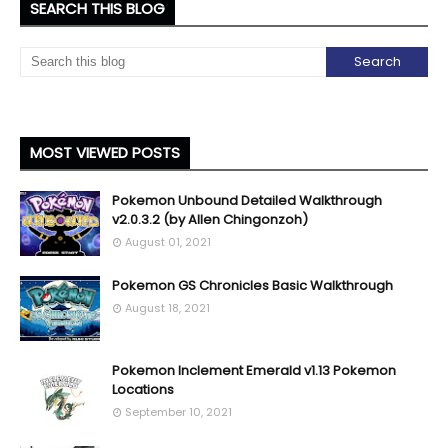
SEARCH THIS BLOG
MOST VIEWED POSTS
Pokemon Unbound Detailed Walkthrough
v2.0.3.2 (by Allen Chingonzoh)
August 01, 2021
Pokemon GS Chronicles Basic Walkthrough
August 18, 2021
Pokemon Inclement Emerald v1.13 Pokemon
Locations
September 10, 2021