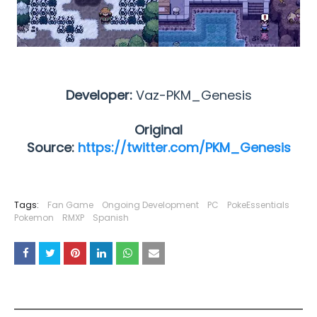
Developer:
Vaz-PKM_Genesis
Original
Source:
https://twitter.com/PKM_Genesis
Tags:
Fan Game
Ongoing Development
PC
PokeEssentials
Pokemon
RMXP
Spanish
YOU MAY LIKE THESE POSTS