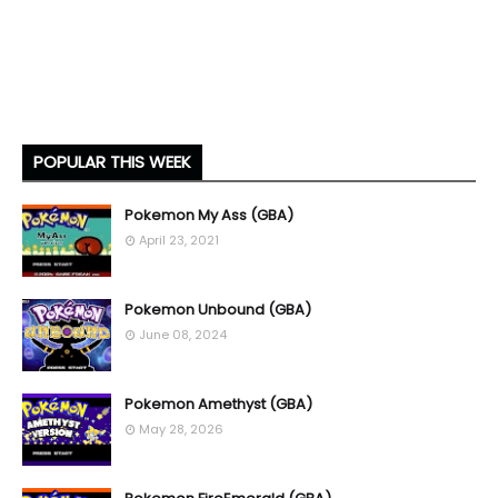
POPULAR THIS WEEK
Pokemon My Ass (GBA)
April 23, 2021
Pokemon Unbound (GBA)
June 08, 2024
Pokemon Amethyst (GBA)
May 28, 2026