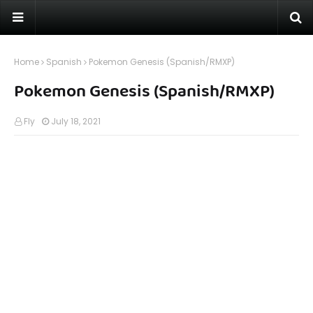
Home
Spanish
Pokemon Genesis (Spanish/RMXP)
Pokemon Genesis (Spanish/RMXP)
Fly
July 18, 2021