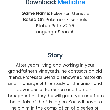
Download:
Mediafire
Game Name:
Pokemon Genesis
Based On:
Pokemon Essentials
Status:
Beta v2.0.5
Language:
Spanish
Story
After years living and working in your
grandfather's vineyards, he contacts an old
friend, Professor Serra, a renowned historian
and in charge of the study of the union and
advances of Pokémon and humans
throughout history, he will grant you one from
the initials of the Eris region. You will have to
help him in the compilation of a series of