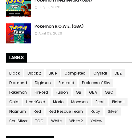
Pokemon FireEmerald (GBA)
July 19, 2026
Pokemon R.O.W.E. (GBA)
April 09, 2026
LABELS
Black
Black 2
Blue
Completed
Crystal
DBZ
Diamond
Digimon
Emerald
Explorers of Sky
Fakemon
FireRed
Fusion
GB
GBA
GBC
Gold
HeartGold
Mario
Moemon
Pearl
Pinball
Platinum
Red
Red Rescue Team
Ruby
Silver
SoulSilver
TCG
White
White 2
Yellow