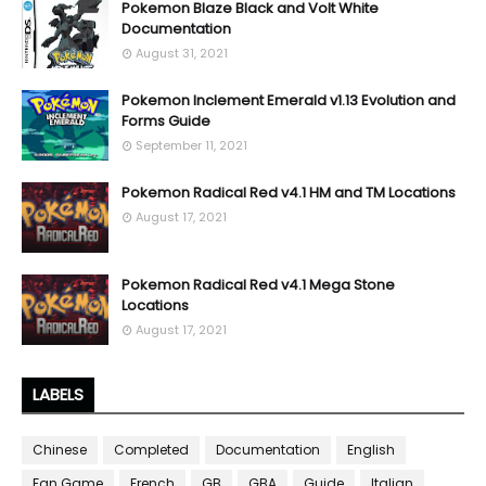
Pokemon Blaze Black and Volt White
Documentation
August 31, 2021
Pokemon Inclement Emerald v1.13 Evolution and
Forms Guide
September 11, 2021
Pokemon Radical Red v4.1 HM and TM Locations
August 17, 2021
Pokemon Radical Red v4.1 Mega Stone
Locations
August 17, 2021
LABELS
Chinese
Completed
Documentation
English
Fan Game
French
GB
GBA
Guide
Italian