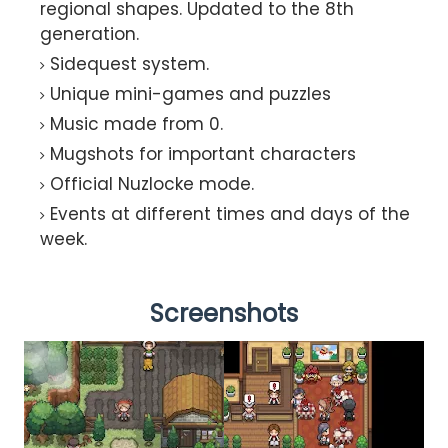
regional shapes. Updated to the 8th
generation.
Sidequest system.
Unique mini-games and puzzles
Music made from 0.
Mugshots for important characters
Official Nuzlocke mode.
Events at different times and days of the
week.
Screenshots