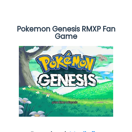
Pokemon Genesis RMXP Fan
Game