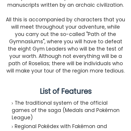
manuscripts written by an archaic civilization.
All this is accompanied by characters that you
will meet throughout your adventure, while
you carry out the so-called "Path of the
Gymnasiums", where you will have to defeat
the eight Gym Leaders who will be the test of
your worth. Although not everything will be a
path of Roselias; there will be individuals who
will make your tour of the region more tedious.
List of Features
The traditional system of the official
games of the saga (Medals and Pokémon
League)
Regional Pokédex with Fakémon and