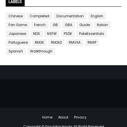
LABELS
Chinese
Completed
Documentation
English
Fan Game
French
GB
GBA
Guide
Italian
Japanese
NDS
NSFW
PSDK
PokeEssentials
Portuguese
RM2K
RM2k3
RMVXA
RMXP
Spanish
Walkthrough
Home
About
Privacy
Copyright ©
Emulator Hacks
All Right Reserved