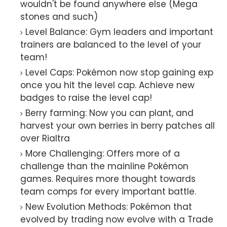
wouldn't be found anywhere else (Mega
stones and such)
Level Balance: Gym leaders and important
trainers are balanced to the level of your
team!
Level Caps: Pokémon now stop gaining exp
once you hit the level cap. Achieve new
badges to raise the level cap!
Berry farming: Now you can plant, and
harvest your own berries in berry patches all
over Rialtra
More Challenging: Offers more of a
challenge than the mainline Pokémon
games. Requires more thought towards
team comps for every important battle.
New Evolution Methods: Pokémon that
evolved by trading now evolve with a Trade