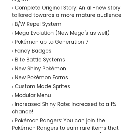
Complete Original Story: An all-new story
tailored towards a more mature audience
B/W Repel System
Mega Evolution (New Mega's as well)
Pokémon up to Generation 7
Fancy Badges
Elite Battle Systems
New Shiny Pokémon
New Pokémon Forms
Custom Made Sprites
Modular Menu
Increased Shiny Rate: Increased to a 1%
chance!
Pokémon Rangers: You can join the
Pokémon Rangers to earn rare items that