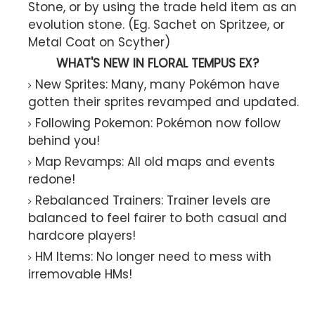
Stone, or by using the trade held item as an
evolution stone. (Eg. Sachet on Spritzee, or
Metal Coat on Scyther)
WHAT'S NEW IN FLORAL TEMPUS EX?
New Sprites: Many, many Pokémon have
gotten their sprites revamped and updated.
Following Pokemon: Pokémon now follow
behind you!
Map Revamps: All old maps and events
redone!
Rebalanced Trainers: Trainer levels are
balanced to feel fairer to both casual and
hardcore players!
HM Items: No longer need to mess with
irremovable HMs!