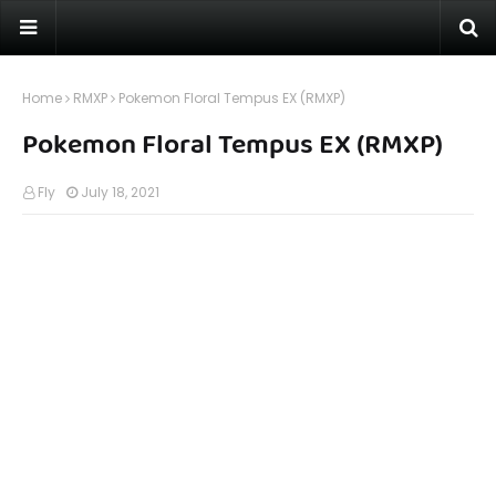
Home
RMXP
Pokemon Floral Tempus EX (RMXP)
Pokemon Floral Tempus EX (RMXP)
Fly
July 18, 2021