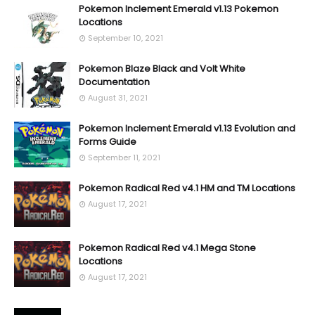
Pokemon Inclement Emerald v1.13 Pokemon
Locations
September 10, 2021
Pokemon Blaze Black and Volt White
Documentation
August 31, 2021
Pokemon Inclement Emerald v1.13 Evolution and
Forms Guide
September 11, 2021
Pokemon Radical Red v4.1 HM and TM Locations
August 17, 2021
Pokemon Radical Red v4.1 Mega Stone
Locations
August 17, 2021