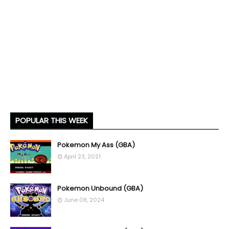
POPULAR THIS WEEK
Pokemon My Ass (GBA)
April 23, 2021
Pokemon Unbound (GBA)
June 08, 2024