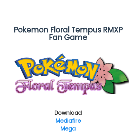
Pokemon Floral Tempus RMXP
Fan Game
Download
Mediafire
Mega