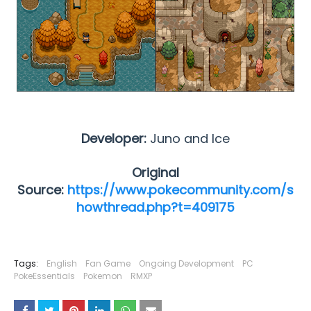
Developer:
Juno and Ice
Original
Source:
https://www.pokecommunity.com/s
howthread.php?t=409175
Tags:
English
Fan Game
Ongoing Development
PC
PokeEssentials
Pokemon
RMXP