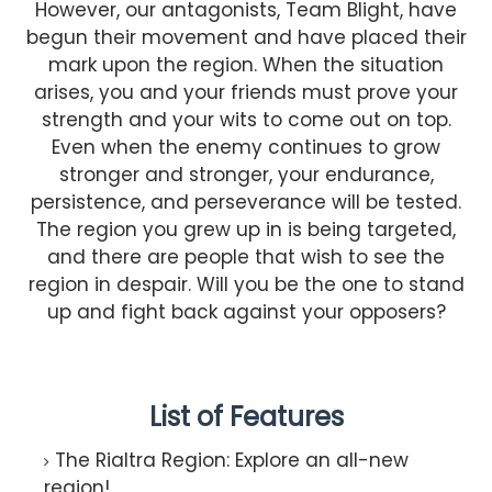
However, our antagonists, Team Blight, have
begun their movement and have placed their
mark upon the region. When the situation
arises, you and your friends must prove your
strength and your wits to come out on top.
Even when the enemy continues to grow
stronger and stronger, your endurance,
persistence, and perseverance will be tested.
The region you grew up in is being targeted,
and there are people that wish to see the
region in despair. Will you be the one to stand
up and fight back against your opposers?
List of Features
The Rialtra Region: Explore an all-new
region!