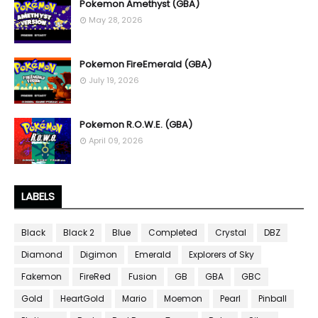
Pokemon Amethyst (GBA)
May 28, 2026
Pokemon FireEmerald (GBA)
July 19, 2026
Pokemon R.O.W.E. (GBA)
April 09, 2026
LABELS
Black
Black 2
Blue
Completed
Crystal
DBZ
Diamond
Digimon
Emerald
Explorers of Sky
Fakemon
FireRed
Fusion
GB
GBA
GBC
Gold
HeartGold
Mario
Moemon
Pearl
Pinball