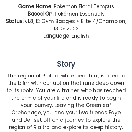
Game Name:
Pokemon Floral Tempus
Based On:
Pokémon Essentials
Status:
v1.8, 12 Gym Badges + Elite 4/Champion,
13.09.2022
Language:
English
Story
The region of Rialtra, while beautiful, is filled to
the brim with corruption that runs deep down
to its roots. You are a trainer, who has reached
the prime of your life and is ready to begin
your journey. Leaving the Greenleaf
Orphanage, you and your two friends Faye
and Del, set off on a journey to explore the
region of Rialtra and explore its deep history.