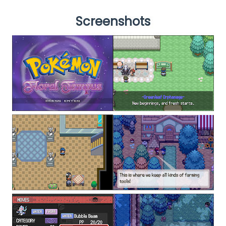
Screenshots