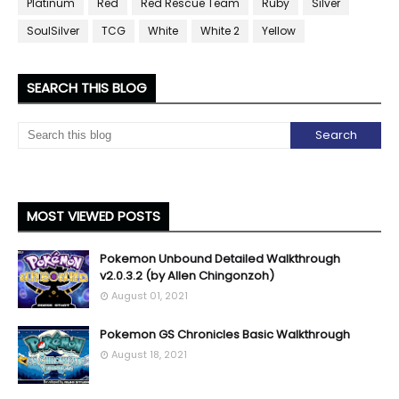
Platinum
Red
Red Rescue Team
Ruby
Silver
SoulSilver
TCG
White
White 2
Yellow
SEARCH THIS BLOG
MOST VIEWED POSTS
Pokemon Unbound Detailed Walkthrough
v2.0.3.2 (by Allen Chingonzoh)
August 01, 2021
Pokemon GS Chronicles Basic Walkthrough
August 18, 2021