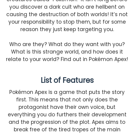
you discover a dark cult who are hellbent on
causing the destruction of both worlds! It’s not
your responsibility to stop them, but for some
reason they just keep targeting you.
Who are they? What do they want with you?
What is this strange world, and how does it
relate to your world? Find out in Pokémon Apex!
List of Features
Pokémon Apex is a game that puts the story
first. This means that not only does the
protagonist have their own voice, but
everything you do furthers their development
and the progression of the plot. Apex aims to
break free of the tired tropes of the main