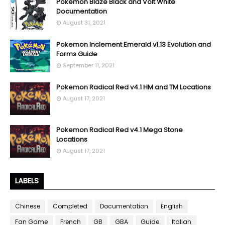
Pokemon Blaze Black and Volt White
Documentation
August 31, 2021
Pokemon Inclement Emerald v1.13 Evolution and
Forms Guide
September 11, 2021
Pokemon Radical Red v4.1 HM and TM Locations
August 17, 2021
Pokemon Radical Red v4.1 Mega Stone
Locations
August 17, 2021
LABELS
Chinese
Completed
Documentation
English
Fan Game
French
GB
GBA
Guide
Italian