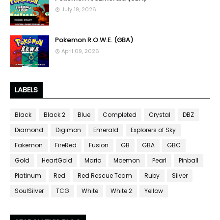
July 19, 2026
Pokemon R.O.W.E. (GBA)
April 09, 2026
LABELS
Black
Black 2
Blue
Completed
Crystal
DBZ
Diamond
Digimon
Emerald
Explorers of Sky
Fakemon
FireRed
Fusion
GB
GBA
GBC
Gold
HeartGold
Mario
Moemon
Pearl
Pinball
Platinum
Red
Red Rescue Team
Ruby
Silver
SoulSilver
TCG
White
White 2
Yellow