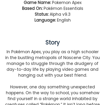
Game Name:
Pokemon Apex
Based On:
Pokémon Essentials
Status:
Alpha v9.3
Language:
English
Story
In Pokémon Apex, you play as a high schooler
in the bustling metropolis of Nascene City. You
manage to struggle through the drudgery of
day-to-day life by playing video games and
hanging out with your best friend.
However, one day something unexpected
happens. On the way to school, you somehow
find yourself in a strange world inhabited by
creatures called “Pokémon.” It isn’t long before