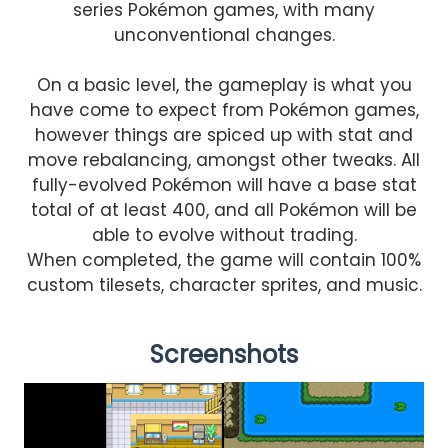
series Pokémon games, with many
unconventional changes.
On a basic level, the gameplay is what you
have come to expect from Pokémon games,
however things are spiced up with stat and
move rebalancing, amongst other tweaks. All
fully-evolved Pokémon will have a base stat
total of at least 400, and all Pokémon will be
able to evolve without trading.
When completed, the game will contain 100%
custom tilesets, character sprites, and music.
Screenshots