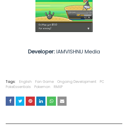
Developer:
IAMVISHNU Media
Tags:
English
Fan Game
Ongoing Development
PC
PokeEssentials
Pokemon
RMXP
YOU MAY LIKE THESE POSTS