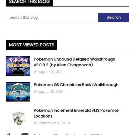
SEARCH THIS BLOG
MOST VIEWED POSTS
Pokemon Unbound Detailed Walkthrough
v2.0.3.2 (by Allen Chingonzoh)
August 01, 2021
Pokemon GS Chronicles Basic Walkthrough
August 18, 2021
Pokemon Inclement Emerald v1.13 Pokemon
Locations
September 10, 2021