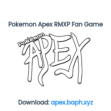
Pokemon Apex RMXP Fan Game
Download:
apex.baph.xyz