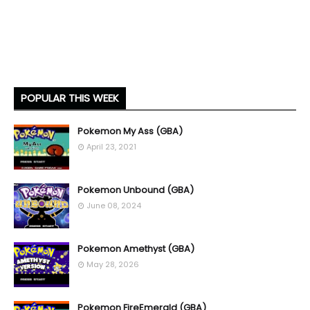
POPULAR THIS WEEK
Pokemon My Ass (GBA)
April 23, 2021
Pokemon Unbound (GBA)
June 08, 2024
Pokemon Amethyst (GBA)
May 28, 2026
Pokemon FireEmerald (GBA)