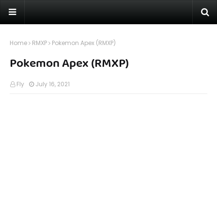
Home
RMXP
Pokemon Apex (RMXP)
Pokemon Apex (RMXP)
Fly
July 16, 2021