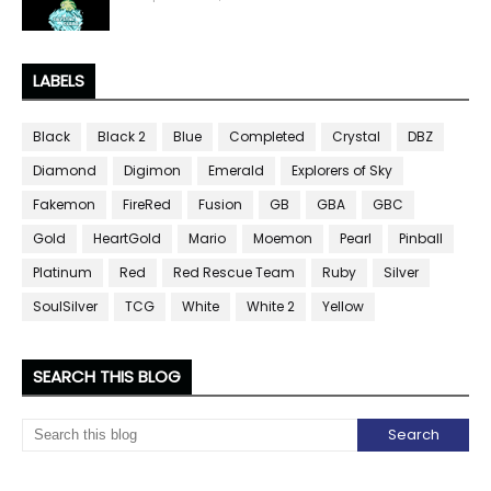
LABELS
Black
Black 2
Blue
Completed
Crystal
DBZ
Diamond
Digimon
Emerald
Explorers of Sky
Fakemon
FireRed
Fusion
GB
GBA
GBC
Gold
HeartGold
Mario
Moemon
Pearl
Pinball
Platinum
Red
Red Rescue Team
Ruby
Silver
SoulSilver
TCG
White
White 2
Yellow
SEARCH THIS BLOG