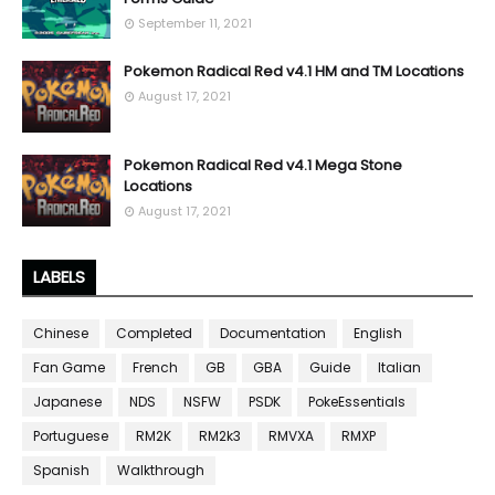
September 11, 2021
Pokemon Radical Red v4.1 HM and TM Locations
August 17, 2021
Pokemon Radical Red v4.1 Mega Stone
Locations
August 17, 2021
LABELS
Chinese
Completed
Documentation
English
Fan Game
French
GB
GBA
Guide
Italian
Japanese
NDS
NSFW
PSDK
PokeEssentials
Portuguese
RM2K
RM2k3
RMVXA
RMXP
Spanish
Walkthrough