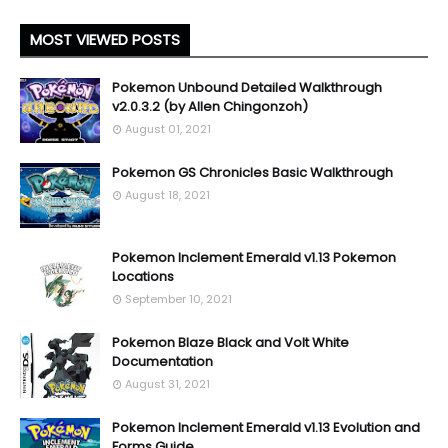
MOST VIEWED POSTS
Pokemon Unbound Detailed Walkthrough
v2.0.3.2 (by Allen Chingonzoh)
August 01, 2021
Pokemon GS Chronicles Basic Walkthrough
August 18, 2021
Pokemon Inclement Emerald v1.13 Pokemon
Locations
September 10, 2021
Pokemon Blaze Black and Volt White
Documentation
August 31, 2021
Pokemon Inclement Emerald v1.13 Evolution and
Forms Guide