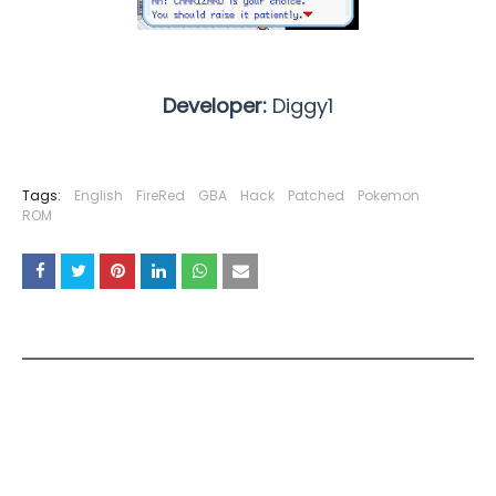
Developer:
Diggy1
Tags:
English
FireRed
GBA
Hack
Patched
Pokemon
ROM
YOU MAY LIKE THESE POSTS