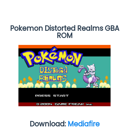
Pokemon Distorted Realms GBA
ROM
Download:
Mediafire