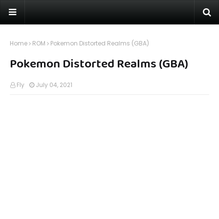
Home
ROM
Pokemon Distorted Realms (GBA)
Pokemon Distorted Realms (GBA)
Fly
July 04, 2021