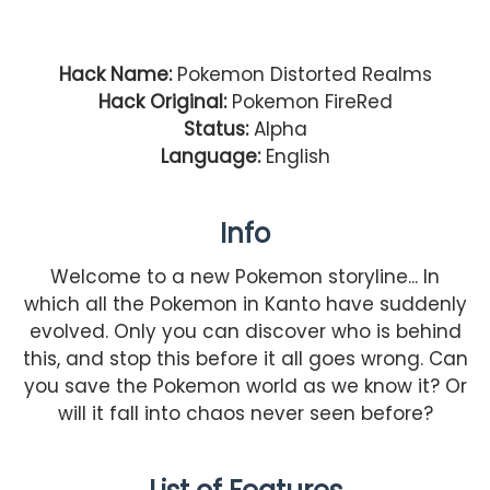
Hack Name:
Pokemon Distorted Realms
Hack Original:
Pokemon FireRed
Status:
Alpha
Language:
English
Info
Welcome to a new Pokemon storyline... In
which all the Pokemon in Kanto have suddenly
evolved. Only you can discover who is behind
this, and stop this before it all goes wrong. Can
you save the Pokemon world as we know it? Or
will it fall into chaos never seen before?