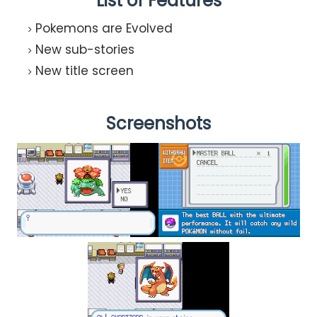
List of Features
Pokemons are Evolved
New sub-stories
New title screen
Screenshots