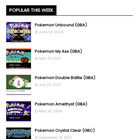
POPULAR THIS WEEK
Pokemon Unbound (GBA)
June 08, 2024
Pokemon My Ass (GBA)
April 23, 2021
Pokemon Double Battle (GBA)
July 03, 2021
Pokemon Amethyst (GBA)
May 28, 2026
Pokemon Crystal Clear (GBC)
September 18, 2021