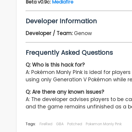
Beta v0.9c:
Mediafire
Developer Information
Developer / Team:
Genow
Frequently Asked Questions
Q: Who is this hack for?
A: Pokémon Manly Pink is ideal for playe
using only Generation V Pokémon while re
Q: Are there any known issues?
A: The developer advises players to be c
and the game remains unfinished as a be
Tags:
FireRed
GBA
Patched
Pokemon Manly Pink