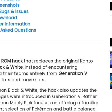
eenshots
Bugs & Issues
ownload
er Information
 Asked Questions
d ROM hack
that replaces the original Kanto
ck & White
. Instead of encountering
ild their teams entirely from
Generation V
 stats and move sets.
n Black & White, the hack also updates the
es were introduced in Generation V. Rather
mon Manly Pink focuses on offering a familiar
ent selection of Pokémon and battle balance.