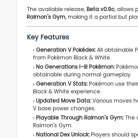
The available release,
Beta v0.9c
, allows
Raimon's Gym
, making it a partial but pl
Key Features
Generation V Pokédex:
All obtainable
from Pokémon Black & White.
No Generations I–III Pokémon:
Pokémon 
obtainable during normal gameplay.
Generation V Stats:
Pokémon use their
Black & White experience.
Updated Move Data:
Various moves ha
V base power changes.
Playable Through Raimon's Gym:
The c
Raimon's Gym.
National Dex Unlock:
Players should sp