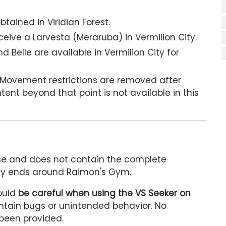
tained in Viridian Forest.
eive a Larvesta (Meraruba) in Vermilion City.
 Belle are available in Vermilion City for
Movement restrictions are removed after
ent beyond that point is not available in this
se and does not contain the complete
tly ends around Raimon's Gym.
ould
be careful when using the VS Seeker on
ontain bugs or unintended behavior. No
 been provided.