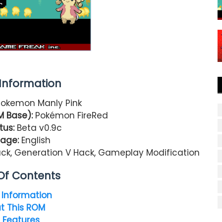
nformation
okemon Manly Pink
 Base):
Pokémon FireRed
tus:
Beta v0.9c
age:
English
, Generation V Hack, Gameplay Modification
Of Contents
Information
t This ROM
 Features