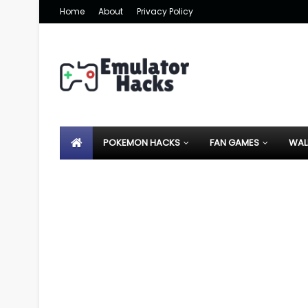
Home
About
Privacy Policy
POKEMON HACKS
FAN GAMES
WAL