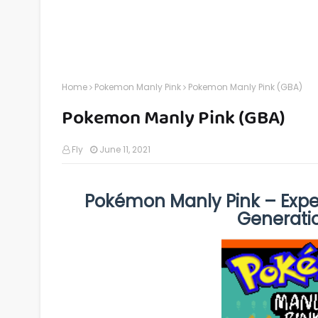
Home
Pokemon Manly Pink
Pokemon Manly Pink (GBA)
Pokemon Manly Pink (GBA)
Fly
June 11, 2021
Pokémon Manly Pink – Expe
Generati