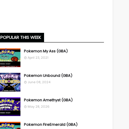
POPULAR THIS WEEK
Pokemon My Ass (GBA)
April 23, 2021
Pokemon Unbound (GBA)
June 08, 2024
Pokemon Amethyst (GBA)
May 28, 2026
Pokemon FireEmerald (GBA)