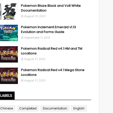
Pokemon Blaze Black and Volt White
Documentation
August 31, 2021
Pokemon Inclement Emerald v1.13
Evolution and Forms Guide
September 11, 2021
Pokemon Radical Red v4.1 HM and TM
Locations
August 17, 2021
Pokemon Radical Red v4.1 Mega Stone
Locations
August 17, 2021
LABELS
Chinese
Completed
Documentation
English