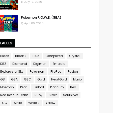
July 19, 2026
Pokemon R.O.W.E. (GBA)
April 09, 2026
LABELS
Black
Black 2
Blue
Completed
Crystal
DBZ
Diamond
Digimon
Emerald
Explorers of Sky
Fakemon
FireRed
Fusion
GB
GBA
GBC
Gold
HeartGold
Mario
Moemon
Pearl
Pinball
Platinum
Red
Red Rescue Team
Ruby
Silver
SoulSilver
TCG
White
White 2
Yellow