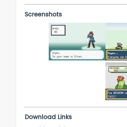
Screenshots
Download Links