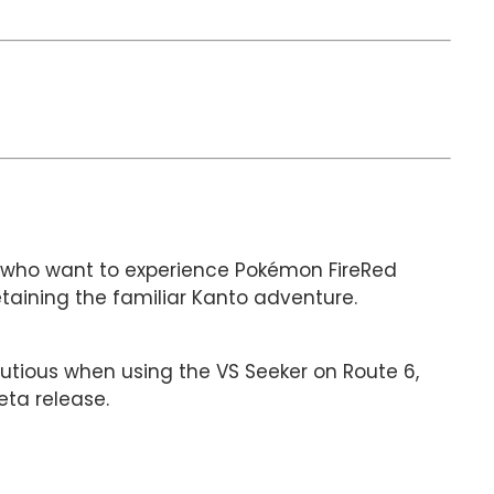
rs who want to experience Pokémon FireRed
taining the familiar Kanto adventure.
autious when using the VS Seeker on Route 6,
ta release.