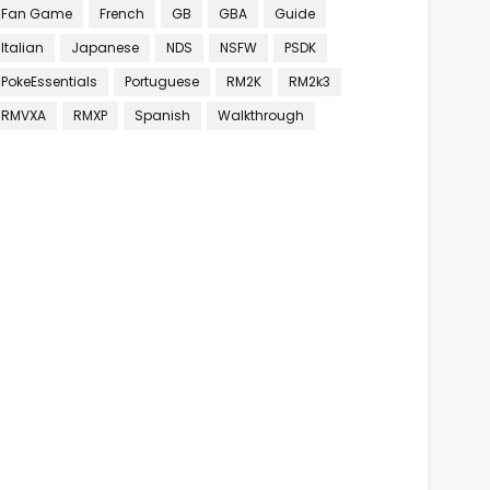
Fan Game
French
GB
GBA
Guide
Italian
Japanese
NDS
NSFW
PSDK
PokeEssentials
Portuguese
RM2K
RM2k3
RMVXA
RMXP
Spanish
Walkthrough