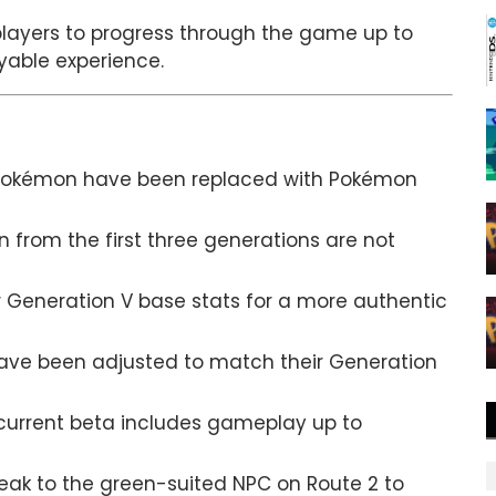
 players to progress through the game up to
ayable experience.
 Pokémon have been replaced with Pokémon
from the first three generations are not
 Generation V base stats for a more authentic
ve been adjusted to match their Generation
urrent beta includes gameplay up to
eak to the green-suited NPC on Route 2 to