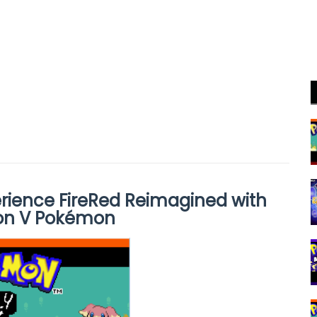
rience FireRed Reimagined with
on V Pokémon