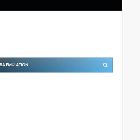
BA EMULATION