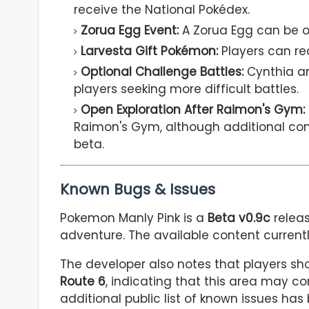
receive the National Pokédex.
Zorua Egg Event:
A Zorua Egg can be ob
Larvesta Gift Pokémon:
Players can rec
Optional Challenge Battles:
Cynthia and
players seeking more difficult battles.
Open Exploration After Raimon's Gym:
Raimon's Gym, although additional cont
beta.
Known Bugs & Issues
Pokemon Manly Pink is a
Beta v0.9c
relea
adventure. The available content curren
The developer also notes that players sh
Route 6
, indicating that this area may c
additional public list of known issues has