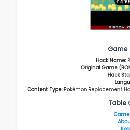
Game I
Hack Name:
P
Original Game (ROM
Hack Sta
Langu
Content Type:
Pokémon Replacement Hack
Table 
Game 
Abou
Key