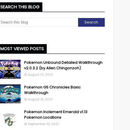
SEARCH THIS BLOG
MOST VIEWED POSTS
Pokemon Unbound Detailed Walkthrough
v2.0.3.2 (by Allen Chingonzoh)
August 01, 2021
Pokemon GS Chronicles Basic
Walkthrough
August 18, 2021
Pokemon Inclement Emerald v1.13
Pokemon Locations
September 10, 2021