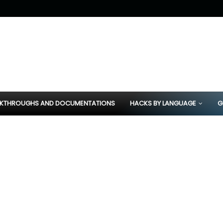
KTHROUGHS AND DOCUMENTATIONS
HACKS BY LANGUAGE
G