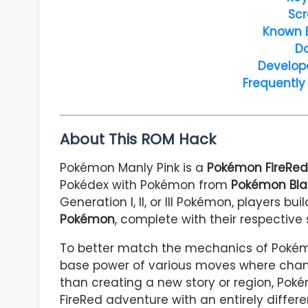
Scr
Known 
D
Develop
Frequently
About This ROM Hack
Pokémon Manly Pink is a
Pokémon FireRe
Pokédex with Pokémon from
Pokémon Bla
Generation I, II, or III Pokémon, players bu
Pokémon
, complete with their respective
To better match the mechanics of Pokémo
base power of various moves where chang
than creating a new story or region, Poké
FireRed adventure with an entirely differ