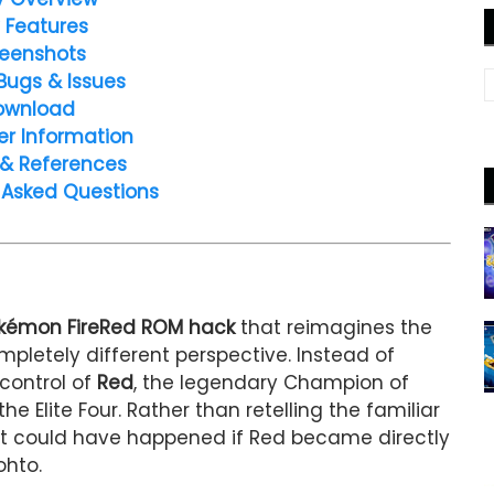
 Features
eenshots
Bugs & Issues
ownload
er Information
 & References
 Asked Questions
okémon FireRed ROM hack
that reimagines the
pletely different perspective. Instead of
control of
Red
, the legendary Champion of
he Elite Four. Rather than retelling the familiar
hat could have happened if Red became directly
ohto.