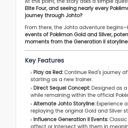
At this point, the story asks a simple ques
Elite Four, and seeing nearly every Poké
journey through Johto?
From there, the Johto adventure begins—b
events of Pokémon Gold and Silver, potent
moments from the Generation II storyline
Key Features
Play as Red:
Continue Red's journey a
starting as a new trainer.
Direct Sequel Concept:
Designed as a c
while remaining within the official Pok
Alternate Johto Storyline:
Experience a
replaying the original Gold and Silver st
Influence Generation II Events:
Classic 
affect or intersect with them in meani