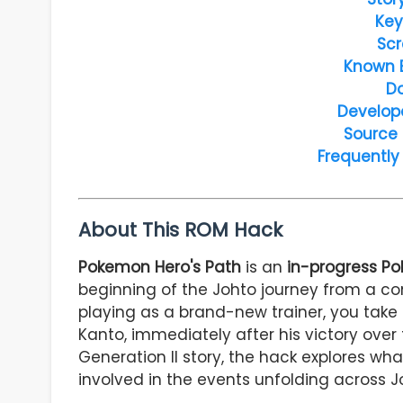
Key
Scr
Known 
D
Develop
Source
Frequently
About This ROM Hack
Pokemon Hero's Path
is an
in-progress P
beginning of the Johto journey from a com
playing as a brand-new trainer, you take 
Kanto, immediately after his victory over t
Generation II story, the hack explores w
involved in the events unfolding across J