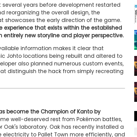
t several years before development restarted
nd reorganizing the overall design, the
 showcases the early direction of the game.
e experience that exists within the established
n entirely new storyline and player perspective.
vailable information makes it clear that
sic Johto locations being rebuilt and altered to
eveloper also planned numerous custom events,
hat distinguish the hack from simply recreating
 has become the Champion of Kanto by
me well-deserved rest from Pokémon battles,
r Oak's laboratory. Oak has recently installed a
lectricity to Pallet Town more efficiently, and