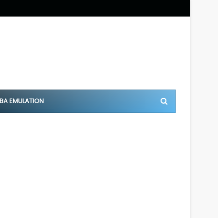
BA EMULATION