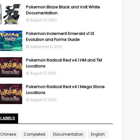
Pokemon Blaze Black and Volt White
Documentation
August 31, 2021
Pokemon Inclement Emerald v1.13
Evolution and Forms Guide
September 11, 2021
Pokemon Radical Red v4.1 HM and TM
Locations
August 17, 2021
Pokemon Radical Red v4.1 Mega Stone
Locations
August 17, 2021
LABELS
Chinese
Completed
Documentation
English