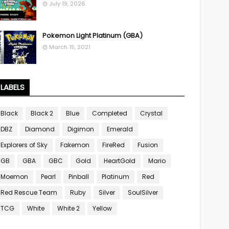
July 19, 2026
Pokemon Light Platinum (GBA)
March 15, 2021
LABELS
Black
Black 2
Blue
Completed
Crystal
DBZ
Diamond
Digimon
Emerald
Explorers of Sky
Fakemon
FireRed
Fusion
GB
GBA
GBC
Gold
HeartGold
Mario
Moemon
Pearl
Pinball
Platinum
Red
Red Rescue Team
Ruby
Silver
SoulSilver
TCG
White
White 2
Yellow