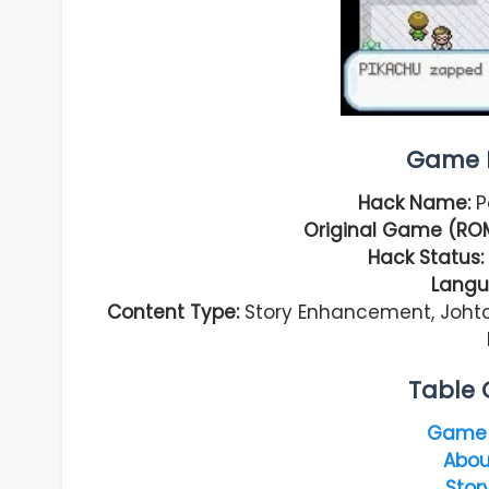
Game I
Hack Name:
P
Original Game (ROM
Hack Status:
Langu
Content Type:
Story Enhancement, Johto 
Table 
Game 
Abou
Stor