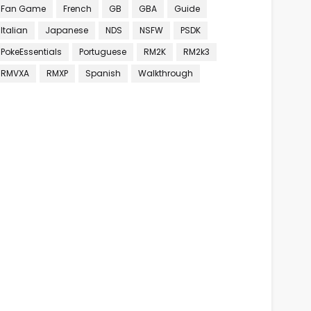
Fan Game
French
GB
GBA
Guide
Italian
Japanese
NDS
NSFW
PSDK
PokeEssentials
Portuguese
RM2K
RM2k3
RMVXA
RMXP
Spanish
Walkthrough