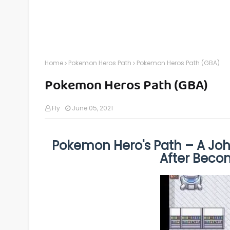
Home
Pokemon Heros Path
Pokemon Heros Path (GBA)
Pokemon Heros Path (GBA)
Fly
June 05, 2021
Pokemon Hero's Path – A Joh
After Bec