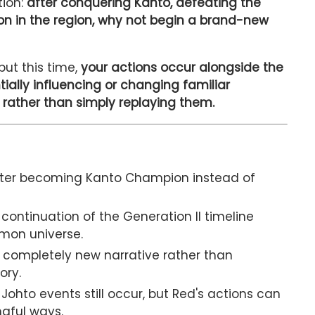
tion:
after conquering Kanto, defeating the
mon in the region, why not begin a brand-new
ut this time,
your actions occur alongside the
ially influencing or changing familiar
 rather than simply replaying them.
fter becoming Kanto Champion instead of
ontinuation of the Generation II timeline
émon universe.
 completely new narrative rather than
ory.
Johto events still occur, but Red's actions can
ngful ways.