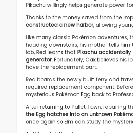
Pikachu willingly helps generate power fo
Thanks to the money saved from the im
constructed a new harbor
, allowing young
Like many classic Pokémon adventures, t
heading downstairs, his mother tells him 
lab, Red learns that
Pikachu accidentally
generator
. Fortunately, Oak believes his 
have the replacement part.
Red boards the newly built ferry and trav
required replacement component. Before R
mysterious Pokémon Egg back to Professo
After returning to Pallet Town, repairing 
the Egg hatches into an unknown Pokém
once again so Elm can study the mysteri