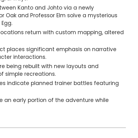
tween Kanto and Johto via a newly
sor Oak and Professor Elm solve a mysterious
 Egg.
locations return with custom mapping, altered
ct places significant emphasis on narrative
cter interactions.
e being rebuilt with new layouts and
 simple recreations.
s indicate planned trainer battles featuring
 an early portion of the adventure while