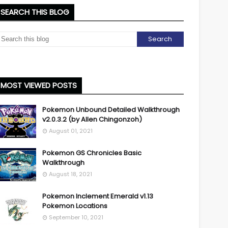
SEARCH THIS BLOG
MOST VIEWED POSTS
Pokemon Unbound Detailed Walkthrough
v2.0.3.2 (by Allen Chingonzoh)
August 01, 2021
Pokemon GS Chronicles Basic
Walkthrough
August 18, 2021
Pokemon Inclement Emerald v1.13
Pokemon Locations
September 10, 2021