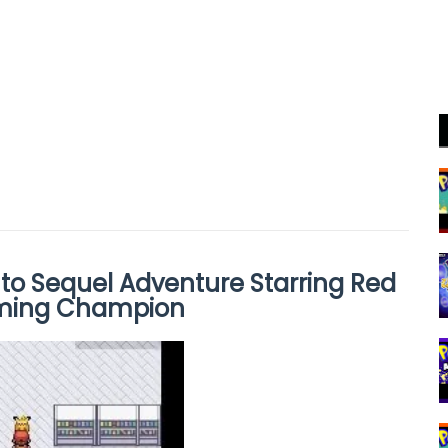
to Sequel Adventure Starring Red
oming Champion