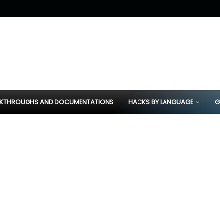
KTHROUGHS AND DOCUMENTATIONS
HACKS BY LANGUAGE
G