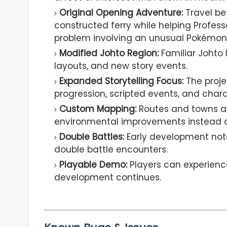
Original Opening Adventure:
Travel be
constructed ferry while helping Profes
problem involving an unusual Pokémon
Modified Johto Region:
Familiar Johto 
layouts, and new story events.
Expanded Storytelling Focus:
The proje
progression, scripted events, and chara
Custom Mapping:
Routes and towns ar
environmental improvements instead of
Double Battles:
Early development note
double battle encounters.
Playable Demo:
Players can experience
development continues.