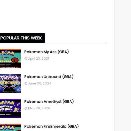
POPULAR THIS WEEK
Pokemon My Ass (GBA)
April 23, 2021
Pokemon Unbound (GBA)
June 08, 2024
Pokemon Amethyst (GBA)
May 28, 2026
Pokemon FireEmerald (GBA)