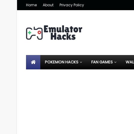
Home
About
Privacy Policy
POKEMON HACKS
FAN GAMES
WAL