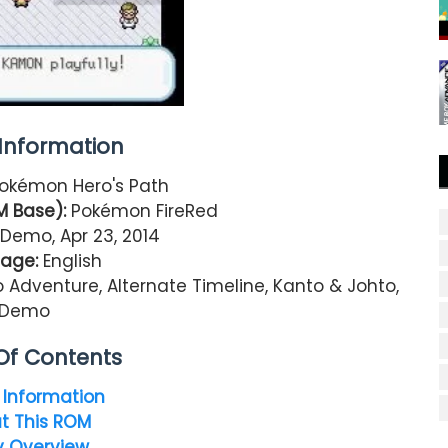
nformation
okémon Hero's Path
 Base):
Pokémon FireRed
Demo, Apr 23, 2014
age:
English
Adventure, Alternate Timeline, Kanto & Johto,
Demo
Of Contents
Information
t This ROM
y Overview