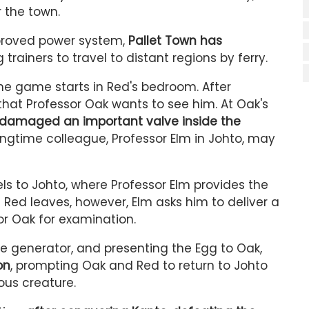
r the town.
proved power system,
Pallet Town has
 trainers to travel to distant regions by ferry.
he game starts in Red's bedroom. After
that Professor Oak wants to see him. At Oak's
 damaged an important valve inside the
longtime colleague, Professor Elm in Johto, may
els to Johto, where Professor Elm provides the
ed leaves, however, Elm asks him to deliver a
r Oak for examination.
the generator, and presenting the Egg to Oak,
on
, prompting Oak and Red to return to Johto
ous creature.