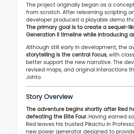
The project originally began as a concep
from scratch. After relearning scripting a
developer produced a playable demo that
The primary goal is to create a sequel-lik
Generation II timeline while introducing a
Although still early in development, the a
storytelling is the central focus
, with clas
better support the new narrative. The d
revised maps, and original interactions t
Johto.
Story Overview
The adventure begins shortly after Red
defeating the Elite Four.
Having earned so
Red leaves his trusted Pikachu in Professo
new power generator designed to provide e