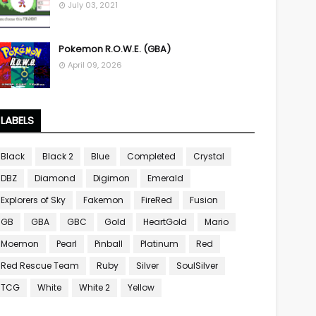
July 03, 2021
Pokemon R.O.W.E. (GBA)
April 09, 2026
LABELS
Black
Black 2
Blue
Completed
Crystal
DBZ
Diamond
Digimon
Emerald
Explorers of Sky
Fakemon
FireRed
Fusion
GB
GBA
GBC
Gold
HeartGold
Mario
Moemon
Pearl
Pinball
Platinum
Red
Red Rescue Team
Ruby
Silver
SoulSilver
TCG
White
White 2
Yellow