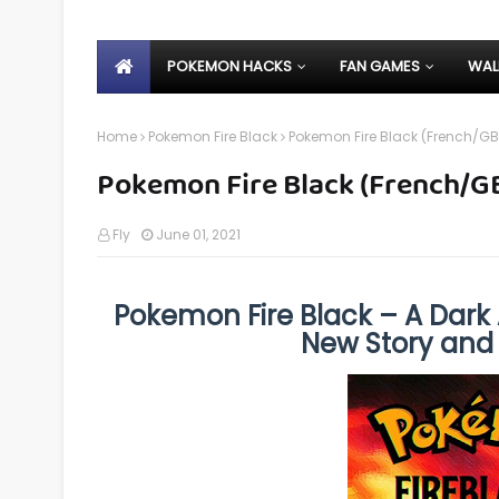
POKEMON HACKS
FAN GAMES
WAL
Home
Pokemon Fire Black
Pokemon Fire Black (French/GB
Pokemon Fire Black (French/G
Fly
June 01, 2021
Pokemon Fire Black – A Dark 
New Story an