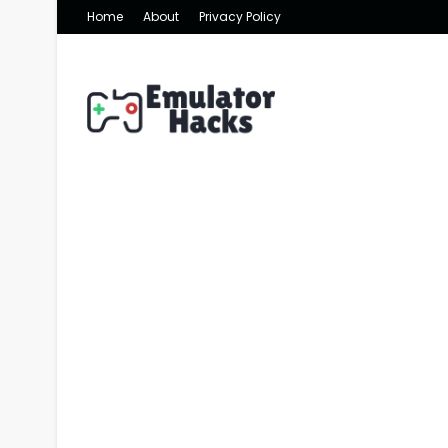
Home
About
Privacy Policy