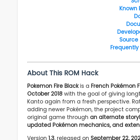
Scr
Known 
D
Docu
Develop
Source
Frequently
About This ROM Hack
Pokemon Fire Black
is a
French Pokémon F
October 2018
with the goal of giving long
Kanto again from a fresh perspective. Rat
adding newer Pokémon, the project comp
original game through
an alternate story
updated Pokémon mechanics, and extens
Version
1.3
, released on
September 22, 20