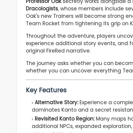
Professor Oak
secretly works alongside a
Dracologists
, whose members include seve
Oak's new Trainers will become strong e
Team Rocket from tightening its grip on K
Throughout the adventure, players uncov
experience additional story events, and f
original FireRed narrative.
The journey asks whether you can becom
whether you can uncover everything Tea
Key Features
Alternative Story:
Experience a complet
dominates Kanto and a secret resistan
Revisited Kanto Region:
Many maps hav
additional NPCs, expanded exploration,