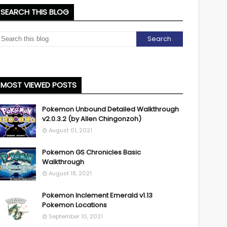
SEARCH THIS BLOG
MOST VIEWED POSTS
Pokemon Unbound Detailed Walkthrough
v2.0.3.2 (by Allen Chingonzoh)
August 01, 2021
Pokemon GS Chronicles Basic
Walkthrough
August 18, 2021
Pokemon Inclement Emerald v1.13
Pokemon Locations
September 10, 2021