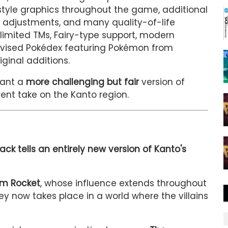
style graphics throughout the game, additional
adjustments, and many quality-of-life
limited TMs, Fairy-type support, modern
evised Pokédex featuring Pokémon from
ginal additions.
want a
more challenging but fair
version of
rent take on the Kanto region.
ack tells an entirely new version of Kanto's
am Rocket
, whose influence extends throughout
ey now takes place in a world where the villains