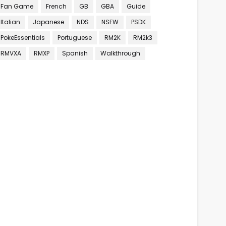
Fan Game
French
GB
GBA
Guide
Italian
Japanese
NDS
NSFW
PSDK
PokeEssentials
Portuguese
RM2K
RM2k3
RMVXA
RMXP
Spanish
Walkthrough