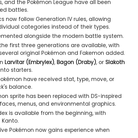
s, and the Pokémon League have all been
ed battles.
 now follow Generation IV rules, allowing
vidual categories instead of their types.
lemented alongside the modern battle system.
e first three generations are available, with
 several original Pokémon and Fakemon added.
en
Larvitar (Embrylex)
,
Bagon (Draby)
, or
Slakoth
nto starters.
kémon have received stat, type, move, or
ck's balance.
on sprite has been replaced with DS-inspired
rfaces, menus, and environmental graphics.
ex is available from the beginning, with
 Kanto.
ive Pokémon now gains experience when