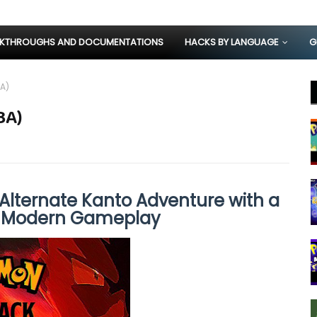
KTHROUGHS AND DOCUMENTATIONS
HACKS BY LANGUAGE
G
A)
BA)
Alternate Kanto Adventure with a
d Modern Gameplay