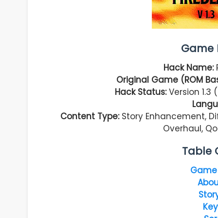
Game I
Hack Name:
Original Game (ROM Bas
Hack Status:
Version 1.3
Langu
Content Type:
Story Enhancement, Dif
Overhaul, Qo
Table 
Game 
Abou
Stor
Key