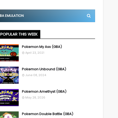
BA EMULATION
POPULAR THIS WEEK
Pokemon My Ass (GBA)
April 23, 2021
Pokemon Unbound (GBA)
June 08, 2024
Pokemon Amethyst (GBA)
May 28, 2026
Pokemon Double Battle (GBA)