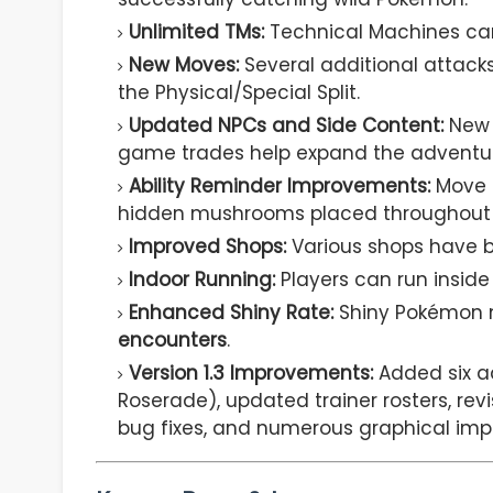
Unlimited TMs:
Technical Machines can 
New Moves:
Several additional attack
the Physical/Special Split.
Updated NPCs and Side Content:
New N
game trades help expand the adventu
Ability Reminder Improvements:
Move 
hidden mushrooms placed throughout 
Improved Shops:
Various shops have b
Indoor Running:
Players can run inside 
Enhanced Shiny Rate:
Shiny Pokémon 
encounters
.
Version 1.3 Improvements:
Added six a
Roserade), updated trainer rosters, re
bug fixes, and numerous graphical im