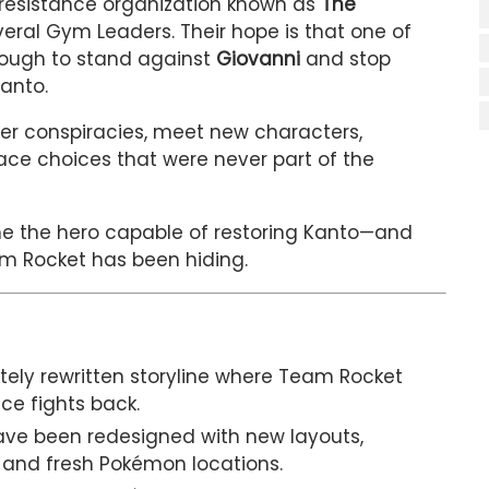
 resistance organization known as
The
ral Gym Leaders. Their hope is that one of
nough to stand against
Giovanni
and stop
anto.
er conspiracies, meet new characters,
ace choices that were never part of the
e the hero capable of restoring Kanto—and
m Rocket has been hiding.
ely rewritten storyline where Team Rocket
ce fights back.
e been redesigned with new layouts,
 and fresh Pokémon locations.