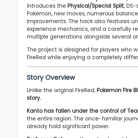
introduces the
Physical/Special Split
, DS-
Pokémon, new moves, numerous balance 
improvements. The hack also features un
experience mechanics, and a carefully r
multiple generations alongside several ori
The project is designed for players who 
FireRed while enjoying a completely diffe
Story Overview
Unlike the original FireRed,
Pokemon Fire Bl
story.
Kanto has fallen under the control of Te
the entire region. The once-familiar journ
already hold significant power.