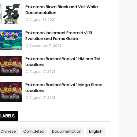
Pokemon Blaze Black and Volt White
Documentation
August 31, 2021
Pokemon Inclement Emerald v1.13
Evolution and Forms Guide
September 11, 2021
Pokemon Radical Red v4.1 HM and TM
Locations
August 17, 2021
Pokemon Radical Red v4.1 Mega Stone
Locations
August 17, 2021
LABELS
Chinese
Completed
Documentation
English