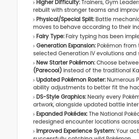
Higher Difficulty:
Trainers, Gym Leader
rebuilt with stronger teams and improv
Physical/Special Split:
Battle mechanics
moves to behave according to their indi
Fairy Type:
Fairy typing has been imp
Generation Expansion:
Pokémon from th
selected Generation IV evolutions and
New Starter Pokémon:
Choose betwe
(Parecool)
instead of the traditional Ka
Updated Pokémon Roster:
Numerous Po
ability adjustments to better fit the ha
DS-Style Graphics:
Nearly every Pokém
artwork, alongside updated battle inte
Expanded Pokédex:
The National Pokéd
redesigned encounter locations across
Improved Experience System:
Your act
successfully catching wild Pokémon.