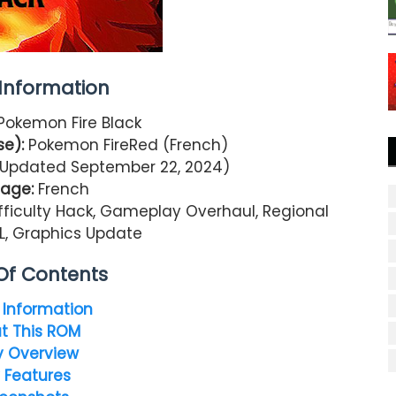
nformation
Pokemon Fire Black
e):
Pokemon FireRed (French)
 (Updated September 22, 2024)
age:
French
ficulty Hack, Gameplay Overhaul, Regional
L, Graphics Update
Of Contents
Information
t This ROM
y Overview
 Features