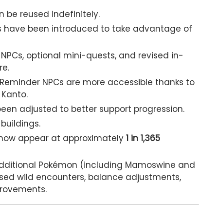
be reused indefinitely.
s have been introduced to take advantage of
PCs, optional mini-quests, and revised in-
re.
Reminder NPCs are more accessible thanks to
Kanto.
een adjusted to better support progression.
buildings.
now appear at approximately
1 in 1,365
dditional Pokémon (including Mamoswine and
vised wild encounters, balance adjustments,
provements.