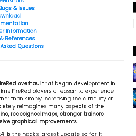
eenshots
Bugs & Issues
ownload
mentation
er Information
 & References
 Asked Questions
ireRed overhaul
that began development in
time FireRed players a reason to experience
her than simply increasing the difficulty or
letely reimagines many aspects of the
line, redesigned maps, stronger trainers,
ive graphical improvements
.
24
, is the hack's largest update so far. It