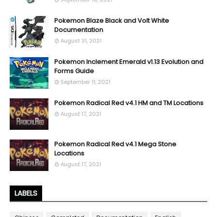
Pokemon Blaze Black and Volt White
Documentation
August 31, 2021
Pokemon Inclement Emerald v1.13 Evolution and
Forms Guide
September 11, 2021
Pokemon Radical Red v4.1 HM and TM Locations
August 17, 2021
Pokemon Radical Red v4.1 Mega Stone
Locations
August 17, 2021
LABELS