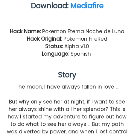
Download:
Mediafire
Hack Name:
Pokemon Eterna Noche de Luna
Hack Original:
Pokemon FireRed
Status:
Alpha v1.0
Language:
Spanish
Story
The moon, I have always fallen in love ...
But why only see her at night, if I want to see
her always shine with all her splendor? This is
how I started my adventure to figure out how
to do what to see her always ... But my path
was diverted by power, and when I lost control