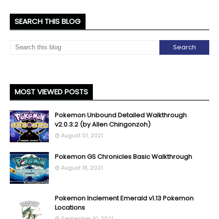
SEARCH THIS BLOG
MOST VIEWED POSTS
Pokemon Unbound Detailed Walkthrough
v2.0.3.2 (by Allen Chingonzoh)
August 01, 2021
Pokemon GS Chronicles Basic Walkthrough
August 18, 2021
Pokemon Inclement Emerald v1.13 Pokemon
Locations
September 10, 2021