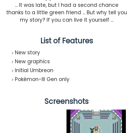
... It was late, but I had a second chance
thanks to a little green friend ... But why tell you
my story? If you can live it yourself ...
List of Features
New story
New graphics
Initial Umbreon
Pokémon-III Gen only
Screenshots