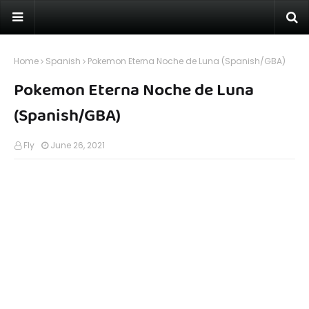
Home
Spanish
Pokemon Eterna Noche de Luna (Spanish/GBA)
Pokemon Eterna Noche de Luna
(Spanish/GBA)
Fly
June 26, 2021