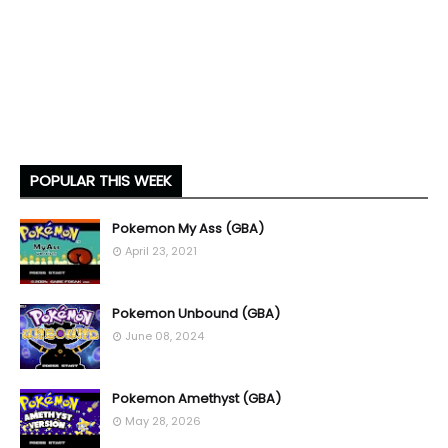
POPULAR THIS WEEK
Pokemon My Ass (GBA)
April 23, 2021
Pokemon Unbound (GBA)
June 08, 2024
Pokemon Amethyst (GBA)
May 28, 2026