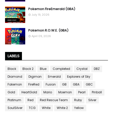
Pokemon FireEmerald (GBA)
July 19, 2026
Pokemon R.O.W.E. (GBA)
April 09, 2026
LABELS
Black
Black 2
Blue
Completed
Crystal
DBZ
Diamond
Digimon
Emerald
Explorers of Sky
Fakemon
FireRed
Fusion
GB
GBA
GBC
Gold
HeartGold
Mario
Moemon
Pearl
Pinball
Platinum
Red
Red Rescue Team
Ruby
Silver
SoulSilver
TCG
White
White 2
Yellow