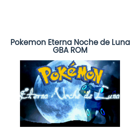
Pokemon Eterna Noche de Luna
GBA ROM