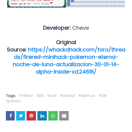
Developer:
Cheve
Original
Source:
https://whackahack.com/foro/threa
ds/firered-minihack-pokemon-eterna-
noche-de-luna-actualizacion-30-01-14-
alpha-inside-xd.24616/
Tags:
FireRed
GBA
Hack
Patched
Pokemon
ROM
Spanish