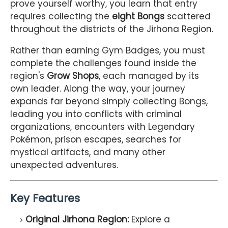
prove yourself worthy, you learn that entry
requires collecting the
eight Bongs
scattered
throughout the districts of the Jirhona Region.
Rather than earning Gym Badges, you must
complete the challenges found inside the
region's
Grow Shops
, each managed by its
own leader. Along the way, your journey
expands far beyond simply collecting Bongs,
leading you into conflicts with criminal
organizations, encounters with Legendary
Pokémon, prison escapes, searches for
mystical artifacts, and many other
unexpected adventures.
Key Features
Original Jirhona Region:
Explore a