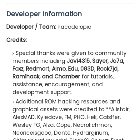
Developer Information
Developer / Team:
Pacodelopio
Credits:
Special thanks were given to community
members including
Javi4315, Sayer, Jo7a,
Foxz, Redmort, Almo, Edu, 083D, Rock7jd,
Ramihack, and Chamber
for tutorials,
assistance, encouragement, and
development support.
Additional ROM hacking resources and
graphical assets were credited to **Alistair,
AlexMAD, Kyledove, FM, PHO, Hek, Calsifer,
Wesley FG, Alza, Cope, Necrolichmon,
Neoriceisgood, Dante, Hydrargirium,