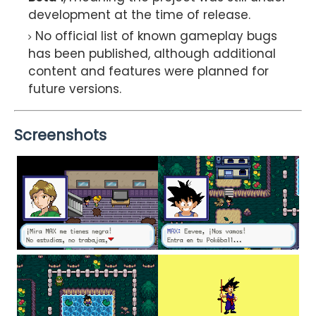
development at the time of release.
No official list of known gameplay bugs
has been published, although additional
content and features were planned for
future versions.
Screenshots