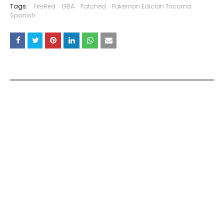
Tags:
FireRed
GBA
Patched
Pokemon Edicion Tricoma
Spanish
YOU MAY LIKE THESE POSTS