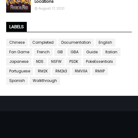
Locations
August 17, 2021
LABELS
Chinese
Completed
Documentation
English
Fan Game
French
GB
GBA
Guide
Italian
Japanese
NDS
NSFW
PSDK
PokeEssentials
Portuguese
RM2K
RM2k3
RMVXA
RMXP
Spanish
Walkthrough