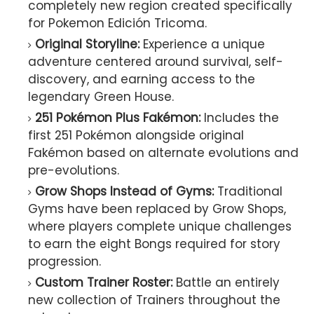
completely new region created specifically
for Pokemon Edición Tricoma.
Original Storyline:
Experience a unique
adventure centered around survival, self-
discovery, and earning access to the
legendary Green House.
251 Pokémon Plus Fakémon:
Includes the
first 251 Pokémon alongside original
Fakémon based on alternate evolutions and
pre-evolutions.
Grow Shops Instead of Gyms:
Traditional
Gyms have been replaced by Grow Shops,
where players complete unique challenges
to earn the eight Bongs required for story
progression.
Custom Trainer Roster:
Battle an entirely
new collection of Trainers throughout the