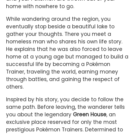
home with nowhere to go.
While wandering around the region, you
eventually stop beside a beautiful lake to
gather your thoughts. There you meet a
homeless man who shares his own life story.
He explains that he was also forced to leave
home at a young age but managed to build a
successful life by becoming a Pokémon
Trainer, traveling the world, earning money
through battles, and gaining the respect of
others.
Inspired by his story, you decide to follow the
same path. Before leaving, the wanderer tells
you about the legendary
Green House
, an
exclusive place reserved for only the most
prestigious Pokémon Trainers. Determined to