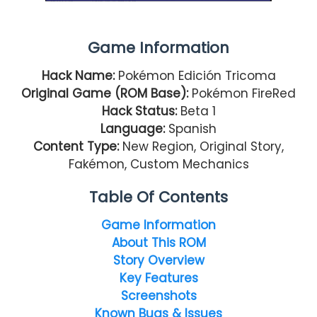
Game Information
Hack Name:
Pokémon Edición Tricoma
Original Game (ROM Base):
Pokémon FireRed
Hack Status:
Beta 1
Language:
Spanish
Content Type:
New Region, Original Story,
Fakémon, Custom Mechanics
Table Of Contents
Game Information
About This ROM
Story Overview
Key Features
Screenshots
Known Bugs & Issues