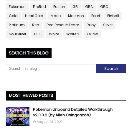
Fakemon
FireRed
Fusion
GB
GBA
GBC
Gold
HeartGold
Mario
Moemon
Pearl
Pinball
Platinum
Red
Red Rescue Team
Ruby
Silver
SoulSilver
TCG
White
White 2
Yellow
SEARCH THIS BLOG
MOST VIEWED POSTS
Pokemon Unbound Detailed Walkthrough
v2.0.3.2 (by Allen Chingonzoh)
August 01, 2021