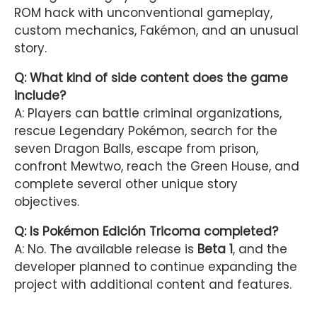
ROM hack with unconventional gameplay,
custom mechanics, Fakémon, and an unusual
story.
Q: What kind of side content does the game
include?
A: Players can battle criminal organizations,
rescue Legendary Pokémon, search for the
seven Dragon Balls, escape from prison,
confront Mewtwo, reach the Green House, and
complete several other unique story
objectives.
Q: Is Pokémon Edición Tricoma completed?
A: No. The available release is
Beta 1
, and the
developer planned to continue expanding the
project with additional content and features.