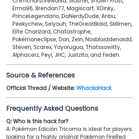
Chimcharsfireworkd, Slash91, Shawn Frost,
Erma96, Brendan77, Magiscarf, XDinky,
PrinceLegendario, DaNerdyDude, Anbu,
Peekychew, Seiyouh, TheGreatBlaid, Skillmen,
Elite Charizard, Chatastrophe,
Pokémoneclipse, Don, Zein, Nosblaiddenaidd,
Steven, Scarex, Yoyorugua, Thatssowitty,
Alphacerz, Peyi, JHC, Justzito, and Fedeh.
Source & References
Official Thread / Website:
WhackaHack
Frequently Asked Questions
Q: Who is this hack for?
A: Pokémon Edición Tricoma is ideal for players
looking for a highly original Pokémon FireRed