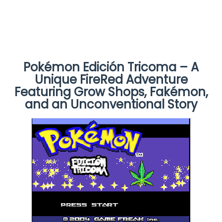
Pokémon Edición Tricoma – A
Unique FireRed Adventure
Featuring Grow Shops, Fakémon,
and an Unconventional Story