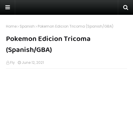
Home
Spanish
Pokemon Edicion Tricoma (Spanish/GBA)
Pokemon Edicion Tricoma
(Spanish/GBA)
Fly
June 12, 2021