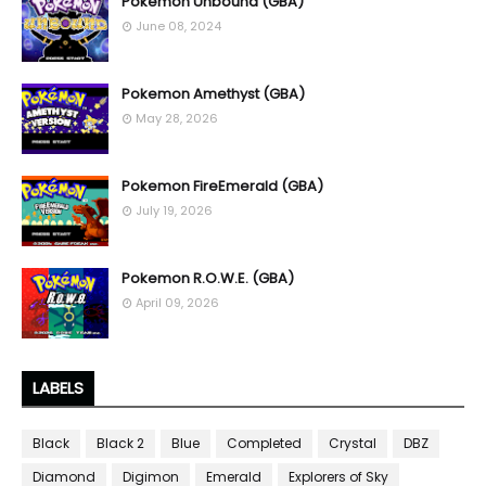
Pokemon Unbound (GBA)
June 08, 2024
Pokemon Amethyst (GBA)
May 28, 2026
Pokemon FireEmerald (GBA)
July 19, 2026
Pokemon R.O.W.E. (GBA)
April 09, 2026
LABELS
Black
Black 2
Blue
Completed
Crystal
DBZ
Diamond
Digimon
Emerald
Explorers of Sky