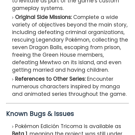
to levitate as part of the game's custom
gameplay systems.
Original Side Missions:
Complete a wide
variety of objectives beyond the main story,
including defeating criminal organizations,
rescuing Legendary Pokémon, collecting the
seven Dragon Balls, escaping from prison,
freeing the Green House members,
defeating Mewtwo on its island, and even
getting married and having children.
References to Other Series:
Encounter
numerous characters inspired by manga
and animated series throughout the game.
Known Bugs & Issues
Pokémon Edición Tricoma is available as
Beta 1
, meaning the project was still under