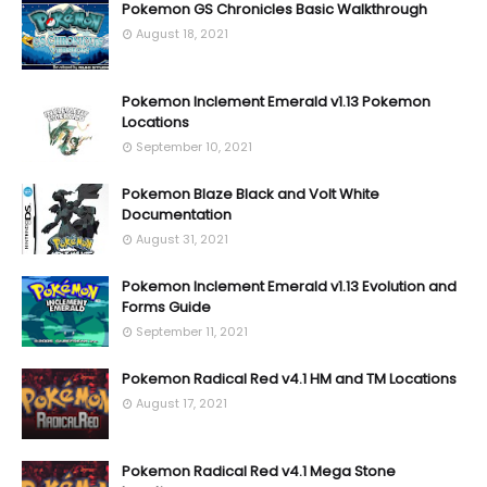
Pokemon GS Chronicles Basic Walkthrough
August 18, 2021
Pokemon Inclement Emerald v1.13 Pokemon
Locations
September 10, 2021
Pokemon Blaze Black and Volt White
Documentation
August 31, 2021
Pokemon Inclement Emerald v1.13 Evolution and
Forms Guide
September 11, 2021
Pokemon Radical Red v4.1 HM and TM Locations
August 17, 2021
Pokemon Radical Red v4.1 Mega Stone