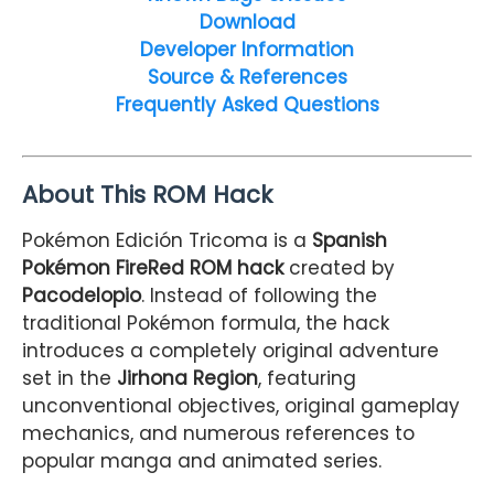
Download
Developer Information
Source & References
Frequently Asked Questions
About This ROM Hack
Pokémon Edición Tricoma is a
Spanish
Pokémon FireRed ROM hack
created by
Pacodelopio
. Instead of following the
traditional Pokémon formula, the hack
introduces a completely original adventure
set in the
Jirhona Region
, featuring
unconventional objectives, original gameplay
mechanics, and numerous references to
popular manga and animated series.