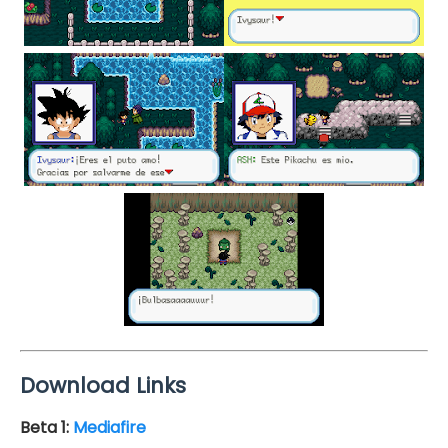
Download Links
Beta 1:
Mediafire