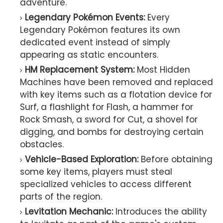
adventure.
Legendary Pokémon Events:
Every
Legendary Pokémon features its own
dedicated event instead of simply
appearing as static encounters.
HM Replacement System:
Most Hidden
Machines have been removed and replaced
with key items such as a flotation device for
Surf, a flashlight for Flash, a hammer for
Rock Smash, a sword for Cut, a shovel for
digging, and bombs for destroying certain
obstacles.
Vehicle-Based Exploration:
Before obtaining
some key items, players must steal
specialized vehicles to access different
parts of the region.
Levitation Mechanic:
Introduces the ability