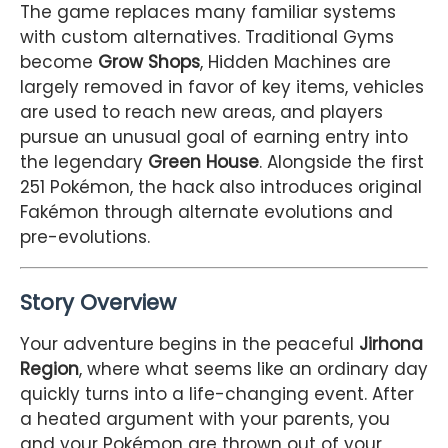
The game replaces many familiar systems
with custom alternatives. Traditional Gyms
become
Grow Shops
, Hidden Machines are
largely removed in favor of key items, vehicles
are used to reach new areas, and players
pursue an unusual goal of earning entry into
the legendary
Green House
. Alongside the first
251 Pokémon, the hack also introduces original
Fakémon through alternate evolutions and
pre-evolutions.
Story Overview
Your adventure begins in the peaceful
Jirhona
Region
, where what seems like an ordinary day
quickly turns into a life-changing event. After
a heated argument with your parents, you
and your Pokémon are thrown out of your