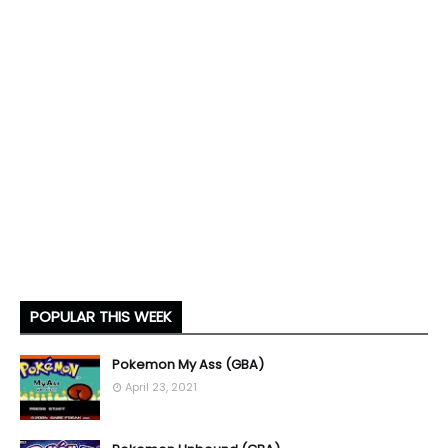
POPULAR THIS WEEK
Pokemon My Ass (GBA)
April 23, 2021