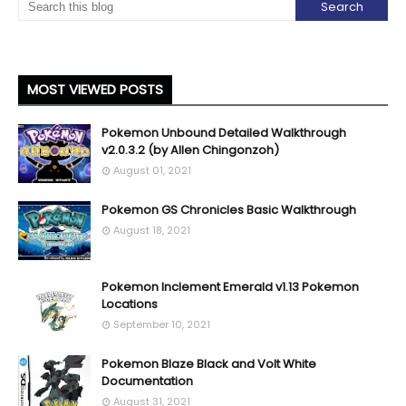
MOST VIEWED POSTS
Pokemon Unbound Detailed Walkthrough
v2.0.3.2 (by Allen Chingonzoh)
August 01, 2021
Pokemon GS Chronicles Basic Walkthrough
August 18, 2021
Pokemon Inclement Emerald v1.13 Pokemon
Locations
September 10, 2021
Pokemon Blaze Black and Volt White
Documentation
August 31, 2021