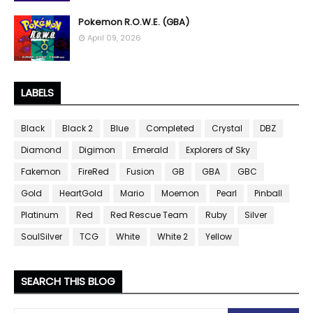
Pokemon R.O.W.E. (GBA)
April 09, 2026
LABELS
Black
Black 2
Blue
Completed
Crystal
DBZ
Diamond
Digimon
Emerald
Explorers of Sky
Fakemon
FireRed
Fusion
GB
GBA
GBC
Gold
HeartGold
Mario
Moemon
Pearl
Pinball
Platinum
Red
Red Rescue Team
Ruby
Silver
SoulSilver
TCG
White
White 2
Yellow
SEARCH THIS BLOG