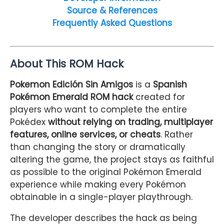
Source & References
Frequently Asked Questions
About This ROM Hack
Pokemon Edición Sin Amigos
is a
Spanish
Pokémon Emerald ROM hack
created for
players who want to complete the entire
Pokédex
without relying on trading, multiplayer
features, online services, or cheats
. Rather
than changing the story or dramatically
altering the game, the project stays as faithful
as possible to the original Pokémon Emerald
experience while making every Pokémon
obtainable in a single-player playthrough.
The developer describes the hack as being