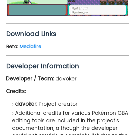
Download Links
Beta:
Mediafire
Developer Information
Developer / Team:
davoker
Credits:
davoker:
Project creator.
Additional credits for various Pokémon GBA
editing tools are included in the project's
documentation, although the developer