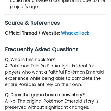
could not provide a complete list due to the
project's age.
Source & References
Official Thread / Website:
WhackaHack
Frequently Asked Questions
Q: Who is this hack for?
A: Pokémon Edición Sin Amigos is ideal for
players who want a faithful Pokémon Emerald
experience while being able to complete the
entire Pokédex entirely on their own.
Q: Does the game have a new story?
A: No. The original Pokémon Emerald story is
preserved without significant changes.