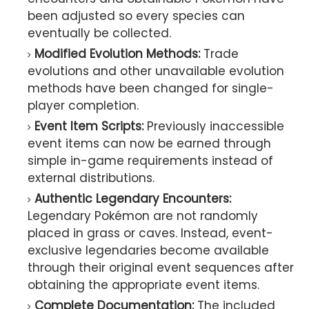
been adjusted so every species can
eventually be collected.
Modified Evolution Methods:
Trade
evolutions and other unavailable evolution
methods have been changed for single-
player completion.
Event Item Scripts:
Previously inaccessible
event items can now be earned through
simple in-game requirements instead of
external distributions.
Authentic Legendary Encounters:
Legendary Pokémon are not randomly
placed in grass or caves. Instead, event-
exclusive legendaries become available
through their original event sequences after
obtaining the appropriate event items.
Complete Documentation:
The included