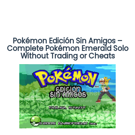
Pokémon Edición Sin Amigos –
Complete Pokémon Emerald Solo
Without Trading or Cheats