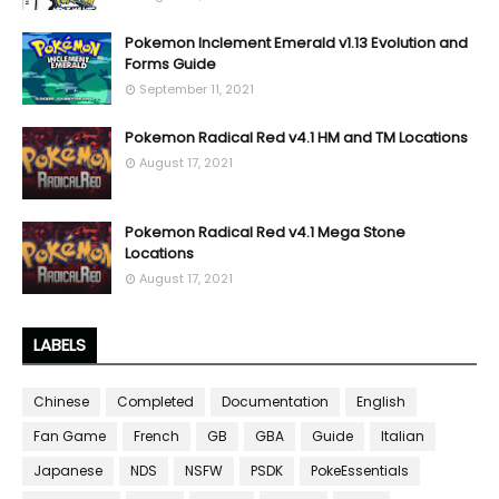
Pokemon Inclement Emerald v1.13 Evolution and
Forms Guide
September 11, 2021
Pokemon Radical Red v4.1 HM and TM Locations
August 17, 2021
Pokemon Radical Red v4.1 Mega Stone
Locations
August 17, 2021
LABELS
Chinese
Completed
Documentation
English
Fan Game
French
GB
GBA
Guide
Italian
Japanese
NDS
NSFW
PSDK
PokeEssentials