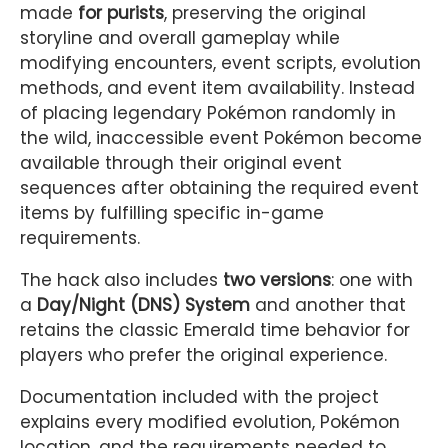
made
for purists
, preserving the original
storyline and overall gameplay while
modifying encounters, event scripts, evolution
methods, and event item availability. Instead
of placing legendary Pokémon randomly in
the wild, inaccessible event Pokémon become
available through their original event
sequences after obtaining the required event
items by fulfilling specific in-game
requirements.
The hack also includes
two versions
: one with
a
Day/Night (DNS) System
and another that
retains the classic Emerald time behavior for
players who prefer the original experience.
Documentation included with the project
explains every modified evolution, Pokémon
location, and the requirements needed to