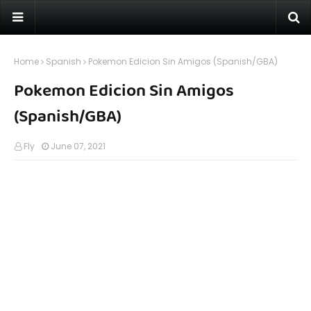
Home
Spanish
Pokemon Edicion Sin Amigos (Spanish/GBA)
Pokemon Edicion Sin Amigos
(Spanish/GBA)
Fly
June 07, 2021