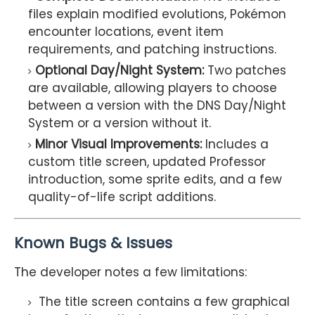
files explain modified evolutions, Pokémon
encounter locations, event item
requirements, and patching instructions.
Optional Day/Night System:
Two patches
are available, allowing players to choose
between a version with the DNS Day/Night
System or a version without it.
Minor Visual Improvements:
Includes a
custom title screen, updated Professor
introduction, some sprite edits, and a few
quality-of-life script additions.
Known Bugs & Issues
The developer notes a few limitations:
The title screen contains a few graphical