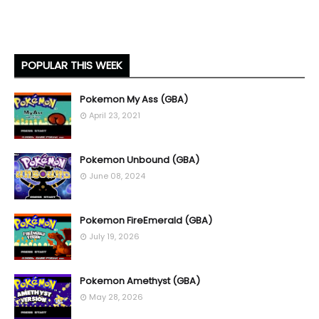
POPULAR THIS WEEK
Pokemon My Ass (GBA)
April 23, 2021
Pokemon Unbound (GBA)
June 08, 2024
Pokemon FireEmerald (GBA)
July 19, 2026
Pokemon Amethyst (GBA)
May 28, 2026