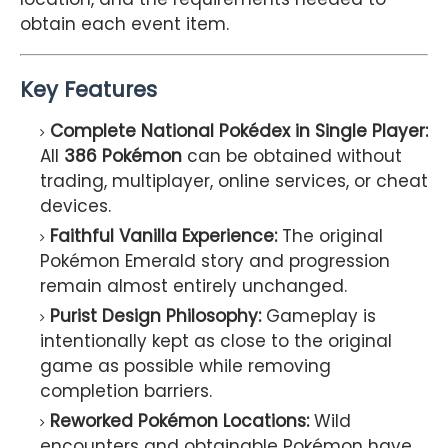
obtain each event item.
Key Features
Complete National Pokédex in Single Player:
All
386 Pokémon
can be obtained without
trading, multiplayer, online services, or cheat
devices.
Faithful Vanilla Experience:
The original
Pokémon Emerald story and progression
remain almost entirely unchanged.
Purist Design Philosophy:
Gameplay is
intentionally kept as close to the original
game as possible while removing
completion barriers.
Reworked Pokémon Locations:
Wild
encounters and obtainable Pokémon have