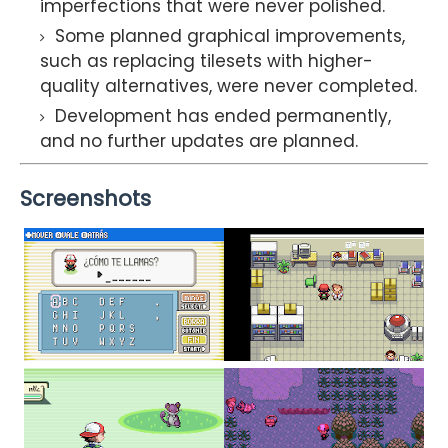
imperfections that were never polished.
Some planned graphical improvements,
such as replacing tilesets with higher-
quality alternatives, were never completed.
Development has ended permanently,
and no further updates are planned.
Screenshots