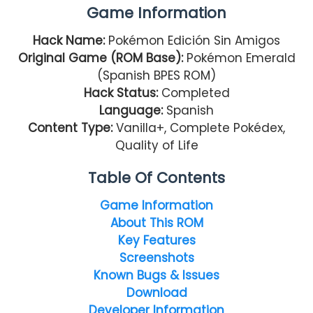
Game Information
Hack Name:
Pokémon Edición Sin Amigos
Original Game (ROM Base):
Pokémon Emerald
(Spanish BPES ROM)
Hack Status:
Completed
Language:
Spanish
Content Type:
Vanilla+, Complete Pokédex,
Quality of Life
Table Of Contents
Game Information
About This ROM
Key Features
Screenshots
Known Bugs & Issues
Download
Developer Information