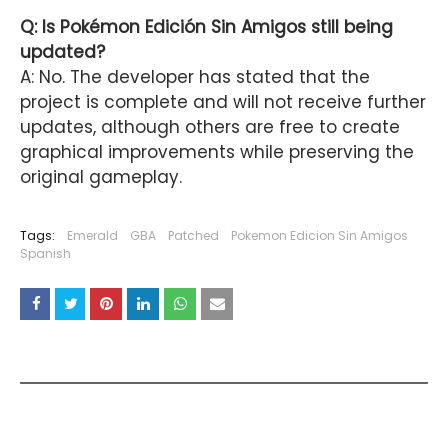
Q: Is Pokémon Edición Sin Amigos still being
updated?
A: No. The developer has stated that the
project is complete and will not receive further
updates, although others are free to create
graphical improvements while preserving the
original gameplay.
Tags:
Emerald
GBA
Patched
Pokemon Edicion Sin Amigos
Spanish
YOU MAY LIKE THESE POSTS