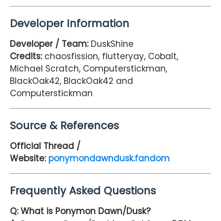
Developer Information
Developer / Team:
DuskShine
Credits:
chaosfission, flutteryay, Cobalt,
Michael Scratch, Computerstickman,
BlackOak42, BlackOak42 and
Computerstickman
Source & References
Official Thread /
Website:
ponymondawndusk.fandom
Frequently Asked Questions
Q: What is Ponymon Dawn/Dusk?