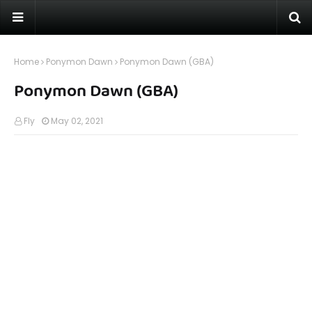
Home
Ponymon Dawn
Ponymon Dawn (GBA)
Ponymon Dawn (GBA)
Fly
May 02, 2021