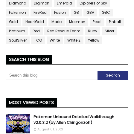
Diamond
Digimon
Emerald
Explorers of Sky
Fakemon
FireRed
Fusion
GB
GBA
GBC
Gold
HeartGold
Mario
Moemon
Pearl
Pinball
Platinum
Red
Red Rescue Team
Ruby
Silver
SoulSilver
TCG
White
White 2
Yellow
SEARCH THIS BLOG
MOST VIEWED POSTS
Pokemon Unbound Detailed Walkthrough
v2.0.3.2 (by Allen Chingonzoh)
August 01, 2021