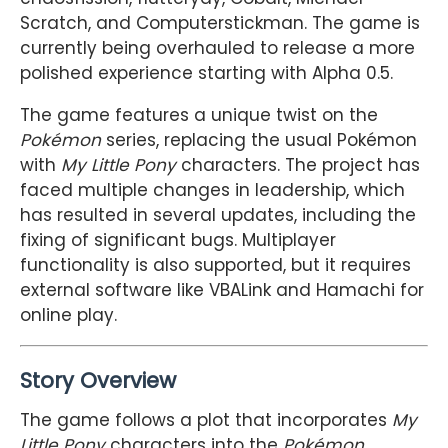
Scratch, and Computerstickman. The game is
currently being overhauled to release a more
polished experience starting with Alpha 0.5.
The game features a unique twist on the
Pokémon
series, replacing the usual Pokémon
with
My Little Pony
characters. The project has
faced multiple changes in leadership, which
has resulted in several updates, including the
fixing of significant bugs. Multiplayer
functionality is also supported, but it requires
external software like VBALink and Hamachi for
online play.
Story Overview
The game follows a plot that incorporates
My
Little Pony
characters into the
Pokémon