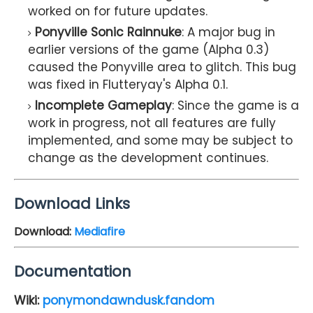
worked on for future updates.
Ponyville Sonic Rainnuke
: A major bug in
earlier versions of the game (Alpha 0.3)
caused the Ponyville area to glitch. This bug
was fixed in Flutteryay's Alpha 0.1.
Incomplete Gameplay
: Since the game is a
work in progress, not all features are fully
implemented, and some may be subject to
change as the development continues.
Download Links
Download:
Mediafire
Documentation
Wiki:
ponymondawndusk.fandom