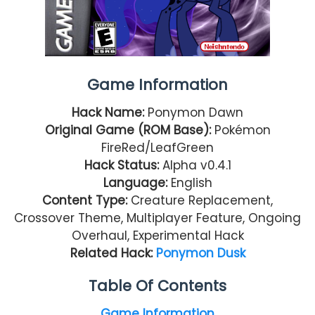
Game Information
Hack Name:
Ponymon Dawn
Original Game (ROM Base):
Pokémon
FireRed/LeafGreen
Hack Status:
Alpha v0.4.1
Language:
English
Content Type:
Creature Replacement,
Crossover Theme, Multiplayer Feature, Ongoing
Overhaul, Experimental Hack
Related Hack:
Ponymon Dusk
Table Of Contents
Game Information