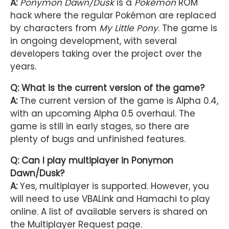
A:
Ponymon Dawn/Dusk
is a
Pokémon
ROM
hack where the regular Pokémon are replaced
by characters from
My Little Pony
. The game is
in ongoing development, with several
developers taking over the project over the
years.
Q: What is the current version of the game?
A:
The current version of the game is Alpha 0.4,
with an upcoming Alpha 0.5 overhaul. The
game is still in early stages, so there are
plenty of bugs and unfinished features.
Q: Can I play multiplayer in Ponymon
Dawn/Dusk?
A:
Yes, multiplayer is supported. However, you
will need to use VBALink and Hamachi to play
online. A list of available servers is shared on
the Multiplayer Request page.