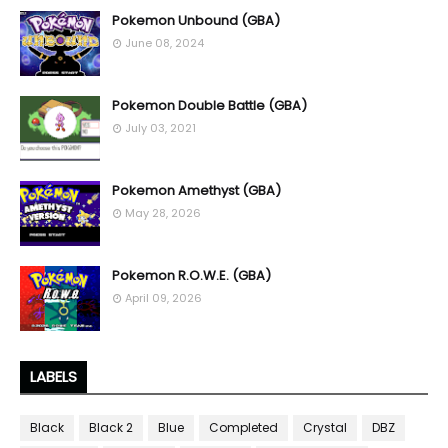
Pokemon Unbound (GBA)
June 08, 2024
Pokemon Double Battle (GBA)
July 03, 2021
Pokemon Amethyst (GBA)
May 28, 2026
Pokemon R.O.W.E. (GBA)
April 09, 2026
LABELS
Black
Black 2
Blue
Completed
Crystal
DBZ