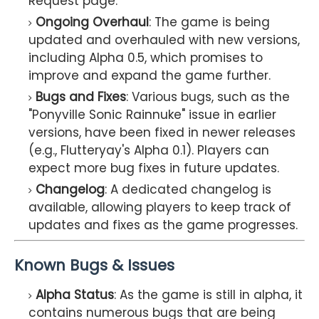
Request page.
Ongoing Overhaul
: The game is being
updated and overhauled with new versions,
including Alpha 0.5, which promises to
improve and expand the game further.
Bugs and Fixes
: Various bugs, such as the
"Ponyville Sonic Rainnuke" issue in earlier
versions, have been fixed in newer releases
(e.g., Flutteryay's Alpha 0.1). Players can
expect more bug fixes in future updates.
Changelog
: A dedicated changelog is
available, allowing players to keep track of
updates and fixes as the game progresses.
Known Bugs & Issues
Alpha Status
: As the game is still in alpha, it
contains numerous bugs that are being