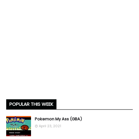
POPULAR THIS WEEK
Pokemon My Ass (GBA)
April 23, 2021