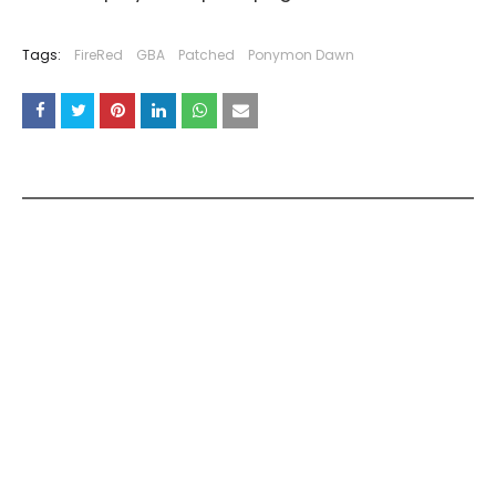
Tags:
FireRed
GBA
Patched
Ponymon Dawn
YOU MAY LIKE THESE POSTS