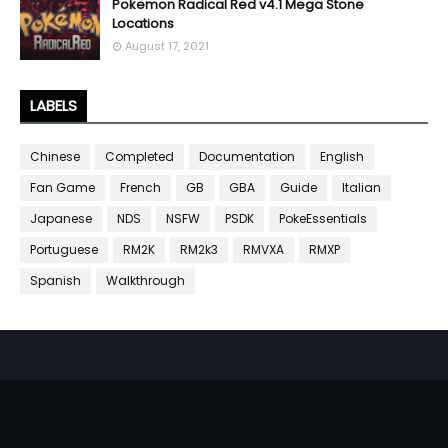
Pokemon Radical Red v4.1 Mega Stone
Locations
August 17, 2021
LABELS
Chinese
Completed
Documentation
English
Fan Game
French
GB
GBA
Guide
Italian
Japanese
NDS
NSFW
PSDK
PokeEssentials
Portuguese
RM2K
RM2k3
RMVXA
RMXP
Spanish
Walkthrough