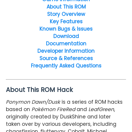
About This ROM
Story Overview
Key Features
Known Bugs & Issues
Download
Documentation
Developer Information
Source & References
Frequently Asked Questions
About This ROM Hack
Ponymon Dawn/Dusk
is a series of ROM hacks
based on
Pokémon FireRed
and
LeafGreen
,
originally created by DuskShine and later
taken over by various developers, including
chaosfission, flutteryay, Cobalt, Michael