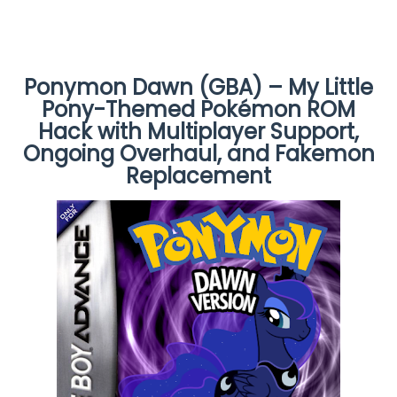
Ponymon Dawn (GBA) – My Little
Pony-Themed Pokémon ROM
Hack with Multiplayer Support,
Ongoing Overhaul, and Fakemon
Replacement