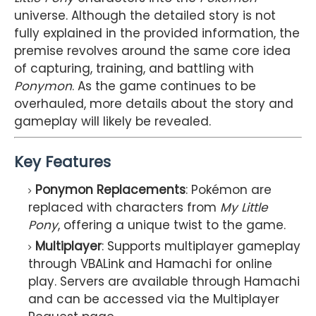
universe. Although the detailed story is not
fully explained in the provided information, the
premise revolves around the same core idea
of capturing, training, and battling with
Ponymon
. As the game continues to be
overhauled, more details about the story and
gameplay will likely be revealed.
Key Features
Ponymon Replacements
: Pokémon are
replaced with characters from
My Little
Pony
, offering a unique twist to the game.
Multiplayer
: Supports multiplayer gameplay
through VBALink and Hamachi for online
play. Servers are available through Hamachi
and can be accessed via the Multiplayer