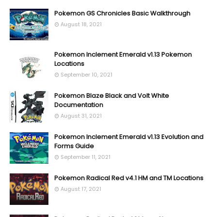
Pokemon GS Chronicles Basic Walkthrough
August 18, 2021
Pokemon Inclement Emerald v1.13 Pokemon
Locations
September 10, 2021
Pokemon Blaze Black and Volt White
Documentation
August 31, 2021
Pokemon Inclement Emerald v1.13 Evolution and
Forms Guide
September 11, 2021
Pokemon Radical Red v4.1 HM and TM Locations
August 17, 2021