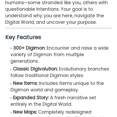
humans—some stranded like you, others with
questionable intentions. Your goal is to
understand why you are here, navigate the
Digital World, and uncover your purpose.
Key Features
300+ Digimon:
Encounter and raise a wide
variety of Digimon from multiple
generations.
Classic Digivolution:
Evolutionary branches
follow traditional Digimon styles.
New Items:
Includes items unique to the
Digimon world and gameplay.
Expanded Story:
A fresh narrative set
entirely in the Digital World.
New Maps:
Completely redesigned