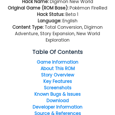
Hack Name:
Digimon New World
Original Game (ROM Base):
Pokémon FireRed
Hack Status:
Beta 1
Language:
English
Content Type:
Total Conversion, Digimon
Adventure, Story Expansion, New World
Exploration
Table Of Contents
Game Information
About This ROM
Story Overview
Key Features
Screenshots
Known Bugs & Issues
Download
Developer Information
Source & References