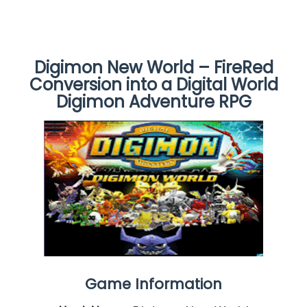
Digimon New World – FireRed
Conversion into a Digital World
Digimon Adventure RPG
Game Information