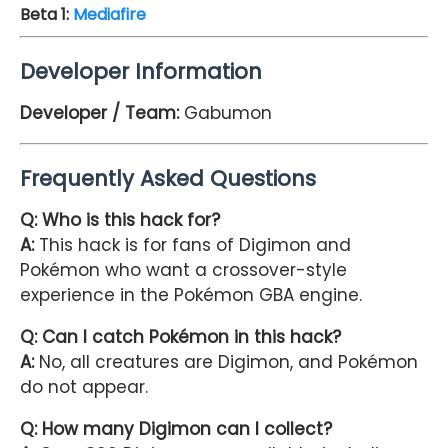
Beta 1
:
Mediafire
Developer Information
Developer / Team:
Gabumon
Frequently Asked Questions
Q: Who is this hack for?
A:
This hack is for fans of Digimon and
Pokémon who want a crossover-style
experience in the Pokémon GBA engine.
Q: Can I catch Pokémon in this hack?
A:
No, all creatures are Digimon, and Pokémon
do not appear.
Q: How many Digimon can I collect?