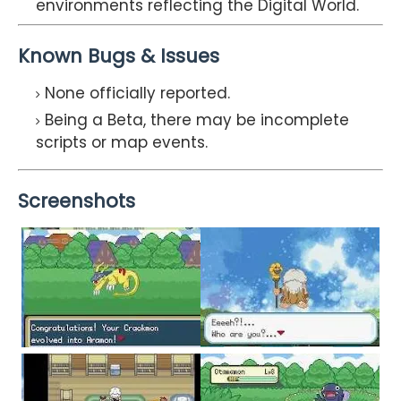
environments reflecting the Digital World.
Known Bugs & Issues
None officially reported.
Being a Beta, there may be incomplete
scripts or map events.
Screenshots