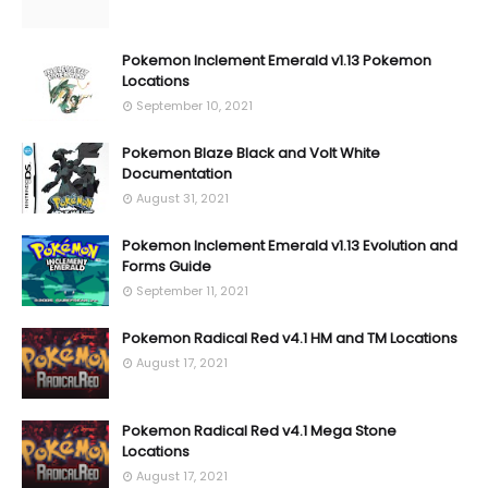
Pokemon Inclement Emerald v1.13 Pokemon
Locations
September 10, 2021
Pokemon Blaze Black and Volt White
Documentation
August 31, 2021
Pokemon Inclement Emerald v1.13 Evolution and
Forms Guide
September 11, 2021
Pokemon Radical Red v4.1 HM and TM Locations
August 17, 2021
Pokemon Radical Red v4.1 Mega Stone
Locations
August 17, 2021