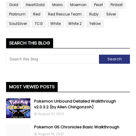
Gold
HeartGold
Mario
Moemon
Pearl
Pinball
Platinum
Red
Red Rescue Team
Ruby
Silver
SoulSilver
TCG
White
White 2
Yellow
SEARCH THIS BLOG
MOST VIEWED POSTS
Pokemon Unbound Detailed Walkthrough
v2.0.3.2 (by Allen Chingonzoh)
August 01, 2021
Pokemon GS Chronicles Basic Walkthrough
August 18, 2021