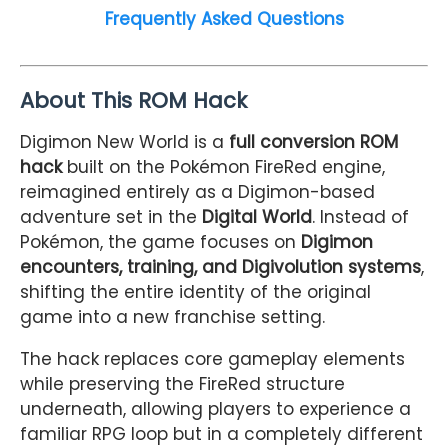
Frequently Asked Questions
About This ROM Hack
Digimon New World is a
full conversion ROM
hack
built on the Pokémon FireRed engine,
reimagined entirely as a Digimon-based
adventure set in the
Digital World
. Instead of
Pokémon, the game focuses on
Digimon
encounters, training, and Digivolution systems
,
shifting the entire identity of the original
game into a new franchise setting.
The hack replaces core gameplay elements
while preserving the FireRed structure
underneath, allowing players to experience a
familiar RPG loop but in a completely different