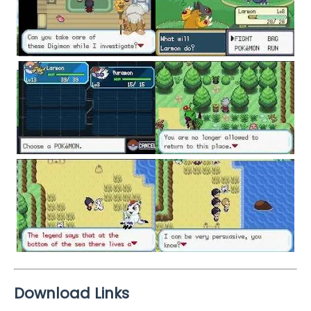
Download Links