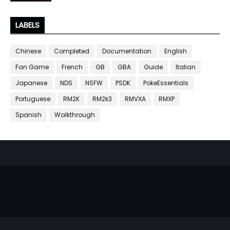
LABELS
Chinese
Completed
Documentation
English
Fan Game
French
GB
GBA
Guide
Italian
Japanese
NDS
NSFW
PSDK
PokeEssentials
Portuguese
RM2K
RM2k3
RMVXA
RMXP
Spanish
Walkthrough