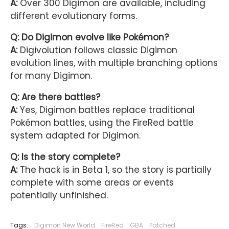
A:
Over 300 Digimon are available, including
different evolutionary forms.
Q: Do Digimon evolve like Pokémon?
A:
Digivolution follows classic Digimon
evolution lines, with multiple branching options
for many Digimon.
Q: Are there battles?
A:
Yes, Digimon battles replace traditional
Pokémon battles, using the FireRed battle
system adapted for Digimon.
Q: Is the story complete?
A:
The hack is in Beta 1, so the story is partially
complete with some areas or events
potentially unfinished.
Tags:
Digimon New World
FireRed
GBA
Patched