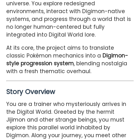
universe. You explore redesigned
environments, interact with Digimon-native
systems, and progress through a world that is
no longer human-centered but fully
integrated into Digital World lore.
At its core, the project aims to translate
classic Pokémon mechanics into a
Digimon-
style progression system
, blending nostalgia
with a fresh thematic overhaul.
Story Overview
You are a trainer who mysteriously arrives in
the Digital World. Greeted by the hermit
Jijimon and other strange beings, you must
explore this parallel world inhabited by
Digimon. Along your journey, you meet other