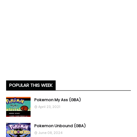
POPULAR THIS WEEK
Pokemon My Ass (GBA)
April 23, 2021
Pokemon Unbound (GBA)
June 08, 2024