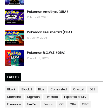
Pokemon Amethyst (GBA)
May 28, 2026
Pokemon FireEmerald (GBA)
July 19, 2026
Pokemon R.O.W.E. (GBA)
April 09, 2026
LABELS
Black
Black 2
Blue
Completed
Crystal
DBZ
Diamond
Digimon
Emerald
Explorers of Sky
Fakemon
FireRed
Fusion
GB
GBA
GBC