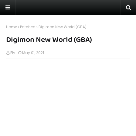
Home
Patched
Digimon New World (GBA)
Digimon New World (GBA)
Fly
May 01, 2021