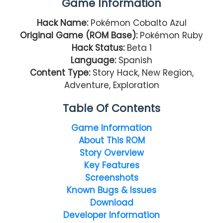
Game Information
Hack Name:
Pokémon Cobalto Azul
Original Game (ROM Base):
Pokémon Ruby
Hack Status:
Beta 1
Language:
Spanish
Content Type:
Story Hack, New Region,
Adventure, Exploration
Table Of Contents
Game Information
About This ROM
Story Overview
Key Features
Screenshots
Known Bugs & Issues
Download
Developer Information