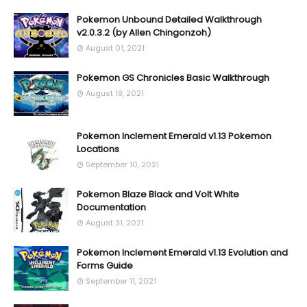
Pokemon Unbound Detailed Walkthrough
v2.0.3.2 (by Allen Chingonzoh)
August 01, 2021
Pokemon GS Chronicles Basic Walkthrough
August 18, 2021
Pokemon Inclement Emerald v1.13 Pokemon
Locations
September 10, 2021
Pokemon Blaze Black and Volt White
Documentation
August 31, 2021
Pokemon Inclement Emerald v1.13 Evolution and
Forms Guide
September 11, 2021