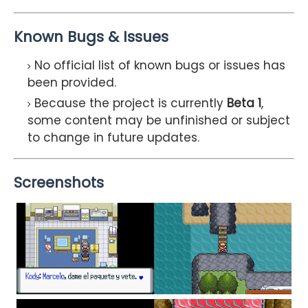
Known Bugs & Issues
No official list of known bugs or issues has
been provided.
Because the project is currently
Beta 1
,
some content may be unfinished or subject
to change in future updates.
Screenshots