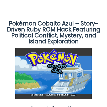
Pokémon Cobalto Azul – Story-
Driven Ruby ROM Hack Featuring
Political Conflict, Mystery, and
Island Exploration