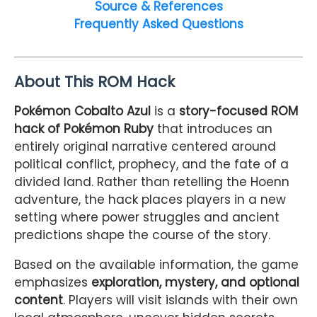
Source & References
Frequently Asked Questions
About This ROM Hack
Pokémon Cobalto Azul
is a
story-focused ROM
hack of Pokémon Ruby
that introduces an
entirely original narrative centered around
political conflict, prophecy, and the fate of a
divided land. Rather than retelling the Hoenn
adventure, the hack places players in a new
setting where power struggles and ancient
predictions shape the course of the story.
Based on the available information, the game
emphasizes
exploration, mystery, and optional
content
. Players will visit islands with their own