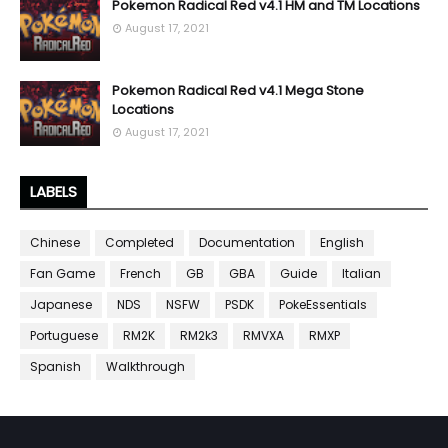
Pokemon Radical Red v4.1 HM and TM Locations
August 17, 2021
Pokemon Radical Red v4.1 Mega Stone
Locations
August 17, 2021
LABELS
Chinese
Completed
Documentation
English
Fan Game
French
GB
GBA
Guide
Italian
Japanese
NDS
NSFW
PSDK
PokeEssentials
Portuguese
RM2K
RM2k3
RMVXA
RMXP
Spanish
Walkthrough