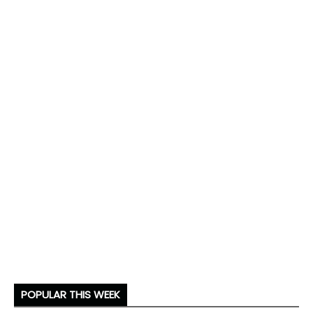
POPULAR THIS WEEK