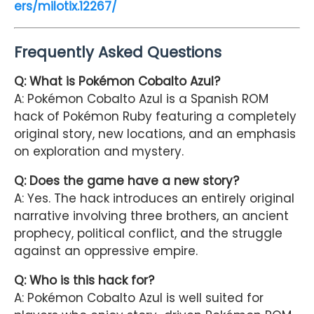
ers/milotix.12267/
Frequently Asked Questions
Q: What is Pokémon Cobalto Azul?
A: Pokémon Cobalto Azul is a Spanish ROM
hack of Pokémon Ruby featuring a completely
original story, new locations, and an emphasis
on exploration and mystery.
Q: Does the game have a new story?
A: Yes. The hack introduces an entirely original
narrative involving three brothers, an ancient
prophecy, political conflict, and the struggle
against an oppressive empire.
Q: Who is this hack for?
A: Pokémon Cobalto Azul is well suited for