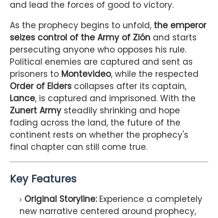
and lead the forces of good to victory.
As the prophecy begins to unfold,
the emperor
seizes control of the Army of Zión
and starts
persecuting anyone who opposes his rule.
Political enemies are captured and sent as
prisoners to
Montevideo
, while the respected
Order of Elders
collapses after its captain,
Lance
, is captured and imprisoned. With the
Zunert Army
steadily shrinking and hope
fading across the land, the future of the
continent rests on whether the prophecy's
final chapter can still come true.
Key Features
Original Storyline:
Experience a completely
new narrative centered around prophecy,