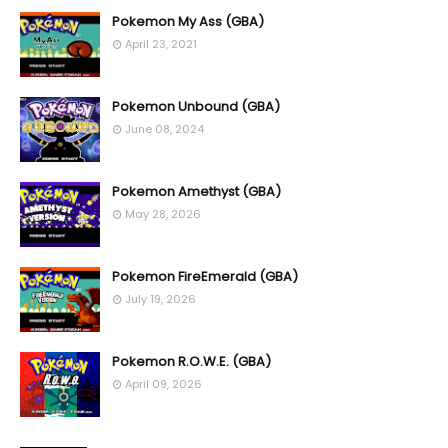
Pokemon My Ass (GBA)
April 23, 2021
Pokemon Unbound (GBA)
June 08, 2024
Pokemon Amethyst (GBA)
May 28, 2026
Pokemon FireEmerald (GBA)
July 19, 2026
Pokemon R.O.W.E. (GBA)
April 09, 2026