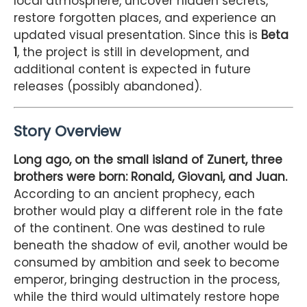
local atmosphere, uncover hidden secrets,
restore forgotten places, and experience an
updated visual presentation. Since this is
Beta
1
, the project is still in development, and
additional content is expected in future
releases (possibly abandoned).
Story Overview
Long ago, on the small island of Zunert, three
brothers were born: Ronald, Giovani, and Juan.
According to an ancient prophecy, each
brother would play a different role in the fate
of the continent. One was destined to rule
beneath the shadow of evil, another would be
consumed by ambition and seek to become
emperor, bringing destruction in the process,
while the third would ultimately restore hope