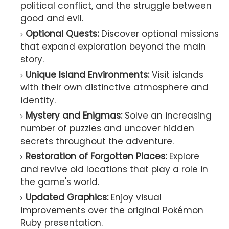
political conflict, and the struggle between
good and evil.
Optional Quests:
Discover optional missions
that expand exploration beyond the main
story.
Unique Island Environments:
Visit islands
with their own distinctive atmosphere and
identity.
Mystery and Enigmas:
Solve an increasing
number of puzzles and uncover hidden
secrets throughout the adventure.
Restoration of Forgotten Places:
Explore
and revive old locations that play a role in
the game's world.
Updated Graphics:
Enjoy visual
improvements over the original Pokémon
Ruby presentation.