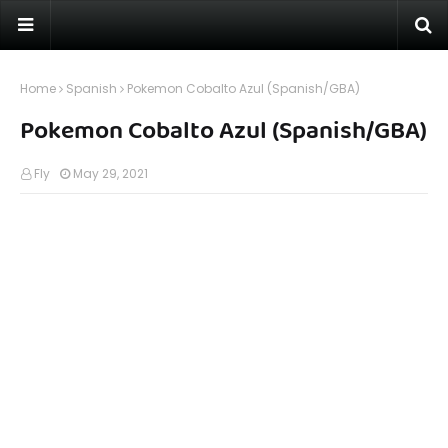
Home
Spanish
Pokemon Cobalto Azul (Spanish/GBA)
Pokemon Cobalto Azul (Spanish/GBA)
Fly
May 29, 2021