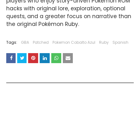
players who enjoy story-driven Pokémon ROM
hacks with original lore, exploration, optional
quests, and a greater focus on narrative than
the original Pokémon Ruby.
Tags:
GBA
Patched
Pokemon Cobalto Azul
Ruby
Spanish
YOU MAY LIKE THESE POSTS