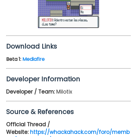
Download Links
Beta 1:
Mediafire
Developer Information
Developer / Team:
Milotix
Source & References
Official Thread /
Website:
https://whackahack.com/foro/memb