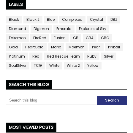
LABELS
Black
Black 2
Blue
Completed
Crystal
DBZ
Diamond
Digimon
Emerald
Explorers of Sky
Fakemon
FireRed
Fusion
GB
GBA
GBC
Gold
HeartGold
Mario
Moemon
Pearl
Pinball
Platinum
Red
Red Rescue Team
Ruby
Silver
SoulSilver
TCG
White
White 2
Yellow
SEARCH THIS BLOG
MOST VIEWED POSTS