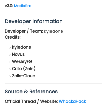
v3.0:
Mediafire
Developer Information
Developer / Team:
Kyledone
Credits:
Kyledone
Novus
WesleyFG
Crito (Zein)
Zelix-Cloud
Source & References
Official Thread / Website:
WhackaHack