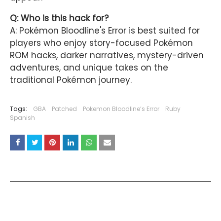
Q: Who is this hack for?
A: Pokémon Bloodline's Error is best suited for
players who enjoy story-focused Pokémon
ROM hacks, darker narratives, mystery-driven
adventures, and unique takes on the
traditional Pokémon journey.
Tags:
GBA
Patched
Pokemon Bloodline’s Error
Ruby
Spanish
YOU MAY LIKE THESE POSTS