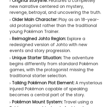
Original Storyline:
Features a completely
new narrative centered on mystery,
revenge, betrayal, and uncovering the truth.
Older Main Character:
Play as an 18-year-
old protagonist rather than the traditional
young Pokémon Trainer.
Reimagined Johto Region:
Explore a
redesigned version of Johto with new
events and story progression.
Unique Starter Situation:
The adventure
begins differently from standard Pokémon
games, with the protagonist missing the
traditional starter selection.
Talking Pokémon Plot Element:
A mysterious
injured Pokémon capable of speaking
becomes a central part of the story.
Pokémon Mount System:
Travel using a