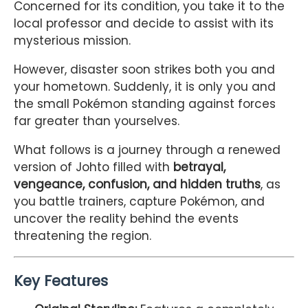
Concerned for its condition, you take it to the
local professor and decide to assist with its
mysterious mission.
However, disaster soon strikes both you and
your hometown. Suddenly, it is only you and
the small Pokémon standing against forces
far greater than yourselves.
What follows is a journey through a renewed
version of Johto filled with
betrayal,
vengeance, confusion, and hidden truths
, as
you battle trainers, capture Pokémon, and
uncover the reality behind the events
threatening the region.
Key Features