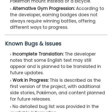
Pokémon mount instead of a bicycle.
Alternative Gym Progression:
According to
the developer, earning badges does not
always require winning battles, offering
different ways to progress.
Known Bugs & Issues
Incomplete Translation:
The developer
notes that some English text may still
appear and is planned to be translated in
future updates.
Work in Progress:
This is described as the
first version of the project, with additional
side stories, Pokémon, and content planned
for future releases.
No detailed bug list was provided in the