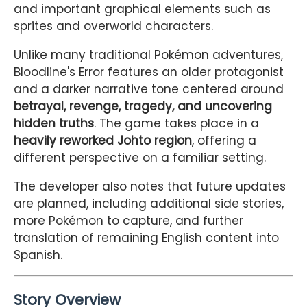
and important graphical elements such as
sprites and overworld characters.
Unlike many traditional Pokémon adventures,
Bloodline's Error features an older protagonist
and a darker narrative tone centered around
betrayal, revenge, tragedy, and uncovering
hidden truths
. The game takes place in a
heavily reworked Johto region
, offering a
different perspective on a familiar setting.
The developer also notes that future updates
are planned, including additional side stories,
more Pokémon to capture, and further
translation of remaining English content into
Spanish.
Story Overview