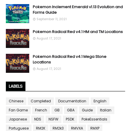
Pokemon Inclement Emerald v1.13 Evolution and
Forms Guide
September 11, 2021
Pokemon Radical Red v4.1 HM and TM Locations
August 17, 2021
Pokemon Radical Red v4.1 Mega Stone
Locations
August 17, 2021
LABELS
Chinese
Completed
Documentation
English
Fan Game
French
GB
GBA
Guide
Italian
Japanese
NDS
NSFW
PSDK
PokeEssentials
Portuguese
RM2K
RM2k3
RMVXA
RMXP