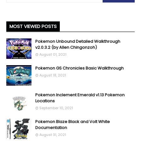
MOST VIEWED POSTS
Pokemon Unbound Detailed Walkthrough
v2.0.3.2 (by Allen Chingonzoh)
August 01, 2021
Pokemon GS Chronicles Basic Walkthrough
August 18, 2021
Pokemon Inclement Emerald v1.13 Pokemon
Locations
September 10, 2021
Pokemon Blaze Black and Volt White
Documentation
August 31, 2021