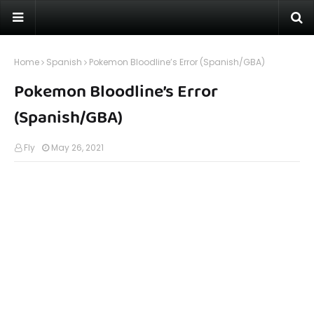
Home
Spanish
Pokemon Bloodline’s Error (Spanish/GBA)
Pokemon Bloodline’s Error
(Spanish/GBA)
Fly
May 26, 2021