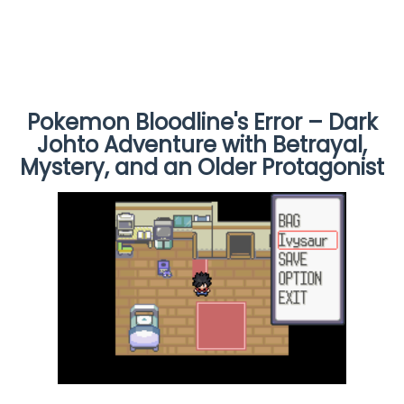
Pokemon Bloodline's Error – Dark
Johto Adventure with Betrayal,
Mystery, and an Older Protagonist