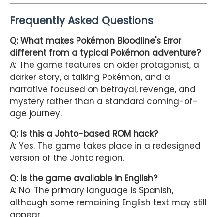
Frequently Asked Questions
Q: What makes Pokémon Bloodline's Error
different from a typical Pokémon adventure?
A: The game features an older protagonist, a
darker story, a talking Pokémon, and a
narrative focused on betrayal, revenge, and
mystery rather than a standard coming-of-
age journey.
Q: Is this a Johto-based ROM hack?
A: Yes. The game takes place in a redesigned
version of the Johto region.
Q: Is the game available in English?
A: No. The primary language is Spanish,
although some remaining English text may still
appear.