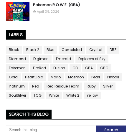
Pokemon R.O.W.E. (GBA)
April 09, 2026
LABELS
Black
Black 2
Blue
Completed
Crystal
DBZ
Diamond
Digimon
Emerald
Explorers of Sky
Fakemon
FireRed
Fusion
GB
GBA
GBC
Gold
HeartGold
Mario
Moemon
Pearl
Pinball
Platinum
Red
Red Rescue Team
Ruby
Silver
SoulSilver
TCG
White
White 2
Yellow
SEARCH THIS BLOG