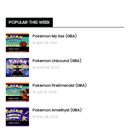
POPULAR THIS WEEK
Pokemon My Ass (GBA)
April 23, 2021
Pokemon Unbound (GBA)
June 08, 2024
Pokemon FireEmerald (GBA)
July 19, 2026
Pokemon Amethyst (GBA)
May 28, 2026