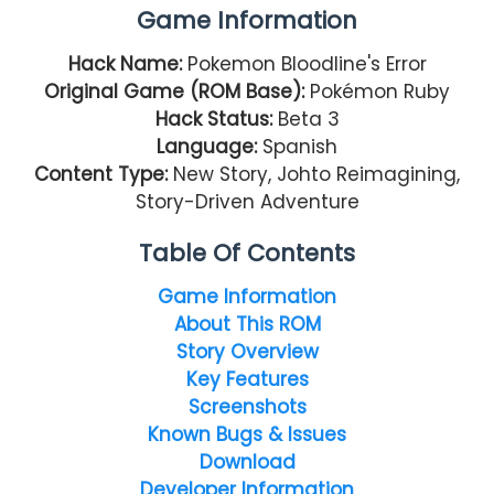
Game Information
Hack Name:
Pokemon Bloodline's Error
Original Game (ROM Base):
Pokémon Ruby
Hack Status:
Beta 3
Language:
Spanish
Content Type:
New Story, Johto Reimagining,
Story-Driven Adventure
Table Of Contents
Game Information
About This ROM
Story Overview
Key Features
Screenshots
Known Bugs & Issues
Download
Developer Information