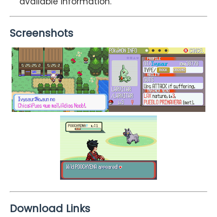
available information.
Screenshots
Download Links