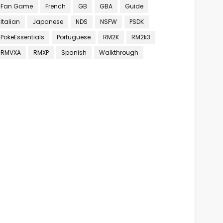
Fan Game
French
GB
GBA
Guide
Italian
Japanese
NDS
NSFW
PSDK
PokeEssentials
Portuguese
RM2K
RM2k3
RMVXA
RMXP
Spanish
Walkthrough