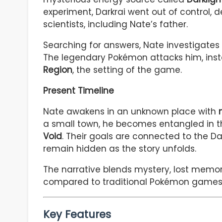
experiment, Darkrai went out of control, de
scientists, including Nate’s father.
Searching for answers, Nate investigates 
The legendary Pokémon attacks him, instea
Region
, the setting of the game.
Present Timeline
Nate awakens in an unknown place with
a small town, he becomes entangled in t
Void
. Their goals are connected to the Dar
remain hidden as the story unfolds.
The narrative blends mystery, lost memo
compared to traditional Pokémon games
Key Features