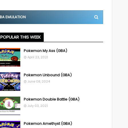
BA EMULATION
POPULAR THIS WEEK
Pokemon My Ass (GBA)
April 23, 2021
Pokemon Unbound (GBA)
June 08, 2024
Pokemon Double Battle (GBA)
July 03, 2021
Pokemon Amethyst (GBA)