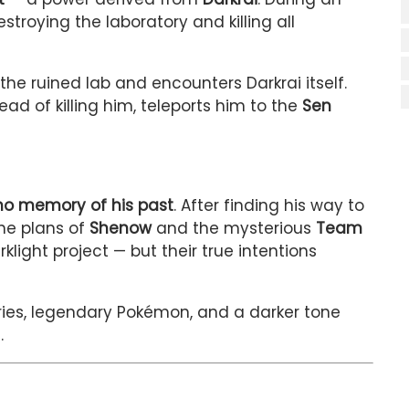
stroying the laboratory and killing all
the ruined lab and encounters Darkrai itself.
d of killing him, teleports him to the
Sen
no memory of his past
. After finding his way to
he plans of
Shenow
and the mysterious
Team
klight project — but their true intentions
ries, legendary Pokémon, and a darker tone
.