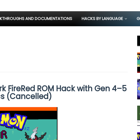
KTHROUGHS AND DOCUMENTATIONS
HACKS BY LANGUAGE
G
k FireRed ROM Hack with Gen 4–5
s (Cancelled)