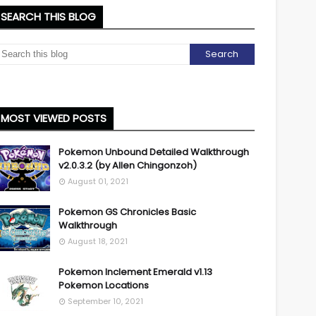
SEARCH THIS BLOG
MOST VIEWED POSTS
Pokemon Unbound Detailed Walkthrough
v2.0.3.2 (by Allen Chingonzoh)
August 01, 2021
Pokemon GS Chronicles Basic
Walkthrough
August 18, 2021
Pokemon Inclement Emerald v1.13
Pokemon Locations
September 10, 2021