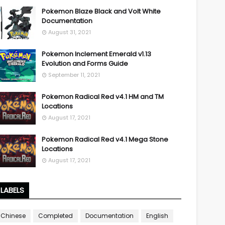
Pokemon Blaze Black and Volt White
Documentation
August 31, 2021
Pokemon Inclement Emerald v1.13
Evolution and Forms Guide
September 11, 2021
Pokemon Radical Red v4.1 HM and TM
Locations
August 17, 2021
Pokemon Radical Red v4.1 Mega Stone
Locations
August 17, 2021
LABELS
Chinese
Completed
Documentation
English