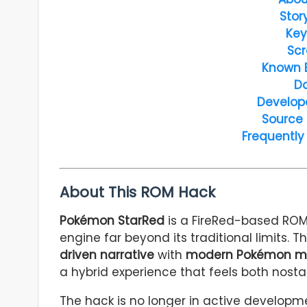
Stor
Key
Scr
Known 
D
Develop
Source
Frequently
About This ROM Hack
Pokémon StarRed
is a FireRed-based ROM
engine far beyond its traditional limits.
driven narrative
with
modern Pokémon me
a hybrid experience that feels both nost
The hack is no longer in active developm