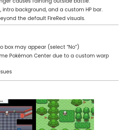
nger causes fainting outside battle.
, intro background, and a custom HP bar.
ond the default FireRed visuals.
No box may appear (select “No”)
e same Pokémon Center due to a custom warp
ssues