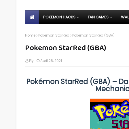
POKEMON HACKS
FAN GAMES
WAL
Home
Pokemon StarRed
Pokemon StarRed (GBA)
Pokemon StarRed (GBA)
Fly
April 28, 2021
Pokémon StarRed (GBA) – Dar
Mechanic