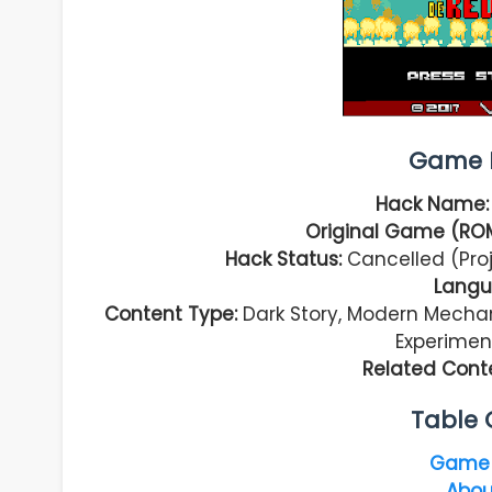
Game I
Hack Name
Original Game (RO
Hack Status:
Cancelled (Pro
Langu
Content Type:
Dark Story, Modern Mechan
Experimen
Related Cont
Table 
Game 
Abou