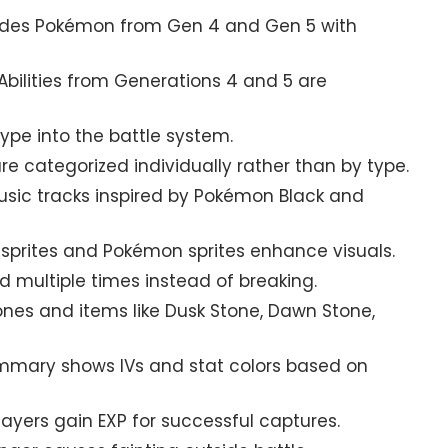
udes Pokémon from Gen 4 and Gen 5 with
bilities from Generations 4 and 5 are
ype into the battle system.
e categorized individually rather than by type.
sic tracks inspired by Pokémon Black and
sprites and Pokémon sprites enhance visuals.
 multiple times instead of breaking.
ones and items like Dusk Stone, Dawn Stone,
ary shows IVs and stat colors based on
ayers gain EXP for successful captures.