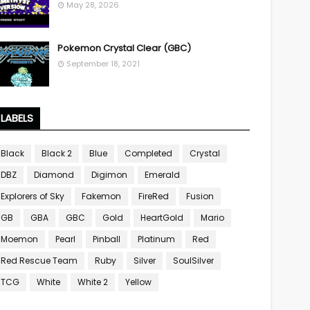
May 28, 2026
Pokemon Crystal Clear (GBC)
September 18, 2021
LABELS
Black
Black 2
Blue
Completed
Crystal
DBZ
Diamond
Digimon
Emerald
Explorers of Sky
Fakemon
FireRed
Fusion
GB
GBA
GBC
Gold
HeartGold
Mario
Moemon
Pearl
Pinball
Platinum
Red
Red Rescue Team
Ruby
Silver
SoulSilver
TCG
White
White 2
Yellow