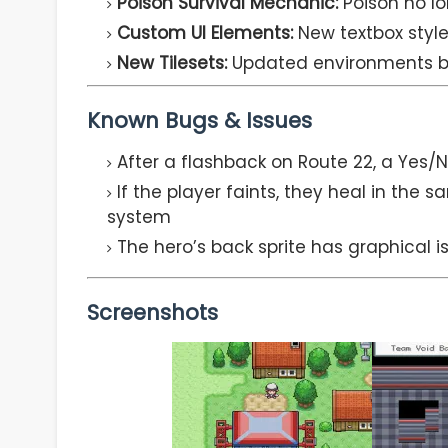
Poison Survival Mechanic:
Poison no lo
Custom UI Elements:
New textbox style
New Tilesets:
Updated environments bey
Known Bugs & Issues
After a flashback on Route 22, a Yes/
If the player faints, they heal in th
system
The hero’s back sprite has graphical i
Screenshots