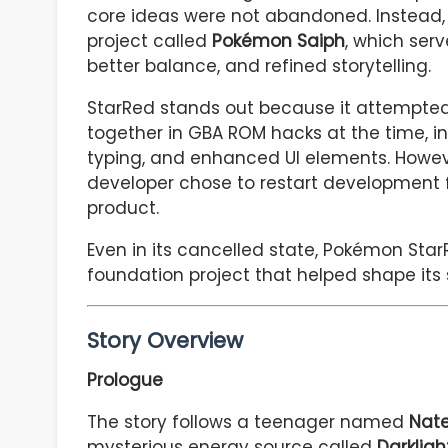
core ideas were not abandoned. Instead,
project called
Pokémon Saiph
, which serv
better balance, and refined storytelling.
StarRed stands out because it attempted
together in GBA ROM hacks at the time, i
typing, and enhanced UI elements. Howev
developer chose to restart development 
product.
Even in its cancelled state, Pokémon St
foundation project that helped shape its
Story Overview
Prologue
The story follows a teenager named
Nat
mysterious energy source called
Darkligh