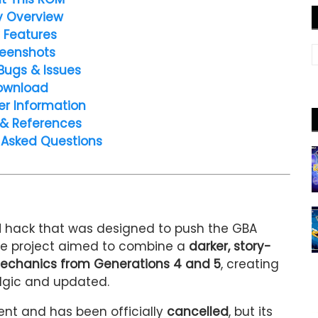
y Overview
 Features
eenshots
Bugs & Issues
ownload
er Information
 & References
 Asked Questions
 hack that was designed to push the GBA
 The project aimed to combine a
darker, story-
chanics from Generations 4 and 5
, creating
algic and updated.
ent and has been officially
cancelled
, but its