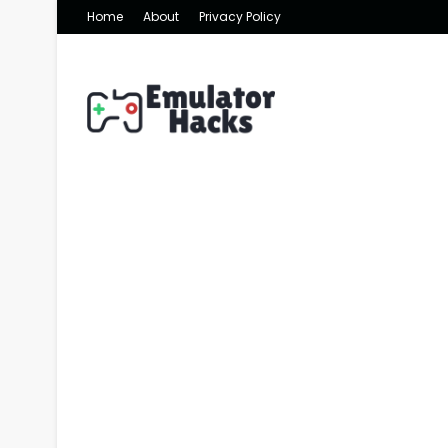
Home
About
Privacy Policy