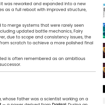
 it was reworked and expanded into a new
es as a full reboot with improved structure,
 to merge systems that were rarely seen
ncluding updated battle mechanics, Fairy
er, due to scope and consistency issues, the
from scratch to achieve a more polished final
arRed is often remembered as an ambitious
 successor.
e
, whose father was a scientist working on a
t
— a power derived from
Darkrai
. During an