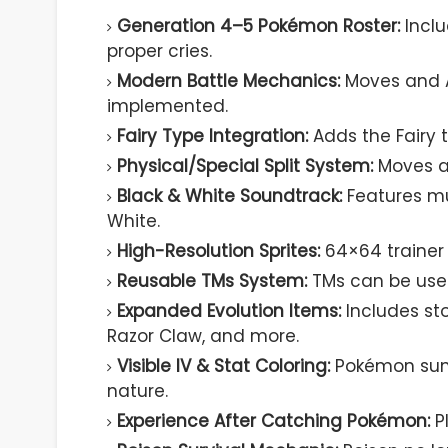
Generation 4–5 Pokémon Roster:
Incl
proper cries.
Modern Battle Mechanics:
Moves and A
implemented.
Fairy Type Integration:
Adds the Fairy t
Physical/Special Split System:
Moves ar
Black & White Soundtrack:
Features mu
White.
High-Resolution Sprites:
64×64 trainer 
Reusable TMs System:
TMs can be used
Expanded Evolution Items:
Includes st
Razor Claw, and more.
Visible IV & Stat Coloring:
Pokémon summ
nature.
Experience After Catching Pokémon:
Pl