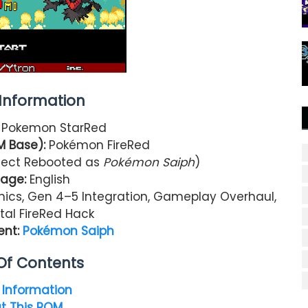
nformation
:
Pokemon StarRed
M Base):
Pokémon FireRed
ject Rebooted as
Pokémon Saiph
)
age:
English
ics, Gen 4–5 Integration, Gameplay Overhaul,
tal FireRed Hack
ent:
Pokémon Saiph
Of Contents
Information
t This ROM