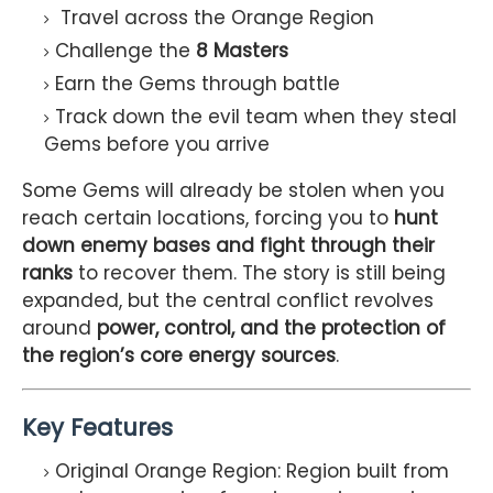
Travel across the Orange Region
Challenge the
8 Masters
Earn the Gems through battle
Track down the evil team when they steal
Gems before you arrive
Some Gems will already be stolen when you
reach certain locations, forcing you to
hunt
down enemy bases and fight through their
ranks
to recover them. The story is still being
expanded, but the central conflict revolves
around
power, control, and the protection of
the region’s core energy sources
.
Key Features
Original Orange Region: Region built from