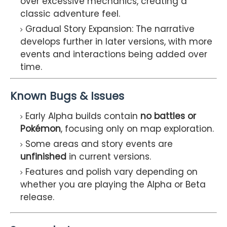
over excessive mechanics, creating a
classic adventure feel.
Gradual Story Expansion: The narrative
develops further in later versions, with more
events and interactions being added over
time.
Known Bugs & Issues
Early Alpha builds contain
no battles or
Pokémon
, focusing only on map exploration.
Some areas and story events are
unfinished
in current versions.
Features and polish vary depending on
whether you are playing the Alpha or Beta
release.