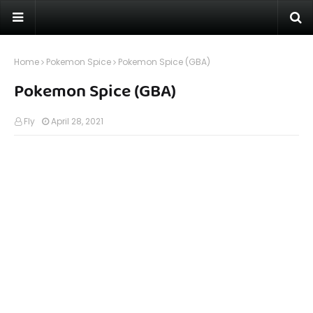
Home
Pokemon Spice
Pokemon Spice (GBA)
Pokemon Spice (GBA)
Fly
April 28, 2021