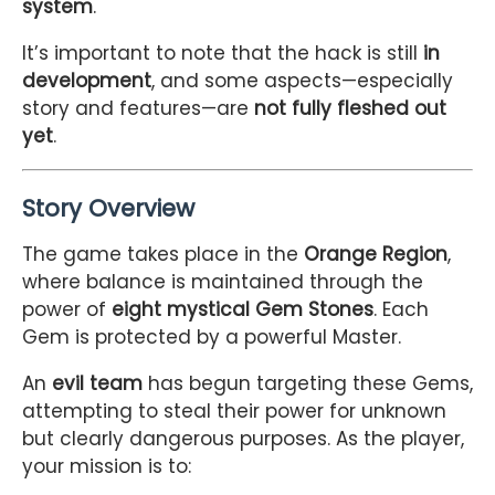
system
.
It’s important to note that the hack is still
in
development
, and some aspects—especially
story and features—are
not fully fleshed out
yet
.
Story Overview
The game takes place in the
Orange Region
,
where balance is maintained through the
power of
eight mystical Gem Stones
. Each
Gem is protected by a powerful Master.
An
evil team
has begun targeting these Gems,
attempting to steal their power for unknown
but clearly dangerous purposes. As the player,
your mission is to: