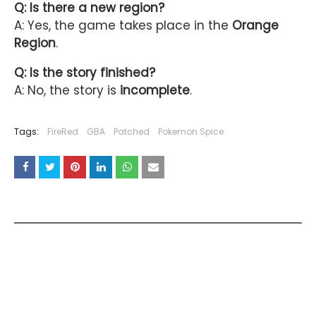
Q: Is there a new region?
A: Yes, the game takes place in the
Orange
Region
.
Q: Is the story finished?
A: No, the story is
incomplete
.
Tags:
FireRed
GBA
Patched
Pokemon Spice
YOU MAY LIKE THESE POSTS