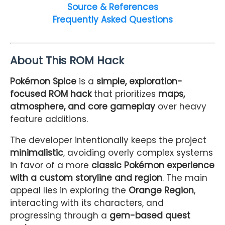
Source & References
Frequently Asked Questions
About This ROM Hack
Pokémon Spice
is a
simple, exploration-
focused ROM hack
that prioritizes
maps,
atmosphere, and core gameplay
over heavy
feature additions.
The developer intentionally keeps the project
minimalistic
, avoiding overly complex systems
in favor of a more
classic Pokémon experience
with a custom storyline and region
. The main
appeal lies in exploring the
Orange Region
,
interacting with its characters, and
progressing through a
gem-based quest