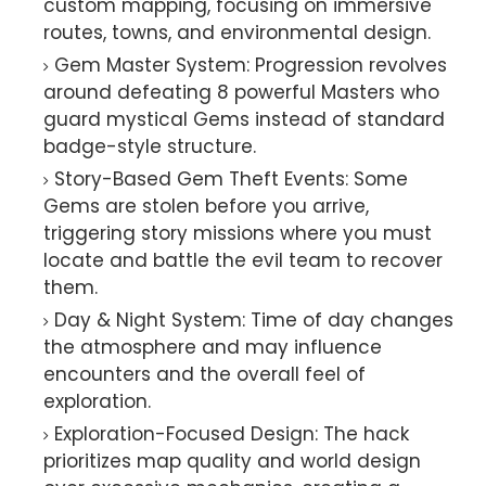
custom mapping, focusing on immersive
routes, towns, and environmental design.
Gem Master System: Progression revolves
around defeating 8 powerful Masters who
guard mystical Gems instead of standard
badge-style structure.
Story-Based Gem Theft Events: Some
Gems are stolen before you arrive,
triggering story missions where you must
locate and battle the evil team to recover
them.
Day & Night System: Time of day changes
the atmosphere and may influence
encounters and the overall feel of
exploration.
Exploration-Focused Design: The hack
prioritizes map quality and world design