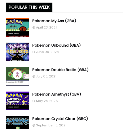
POPULAR THIS WEEK
Pokemon My Ass (GBA)
April 23, 2021
Pokemon Unbound (GBA)
June 08, 2024
Pokemon Double Battle (GBA)
July 03, 2021
Pokemon Amethyst (GBA)
May 28, 2026
Pokemon Crystal Clear (GBC)
September 18, 2021