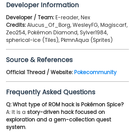
Developer Information
Developer / Team:
E-reader, Nex
Credits:
Alucus_Of_Borg, WesleyFG, Magiscarf,
Zeo254, Pokémon Diamond, Sylver1984,
spherical-ice (Tiles), PkmnAqua (Sprites)
Source & References
Official Thread / Website:
Pokecommunity
Frequently Asked Questions
Q: What type of ROM hack is Pokémon Spice?
A: It is a
story-driven hack focused on
exploration and a gem-collection quest
system
.