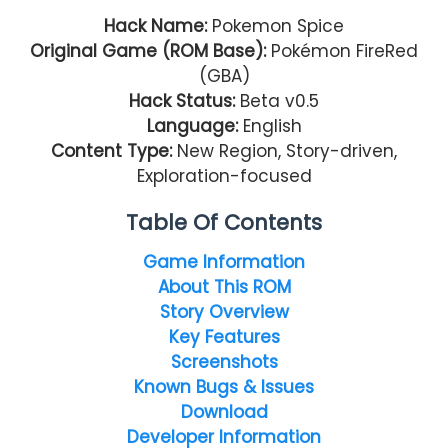
Hack Name:
Pokemon Spice
Original Game (ROM Base):
Pokémon FireRed
(GBA)
Hack Status:
Beta v0.5
Language:
English
Content Type:
New Region, Story-driven,
Exploration-focused
Table Of Contents
Game Information
About This ROM
Story Overview
Key Features
Screenshots
Known Bugs & Issues
Download
Developer Information