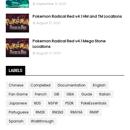
September 11, 2021
Pokemon Radical Red v4.1 HM and TM Locations
August 17, 2021
Pokemon Radical Red v4.1 Mega Stone
Locations
August 17, 2021
LABELS
Chinese
Completed
Documentation
English
Fan Game
French
GB
GBA
Guide
Italian
Japanese
NDS
NSFW
PSDK
PokeEssentials
Portuguese
RM2K
RM2k3
RMVXA
RMXP
Spanish
Walkthrough