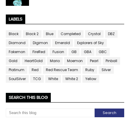
LABELS
Black
Black 2
Blue
Completed
Crystal
DBZ
Diamond
Digimon
Emerald
Explorers of Sky
Fakemon
FireRed
Fusion
GB
GBA
GBC
Gold
HeartGold
Mario
Moemon
Pearl
Pinball
Platinum
Red
Red Rescue Team
Ruby
Silver
SoulSilver
TCG
White
White 2
Yellow
SEARCH THIS BLOG