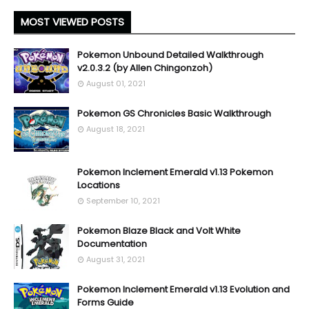
MOST VIEWED POSTS
Pokemon Unbound Detailed Walkthrough
v2.0.3.2 (by Allen Chingonzoh)
August 01, 2021
Pokemon GS Chronicles Basic Walkthrough
August 18, 2021
Pokemon Inclement Emerald v1.13 Pokemon
Locations
September 10, 2021
Pokemon Blaze Black and Volt White
Documentation
August 31, 2021
Pokemon Inclement Emerald v1.13 Evolution and
Forms Guide