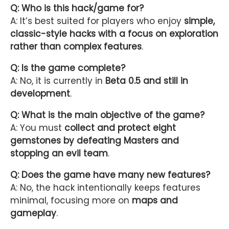
Q: Who is this hack/game for?
A: It’s best suited for players who enjoy
simple,
classic-style hacks with a focus on exploration
rather than complex features
.
Q: Is the game complete?
A: No, it is currently in
Beta 0.5 and still in
development
.
Q: What is the main objective of the game?
A: You must
collect and protect eight
gemstones by defeating Masters and
stopping an evil team
.
Q: Does the game have many new features?
A: No, the hack intentionally keeps features
minimal, focusing more on
maps and
gameplay
.