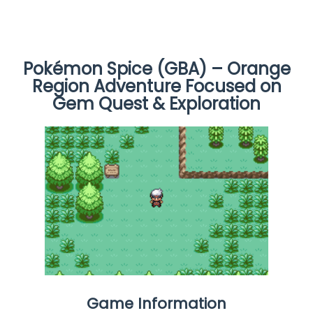
Pokémon Spice (GBA) – Orange
Region Adventure Focused on
Gem Quest & Exploration
Game Information