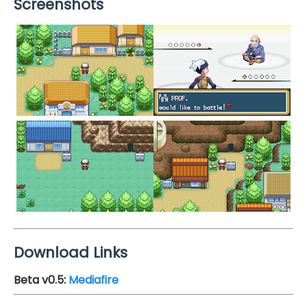
Screenshots
Download Links
Beta v0.5
:
Mediafire