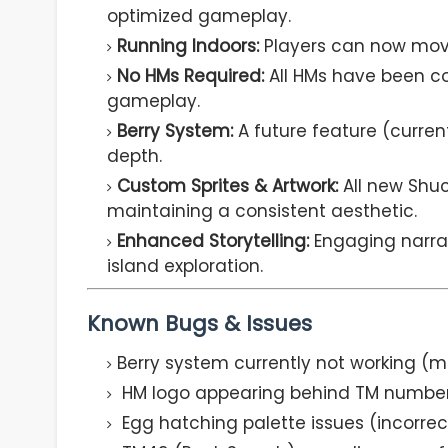
optimized gameplay.
Running Indoors:
Players can now move
No HMs Required:
All HMs have been co
gameplay.
Berry System:
A future feature (curre
depth.
Custom Sprites & Artwork:
All new Shuc
maintaining a consistent aesthetic.
Enhanced Storytelling:
Engaging narra
island exploration.
Known Bugs & Issues
Berry system currently not working (m
HM logo appearing behind TM numbers 
Egg hatching palette issues (incorrec