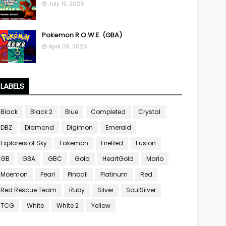
July 19, 2026
Pokemon R.O.W.E. (GBA)
April 09, 2026
LABELS
Black
Black 2
Blue
Completed
Crystal
DBZ
Diamond
Digimon
Emerald
Explorers of Sky
Fakemon
FireRed
Fusion
GB
GBA
GBC
Gold
HeartGold
Mario
Moemon
Pearl
Pinball
Platinum
Red
Red Rescue Team
Ruby
Silver
SoulSilver
TCG
White
White 2
Yellow