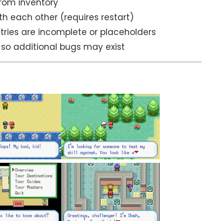
rom inventory
h each other (requires restart)
ries are incomplete or placeholders
, so additional bugs may exist