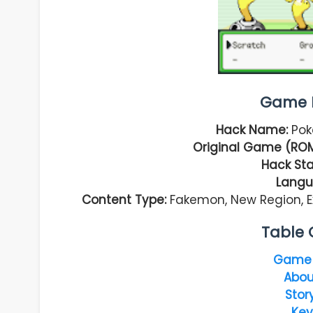
Game I
Hack Name:
Pok
Original Game (RO
Hack Sta
Langu
Content Type:
Fakemon, New Region, E
Table 
Game 
Abou
Stor
Key