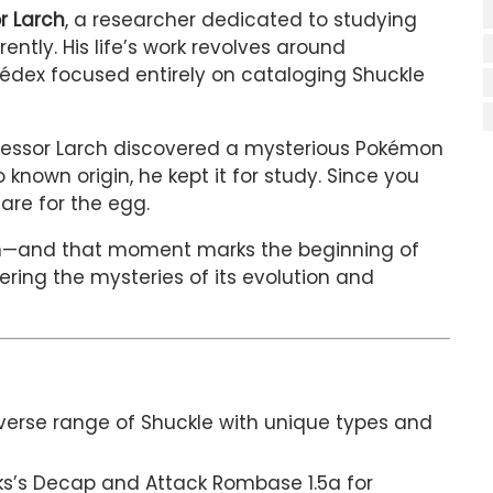
r Larch
, a researcher dedicated to studying
ntly. His life’s work revolves around
kédex focused entirely on cataloging Shuckle
ofessor Larch discovered a mysterious Pokémon
known origin, he kept it for study. Since you
care for the egg.
tch—and that moment marks the beginning of
ering the mysteries of its evolution and
verse range of Shuckle with unique types and
aks’s Decap and Attack Rombase 1.5a for