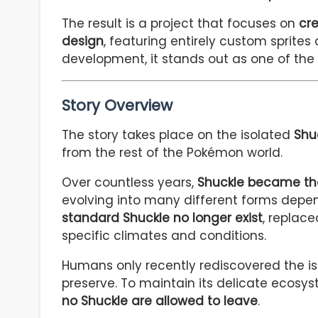
The result is a project that focuses on
cre
design
, featuring entirely custom sprites 
development, it stands out as one of the
Story Overview
The story takes place on the isolated
Shu
from the rest of the Pokémon world.
Over countless years,
Shuckle became the
evolving into many different forms depend
standard Shuckle no longer exist
, replac
specific climates and conditions.
Humans only recently rediscovered the is
preserve. To maintain its delicate ecosy
no Shuckle are allowed to leave
.