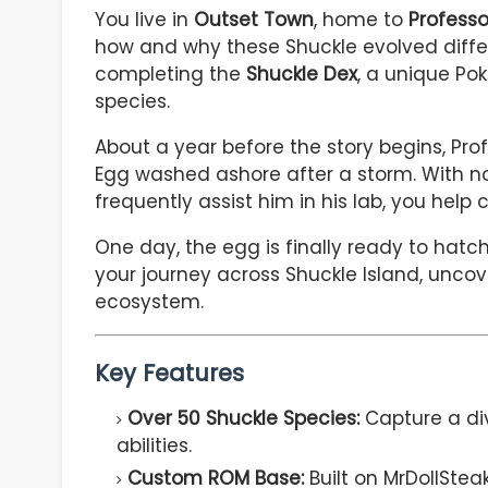
You live in
Outset Town
, home to
Professo
how and why these Shuckle evolved differe
completing the
Shuckle Dex
, a unique Po
species.
About a year before the story begins, Pr
Egg washed ashore after a storm. With no 
frequently assist him in his lab, you help 
One day, the egg is finally ready to ha
your journey across Shuckle Island, uncov
ecosystem.
Key Features
Over 50 Shuckle Species:
Capture a di
abilities.
Custom ROM Base:
Built on MrDollSte