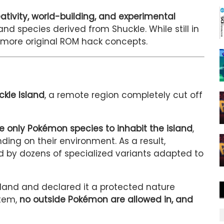
ativity, world-building, and experimental
and species derived from Shuckle. While still in
 more original ROM hack concepts.
ckle Island
, a remote region completely cut off
 only Pokémon species to inhabit the island
,
ing on their environment. As a result,
ed by dozens of specialized variants adapted to
land and declared it a protected nature
stem,
no outside Pokémon are allowed in, and