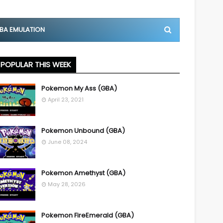
BA EMULATION
POPULAR THIS WEEK
Pokemon My Ass (GBA)
April 23, 2021
Pokemon Unbound (GBA)
June 08, 2024
Pokemon Amethyst (GBA)
May 28, 2026
Pokemon FireEmerald (GBA)