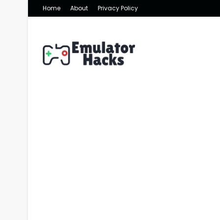
Home
About
Privacy Policy