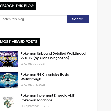
SEARCH THIS BLOG
MOST VIEWED POSTS
Pokemon Unbound Detailed Walkthrough
v2.0.3.2 (by Allen Chingonzoh)
August 01, 2021
Pokemon GS Chronicles Basic
Walkthrough
August 18, 2021
Pokemon Inclement Emerald v1.13
Pokemon Locations
September 10, 2021