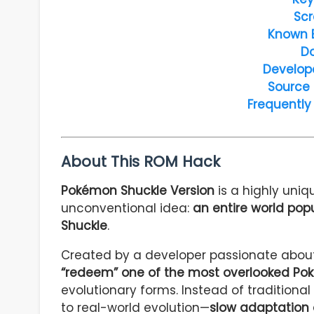
Scr
Known 
D
Develop
Source
Frequently
About This ROM Hack
Pokémon Shuckle Version
is a highly uni
unconventional idea:
an entire world pop
Shuckle
.
Created by a developer passionate about
“redeem” one of the most overlooked P
evolutionary forms. Instead of traditiona
to real-world evolution—
slow adaptation 