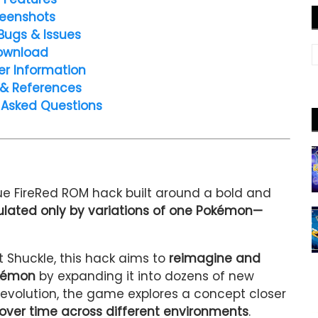
eenshots
Bugs & Issues
ownload
er Information
 & References
 Asked Questions
que FireRed ROM hack built around a bold and
ulated only by variations of one Pokémon—
 Shuckle, this hack aims to
reimagine and
okémon
by expanding it into dozens of new
l evolution, the game explores a concept closer
over time across different environments
.