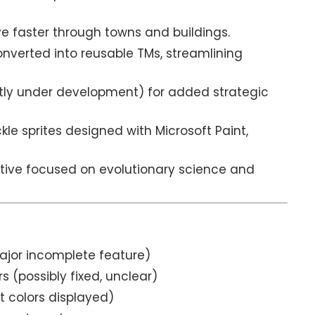
 faster through towns and buildings.
nverted into reusable TMs, streamlining
ntly under development) for added strategic
kle sprites designed with Microsoft Paint,
tive focused on evolutionary science and
ajor incomplete feature)
(possibly fixed, unclear)
t colors displayed)