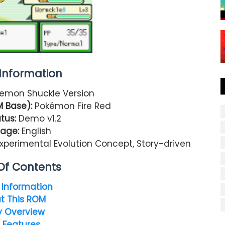
nformation
emon Shuckle Version
M Base):
Pokémon Fire Red
tus:
Demo v1.2
age:
English
xperimental Evolution Concept, Story-driven
Of Contents
Information
t This ROM
y Overview
 Features