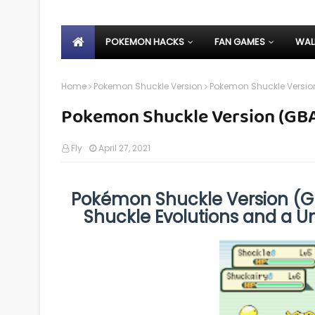
POKEMON HACKS
FAN GAMES
WAL
Home
Pokemon Shuckle Version
Pokemon Shuckle Versio
Pokemon Shuckle Version (GB
Fly
April 27, 2021
Pokémon Shuckle Version (GB
Shuckle Evolutions and a U