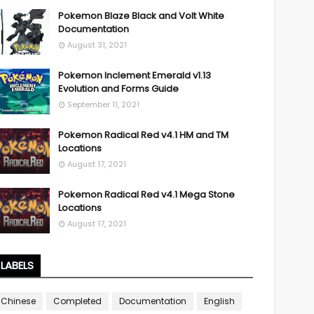
Pokemon Blaze Black and Volt White
Documentation
August 31, 2021
Pokemon Inclement Emerald v1.13
Evolution and Forms Guide
September 11, 2021
Pokemon Radical Red v4.1 HM and TM
Locations
August 17, 2021
Pokemon Radical Red v4.1 Mega Stone
Locations
August 17, 2021
LABELS
Chinese
Completed
Documentation
English