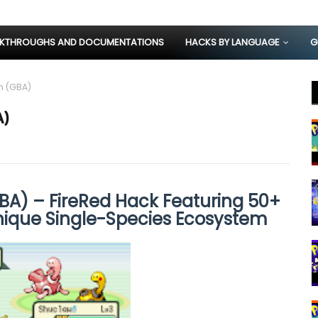
KTHROUGHS AND DOCUMENTATIONS
HACKS BY LANGUAGE
G
n (GBA)
A)
A) – FireRed Hack Featuring 50+
nique Single-Species Ecosystem