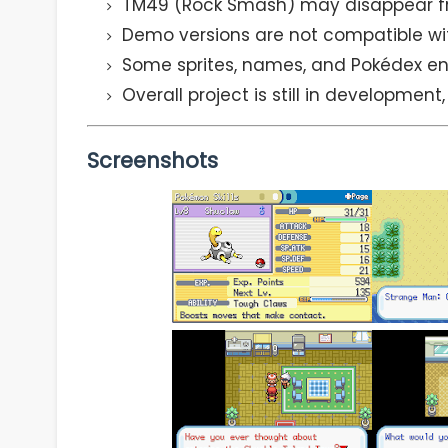
TM49 (Rock Smash) may disappear f
Demo versions are not compatible wit
Some sprites, names, and Pokédex ent
Overall project is still in development
Screenshots