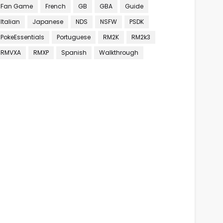
Fan Game
French
GB
GBA
Guide
Italian
Japanese
NDS
NSFW
PSDK
PokeEssentials
Portuguese
RM2K
RM2k3
RMVXA
RMXP
Spanish
Walkthrough