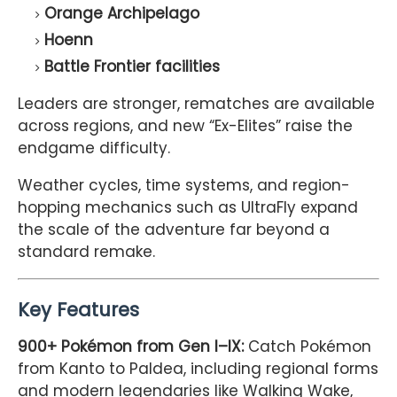
Orange Archipelago
Hoenn
Battle Frontier facilities
Leaders are stronger, rematches are available
across regions, and new “Ex-Elites” raise the
endgame difficulty.
Weather cycles, time systems, and region-
hopping mechanics such as UltraFly expand
the scale of the adventure far beyond a
standard remake.
Key Features
900+ Pokémon from Gen I–IX:
Catch Pokémon
from Kanto to Paldea, including regional forms
and modern legendaries like Walking Wake,