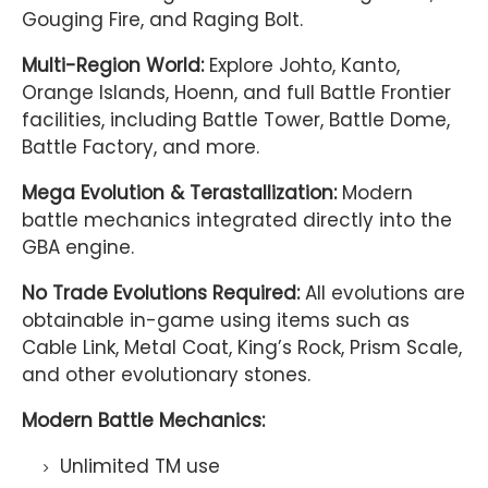
Gouging Fire, and Raging Bolt.
Multi-Region World:
Explore Johto, Kanto,
Orange Islands, Hoenn, and full Battle Frontier
facilities, including Battle Tower, Battle Dome,
Battle Factory, and more.
Mega Evolution & Terastallization:
Modern
battle mechanics integrated directly into the
GBA engine.
No Trade Evolutions Required:
All evolutions are
obtainable in-game using items such as
Cable Link, Metal Coat, King’s Rock, Prism Scale,
and other evolutionary stones.
Modern Battle Mechanics:
Unlimited TM use