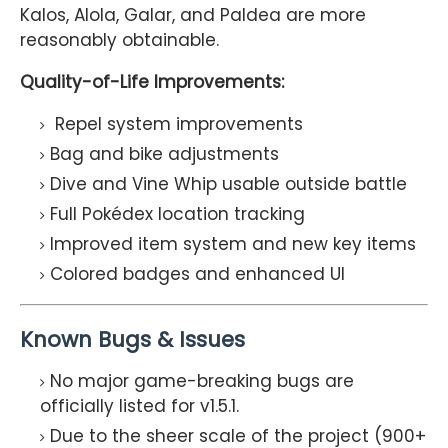
Kalos, Alola, Galar, and Paldea are more
reasonably obtainable.
Quality-of-Life Improvements:
Repel system improvements
Bag and bike adjustments
Dive and Vine Whip usable outside battle
Full Pokédex location tracking
Improved item system and new key items
Colored badges and enhanced UI
Known Bugs & Issues
No major game-breaking bugs are
officially listed for v1.5.1.
Due to the sheer scale of the project (900+