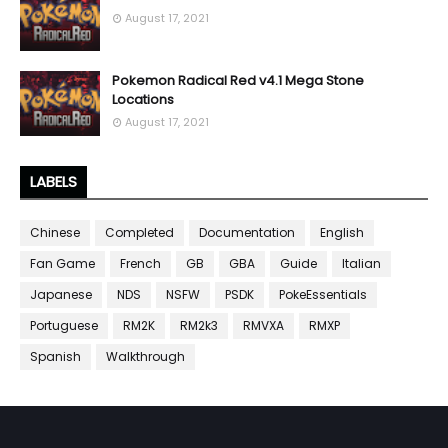
August 17, 2021
Pokemon Radical Red v4.1 Mega Stone
Locations
August 17, 2021
LABELS
Chinese
Completed
Documentation
English
Fan Game
French
GB
GBA
Guide
Italian
Japanese
NDS
NSFW
PSDK
PokeEssentials
Portuguese
RM2K
RM2k3
RMVXA
RMXP
Spanish
Walkthrough