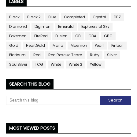
LABELS
Black
Black 2
Blue
Completed
Crystal
DBZ
Diamond
Digimon
Emerald
Explorers of Sky
Fakemon
FireRed
Fusion
GB
GBA
GBC
Gold
HeartGold
Mario
Moemon
Pearl
Pinball
Platinum
Red
Red Rescue Team
Ruby
Silver
SoulSilver
TCG
White
White 2
Yellow
SEARCH THIS BLOG
MOST VIEWED POSTS