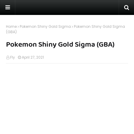
Home
Pokemon Shiny Gold Sigma
Pokemon Shiny Gold Sigma
(GBA)
Pokemon Shiny Gold Sigma (GBA)
Fly
April 27, 2021