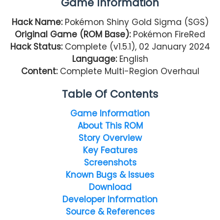
Game Information
Hack Name:
Pokémon Shiny Gold Sigma (SGS)
Original Game (ROM Base):
Pokémon FireRed
Hack Status:
Complete (v1.5.1), 02 January 2024
Language:
English
Content:
Complete Multi-Region Overhaul
Table Of Contents
Game Information
About This ROM
Story Overview
Key Features
Screenshots
Known Bugs & Issues
Download
Developer Information
Source & References