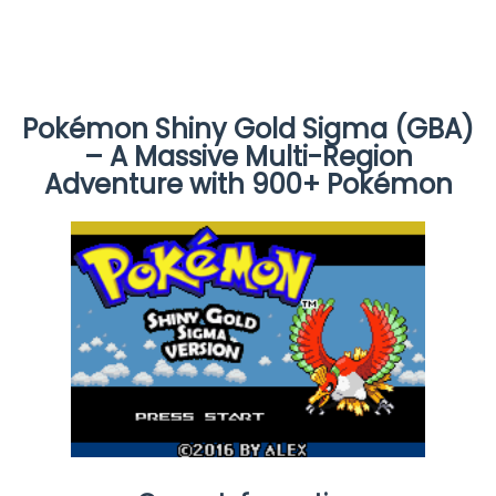
Pokémon Shiny Gold Sigma (GBA)
– A Massive Multi-Region
Adventure with 900+ Pokémon