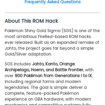
Frequently Asked Questions
About This ROM Hack
Pokémon Shiny Gold Sigma (SGS) is one of the
most ambitious FireRed-based ROM hacks
ever released. Built as an expanded remake of
Johto, the project goes far beyond a simple
Gold/Silver adaptation.
SGS includes
Johto, Kanto, Orange
Archipelago, Hoenn, and Battle Frontier
, with
over
900 Pokémon from Generations I to IX
,
including regional forms and modern
legendaries. The goal is simple: deliver a
complete, feature-packed Pokémon
experience on GBA hardware, with modern