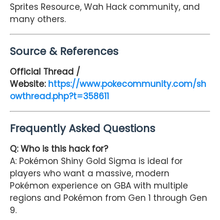
Sprites Resource, Wah Hack community, and
many others.
Source & References
Official Thread /
Website:
https://www.pokecommunity.com/sh
owthread.php?t=358611
Frequently Asked Questions
Q: Who is this hack for?
A: Pokémon Shiny Gold Sigma is ideal for
players who want a massive, modern
Pokémon experience on GBA with multiple
regions and Pokémon from Gen 1 through Gen
9.