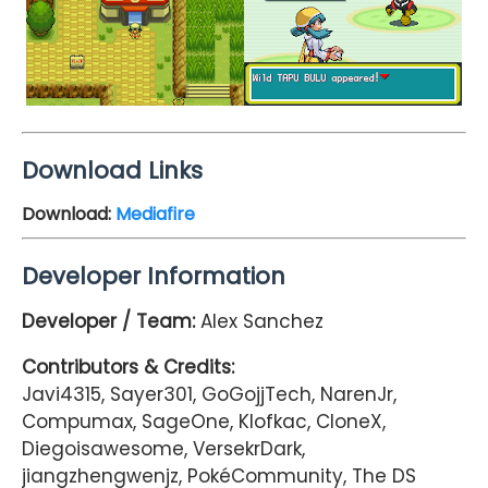
Download Links
Download:
Mediafire
Developer Information
Developer / Team:
Alex Sanchez
Contributors & Credits:
Javi4315, Sayer301, GoGojjTech, NarenJr,
Compumax, SageOne, Klofkac, CloneX,
Diegoisawesome, VersekrDark,
jiangzhengwenjz, PokéCommunity, The DS