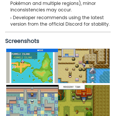
Pokémon and multiple regions), minor
inconsistencies may occur.
Developer recommends using the latest
version from the official Discord for stability.
Screenshots