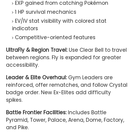
EXP gained from catching Pokémon
1 HP survival mechanics
EV/IV stat visibility with colored stat
indicators
Competitive-oriented features
UltraFly & Region Travel:
Use Clear Bell to travel
between regions. Fly is expanded for greater
accessibility.
Leader & Elite Overhaul:
Gym Leaders are
reinforced, offer rematches, and follow Crystal
badge order. New Ex-Elites add difficulty
spikes.
Battle Frontier Facilities:
Includes Battle
Pyramid, Tower, Palace, Arena, Dome, Factory,
and Pike.