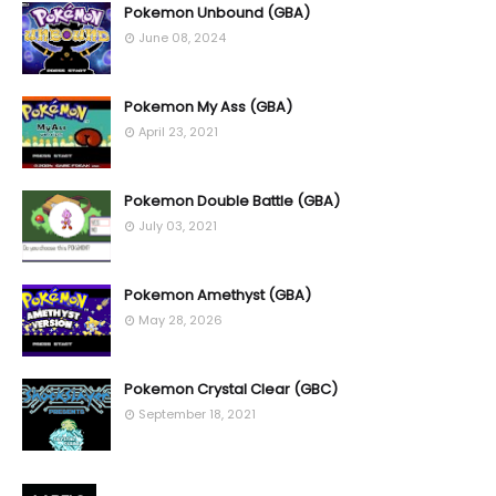
Pokemon Unbound (GBA)
June 08, 2024
Pokemon My Ass (GBA)
April 23, 2021
Pokemon Double Battle (GBA)
July 03, 2021
Pokemon Amethyst (GBA)
May 28, 2026
Pokemon Crystal Clear (GBC)
September 18, 2021