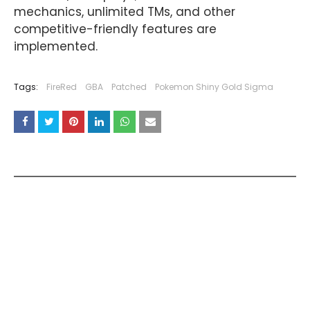
mechanics, unlimited TMs, and other
competitive-friendly features are
implemented.
Tags:
FireRed
GBA
Patched
Pokemon Shiny Gold Sigma
YOU MAY LIKE THESE POSTS