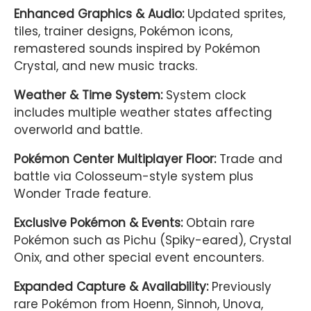
Enhanced Graphics & Audio:
Updated sprites,
tiles, trainer designs, Pokémon icons,
remastered sounds inspired by
Pokémon
Crystal
, and new music tracks.
Weather & Time System:
System clock
includes multiple weather states affecting
overworld and battle.
Pokémon Center Multiplayer Floor:
Trade and
battle via Colosseum-style system plus
Wonder Trade feature.
Exclusive Pokémon & Events:
Obtain rare
Pokémon such as Pichu (Spiky-eared), Crystal
Onix, and other special event encounters.
Expanded Capture & Availability:
Previously
rare Pokémon from Hoenn, Sinnoh, Unova,