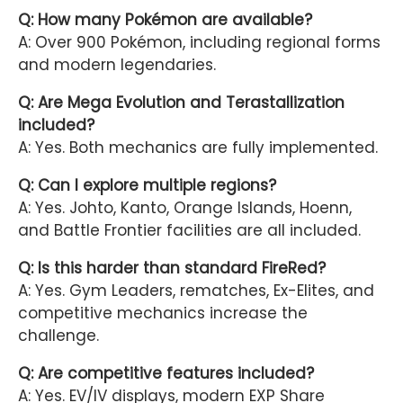
Q: How many Pokémon are available?
A: Over 900 Pokémon, including regional forms
and modern legendaries.
Q: Are Mega Evolution and Terastallization
included?
A: Yes. Both mechanics are fully implemented.
Q: Can I explore multiple regions?
A: Yes. Johto, Kanto, Orange Islands, Hoenn,
and Battle Frontier facilities are all included.
Q: Is this harder than standard FireRed?
A: Yes. Gym Leaders, rematches, Ex-Elites, and
competitive mechanics increase the
challenge.
Q: Are competitive features included?
A: Yes. EV/IV displays, modern EXP Share