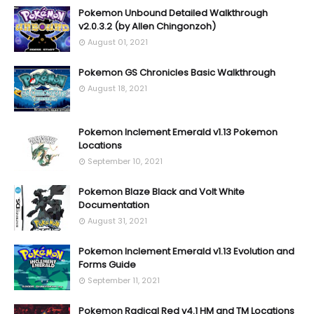
Pokemon Unbound Detailed Walkthrough
v2.0.3.2 (by Allen Chingonzoh)
August 01, 2021
Pokemon GS Chronicles Basic Walkthrough
August 18, 2021
Pokemon Inclement Emerald v1.13 Pokemon
Locations
September 10, 2021
Pokemon Blaze Black and Volt White
Documentation
August 31, 2021
Pokemon Inclement Emerald v1.13 Evolution and
Forms Guide
September 11, 2021
Pokemon Radical Red v4.1 HM and TM Locations