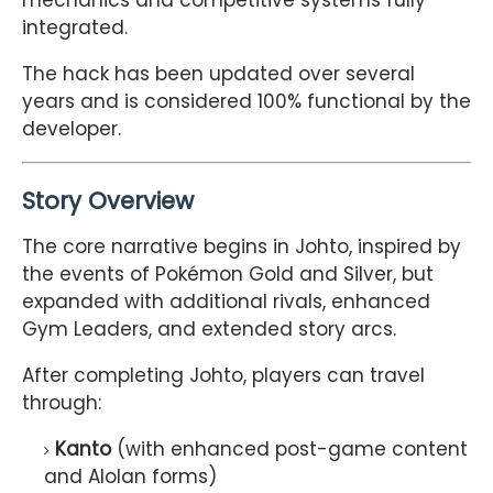
mechanics and competitive systems fully
integrated.
The hack has been updated over several
years and is considered 100% functional by the
developer.
Story Overview
The core narrative begins in Johto, inspired by
the events of
Pokémon Gold and Silver
, but
expanded with additional rivals, enhanced
Gym Leaders, and extended story arcs.
After completing Johto, players can travel
through:
Kanto
(with enhanced post-game content
and Alolan forms)