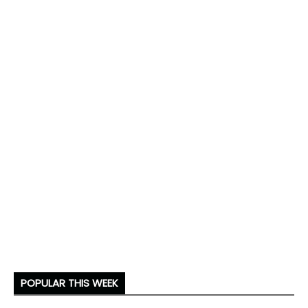
POPULAR THIS WEEK