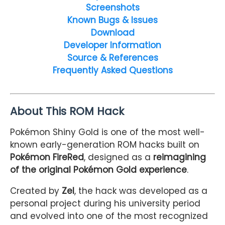
Screenshots
Known Bugs & Issues
Download
Developer Information
Source & References
Frequently Asked Questions
About This ROM Hack
Pokémon Shiny Gold is one of the most well-
known early-generation ROM hacks built on
Pokémon FireRed
, designed as a
reimagining
of the original Pokémon Gold experience
.
Created by
Zel
, the hack was developed as a
personal project during his university period
and evolved into one of the most recognized