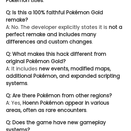
Pokémon titles
.
Q: Is this a 100% faithful Pokémon Gold
remake?
A: No. The developer explicitly states it is
not a
perfect remake and includes many
differences and custom changes
.
Q: What makes this hack different from
original Pokémon Gold?
A: It includes
new events, modified maps,
additional Pokémon, and expanded scripting
systems
.
Q: Are there Pokémon from other regions?
A: Yes,
Hoenn Pokémon appear in various
areas, often as rare encounters
.
Q: Does the game have new gameplay
systems?