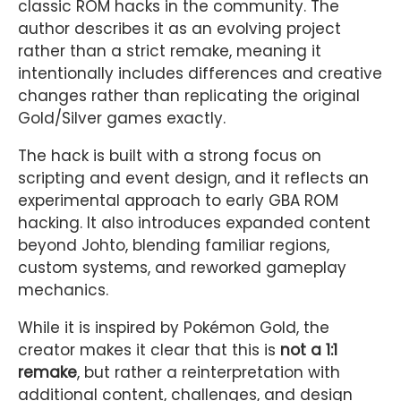
classic ROM hacks in the community. The
author describes it as an evolving project
rather than a strict remake, meaning it
intentionally includes differences and creative
changes rather than replicating the original
Gold/Silver games exactly.
The hack is built with a strong focus on
scripting and event design, and it reflects an
experimental approach to early GBA ROM
hacking. It also introduces expanded content
beyond Johto, blending familiar regions,
custom systems, and reworked gameplay
mechanics.
While it is inspired by Pokémon Gold, the
creator makes it clear that this is
not a 1:1
remake
, but rather a reinterpretation with
additional content, challenges, and design