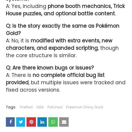
A: Yes, including
phone booth mechanics, Trick
House puzzles, and optional battle content
.
Q: Is the story exactly the same as Pokémon
Gold?
A: No, it is
modified with extra events, new
characters, and expanded scripting
, though
the core structure is similar.
Q: Are there known bugs or issues?
A: There is
no complete official bug list
provided
, but multiple issues were tracked and
fixed across versions.
Tags:
FireRed
GBA
Patched
Pokemon Shiny Gold