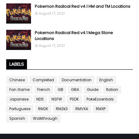
Pokemon Radical Red v4.1 HM and TM Locations
August 17, 2021
Pokemon Radical Red v4.1 Mega Stone
Locations
August 17, 2021
LABELS
Chinese
Completed
Documentation
English
Fan Game
French
GB
GBA
Guide
Italian
Japanese
NDS
NSFW
PSDK
PokeEssentials
Portuguese
RM2K
RM2k3
RMVXA
RMXP
Spanish
Walkthrough