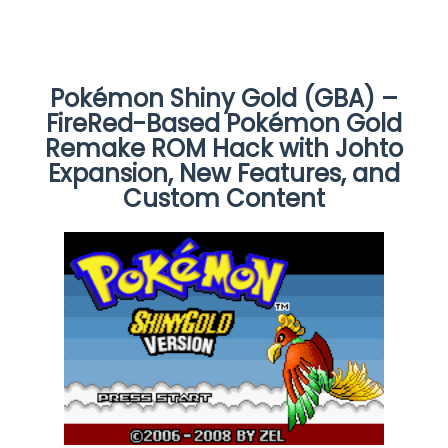
Pokémon Shiny Gold (GBA) –
FireRed-Based Pokémon Gold
Remake ROM Hack with Johto
Expansion, New Features, and
Custom Content