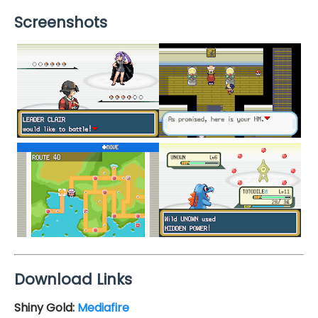
Screenshots
Download Links
Shiny Gold:
Mediafire