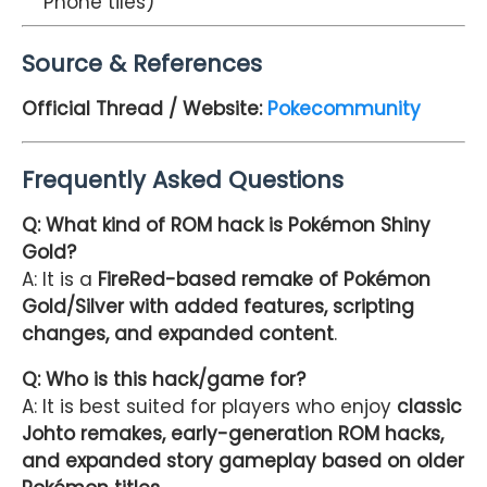
Phone tiles)
Source & References
Official Thread / Website:
Pokecommunity
Frequently Asked Questions
Q: What kind of ROM hack is Pokémon Shiny
Gold?
A: It is a
FireRed-based remake of Pokémon
Gold/Silver with added features, scripting
changes, and expanded content
.
Q: Who is this hack/game for?
A: It is best suited for players who enjoy
classic
Johto remakes, early-generation ROM hacks,
and expanded story gameplay based on older