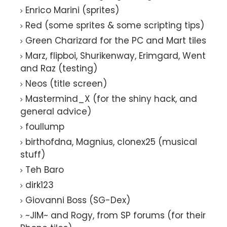
Enrico Marini (sprites)
Red (some sprites & some scripting tips)
Green Charizard for the PC and Mart tiles
Marz, flipboi, Shurikenway, Erimgard, Went
and Raz (testing)
Neos (title screen)
Mastermind_X (for the shiny hack, and
general advice)
foullump
birthofdna, Magnius, clonex25 (musical
stuff)
Teh Baro
dirk123
Giovanni Boss (SG-Dex)
~JIM~ and Rogy, from SP forums (for their