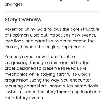
changes.
Story Overview
Pokémon Shiny Gold follows the core structure
of Pokémon Gold but introduces new events,
locations, and narrative twists to extend the
journey beyond the original experience.
You begin your adventure in Johto,
progressing through a reimagined badge
order designed to preserve FireRed’s HM
mechanics while staying faithful to Gold’s
progression. Along the way, you encounter
recurring characters—some allies, some rivals
—who influence the story through optional and
mandatory events.