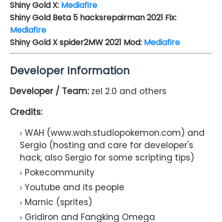
Shiny Gold X:
Mediafire
Shiny Gold Beta 5 hacksrepairman 2021 Fix:
Mediafire
Shiny Gold X spider2MW 2021 Mod:
Mediafire
Developer Information
Developer / Team:
zel 2.0
and others
Credits:
WAH (www.wah.studiopokemon.com) and
Sergio (hosting and care for developer's
hack, also Sergio for some scripting tips)
Pokecommunity
Youtube and its people
Marnic (sprites)
Gridiron and Fangking Omega