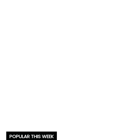
POPULAR THIS WEEK