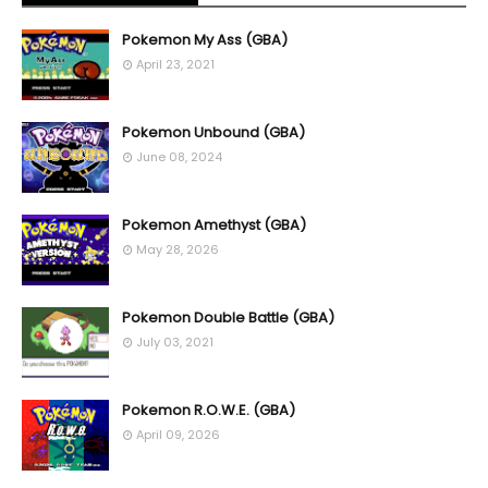
Pokemon My Ass (GBA)
April 23, 2021
Pokemon Unbound (GBA)
June 08, 2024
Pokemon Amethyst (GBA)
May 28, 2026
Pokemon Double Battle (GBA)
July 03, 2021
Pokemon R.O.W.E. (GBA)
April 09, 2026