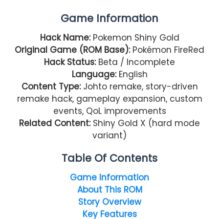
Game Information
Hack Name:
Pokemon Shiny Gold
Original Game (ROM Base):
Pokémon FireRed
Hack Status:
Beta / Incomplete
Language:
English
Content Type:
Johto remake, story-driven
remake hack, gameplay expansion, custom
events, QoL improvements
Related Content:
Shiny Gold X (hard mode
variant)
Table Of Contents
Game Information
About This ROM
Story Overview
Key Features