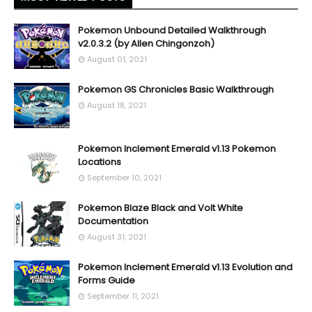
Pokemon Unbound Detailed Walkthrough
v2.0.3.2 (by Allen Chingonzoh)
August 01, 2021
Pokemon GS Chronicles Basic Walkthrough
August 18, 2021
Pokemon Inclement Emerald v1.13 Pokemon
Locations
September 10, 2021
Pokemon Blaze Black and Volt White
Documentation
August 31, 2021
Pokemon Inclement Emerald v1.13 Evolution and
Forms Guide
September 11, 2021