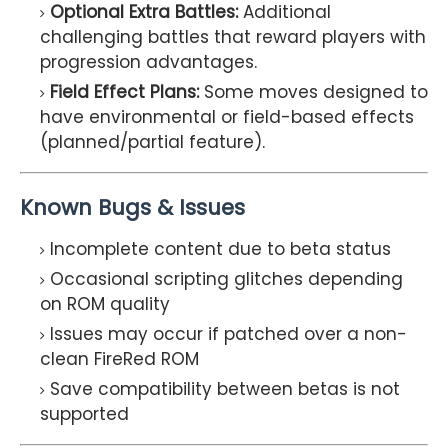
Optional Extra Battles:
Additional
challenging battles that reward players with
progression advantages.
Field Effect Plans:
Some moves designed to
have environmental or field-based effects
(planned/partial feature).
Known Bugs & Issues
Incomplete content due to beta status
Occasional scripting glitches depending
on ROM quality
Issues may occur if patched over a non-
clean FireRed ROM
Save compatibility between betas is not
supported