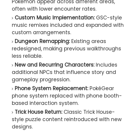
Pokémon appear across different areas,
often with lower encounter rates.
Custom Music Implementation:
GSC-style
music remixes included and expanded with
custom arrangements.
Dungeon Remapping:
Existing areas
redesigned, making previous walkthroughs
less reliable.
New and Recurring Characters:
Includes
additional NPCs that influence story and
gameplay progression.
Phone System Replacement:
PokéGear
phone system replaced with phone booth-
based interaction system.
Trick House Return:
Classic Trick House-
style puzzle content reintroduced with new
designs.