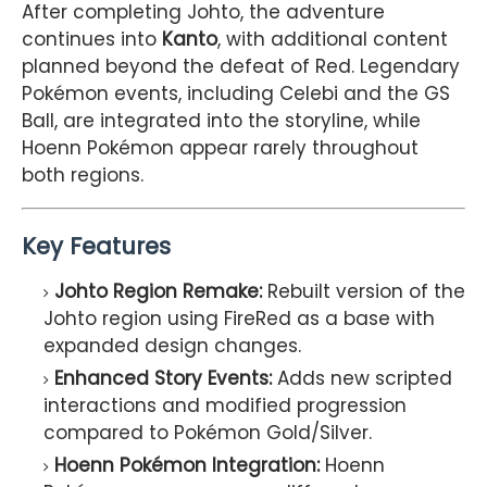
After completing Johto, the adventure
continues into
Kanto
, with additional content
planned beyond the defeat of Red. Legendary
Pokémon events, including Celebi and the GS
Ball, are integrated into the storyline, while
Hoenn Pokémon appear rarely throughout
both regions.
Key Features
Johto Region Remake:
Rebuilt version of the
Johto region using FireRed as a base with
expanded design changes.
Enhanced Story Events:
Adds new scripted
interactions and modified progression
compared to Pokémon Gold/Silver.
Hoenn Pokémon Integration:
Hoenn