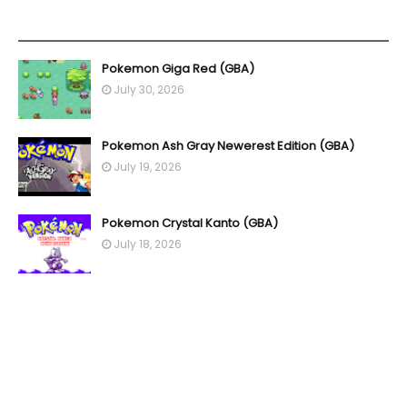
YOU MAY LIKE THESE POSTS
Pokemon Giga Red (GBA)
July 30, 2026
Pokemon Ash Gray Newerest Edition (GBA)
July 19, 2026
Pokemon Crystal Kanto (GBA)
July 18, 2026