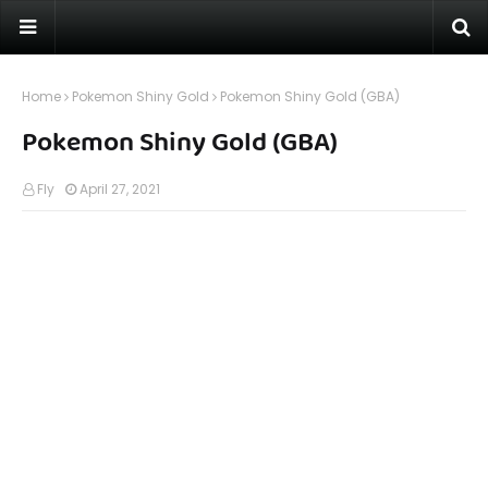
Home
Pokemon Shiny Gold
Pokemon Shiny Gold (GBA)
Pokemon Shiny Gold (GBA)
Fly
April 27, 2021