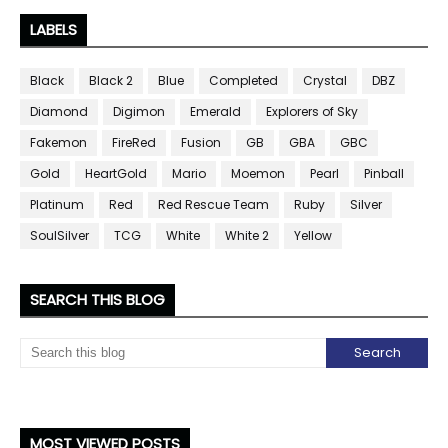
LABELS
Black
Black 2
Blue
Completed
Crystal
DBZ
Diamond
Digimon
Emerald
Explorers of Sky
Fakemon
FireRed
Fusion
GB
GBA
GBC
Gold
HeartGold
Mario
Moemon
Pearl
Pinball
Platinum
Red
Red Rescue Team
Ruby
Silver
SoulSilver
TCG
White
White 2
Yellow
SEARCH THIS BLOG
MOST VIEWED POSTS