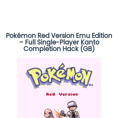
Pokémon Red Version Emu Edition
– Full Single-Player Kanto
Completion Hack (GB)