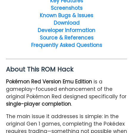
Key Features
Screenshots
Known Bugs & Issues
Download
Developer Information
Source & References
Frequently Asked Questions
About This ROM Hack
Pokémon Red Version Emu Edition
is a
gameplay-focused enhancement of the
original Pokémon Red designed specifically for
single-player completion
.
The main issue it addresses is simple: in the
original Gen 1 games, completing the Pokédex
requires trading—something not possible when