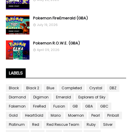
Pokemon FireEmerald (GBA)
July 19, 2026
Pokemon R.O.W.E. (GBA)
April 09, 2026
LABELS
Black
Black 2
Blue
Completed
Crystal
DBZ
Diamond
Digimon
Emerald
Explorers of Sky
Fakemon
FireRed
Fusion
GB
GBA
GBC
Gold
HeartGold
Mario
Moemon
Pearl
Pinball
Platinum
Red
Red Rescue Team
Ruby
Silver