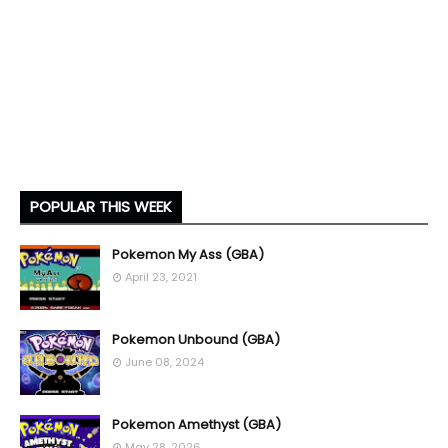
POPULAR THIS WEEK
Pokemon My Ass (GBA)
April 23, 2021
Pokemon Unbound (GBA)
June 08, 2024
Pokemon Amethyst (GBA)
May 28, 2026