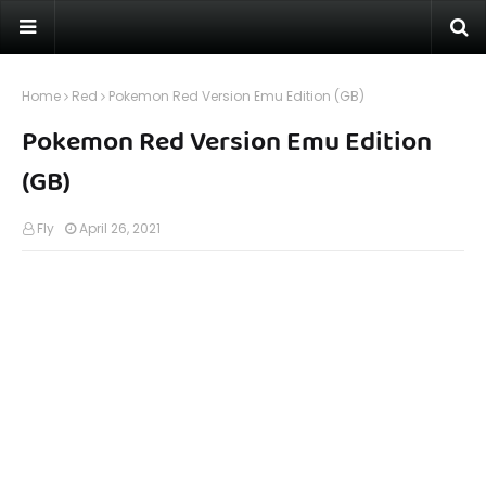
Home
Red
Pokemon Red Version Emu Edition (GB)
Pokemon Red Version Emu Edition
(GB)
Fly
April 26, 2021