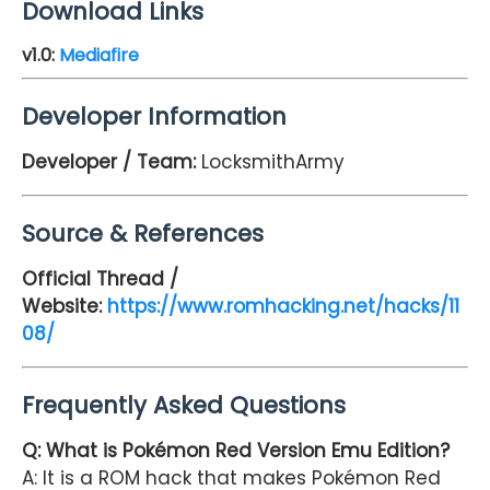
Download Links
v
1.0
:
Mediafire
Developer Information
Developer / Team:
LocksmithArmy
Source & References
Official Thread /
Website:
https://www.romhacking.net/hacks/11
08/
Frequently Asked Questions
Q: What is Pokémon Red Version Emu Edition?
A: It is a ROM hack that makes Pokémon Red