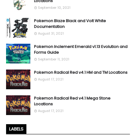
Locations
September 10, 2021
Pokemon Blaze Black and Volt White
Documentation
August 31, 2021
Pokemon Inclement Emerald v1.13 Evolution and
Forms Guide
September 11, 2021
Pokemon Radical Red v4.1 HM and TM Locations
August 17, 2021
Pokemon Radical Red v4.1 Mega Stone
Locations
August 17, 2021
LABELS