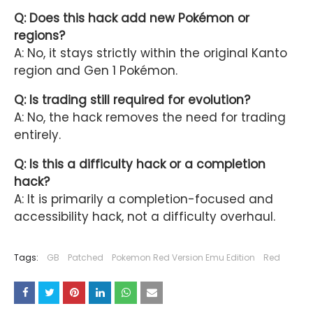
Q: Does this hack add new Pokémon or
regions?
A: No, it stays strictly within the original Kanto
region and Gen 1 Pokémon.
Q: Is trading still required for evolution?
A: No, the hack removes the need for trading
entirely.
Q: Is this a difficulty hack or a completion
hack?
A: It is primarily a completion-focused and
accessibility hack, not a difficulty overhaul.
Tags:
GB
Patched
Pokemon Red Version Emu Edition
Red