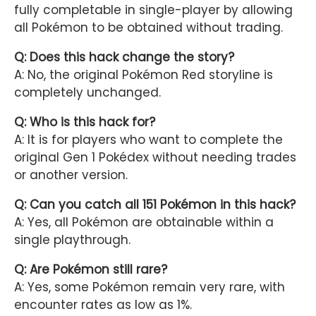
fully completable in single-player by allowing
all Pokémon to be obtained without trading.
Q: Does this hack change the story?
A: No, the original Pokémon Red storyline is
completely unchanged.
Q: Who is this hack for?
A: It is for players who want to complete the
original Gen 1 Pokédex without needing trades
or another version.
Q: Can you catch all 151 Pokémon in this hack?
A: Yes, all Pokémon are obtainable within a
single playthrough.
Q: Are Pokémon still rare?
A: Yes, some Pokémon remain very rare, with
encounter rates as low as 1%.