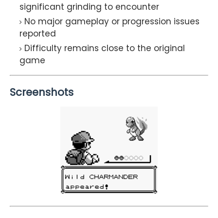
significant grinding to encounter
No major gameplay or progression issues
reported
Difficulty remains close to the original
game
Screenshots