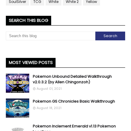
SoulSilver
TCG
White
White 2
Yellow
SEARCH THIS BLOG
MOST VIEWED POSTS
Pokemon Unbound Detailed Walkthrough
v2.0.3.2 (by Allen Chingonzoh)
August 01, 2021
Pokemon GS Chronicles Basic Walkthrough
August 18, 2021
Pokemon Inclement Emerald v1.13 Pokemon