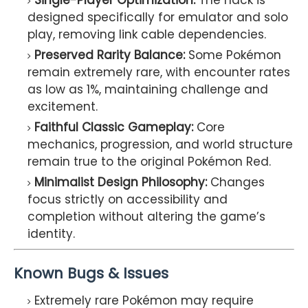
Single-Player Optimization:
The hack is
designed specifically for emulator and solo
play, removing link cable dependencies.
Preserved Rarity Balance:
Some Pokémon
remain extremely rare, with encounter rates
as low as 1%, maintaining challenge and
excitement.
Faithful Classic Gameplay:
Core
mechanics, progression, and world structure
remain true to the original Pokémon Red.
Minimalist Design Philosophy:
Changes
focus strictly on accessibility and
completion without altering the game’s
identity.
Known Bugs & Issues
Extremely rare Pokémon may require