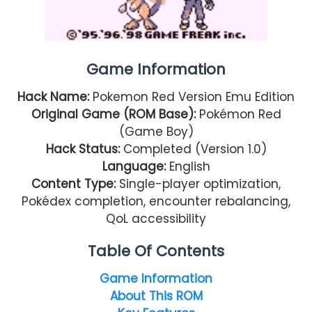
Game Information
Hack Name:
Pokemon Red Version Emu Edition
Original Game (ROM Base):
Pokémon Red
(Game Boy)
Hack Status:
Completed (Version 1.0)
Language:
English
Content Type:
Single-player optimization,
Pokédex completion, encounter rebalancing,
QoL accessibility
Table Of Contents
Game Information
About This ROM