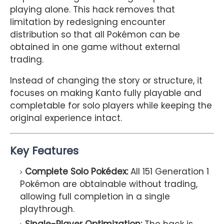
playing alone. This hack removes that
limitation by redesigning encounter
distribution so that all Pokémon can be
obtained in one game without external
trading.
Instead of changing the story or structure, it
focuses on making Kanto fully playable and
completable for solo players while keeping the
original experience intact.
Key Features
Complete Solo Pokédex:
All 151 Generation 1
Pokémon are obtainable without trading,
allowing full completion in a single
playthrough.