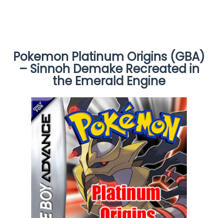
Pokemon Platinum Origins (GBA)
– Sinnoh Demake Recreated in
the Emerald Engine