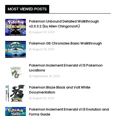
MOST VIEWED POSTS
Pokemon Unbound Detailed Walkthrough
v2.0.3.2 (by Allen Chingonzoh)
August 01, 2021
Pokemon GS Chronicles Basic Walkthrough
August 18, 2021
Pokemon Inclement Emerald v1.13 Pokemon
Locations
September 10, 2021
Pokemon Blaze Black and Volt White
Documentation
August 31, 2021
Pokemon Inclement Emerald v1.13 Evolution and
Forms Guide