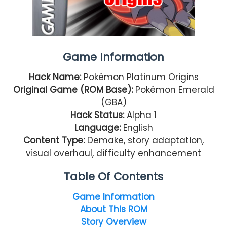
Game Information
Hack Name:
Pokémon Platinum Origins
Original Game (ROM Base):
Pokémon Emerald
(GBA)
Hack Status:
Alpha 1
Language:
English
Content Type:
Demake, story adaptation,
visual overhaul, difficulty enhancement
Table Of Contents
Game Information
About This ROM
Story Overview