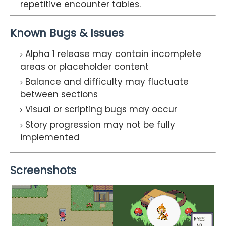
repetitive encounter tables.
Known Bugs & Issues
Alpha 1 release may contain incomplete
areas or placeholder content
Balance and difficulty may fluctuate
between sections
Visual or scripting bugs may occur
Story progression may not be fully
implemented
Screenshots