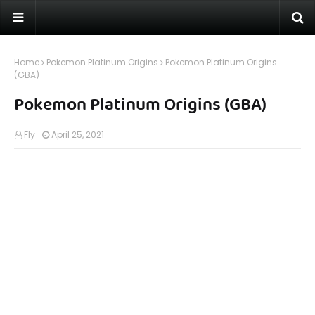
Home
Pokemon Platinum Origins
Pokemon Platinum Origins
(GBA)
Pokemon Platinum Origins (GBA)
Fly
April 25, 2021