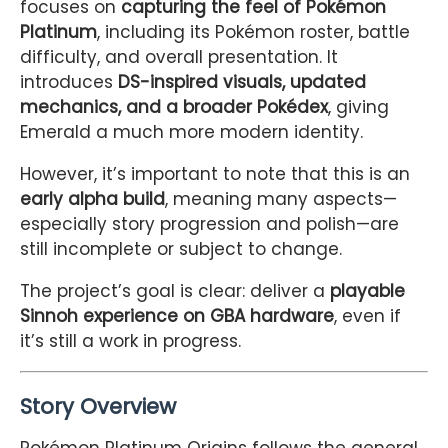
focuses on
capturing the feel of Pokémon
Platinum
, including its Pokémon roster, battle
difficulty, and overall presentation. It
introduces
DS-inspired visuals, updated
mechanics, and a broader Pokédex
, giving
Emerald a much more modern identity.
However, it’s important to note that this is an
early alpha build
, meaning many aspects—
especially story progression and polish—are
still incomplete or subject to change.
The project’s goal is clear: deliver a
playable
Sinnoh experience on GBA hardware
, even if
it’s still a work in progress.
Story Overview