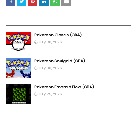
YOU MAY LIKE THESE POSTS
Pokemon Classic (GBA)
July 30, 2026
Pokemon Soulgold (GBA)
July 30, 2026
Pokemon Emerald Flow (GBA)
July 25, 2026