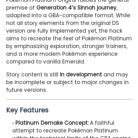
Pokémon Platinum Origins follows the general
premise of
Generation 4’s Sinnoh journey
,
adapted into a GBA-compatible format. While
not all story elements from the original DS
version are fully implemented yet, the hack
aims to recreate the feel of Pokémon Platinum
by emphasizing exploration, stronger trainers,
and a more modern Pokémon experience
compared to vanilla Emerald.
Story content is still
in development
and may
be incomplete or subject to major changes in
future versions.
Key Features
Platinum Demake Concept:
A faithful
attempt to recreate Pokémon Platinum