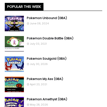
POPULAR THIS WEEK
Pokemon Unbound (GBA)
June 08, 2024
Pokemon Double Battle (GBA)
July 03, 2021
Pokemon Soulgold (GBA)
July 30, 2026
Pokemon My Ass (GBA)
April 23, 2021
Pokemon Amethyst (GBA)
May 28, 2026