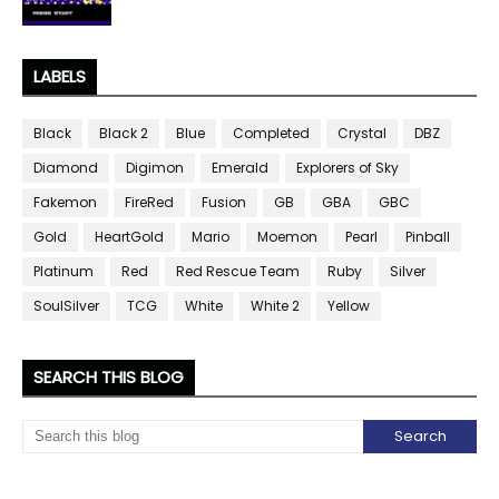
LABELS
Black
Black 2
Blue
Completed
Crystal
DBZ
Diamond
Digimon
Emerald
Explorers of Sky
Fakemon
FireRed
Fusion
GB
GBA
GBC
Gold
HeartGold
Mario
Moemon
Pearl
Pinball
Platinum
Red
Red Rescue Team
Ruby
Silver
SoulSilver
TCG
White
White 2
Yellow
SEARCH THIS BLOG