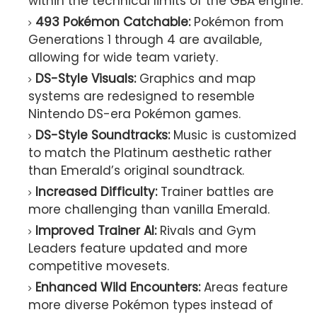
within the technical limits of the GBA engine.
493 Pokémon Catchable:
Pokémon from
Generations 1 through 4 are available,
allowing for wide team variety.
DS-Style Visuals:
Graphics and map
systems are redesigned to resemble
Nintendo DS-era Pokémon games.
DS-Style Soundtracks:
Music is customized
to match the Platinum aesthetic rather
than Emerald’s original soundtrack.
Increased Difficulty:
Trainer battles are
more challenging than vanilla Emerald.
Improved Trainer AI:
Rivals and Gym
Leaders feature updated and more
competitive movesets.
Enhanced Wild Encounters:
Areas feature
more diverse Pokémon types instead of