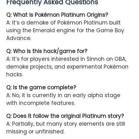
Frequently Asked Questions
Q: What is Pokémon Platinum Origins?
A: It’s a demake of Pokémon Platinum built
using the Emerald engine for the Game Boy
Advance.
Q: Who is this hack/game for?
A: It’s for players interested in Sinnoh on GBA,
demake projects, and experimental Pokémon
hacks.
Q: Is the game complete?
A: No, it is currently in an early alpha stage
with incomplete features.
Q: Does it follow the original Platinum story?
A: Partially, but many story elements are still
missing or unfinished.