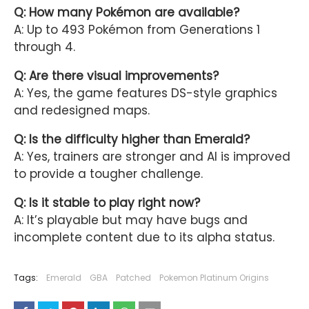
Q: How many Pokémon are available?
A: Up to 493 Pokémon from Generations 1
through 4.
Q: Are there visual improvements?
A: Yes, the game features DS-style graphics
and redesigned maps.
Q: Is the difficulty higher than Emerald?
A: Yes, trainers are stronger and AI is improved
to provide a tougher challenge.
Q: Is it stable to play right now?
A: It’s playable but may have bugs and
incomplete content due to its alpha status.
Tags:
Emerald
GBA
Patched
Pokemon Platinum Origins