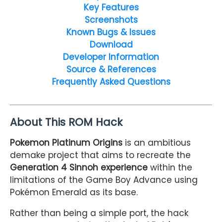
Key Features
Screenshots
Known Bugs & Issues
Download
Developer Information
Source & References
Frequently Asked Questions
About This ROM Hack
Pokemon Platinum Origins
is an ambitious
demake project that aims to recreate the
Generation 4 Sinnoh experience
within the
limitations of the Game Boy Advance using
Pokémon Emerald as its base.
Rather than being a simple port, the hack