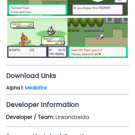
Download Links
Alpha 1
:
Mediafire
Developer Information
Developer / Team:
Linkandzelda