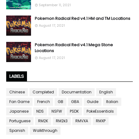
September 11, 2021
Pokemon Radical Red v4.1 HM and TM Locations
August 17, 2021
Pokemon Radical Red v4.1 Mega Stone
Locations
August 17, 2021
LABELS
Chinese
Completed
Documentation
English
Fan Game
French
GB
GBA
Guide
Italian
Japanese
NDS
NSFW
PSDK
PokeEssentials
Portuguese
RM2K
RM2k3
RMVXA
RMXP
Spanish
Walkthrough