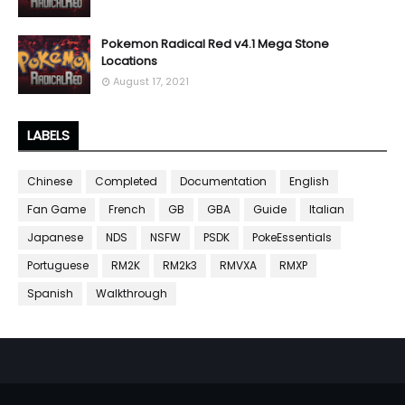
Pokemon Radical Red v4.1 Mega Stone
Locations
August 17, 2021
LABELS
Chinese
Completed
Documentation
English
Fan Game
French
GB
GBA
Guide
Italian
Japanese
NDS
NSFW
PSDK
PokeEssentials
Portuguese
RM2K
RM2k3
RMVXA
RMXP
Spanish
Walkthrough