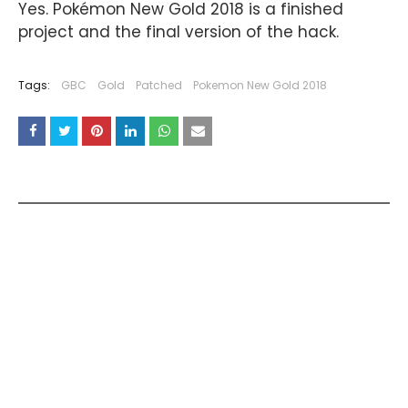
Yes. Pokémon New Gold 2018 is a finished
project and the final version of the hack.
Tags:
GBC
Gold
Patched
Pokemon New Gold 2018
YOU MAY LIKE THESE POSTS