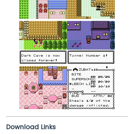
Download Links