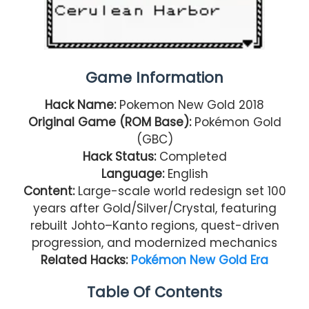
Game Information
Hack Name:
Pokemon New Gold 2018
Original Game (ROM Base):
Pokémon Gold
(GBC)
Hack Status:
Completed
Language:
English
Content:
Large-scale world redesign set 100
years after Gold/Silver/Crystal, featuring
rebuilt Johto–Kanto regions, quest-driven
progression, and modernized mechanics
Related Hacks:
Pokémon New Gold Era
Table Of Contents