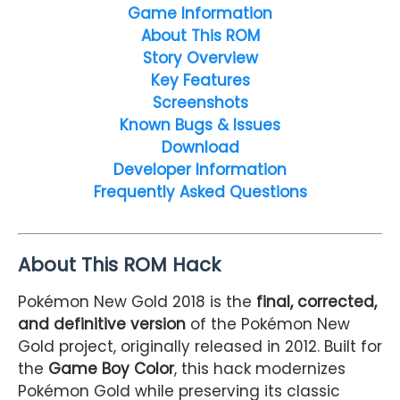
Game Information
About This ROM
Story Overview
Key Features
Screenshots
Known Bugs & Issues
Download
Developer Information
Frequently Asked Questions
About This ROM Hack
Pokémon New Gold 2018 is the
final, corrected,
and definitive version
of the Pokémon New
Gold project, originally released in 2012. Built for
the
Game Boy Color
, this hack modernizes
Pokémon Gold while preserving its classic