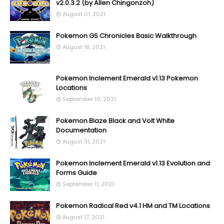
v2.0.3.2 (by Allen Chingonzoh)
August 01, 2021
Pokemon GS Chronicles Basic Walkthrough
August 18, 2021
Pokemon Inclement Emerald v1.13 Pokemon
Locations
September 10, 2021
Pokemon Blaze Black and Volt White
Documentation
August 31, 2021
Pokemon Inclement Emerald v1.13 Evolution and
Forms Guide
September 11, 2021
Pokemon Radical Red v4.1 HM and TM Locations
August 17, 2021