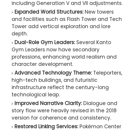
including Generation V and VII adjustments.
Expanded World Structures:
New towers
and facilities such as Flash Tower and Tech
Tower add vertical exploration and lore
depth.
Dual-Role Gym Leaders:
Several Kanto
Gym Leaders now have secondary
professions, enhancing world realism and
character development.
Advanced Technology Theme:
Teleporters,
high-tech buildings, and futuristic
infrastructure reflect the century-long
technological leap.
Improved Narrative Clarity:
Dialogue and
story flow were heavily revised in the 2018
version for coherence and consistency.
Restored Linking Services:
Pokémon Center