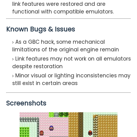
link features were restored and are
functional with compatible emulators.
Known Bugs & Issues
As a GBC hack, some mechanical
limitations of the original engine remain
Link features may not work on all emulators
despite restoration
Minor visual or lighting inconsistencies may
still exist in certain areas
Screenshots