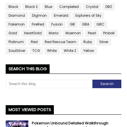
Black
Black 2
Blue
Completed
Crystal
DBZ
Diamond
Digimon
Emerald
Explorers of Sky
Fakemon
FireRed
Fusion
GB
GBA
GBC
Gold
HeartGold
Mario
Moemon
Pearl
Pinball
Platinum
Red
Red Rescue Team
Ruby
Silver
SoulSilver
TCG
White
White 2
Yellow
SEARCH THIS BLOG
MOST VIEWED POSTS
Pokemon Unbound Detailed Walkthrough