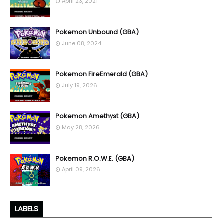
April 23, 2021
Pokemon Unbound (GBA)
June 08, 2024
Pokemon FireEmerald (GBA)
July 19, 2026
Pokemon Amethyst (GBA)
May 28, 2026
Pokemon R.O.W.E. (GBA)
April 09, 2026
LABELS