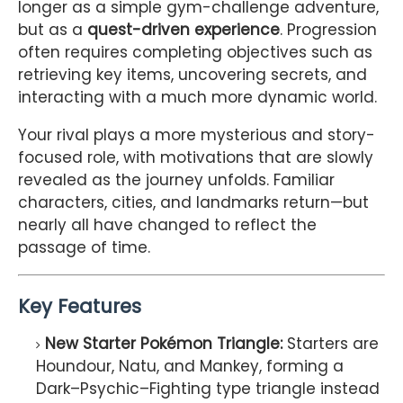
longer as a simple gym-challenge adventure,
but as a
quest-driven experience
. Progression
often requires completing objectives such as
retrieving key items, uncovering secrets, and
interacting with a much more dynamic world.
Your rival plays a more mysterious and story-
focused role, with motivations that are slowly
revealed as the journey unfolds. Familiar
characters, cities, and landmarks return—but
nearly all have changed to reflect the
passage of time.
Key Features
New Starter Pokémon Triangle:
Starters are
Houndour, Natu, and Mankey, forming a
Dark–Psychic–Fighting type triangle instead