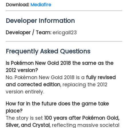
Download:
Mediafire
Developer Information
Developer / Team:
ericgall23
Frequently Asked Questions
Is Pokémon New Gold 2018 the same as the
2012 version?
No. Pokémon New Gold 2018 is a
fully revised
and corrected edition
, replacing the 2012
version entirely.
How far in the future does the game take
place?
The story is set
100 years after Pokémon Gold,
Silver, and Crystal
, reflecting massive societal