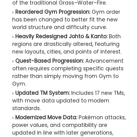
of the traditional Grass–Water–Fire.
Reordered Gym Progression:
Gym order
has been changed to better fit the new
world structure and difficulty curve.
Heavily Redesigned Johto & Kanto:
Both
regions are drastically altered, featuring
new layouts, cities, and points of interest.
Quest-Based Progression:
Advancement
often requires completing specific quests
rather than simply moving from Gym to
Gym.
Updated TM System:
Includes 17 new TMs,
with move data updated to modern
standards.
Modernized Move Data:
Pokémon attacks,
power values, and compatibility are
updated in line with later generations,