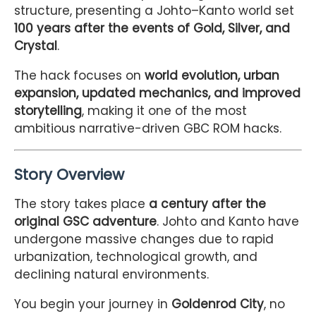
structure, presenting a Johto–Kanto world set
100 years after the events of Gold, Silver, and
Crystal
.
The hack focuses on
world evolution, urban
expansion, updated mechanics, and improved
storytelling
, making it one of the most
ambitious narrative-driven GBC ROM hacks.
Story Overview
The story takes place
a century after the
original GSC adventure
. Johto and Kanto have
undergone massive changes due to rapid
urbanization, technological growth, and
declining natural environments.
You begin your journey in
Goldenrod City
, no