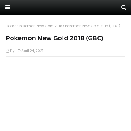
Home
Pokemon New Gold 2018
Pokemon New Gold 2018 (GBC)
Pokemon New Gold 2018 (GBC)
Fly
April 24, 2021