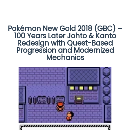
Pokémon New Gold 2018 (GBC) –
100 Years Later Johto & Kanto
Redesign with Quest-Based
Progression and Modernized
Mechanics