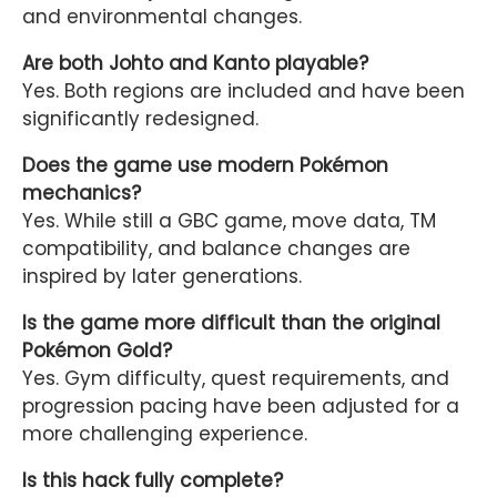
and environmental changes.
Are both Johto and Kanto playable?
Yes. Both regions are included and have been
significantly redesigned.
Does the game use modern Pokémon
mechanics?
Yes. While still a GBC game, move data, TM
compatibility, and balance changes are
inspired by later generations.
Is the game more difficult than the original
Pokémon Gold?
Yes. Gym difficulty, quest requirements, and
progression pacing have been adjusted for a
more challenging experience.
Is this hack fully complete?