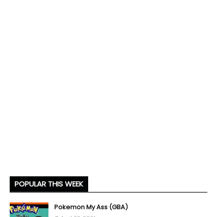
POPULAR THIS WEEK
Pokemon My Ass (GBA)