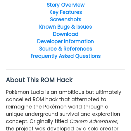
Story Overview
Key Features
Screenshots
Known Bugs & Issues
Download
Developer Information
Source & References
Frequently Asked Questions
About This ROM Hack
Pokémon Luola is an ambitious but ultimately
cancelled ROM hack that attempted to
reimagine the Pokémon world through a
unique underground survival and exploration
concept. Originally titled
Cavern Adventures
,
the project was developed by a solo creator