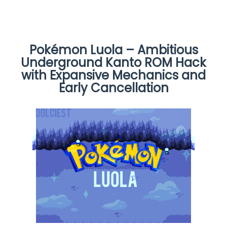
Pokémon Luola – Ambitious
Underground Kanto ROM Hack
with Expansive Mechanics and
Early Cancellation