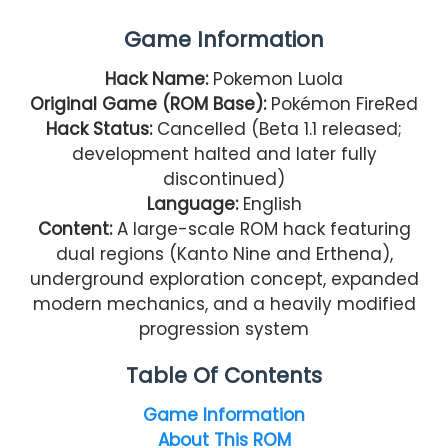
Game Information
Hack Name:
Pokemon Luola
Original Game (ROM Base):
Pokémon FireRed
Hack Status:
Cancelled (Beta 1.1 released;
development halted and later fully
discontinued)
Language:
English
Content:
A large-scale ROM hack featuring
dual regions (Kanto Nine and Erthena),
underground exploration concept, expanded
modern mechanics, and a heavily modified
progression system
Table Of Contents
Game Information
About This ROM