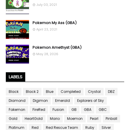
July 03, 2021
Pokemon My Ass (GBA)
April 23, 2021
Pokemon Amethyst (GBA)
May 28, 2026
LABELS
Black
Black 2
Blue
Completed
Crystal
DBZ
Diamond
Digimon
Emerald
Explorers of Sky
Fakemon
FireRed
Fusion
GB
GBA
GBC
Gold
HeartGold
Mario
Moemon
Pearl
Pinball
Platinum
Red
Red Rescue Team
Ruby
Silver