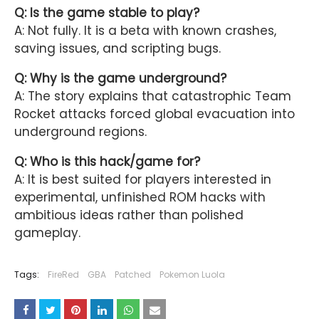
Q: Is the game stable to play?
A: Not fully. It is a beta with known crashes,
saving issues, and scripting bugs.
Q: Why is the game underground?
A: The story explains that catastrophic Team
Rocket attacks forced global evacuation into
underground regions.
Q: Who is this hack/game for?
A: It is best suited for players interested in
experimental, unfinished ROM hacks with
ambitious ideas rather than polished
gameplay.
Tags:
FireRed
GBA
Patched
Pokemon Luola