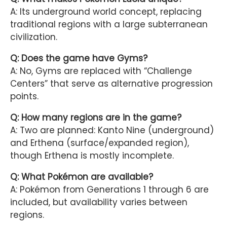
A: Its underground world concept, replacing
traditional regions with a large subterranean
civilization.
Q: Does the game have Gyms?
A: No, Gyms are replaced with “Challenge
Centers” that serve as alternative progression
points.
Q: How many regions are in the game?
A: Two are planned: Kanto Nine (underground)
and Erthena (surface/expanded region),
though Erthena is mostly incomplete.
Q: What Pokémon are available?
A: Pokémon from Generations 1 through 6 are
included, but availability varies between
regions.