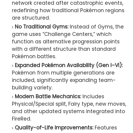
network created after catastrophic events,
redefining how traditional Pokémon regions
are structured.
No Traditional Gyms:
Instead of Gyms, the
game uses “Challenge Centers,” which
function as alternative progression points
with a different structure than standard
Pokémon battles.
Expanded Pokémon Availability (Gen I–VI):
Pokémon from multiple generations are
included, significantly expanding team-
building variety.
Modern Battle Mechanics:
Includes
Physical/Special split, Fairy type, new moves,
and other updated systems integrated into
FireRed.
Quality-of-Life Improvements:
Features