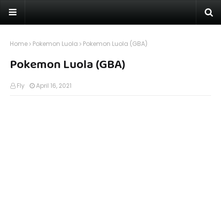
Home
Pokemon Luola
Pokemon Luola (GBA)
Pokemon Luola (GBA)
Fly
April 16, 2021