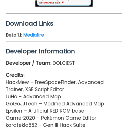
Download Links
Beta 1.1
:
Mediafire
Developer Information
Developer / Team:
DOLCIEST
Credits:
HackMew – FreeSpaceFinder, Advanced
Trainer, XSE Script Editor
LuHo – Advanced Map
GoGoJJTech – Modified Advanced Map
Epsilon – Artificial RED ROM base
Gamer2020 – Pokémon Game Editor
karatekid552 – Gen III Hack Suite