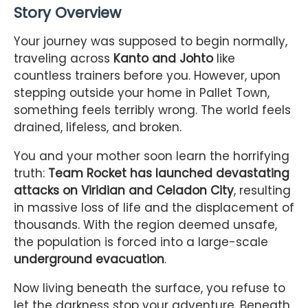
Story Overview
Your journey was supposed to begin normally,
traveling across
Kanto and Johto
like
countless trainers before you. However, upon
stepping outside your home in Pallet Town,
something feels terribly wrong. The world feels
drained, lifeless, and broken.
You and your mother soon learn the horrifying
truth:
Team Rocket has launched devastating
attacks on Viridian and Celadon City
, resulting
in massive loss of life and the displacement of
thousands. With the region deemed unsafe,
the population is forced into a large-scale
underground evacuation
.
Now living beneath the surface, you refuse to
let the darkness stop your adventure. Beneath