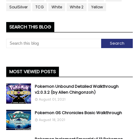
SoulSilver
TCG
White
White 2
Yellow
SEARCH THIS BLOG
MOST VIEWED POSTS
Pokemon Unbound Detailed Walkthrough
v2.0.3.2 (by Allen Chingonzoh)
August 01, 2021
Pokemon GS Chronicles Basic Walkthrough
August 18, 2021