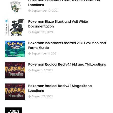
Pokemon Inclement Emerald v1.13 Pokemon
Locations
September 10, 2021
Pokemon Blaze Black and Volt White
Documentation
August 31, 2021
Pokemon Inclement Emerald v1.13 Evolution and
Forms Guide
September 11, 2021
Pokemon Radical Red v4.1 HM and TM Locations
August 17, 2021
Pokemon Radical Red v4.1 Mega Stone
Locations
August 17, 2021
LABELS