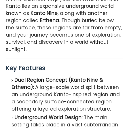
Kanto lies an expansive underground world
known as
Kanto Nine
, along with another
region called
Erthena
. Though buried below
the surface, these regions are far from empty,
and your journey becomes one of exploration,
survival, and discovery in a world without
sunlight.
Key Features
Dual Region Concept (Kanto Nine &
Erthena):
A large-scale world split between
an underground Kanto-inspired region and
a secondary surface-connected region,
offering a layered exploration structure.
Underground World Design:
The main
setting takes place in a vast subterranean