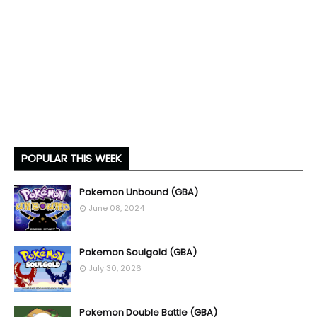
POPULAR THIS WEEK
Pokemon Unbound (GBA)
June 08, 2024
Pokemon Soulgold (GBA)
July 30, 2026
Pokemon Double Battle (GBA)