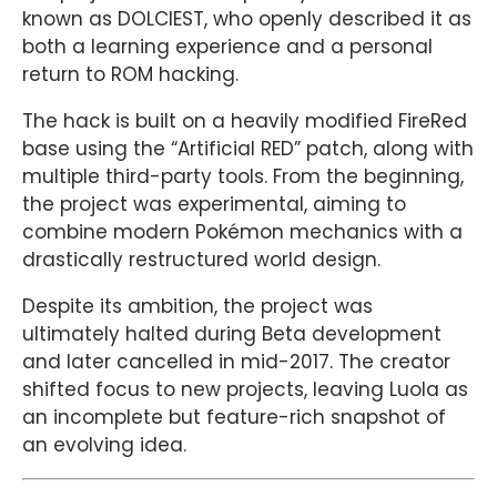
known as DOLCIEST, who openly described it as
both a learning experience and a personal
return to ROM hacking.
The hack is built on a heavily modified FireRed
base using the “Artificial RED” patch, along with
multiple third-party tools. From the beginning,
the project was experimental, aiming to
combine modern Pokémon mechanics with a
drastically restructured world design.
Despite its ambition, the project was
ultimately halted during Beta development
and later cancelled in mid-2017. The creator
shifted focus to new projects, leaving Luola as
an incomplete but feature-rich snapshot of
an evolving idea.