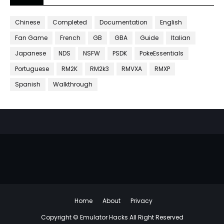
Chinese
Completed
Documentation
English
Fan Game
French
GB
GBA
Guide
Italian
Japanese
NDS
NSFW
PSDK
PokeEssentials
Portuguese
RM2K
RM2k3
RMVXA
RMXP
Spanish
Walkthrough
Home
About
Privacy
Copyright ©
Emulator Hacks
All Right Reserved