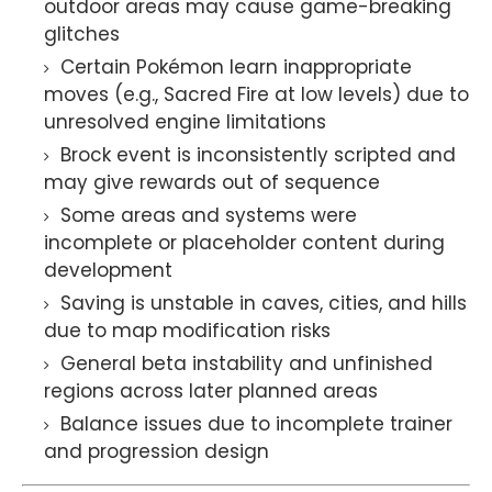
outdoor areas may cause game-breaking
glitches
Certain Pokémon learn inappropriate
moves (e.g., Sacred Fire at low levels) due to
unresolved engine limitations
Brock event is inconsistently scripted and
may give rewards out of sequence
Some areas and systems were
incomplete or placeholder content during
development
Saving is unstable in caves, cities, and hills
due to map modification risks
General beta instability and unfinished
regions across later planned areas
Balance issues due to incomplete trainer
and progression design