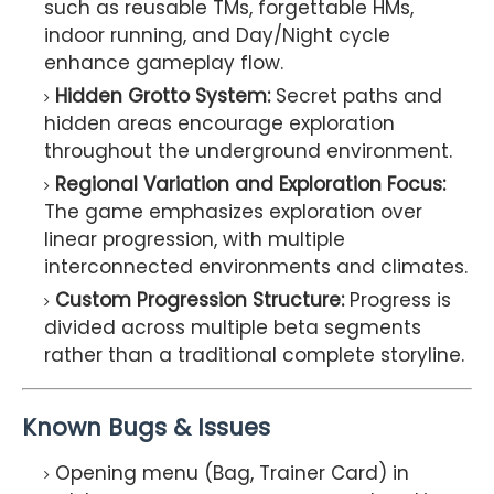
such as reusable TMs, forgettable HMs,
indoor running, and Day/Night cycle
enhance gameplay flow.
Hidden Grotto System:
Secret paths and
hidden areas encourage exploration
throughout the underground environment.
Regional Variation and Exploration Focus:
The game emphasizes exploration over
linear progression, with multiple
interconnected environments and climates.
Custom Progression Structure:
Progress is
divided across multiple beta segments
rather than a traditional complete storyline.
Known Bugs & Issues
Opening menu (Bag, Trainer Card) in