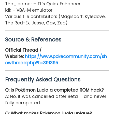
The_learner – TL’s Quick Enhancer
idk – VBA-M emulator
Various tile contributors (Magiscarf, Kyledove,
The Red-Ex, Jesse, Gav, Zeo)
Source & References
Official Thread /
Website:
https://www.pokecommunity.com/sh
owthread.php?t=391395
Frequently Asked Questions
Q: Is Pokémon Luola a completed ROM hack?
A: No, it was cancelled after Beta 1.1 and never
fully completed.
Q: What makes Pokémon Luola unique?