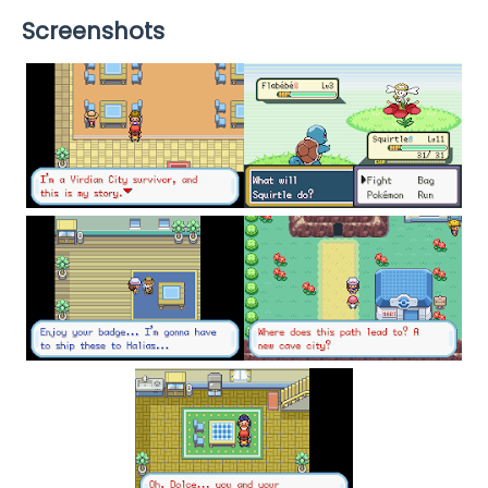
Screenshots