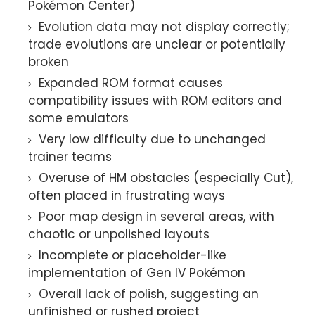
Pokémon Center)
Evolution data may not display correctly;
trade evolutions are unclear or potentially
broken
Expanded ROM format causes
compatibility issues with ROM editors and
some emulators
Very low difficulty due to unchanged
trainer teams
Overuse of HM obstacles (especially Cut),
often placed in frustrating ways
Poor map design in several areas, with
chaotic or unpolished layouts
Incomplete or placeholder-like
implementation of Gen IV Pokémon
Overall lack of polish, suggesting an
unfinished or rushed project