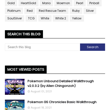
Gold
HeartGold
Mario
Moemon
Pearl
Pinball
Platinum
Red
Red Rescue Team
Ruby
Silver
SoulSilver
TCG
White
White 2
Yellow
SEARCH THIS BLOG
MOST VIEWED POSTS
Pokemon Unbound Detailed Walkthrough
v2.0.3.2 (by Allen Chingonzoh)
August 01, 2021
Pokemon GS Chronicles Basic Walkthrough
August 18, 2021