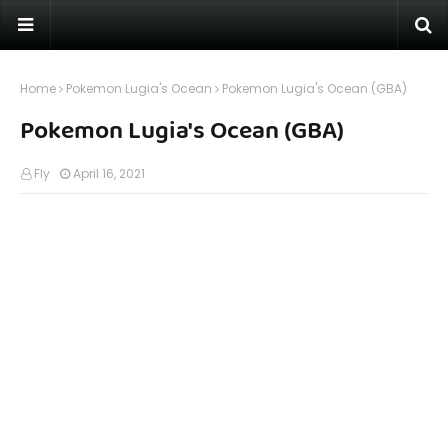
Home
Pokemon Lugia's Ocean
Pokemon Lugia's Ocean (GBA)
Pokemon Lugia's Ocean (GBA)
Fly
April 16, 2021