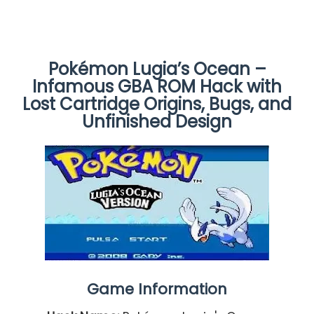
Pokémon Lugia’s Ocean –
Infamous GBA ROM Hack with
Lost Cartridge Origins, Bugs, and
Unfinished Design
Game Information