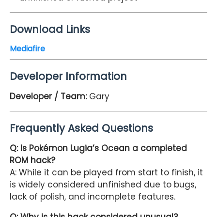
Download Links
Mediafire
Developer Information
Developer / Team:
Gary
Frequently Asked Questions
Q: Is Pokémon Lugia’s Ocean a completed
ROM hack?
A: While it can be played from start to finish, it
is widely considered unfinished due to bugs,
lack of polish, and incomplete features.
Q: Why is this hack considered unusual?