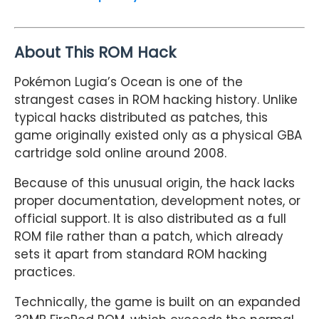
About This ROM Hack
Pokémon Lugia’s Ocean is one of the
strangest cases in ROM hacking history. Unlike
typical hacks distributed as patches, this
game originally existed only as a physical GBA
cartridge sold online around 2008.
Because of this unusual origin, the hack lacks
proper documentation, development notes, or
official support. It is also distributed as a full
ROM file rather than a patch, which already
sets it apart from standard ROM hacking
practices.
Technically, the game is built on an expanded