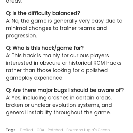
areas.
Q: Is the difficulty balanced?
A: No, the game is generally very easy due to
minimal changes to trainer teams and
progression.
Q: Who is this hack/game for?
A: This hack is mainly for curious players
interested in obscure or historical ROM hacks
rather than those looking for a polished
gameplay experience.
Q: Are there major bugs I should be aware of?
A: Yes, including crashes in certain areas,
broken or unclear evolution systems, and
general instability throughout the game.
Tags:
FireRed
GBA
Patched
Pokemon Lugia's Ocean