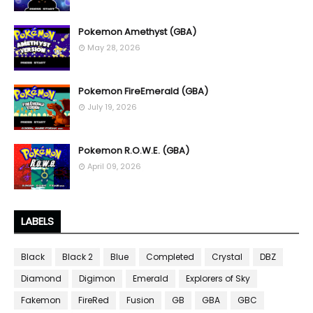
Pokemon Amethyst (GBA)
May 28, 2026
Pokemon FireEmerald (GBA)
July 19, 2026
Pokemon R.O.W.E. (GBA)
April 09, 2026
LABELS
Black
Black 2
Blue
Completed
Crystal
DBZ
Diamond
Digimon
Emerald
Explorers of Sky
Fakemon
FireRed
Fusion
GB
GBA
GBC