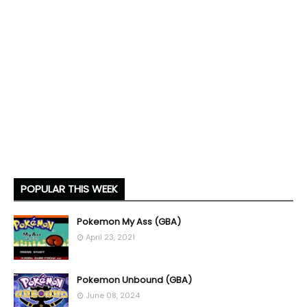
POPULAR THIS WEEK
Pokemon My Ass (GBA)
April 23, 2021
Pokemon Unbound (GBA)
June 08, 2024