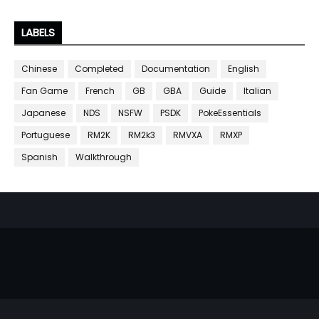
LABELS
Chinese
Completed
Documentation
English
Fan Game
French
GB
GBA
Guide
Italian
Japanese
NDS
NSFW
PSDK
PokeEssentials
Portuguese
RM2K
RM2k3
RMVXA
RMXP
Spanish
Walkthrough