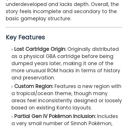
underdeveloped and lacks depth. Overall, the
story feels incomplete and secondary to the
basic gameplay structure.
Key Features
Lost Cartridge Origin:
Originally distributed
as a physical GBA cartridge before being
dumped years later, making it one of the
more unusual ROM hacks in terms of history
and preservation.
Custom Region:
Features a new region with
a tropical/ocean theme, though many
areas feel inconsistently designed or loosely
based on existing Kanto layouts.
Partial Gen IV Pokémon Inclusion:
Includes
a very small number of Sinnoh Pokémon,