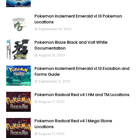
Pokemon Inclement Emerald v1.13 Pokemon
Locations
September 10, 2021
Pokemon Blaze Black and Volt White
Documentation
August 31, 2021
Pokemon Inclement Emerald v1.13 Evolution and
Forms Guide
September 11, 2021
Pokemon Radical Red v4.1 HM and TM Locations
August 17, 2021
Pokemon Radical Red v4.1 Mega Stone
Locations
August 17, 2021