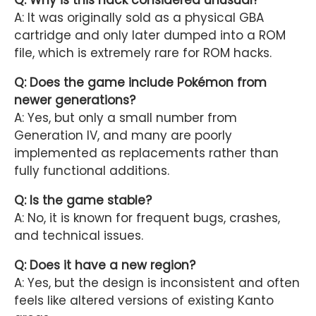
A: It was originally sold as a physical GBA
cartridge and only later dumped into a ROM
file, which is extremely rare for ROM hacks.
Q: Does the game include Pokémon from
newer generations?
A: Yes, but only a small number from
Generation IV, and many are poorly
implemented as replacements rather than
fully functional additions.
Q: Is the game stable?
A: No, it is known for frequent bugs, crashes,
and technical issues.
Q: Does it have a new region?
A: Yes, but the design is inconsistent and often
feels like altered versions of existing Kanto