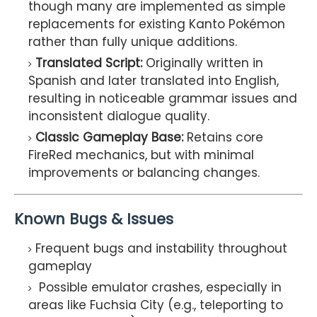
though many are implemented as simple
replacements for existing Kanto Pokémon
rather than fully unique additions.
Translated Script:
Originally written in
Spanish and later translated into English,
resulting in noticeable grammar issues and
inconsistent dialogue quality.
Classic Gameplay Base:
Retains core
FireRed mechanics, but with minimal
improvements or balancing changes.
Known Bugs & Issues
Frequent bugs and instability throughout
gameplay
Possible emulator crashes, especially in
areas like Fuchsia City (e.g., teleporting to