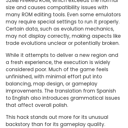
32MB FireRed ROM, which exceeds the normal
size and causes compatibility issues with
many ROM editing tools. Even some emulators
may require special settings to run it properly.
Certain data, such as evolution mechanics,
may not display correctly, making aspects like
trade evolutions unclear or potentially broken.
While it attempts to deliver a new region and
a fresh experience, the execution is widely
considered poor. Much of the game feels
unfinished, with minimal effort put into
balancing, map design, or gameplay
improvements. The translation from Spanish
to English also introduces grammatical issues
that affect overall polish.
This hack stands out more for its unusual
backstory than for its gameplay quality.