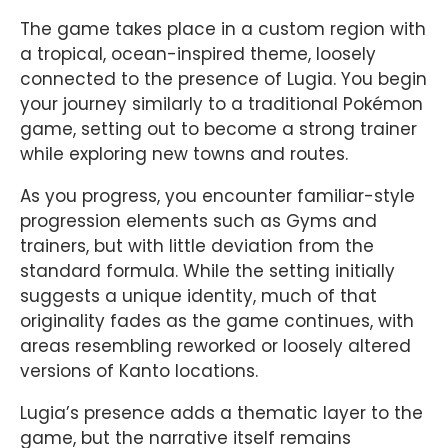
The game takes place in a custom region with
a tropical, ocean-inspired theme, loosely
connected to the presence of Lugia. You begin
your journey similarly to a traditional Pokémon
game, setting out to become a strong trainer
while exploring new towns and routes.
As you progress, you encounter familiar-style
progression elements such as Gyms and
trainers, but with little deviation from the
standard formula. While the setting initially
suggests a unique identity, much of that
originality fades as the game continues, with
areas resembling reworked or loosely altered
versions of Kanto locations.
Lugia’s presence adds a thematic layer to the
game, but the narrative itself remains