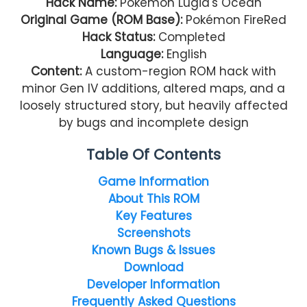
Hack Name:
Pokémon Lugia's Ocean
Original Game (ROM Base):
Pokémon FireRed
Hack Status:
Completed
Language:
English
Content:
A custom-region ROM hack with
minor Gen IV additions, altered maps, and a
loosely structured story, but heavily affected
by bugs and incomplete design
Table Of Contents
Game Information
About This ROM
Key Features
Screenshots
Known Bugs & Issues
Download
Developer Information
Frequently Asked Questions